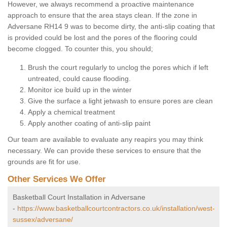
However, we always recommend a proactive maintenance
approach to ensure that the area stays clean. If the zone in
Adversane RH14 9 was to become dirty, the anti-slip coating that
is provided could be lost and the pores of the flooring could
become clogged. To counter this, you should;
Brush the court regularly to unclog the pores which if left
untreated, could cause flooding.
Monitor ice build up in the winter
Give the surface a light jetwash to ensure pores are clean
Apply a chemical treatment
Apply another coating of anti-slip paint
Our team are available to evaluate any reapirs you may think
necessary. We can provide these services to ensure that the
grounds are fit for use.
Other Services We Offer
Basketball Court Installation in Adversane
-
https://www.basketballcourtcontractors.co.uk/installation/west-
sussex/adversane/