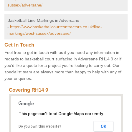
sussex/adversane/
Basketball Line Markings in Adversane
-
https://www.basketballcourtcontractors.co.uk/line-
markings/west-sussex/adversane/
Get In Touch
Feel free to get in touch with us if you need any information in
regards to basketball court surfacing in Adversane RH14 9 or if
you’d like a quote for a project you’re looking to carry out. Our
specialist team are always more than happy to help with any of
your enquiries.
Covering RH14 9
This page can't load Google Maps correctly.
OK
Do you own this website?