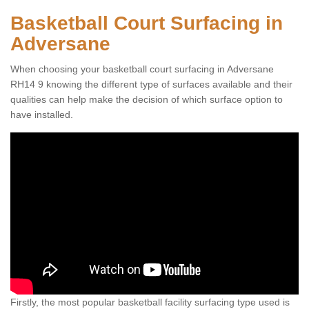
Basketball Court Surfacing in
Adversane
When choosing your basketball court surfacing in Adversane
RH14 9 knowing the different type of surfaces available and their
qualities can help make the decision of which surface option to
have installed.
Firstly, the most popular basketball facility surfacing type used is