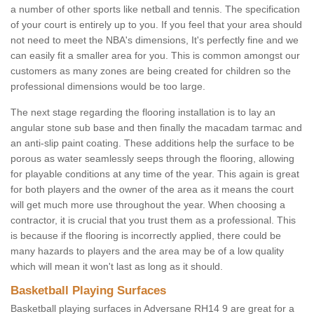
a number of other sports like netball and tennis. The specification
of your court is entirely up to you. If you feel that your area should
not need to meet the NBA's dimensions, It's perfectly fine and we
can easily fit a smaller area for you. This is common amongst our
customers as many zones are being created for children so the
professional dimensions would be too large.
The next stage regarding the flooring installation is to lay an
angular stone sub base and then finally the macadam tarmac and
an anti-slip paint coating. These additions help the surface to be
porous as water seamlessly seeps through the flooring, allowing
for playable conditions at any time of the year. This again is great
for both players and the owner of the area as it means the court
will get much more use throughout the year. When choosing a
contractor, it is crucial that you trust them as a professional. This
is because if the flooring is incorrectly applied, there could be
many hazards to players and the area may be of a low quality
which will mean it won't last as long as it should.
Basketball Playing Surfaces
Basketball playing surfaces in Adversane RH14 9 are great for a