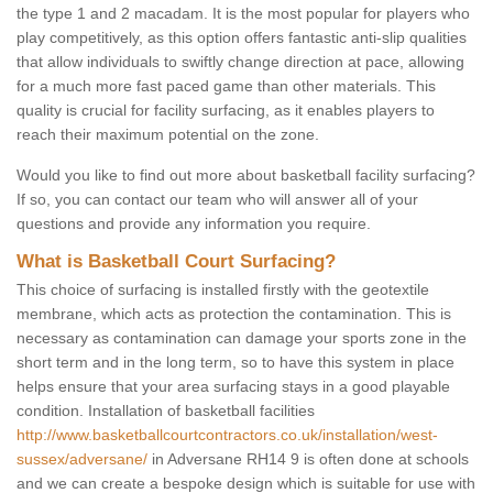
the type 1 and 2 macadam. It is the most popular for players who
play competitively, as this option offers fantastic anti-slip qualities
that allow individuals to swiftly change direction at pace, allowing
for a much more fast paced game than other materials. This
quality is crucial for facility surfacing, as it enables players to
reach their maximum potential on the zone.
Would you like to find out more about basketball facility surfacing?
If so, you can contact our team who will answer all of your
questions and provide any information you require.
What is Basketball Court Surfacing?
This choice of surfacing is installed firstly with the geotextile
membrane, which acts as protection the contamination. This is
necessary as contamination can damage your sports zone in the
short term and in the long term, so to have this system in place
helps ensure that your area surfacing stays in a good playable
condition. Installation of basketball facilities
http://www.basketballcourtcontractors.co.uk/installation/west-
sussex/adversane/
in Adversane RH14 9 is often done at schools
and we can create a bespoke design which is suitable for use with