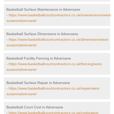
Basketball Surface Maintenance in Adversane
-
https://www.basketballcourtcontractors.co.uk/maintenance/west-
sussex/adversane/
Basketball Surface Dimensions in Adversane
-
https://www.basketballcourtcontractors.co.uk/dimensions/west-
sussex/adversane/
Basketball Facility Fencing in Adversane
-
https://www.basketballcourtcontractors.co.uk/fencing/west-
sussex/adversane/
Basketball Surface Repair in Adversane
-
https://www.basketballcourtcontractors.co.uk/repair/west-
sussex/adversane/
Basketball Court Cost in Adversane
-
https://www.basketballcourtcontractors.co.uk/costs/west-