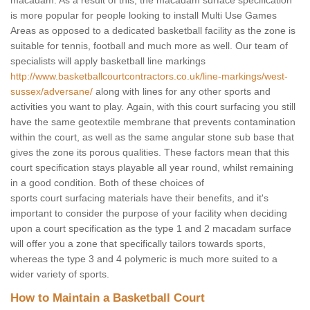
macadam. As a result of this, the macadam surface specification
is more popular for people looking to install Multi Use Games
Areas as opposed to a dedicated basketball facility as the zone is
suitable for tennis, football and much more as well. Our team of
specialists will apply basketball line markings
http://www.basketballcourtcontractors.co.uk/line-markings/west-
sussex/adversane/
along with lines for any other sports and
activities you want to play. Again, with this court surfacing you still
have the same geotextile membrane that prevents contamination
within the court, as well as the same angular stone sub base that
gives the zone its porous qualities. These factors mean that this
court specification stays playable all year round, whilst remaining
in a good condition. Both of these choices of
sports court surfacing materials have their benefits, and it's
important to consider the purpose of your facility when deciding
upon a court specification as the type 1 and 2 macadam surface
will offer you a zone that specifically tailors towards sports,
whereas the type 3 and 4 polymeric is much more suited to a
wider variety of sports.
How to Maintain a Basketball Court