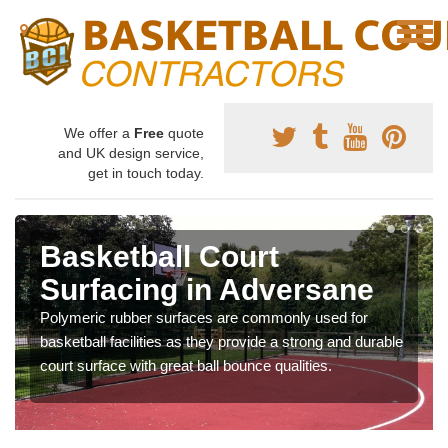
We offer a
Free
quote
and UK design service,
get in touch today.
Basketball Court
Surfacing in Adversane
Polymeric rubber surfaces are commonly used for
basketball facilities as they provide a strong and durable
court surface with great ball bounce qualities.