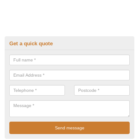
Get a quick quote