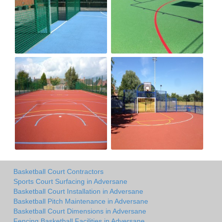
Basketball Court Contractors
Sports Court Surfacing in Adversane
Basketball Court Installation in Adversane
Basketball Pitch Maintenance in Adversane
Basketball Court Dimensions in Adversane
Fencing Basketball Facilities in Adversane