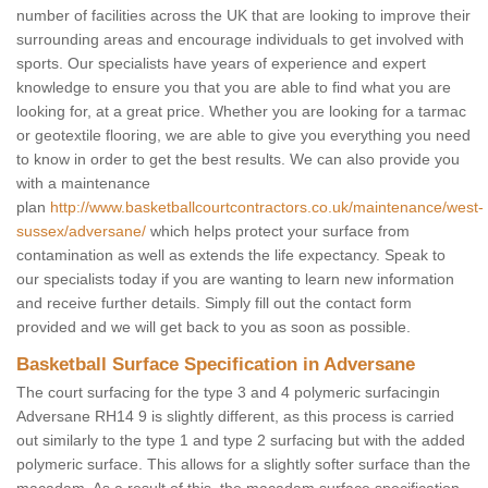
number of facilities across the UK that are looking to improve their
surrounding areas and encourage individuals to get involved with
sports. Our specialists have years of experience and expert
knowledge to ensure you that you are able to find what you are
looking for, at a great price. Whether you are looking for a tarmac
or geotextile flooring, we are able to give you everything you need
to know in order to get the best results. We can also provide you
with a maintenance
plan
http://www.basketballcourtcontractors.co.uk/maintenance/west-
sussex/adversane/
which helps protect your surface from
contamination as well as extends the life expectancy. Speak to
our specialists today if you are wanting to learn new information
and receive further details. Simply fill out the contact form
provided and we will get back to you as soon as possible.
Basketball Surface Specification in Adversane
The court surfacing for the type 3 and 4 polymeric surfacingin
Adversane RH14 9 is slightly different, as this process is carried
out similarly to the type 1 and type 2 surfacing but with the added
polymeric surface. This allows for a slightly softer surface than the