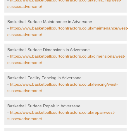
-
https://www.basketballcourtcontractors.co.uk/surfacing/west-
sussex/adversane/
Basketball Surface Maintenance in Adversane
-
https://www.basketballcourtcontractors.co.uk/maintenance/west-
sussex/adversane/
Basketball Surface Dimensions in Adversane
-
https://www.basketballcourtcontractors.co.uk/dimensions/west-
sussex/adversane/
Basketball Facility Fencing in Adversane
-
https://www.basketballcourtcontractors.co.uk/fencing/west-
sussex/adversane/
Basketball Surface Repair in Adversane
-
https://www.basketballcourtcontractors.co.uk/repair/west-
sussex/adversane/