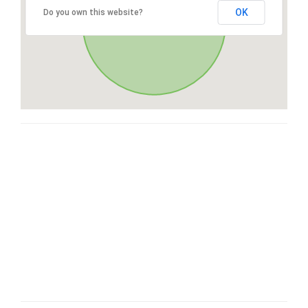
OK
Do you own this website?