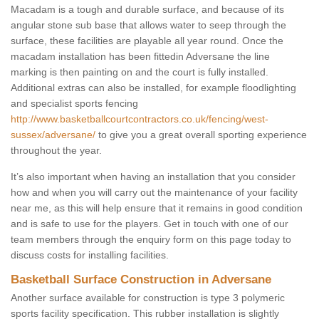
Macadam is a tough and durable surface, and because of its
angular stone sub base that allows water to seep through the
surface, these facilities are playable all year round. Once the
macadam installation has been fittedin Adversane the line
marking is then painting on and the court is fully installed.
Additional extras can also be installed, for example floodlighting
and specialist sports fencing
http://www.basketballcourtcontractors.co.uk/fencing/west-
sussex/adversane/
to give you a great overall sporting experience
throughout the year.
It’s also important when having an installation that you consider
how and when you will carry out the maintenance of your facility
near me, as this will help ensure that it remains in good condition
and is safe to use for the players. Get in touch with one of our
team members through the enquiry form on this page today to
discuss costs for installing facilities.
Basketball Surface Construction in Adversane
Another surface available for construction is type 3 polymeric
sports facility specification. This rubber installation is slightly