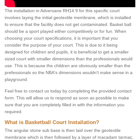
The installation in Adversane RH14 9 for this specific court
involves laying the initial geotextile membrane, which is installed
to ensure that the facility does not get contaminated. Basket ball
should be a sport played either competitively or for fun. When
choosing your court specifications, it is important that you
consider the purpose of your court. This is due to it being
designed for children and pupils, it is beneficial to get a smaller
sized court with smaller dimensions than the professionals would
use. This is because the children are obviously smaller than the
prefessionals so the NBA's dimensions wouldn't make sense in a
playground.
Feel free to contact us today by completing the provided contact
form. This will allow us to respond as soon as possible to make
sure that you are completely filled in with the information you
required.
What is Basketball Court Installation?
The angular stone sub base is then laid over the geotextile
membrane which is then followed by a layer of macadam tarmac.