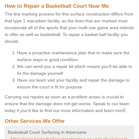
How to Repair a Basketball Court Near Me
The line marking process for this surface construction differs from
that type 1 macadam facility, as the lines that are marked must
incorporate all of the sports that your multi use game area intends
to offer as well as basketball. To repair a basket ball facility you
should;
Have a proactive maintenance plan that to make sure the
surface stays in good condition
We can send you a repair kit which means you'll be able to
fix the damage yourself
Have our team visit your facility and repair the damage to
ensure the court is fit for purpose
Carrying out repairs as soon as a problem arises is crucial to
ensure that the damage does not get worse. Speak to our team
today if you'd like to find out more information and learn morE.
Other Services We Offer
Basketball Court Surfacing in Adversane