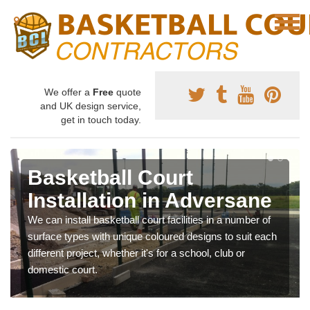
We offer a
Free
quote
and UK design service,
get in touch today.
Basketball Court
Installation in Adversane
We can install basketball court facilities in a number of
surface types with unique coloured designs to suit each
different project, whether it's for a school, club or
domestic court.