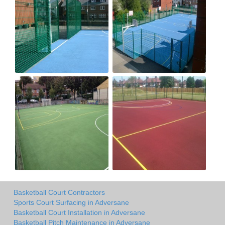
Basketball Court Contractors
Sports Court Surfacing in Adversane
Basketball Court Installation in Adversane
Basketball Pitch Maintenance in Adversane