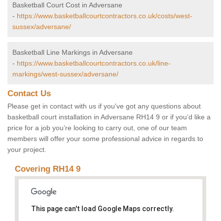
Basketball Court Cost in Adversane
-
https://www.basketballcourtcontractors.co.uk/costs/west-
sussex/adversane/
Basketball Line Markings in Adversane
-
https://www.basketballcourtcontractors.co.uk/line-
markings/west-sussex/adversane/
Contact Us
Please get in contact with us if you've got any questions about
basketball court installation in Adversane RH14 9 or if you’d like a
price for a job you’re looking to carry out, one of our team
members will offer your some professional advice in regards to
your project.
Covering RH14 9
This page can't load Google Maps correctly.