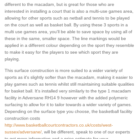
different to the macadam, but is great for those who are
interested in installing a court that is also a multi-use games area,
allowing for other sports such as netball and tennis to be played
on the court as well as basket ball. By using these 3 sports in a
multi use games area, you'll be able to save space by using all of
these in the same, smaller space. The line markings would be
applied in a different colour depending on the sport they resemble
to make it easy for the players to see which sport they are
playing.
This surface construction is more suited to a wider variety of
sports as it's slightly softer than the macadam, making it easier to
play games such as tennis whilst still maintaining suitable qualities
for basket ball. It's installed very similarly to the type 1 macadam
facility in Adversane RH14 9 however with the added polymeric
surfacing to allow for it to tailor towards a wider variety of games.
Depending on the surface type you choose, the basketball facility
construction costs
http://www.basketballcourtcontractors.co.uk/costs/west-
sussex/adversane/
, will be different, speak to one of our experts
to get more information and a price estimate for your