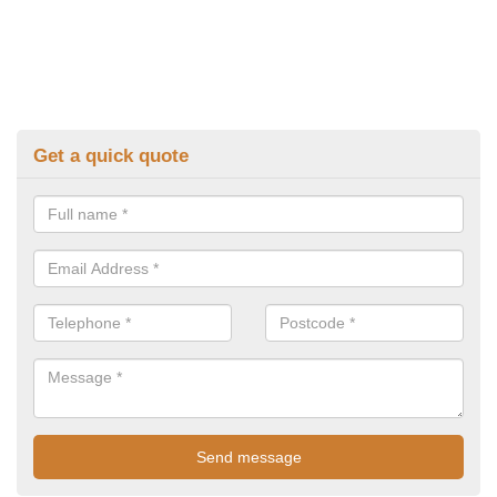
Get a quick quote