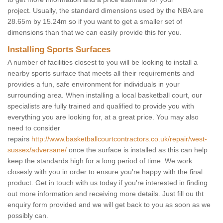
project. Usually, the standard dimensions used by the NBA are
28.65m by 15.24m so if you want to get a smaller set of
dimensions than that we can easily provide this for you.
Installing Sports Surfaces
A number of facilities closest to you will be looking to install a
nearby sports surface that meets all their requirements and
provides a fun, safe environment for individuals in your
surrounding area. When installing a local basketball court, our
specialists are fully trained and qualified to provide you with
everything you are looking for, at a great price. You may also
need to consider
repairs
http://www.basketballcourtcontractors.co.uk/repair/west-
sussex/adversane/
once the surface is installed as this can help
keep the standards high for a long period of time. We work
closesly with you in order to ensure you're happy with the final
product. Get in touch with us today if you're interested in finding
out more information and receiving more details. Just fill ou tht
enquiry form provided and we will get back to you as soon as we
possibly can.