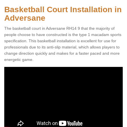
Basketball Court Installation in
Adversane
The basketball court in Adversane RH14 9 that the majority of
people choose to have constructed is the type 1 macadam sports
specification. This basketball installation is excellent for use for
professionals due to its anti-slip material, which allows players to
change direction quickly and makes for a faster paced and more
energetic game.