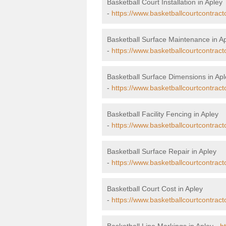
Basketball Court Installation in Apley
-
https://www.basketballcourtcontractor
Basketball Surface Maintenance in A
-
https://www.basketballcourtcontract
Basketball Surface Dimensions in Apl
-
https://www.basketballcourtcontract
Basketball Facility Fencing in Apley
-
https://www.basketballcourtcontracto
Basketball Surface Repair in Apley
-
https://www.basketballcourtcontracto
Basketball Court Cost in Apley
-
https://www.basketballcourtcontracto
Basketball Line Markings in Apley -
h