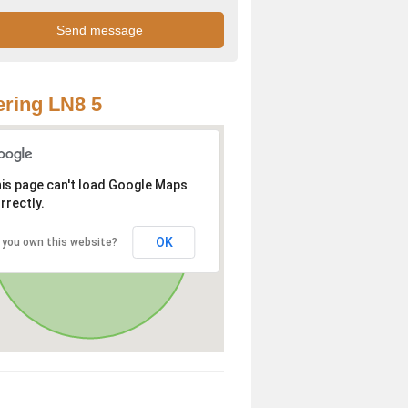
ring LN8 5
is page can't load Google Maps
rrectly.
OK
 you own this website?