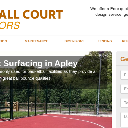
We offer a
Free
quot
design service, ge
TION
MAINTENANCE
DIMENSIONS
FENCING
REP
Ge
 Surfacing in Apley
Ba
ly used for basketball facilities as they provide a
Maca
 great ball bounce qualities.
weari