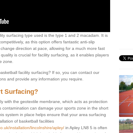
ility surfacing type used is the type 1 and 2 macadam. It is
mpetitively, as this option offers fantastic anti-slip
tly change direction at pace, allowing for a much more fast
ality is crucial for facility surfacing, as it enables players
e zone.
sketball facility surfacing? If so, you can contact our
ions and provide any information you require.
t Surfacing?
rstly with the geotextile membrane, which acts as protection
as contamination can damage your sports zone in the short
his system in place helps ensure that your area surfacing
llation of basketball facilities
.uk/installation/lincolnshire/apley/
in Apley LN8 5 is often