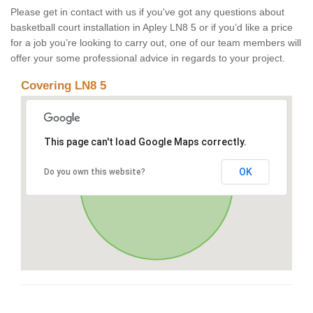
Please get in contact with us if you've got any questions about
basketball court installation in Apley LN8 5 or if you’d like a price
for a job you’re looking to carry out, one of our team members will
offer your some professional advice in regards to your project.
Covering LN8 5
This page can't load Google Maps correctly.
OK
Do you own this website?