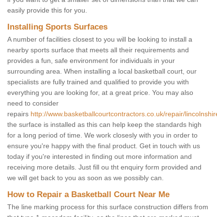
easily provide this for you.
Installing Sports Surfaces
A number of facilities closest to you will be looking to install a
nearby sports surface that meets all their requirements and
provides a fun, safe environment for individuals in your
surrounding area. When installing a local basketball court, our
specialists are fully trained and qualified to provide you with
everything you are looking for, at a great price. You may also
need to consider
repairs
http://www.basketballcourtcontractors.co.uk/repair/lincolnshir
the surface is installed as this can help keep the standards high
for a long period of time. We work closesly with you in order to
ensure you're happy with the final product. Get in touch with us
today if you're interested in finding out more information and
receiving more details. Just fill ou tht enquiry form provided and
we will get back to you as soon as we possibly can.
How to Repair a Basketball Court Near Me
The line marking process for this surface construction differs from