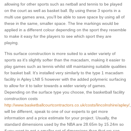
allowing for other sports such as netball and tennis to be played
on the court as well as basket ball. By using these 3 sports in a
multi use games area, you'll be able to save space by using all of
these in the same, smaller space. The line markings would be
applied in a different colour depending on the sport they resemble
to make it easy for the players to see which sport they are
playing.
This surface construction is more suited to a wider variety of
sports as it's slightly softer than the macadam, making it easier to
play games such as tennis whilst still maintaining suitable qualities
for basket ball. It's installed very similarly to the type 1 macadam
facility in Apley LN8 5 however with the added polymeric surfacing
to allow for it to tailor towards a wider variety of games.
Depending on the surface type you choose, the basketball facility
construction costs
http://www.basketballcourtcontractors.co.uk/costs/lincolnshire/apley/
,
will be different, speak to one of our experts to get more
information and a price estimate for your project. Usually, the
standard dimensions used by the NBA are 28.65m by 15.24m so
if you want to get a smaller set of dimensions than that we can