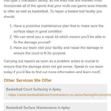
that type 1 macadam facility, as the lines that are marked must
incorporate all of the sports that your multi use game area intends
to offer as well as basketball. To repair a basket ball facility you
should;
Have a proactive maintenance plan that to make sure the
surface stays in good condition
We can send you a repair kit which means you'll be able to
fix the damage yourself
Have our team visit your facility and repair the damage to
ensure the court is fit for purpose
Carrying out repairs as soon as a problem arises is crucial to
ensure that the damage does not get worse. Speak to our team
today if you'd like to find out more information and learn morE.
Other Services We Offer
Basketball Court Surfacing in Apley
-
https://www.basketballcourtcontractors.co.uk/surfacing/lincolnshir
Basketball Surface Maintenance in Apley