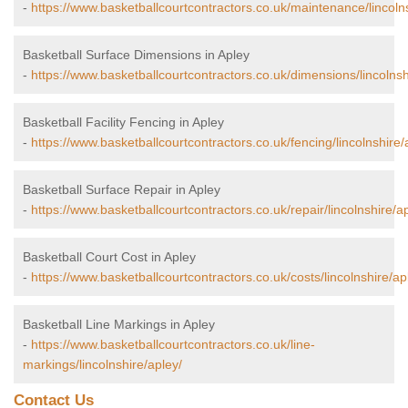
-
https://www.basketballcourtcontractors.co.uk/maintenance/lincolns
Basketball Surface Dimensions in Apley
-
https://www.basketballcourtcontractors.co.uk/dimensions/lincolnsh
Basketball Facility Fencing in Apley
-
https://www.basketballcourtcontractors.co.uk/fencing/lincolnshire/
Basketball Surface Repair in Apley
-
https://www.basketballcourtcontractors.co.uk/repair/lincolnshire/a
Basketball Court Cost in Apley
-
https://www.basketballcourtcontractors.co.uk/costs/lincolnshire/ap
Basketball Line Markings in Apley
-
https://www.basketballcourtcontractors.co.uk/line-
markings/lincolnshire/apley/
Contact Us