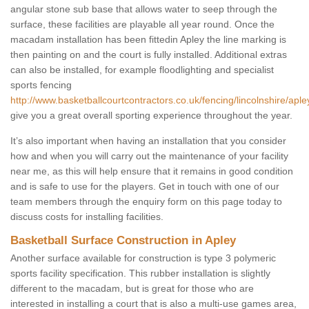
angular stone sub base that allows water to seep through the
surface, these facilities are playable all year round. Once the
macadam installation has been fittedin Apley the line marking is
then painting on and the court is fully installed. Additional extras
can also be installed, for example floodlighting and specialist
sports fencing
http://www.basketballcourtcontractors.co.uk/fencing/lincolnshire/aple
give you a great overall sporting experience throughout the year.
It’s also important when having an installation that you consider
how and when you will carry out the maintenance of your facility
near me, as this will help ensure that it remains in good condition
and is safe to use for the players. Get in touch with one of our
team members through the enquiry form on this page today to
discuss costs for installing facilities.
Basketball Surface Construction in Apley
Another surface available for construction is type 3 polymeric
sports facility specification. This rubber installation is slightly
different to the macadam, but is great for those who are
interested in installing a court that is also a multi-use games area,