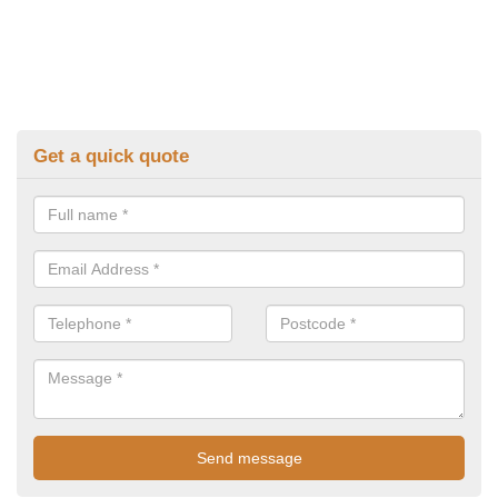
Get a quick quote