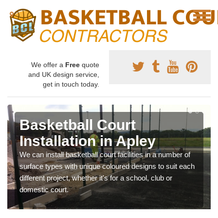
We offer a
Free
quote
and UK design service,
get in touch today.
Basketball Court
Installation in Apley
We can install basketball court facilities in a number of
surface types with unique coloured designs to suit each
different project, whether it's for a school, club or
domestic court.