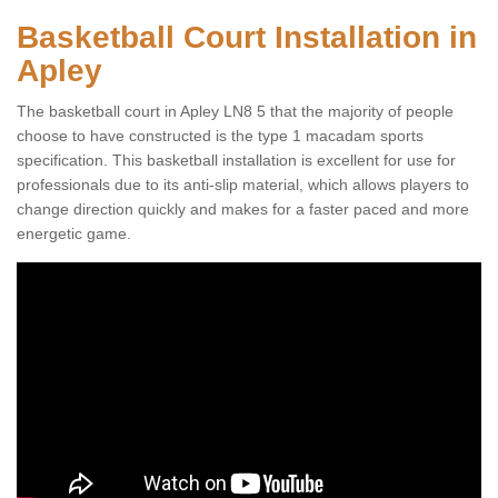
Basketball Court Installation in
Apley
The basketball court in Apley LN8 5 that the majority of people
choose to have constructed is the type 1 macadam sports
specification. This basketball installation is excellent for use for
professionals due to its anti-slip material, which allows players to
change direction quickly and makes for a faster paced and more
energetic game.