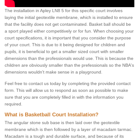
The installation in Apley LN8 5 for this specific court involves
laying the initial geotextile membrane, which is installed to ensure
that the facility does not get contaminated. Basket ball should be
a sport played either competitively or for fun. When choosing your
court specifications, it is important that you consider the purpose
of your court. This is due to it being designed for children and
pupils, it is beneficial to get a smaller sized court with smaller
dimensions than the professionals would use. This is because the
children are obviously smaller than the prefessionals so the NBA's
dimensions wouldn't make sense in a playground.
Feel free to contact us today by completing the provided contact
form. This will allow us to respond as soon as possible to make
sure that you are completely filled in with the information you
required.
What is Basketball Court Installation?
The angular stone sub base is then laid over the geotextile
membrane which is then followed by a layer of macadam tarmac.
Macadam is a tough and durable surface, and because of its