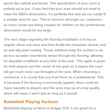
sports like netball and tennis. The specification of your court is
entirely up to you. If you feel that your area should not need to
meet the NBA's dimensions, It's perfectly fine and we can easily fit
a smaller area for you. This is common amongst our customers
as many zones are being created for children so the professional
dimensions would be too large.
The next stage regarding the flooring installation is to lay an
angular stone sub base and then finally the macadam tarmac and
an anti-slip paint coating. These additions help the surface to be
porous as water seamlessly seeps through the flooring, allowing
for playable conditions at any time of the year. This again is great
for both players and the owner of the area as it means the court
will get much more use throughout the year. When choosing a
contractor, it is crucial that you trust them as a professional. This
is because if the flooring is incorrectly applied, there could be
many hazards to players and the area may be of a low quality
which will mean it won't last as long as it should.
Basketball Playing Surfaces
Basketball playing surfaces in Ardgay IV24 3 are great for a