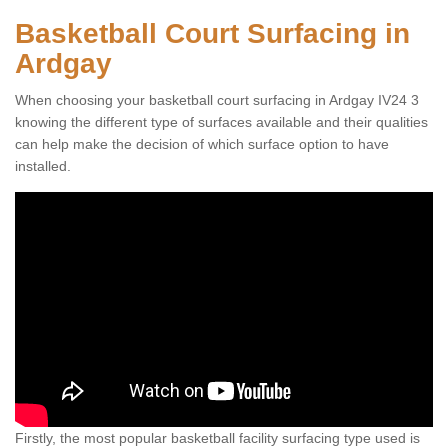
Basketball Court Surfacing in
Ardgay
When choosing your basketball court surfacing in Ardgay IV24 3
knowing the different type of surfaces available and their qualities
can help make the decision of which surface option to have
installed.
Firstly, the most popular basketball facility surfacing type used is