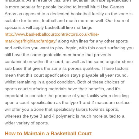
macadam. As a result of this, the macadam surface specification
is more popular for people looking to install Multi Use Games
Areas as opposed to a dedicated basketball facility as the zone is
suitable for tennis, football and much more as well. Our team of
specialists will apply basketball line markings
http://www.basketballcourtcontractors.co.uk/line-
markings/highland/ardgay/
along with lines for any other sports
and activities you want to play. Again, with this court surfacing you
still have the same geotextile membrane that prevents
contamination within the court, as well as the same angular stone
sub base that gives the zone its porous qualities. These factors
mean that this court specification stays playable all year round,
whilst remaining in a good condition. Both of these choices of
sports court surfacing materials have their benefits, and it's
important to consider the purpose of your facility when deciding
upon a court specification as the type 1 and 2 macadam surface
will offer you a zone that specifically tailors towards sports,
whereas the type 3 and 4 polymeric is much more suited to a
wider variety of sports.
How to Maintain a Basketball Court