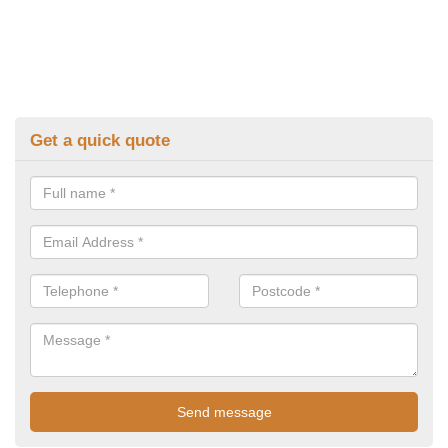
Get a quick quote