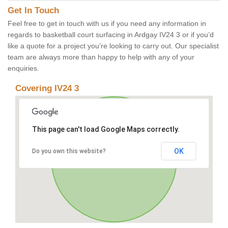
Get In Touch
Feel free to get in touch with us if you need any information in
regards to basketball court surfacing in Ardgay IV24 3 or if you’d
like a quote for a project you’re looking to carry out. Our specialist
team are always more than happy to help with any of your
enquiries.
Covering IV24 3
This page can't load Google Maps correctly.
OK
Do you own this website?