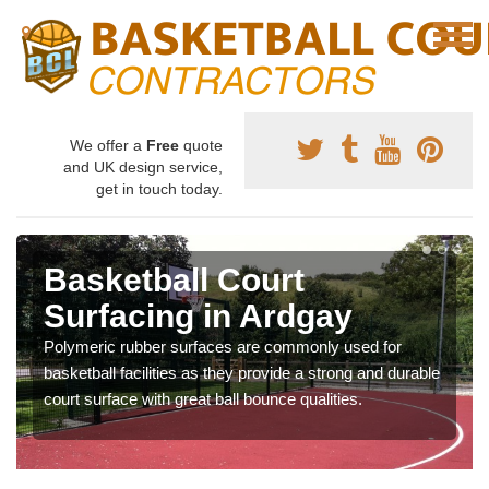
We offer a
Free
quote
and UK design service,
get in touch today.
Basketball Court
Surfacing in Ardgay
Polymeric rubber surfaces are commonly used for
basketball facilities as they provide a strong and durable
court surface with great ball bounce qualities.