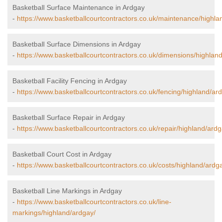
Basketball Surface Maintenance in Ardgay
-
https://www.basketballcourtcontractors.co.uk/maintenance/highla
Basketball Surface Dimensions in Ardgay
-
https://www.basketballcourtcontractors.co.uk/dimensions/highlan
Basketball Facility Fencing in Ardgay
-
https://www.basketballcourtcontractors.co.uk/fencing/highland/ar
Basketball Surface Repair in Ardgay
-
https://www.basketballcourtcontractors.co.uk/repair/highland/ardg
Basketball Court Cost in Ardgay
-
https://www.basketballcourtcontractors.co.uk/costs/highland/ardg
Basketball Line Markings in Ardgay
-
https://www.basketballcourtcontractors.co.uk/line-
markings/highland/ardgay/