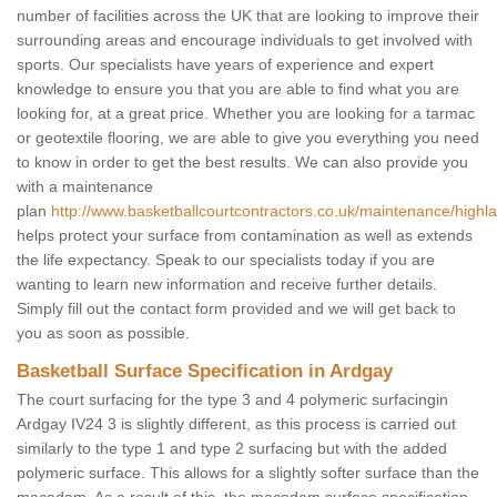
number of facilities across the UK that are looking to improve their
surrounding areas and encourage individuals to get involved with
sports. Our specialists have years of experience and expert
knowledge to ensure you that you are able to find what you are
looking for, at a great price. Whether you are looking for a tarmac
or geotextile flooring, we are able to give you everything you need
to know in order to get the best results. We can also provide you
with a maintenance
plan
http://www.basketballcourtcontractors.co.uk/maintenance/highl
helps protect your surface from contamination as well as extends
the life expectancy. Speak to our specialists today if you are
wanting to learn new information and receive further details.
Simply fill out the contact form provided and we will get back to
you as soon as possible.
Basketball Surface Specification in Ardgay
The court surfacing for the type 3 and 4 polymeric surfacingin
Ardgay IV24 3 is slightly different, as this process is carried out
similarly to the type 1 and type 2 surfacing but with the added
polymeric surface. This allows for a slightly softer surface than the