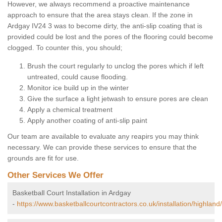
However, we always recommend a proactive maintenance
approach to ensure that the area stays clean. If the zone in
Ardgay IV24 3 was to become dirty, the anti-slip coating that is
provided could be lost and the pores of the flooring could become
clogged. To counter this, you should;
Brush the court regularly to unclog the pores which if left
untreated, could cause flooding.
Monitor ice build up in the winter
Give the surface a light jetwash to ensure pores are clean
Apply a chemical treatment
Apply another coating of anti-slip paint
Our team are available to evaluate any reapirs you may think
necessary. We can provide these services to ensure that the
grounds are fit for use.
Other Services We Offer
Basketball Court Installation in Ardgay
-
https://www.basketballcourtcontractors.co.uk/installation/highland