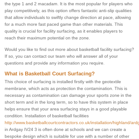
the type 1 and 2 macadam. It is the most popular for players who
play competitively, as this option offers fantastic anti-slip qualities
that allow individuals to swiftly change direction at pace, allowing
for a much more fast paced game than other materials. This
quality is crucial for facility surfacing, as it enables players to
reach their maximum potential on the zone.
Would you like to find out more about basketball facility surfacing?
If so, you can contact our team who will answer all of your
questions and provide any information you require.
What is Basketball Court Surfacing?
This choice of surfacing is installed firstly with the geotextile
membrane, which acts as protection the contamination. This is
necessary as contamination can damage your sports zone in the
short term and in the long term, so to have this system in place
helps ensure that your area surfacing stays in a good playable
condition. Installation of basketball facilities
http://www.basketballcourtcontractors.co.uk/installation/highland/ard
in Ardgay IV24 3 is often done at schools and we can create a
bespoke design which is suitable for use with a number of other