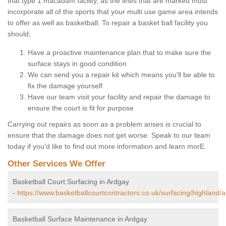
that type 1 macadam facility, as the lines that are marked must
incorporate all of the sports that your multi use game area intends
to offer as well as basketball. To repair a basket ball facility you
should;
Have a proactive maintenance plan that to make sure the
surface stays in good condition
We can send you a repair kit which means you'll be able to
fix the damage yourself
Have our team visit your facility and repair the damage to
ensure the court is fit for purpose
Carrying out repairs as soon as a problem arises is crucial to
ensure that the damage does not get worse. Speak to our team
today if you'd like to find out more information and learn morE.
Other Services We Offer
Basketball Court Surfacing in Ardgay
-
https://www.basketballcourtcontractors.co.uk/surfacing/highland/
Basketball Surface Maintenance in Ardgay