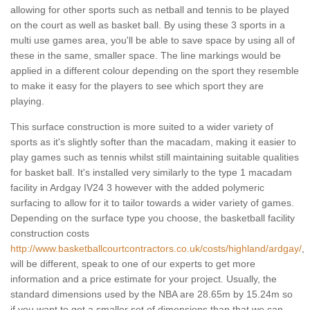
allowing for other sports such as netball and tennis to be played
on the court as well as basket ball. By using these 3 sports in a
multi use games area, you'll be able to save space by using all of
these in the same, smaller space. The line markings would be
applied in a different colour depending on the sport they resemble
to make it easy for the players to see which sport they are
playing.
This surface construction is more suited to a wider variety of
sports as it's slightly softer than the macadam, making it easier to
play games such as tennis whilst still maintaining suitable qualities
for basket ball. It's installed very similarly to the type 1 macadam
facility in Ardgay IV24 3 however with the added polymeric
surfacing to allow for it to tailor towards a wider variety of games.
Depending on the surface type you choose, the basketball facility
construction costs
http://www.basketballcourtcontractors.co.uk/costs/highland/ardgay/
,
will be different, speak to one of our experts to get more
information and a price estimate for your project. Usually, the
standard dimensions used by the NBA are 28.65m by 15.24m so
if you want to get a smaller set of dimensions than that we can