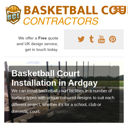
We offer a
Free
quote
and UK design service,
get in touch today.
Basketball Court
Installation in Ardgay
We can install basketball court facilities in a number of
surface types with unique coloured designs to suit each
different project, whether it's for a school, club or
domestic court.