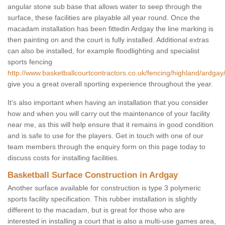
angular stone sub base that allows water to seep through the
surface, these facilities are playable all year round. Once the
macadam installation has been fittedin Ardgay the line marking is
then painting on and the court is fully installed. Additional extras
can also be installed, for example floodlighting and specialist
sports fencing
http://www.basketballcourtcontractors.co.uk/fencing/highland/ardgay
give you a great overall sporting experience throughout the year.
It’s also important when having an installation that you consider
how and when you will carry out the maintenance of your facility
near me, as this will help ensure that it remains in good condition
and is safe to use for the players. Get in touch with one of our
team members through the enquiry form on this page today to
discuss costs for installing facilities.
Basketball Surface Construction in Ardgay
Another surface available for construction is type 3 polymeric
sports facility specification. This rubber installation is slightly
different to the macadam, but is great for those who are
interested in installing a court that is also a multi-use games area,