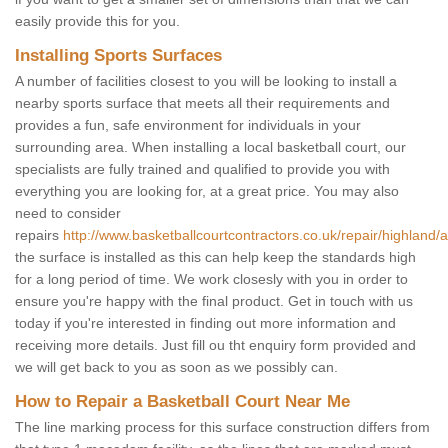
easily provide this for you.
Installing Sports Surfaces
A number of facilities closest to you will be looking to install a
nearby sports surface that meets all their requirements and
provides a fun, safe environment for individuals in your
surrounding area. When installing a local basketball court, our
specialists are fully trained and qualified to provide you with
everything you are looking for, at a great price. You may also
need to consider
repairs
http://www.basketballcourtcontractors.co.uk/repair/highland/
the surface is installed as this can help keep the standards high
for a long period of time. We work closesly with you in order to
ensure you're happy with the final product. Get in touch with us
today if you're interested in finding out more information and
receiving more details. Just fill ou tht enquiry form provided and
we will get back to you as soon as we possibly can.
How to Repair a Basketball Court Near Me
The line marking process for this surface construction differs from