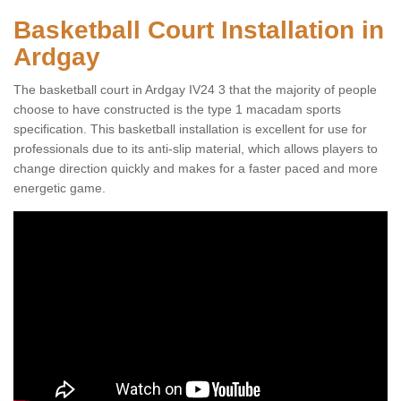
Basketball Court Installation in
Ardgay
The basketball court in Ardgay IV24 3 that the majority of people
choose to have constructed is the type 1 macadam sports
specification. This basketball installation is excellent for use for
professionals due to its anti-slip material, which allows players to
change direction quickly and makes for a faster paced and more
energetic game.