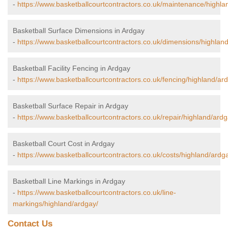
-
https://www.basketballcourtcontractors.co.uk/maintenance/highla
Basketball Surface Dimensions in Ardgay
-
https://www.basketballcourtcontractors.co.uk/dimensions/highlan
Basketball Facility Fencing in Ardgay
-
https://www.basketballcourtcontractors.co.uk/fencing/highland/ar
Basketball Surface Repair in Ardgay
-
https://www.basketballcourtcontractors.co.uk/repair/highland/ardg
Basketball Court Cost in Ardgay
-
https://www.basketballcourtcontractors.co.uk/costs/highland/ardg
Basketball Line Markings in Ardgay
-
https://www.basketballcourtcontractors.co.uk/line-
markings/highland/ardgay/
Contact Us