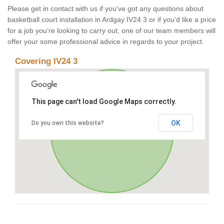
Please get in contact with us if you've got any questions about
basketball court installation in Ardgay IV24 3 or if you’d like a price
for a job you’re looking to carry out, one of our team members will
offer your some professional advice in regards to your project.
Covering IV24 3
This page can't load Google Maps correctly.
OK
Do you own this website?