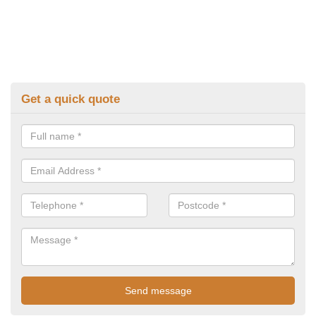
Get a quick quote