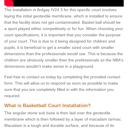
The installation in Ardgay IV24 3 for this specific court involves
laying the initial geotextile membrane, which is installed to ensure
that the facility does not get contaminated. Basket ball should be
a sport played either competitively or for fun. When choosing your
court specifications, it is important that you consider the purpose
of your court. This is due to it being designed for children and
pupils, it is beneficial to get a smaller sized court with smaller
dimensions than the professionals would use. This is because the
children are obviously smaller than the prefessionals so the NBA's
dimensions wouldn't make sense in a playground.
Feel free to contact us today by completing the provided contact
form. This will allow us to respond as soon as possible to make
sure that you are completely filled in with the information you
required.
What is Basketball Court Installation?
The angular stone sub base is then laid over the geotextile
membrane which is then followed by a layer of macadam tarmac.
Macadam is a tough and durable surface, and because of its