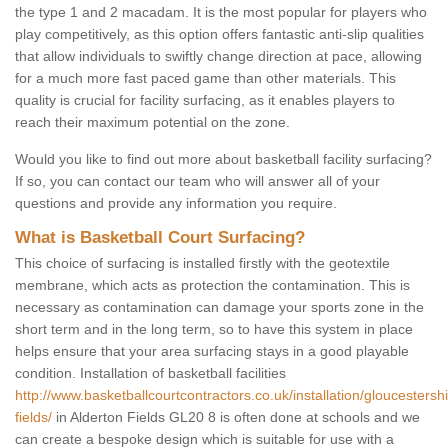
the type 1 and 2 macadam. It is the most popular for players who
play competitively, as this option offers fantastic anti-slip qualities
that allow individuals to swiftly change direction at pace, allowing
for a much more fast paced game than other materials. This
quality is crucial for facility surfacing, as it enables players to
reach their maximum potential on the zone.
Would you like to find out more about basketball facility surfacing?
If so, you can contact our team who will answer all of your
questions and provide any information you require.
What is Basketball Court Surfacing?
This choice of surfacing is installed firstly with the geotextile
membrane, which acts as protection the contamination. This is
necessary as contamination can damage your sports zone in the
short term and in the long term, so to have this system in place
helps ensure that your area surfacing stays in a good playable
condition. Installation of basketball facilities
http://www.basketballcourtcontractors.co.uk/installation/gloucestershi
fields/
in Alderton Fields GL20 8 is often done at schools and we
can create a bespoke design which is suitable for use with a