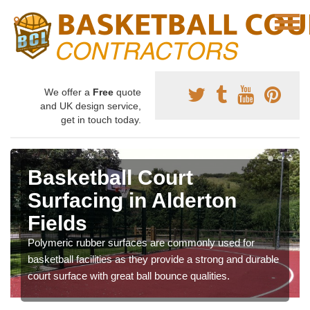
We offer a
Free
quote
and UK design service,
get in touch today.
Basketball Court
Surfacing in Alderton
Fields
Polymeric rubber surfaces are commonly used for
basketball facilities as they provide a strong and durable
court surface with great ball bounce qualities.