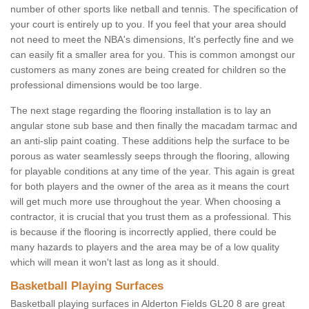
number of other sports like netball and tennis. The specification of
your court is entirely up to you. If you feel that your area should
not need to meet the NBA's dimensions, It's perfectly fine and we
can easily fit a smaller area for you. This is common amongst our
customers as many zones are being created for children so the
professional dimensions would be too large.
The next stage regarding the flooring installation is to lay an
angular stone sub base and then finally the macadam tarmac and
an anti-slip paint coating. These additions help the surface to be
porous as water seamlessly seeps through the flooring, allowing
for playable conditions at any time of the year. This again is great
for both players and the owner of the area as it means the court
will get much more use throughout the year. When choosing a
contractor, it is crucial that you trust them as a professional. This
is because if the flooring is incorrectly applied, there could be
many hazards to players and the area may be of a low quality
which will mean it won't last as long as it should.
Basketball Playing Surfaces
Basketball playing surfaces in Alderton Fields GL20 8 are great