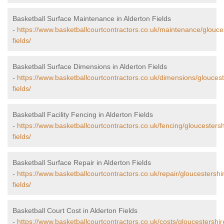
Basketball Surface Maintenance in Alderton Fields
-
https://www.basketballcourtcontractors.co.uk/maintenance/glouces
fields/
Basketball Surface Dimensions in Alderton Fields
-
https://www.basketballcourtcontractors.co.uk/dimensions/gloucest
fields/
Basketball Facility Fencing in Alderton Fields
-
https://www.basketballcourtcontractors.co.uk/fencing/gloucestersh
fields/
Basketball Surface Repair in Alderton Fields
-
https://www.basketballcourtcontractors.co.uk/repair/gloucestershi
fields/
Basketball Court Cost in Alderton Fields
-
https://www.basketballcourtcontractors.co.uk/costs/gloucestershir