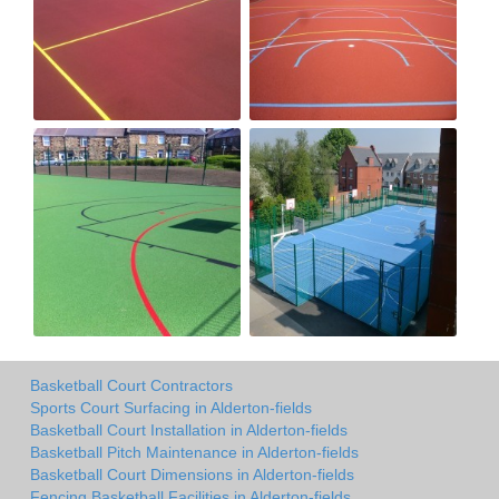
Basketball Court Contractors
Sports Court Surfacing in Alderton-fields
Basketball Court Installation in Alderton-fields
Basketball Pitch Maintenance in Alderton-fields
Basketball Court Dimensions in Alderton-fields
Fencing Basketball Facilities in Alderton-fields