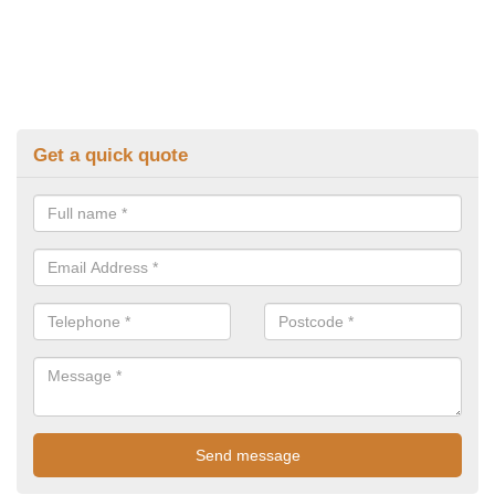
Get a quick quote