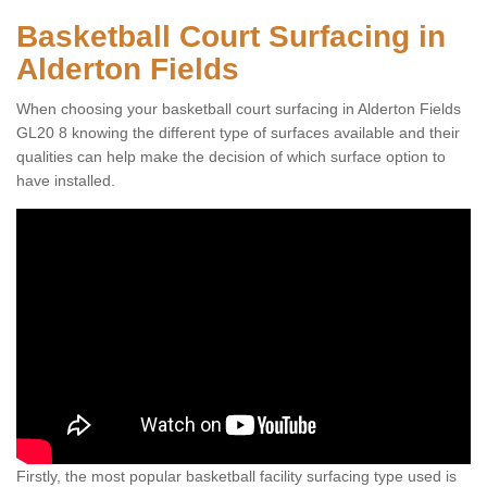
Basketball Court Surfacing in
Alderton Fields
When choosing your basketball court surfacing in Alderton Fields
GL20 8 knowing the different type of surfaces available and their
qualities can help make the decision of which surface option to
have installed.
Firstly, the most popular basketball facility surfacing type used is