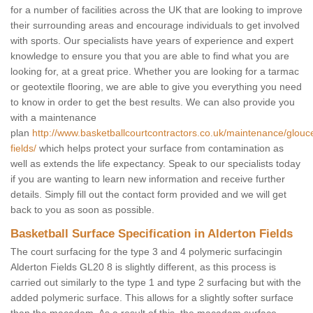
for a number of facilities across the UK that are looking to improve
their surrounding areas and encourage individuals to get involved
with sports. Our specialists have years of experience and expert
knowledge to ensure you that you are able to find what you are
looking for, at a great price. Whether you are looking for a tarmac
or geotextile flooring, we are able to give you everything you need
to know in order to get the best results. We can also provide you
with a maintenance
plan
http://www.basketballcourtcontractors.co.uk/maintenance/glouce
fields/
which helps protect your surface from contamination as
well as extends the life expectancy. Speak to our specialists today
if you are wanting to learn new information and receive further
details. Simply fill out the contact form provided and we will get
back to you as soon as possible.
Basketball Surface Specification in Alderton Fields
The court surfacing for the type 3 and 4 polymeric surfacingin
Alderton Fields GL20 8 is slightly different, as this process is
carried out similarly to the type 1 and type 2 surfacing but with the
added polymeric surface. This allows for a slightly softer surface