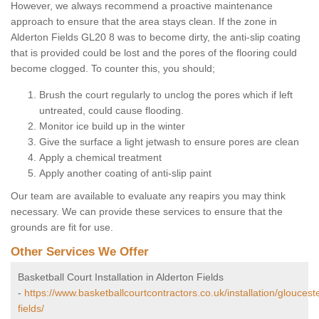
However, we always recommend a proactive maintenance
approach to ensure that the area stays clean. If the zone in
Alderton Fields GL20 8 was to become dirty, the anti-slip coating
that is provided could be lost and the pores of the flooring could
become clogged. To counter this, you should;
Brush the court regularly to unclog the pores which if left
untreated, could cause flooding.
Monitor ice build up in the winter
Give the surface a light jetwash to ensure pores are clean
Apply a chemical treatment
Apply another coating of anti-slip paint
Our team are available to evaluate any reapirs you may think
necessary. We can provide these services to ensure that the
grounds are fit for use.
Other Services We Offer
Basketball Court Installation in Alderton Fields
-
https://www.basketballcourtcontractors.co.uk/installation/gloucest
fields/