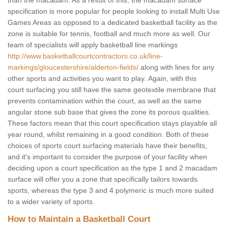
than the macadam. As a result of this, the macadam surface
specification is more popular for people looking to install Multi Use
Games Areas as opposed to a dedicated basketball facility as the
zone is suitable for tennis, football and much more as well. Our
team of specialists will apply basketball line markings
http://www.basketballcourtcontractors.co.uk/line-
markings/gloucestershire/alderton-fields/
along with lines for any
other sports and activities you want to play. Again, with this
court surfacing you still have the same geotextile membrane that
prevents contamination within the court, as well as the same
angular stone sub base that gives the zone its porous qualities.
These factors mean that this court specification stays playable all
year round, whilst remaining in a good condition. Both of these
choices of sports court surfacing materials have their benefits,
and it's important to consider the purpose of your facility when
deciding upon a court specification as the type 1 and 2 macadam
surface will offer you a zone that specifically tailors towards
sports, whereas the type 3 and 4 polymeric is much more suited
to a wider variety of sports.
How to Maintain a Basketball Court