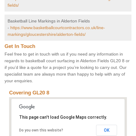
fields/
Basketball Line Markings in Alderton Fields
-
https://www.basketballcourtcontractors.co.uk/line-
markings/gloucestershire/alderton-fields/
Get In Touch
Feel free to get in touch with us if you need any information in
regards to basketball court surfacing in Alderton Fields GL20 8 or
if you’d like a quote for a project you’re looking to carry out. Our
specialist team are always more than happy to help with any of
your enquiries.
Covering GL20 8
This page can't load Google Maps correctly.
OK
Do you own this website?