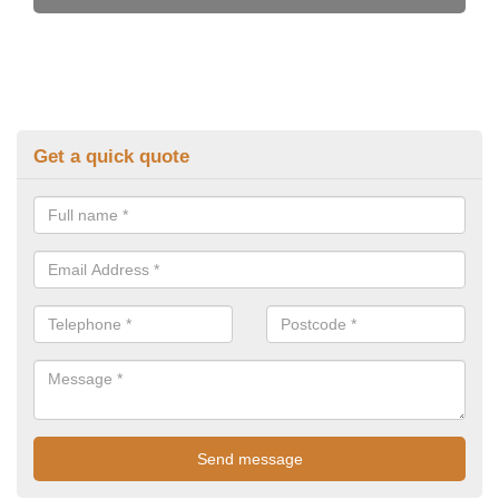
Get a quick quote