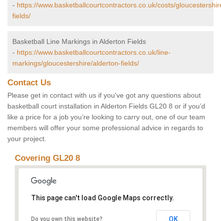
-
https://www.basketballcourtcontractors.co.uk/costs/gloucestershir
fields/
Basketball Line Markings in Alderton Fields
-
https://www.basketballcourtcontractors.co.uk/line-
markings/gloucestershire/alderton-fields/
Contact Us
Please get in contact with us if you've got any questions about
basketball court installation in Alderton Fields GL20 8 or if you’d
like a price for a job you’re looking to carry out, one of our team
members will offer your some professional advice in regards to
your project.
Covering GL20 8
This page can't load Google Maps correctly.
OK
Do you own this website?