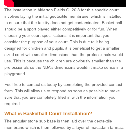
The installation in Alderton Fields GL20 8 for this specific court
involves laying the initial geotextile membrane, which is installed
to ensure that the facility does not get contaminated. Basket ball
should be a sport played either competitively or for fun. When
choosing your court specifications, it is important that you
consider the purpose of your court. This is due to it being
designed for children and pupils, it is beneficial to get a smaller
sized court with smaller dimensions than the professionals would
use. This is because the children are obviously smaller than the
prefessionals so the NBA's dimensions wouldn't make sense in a
playground.
Feel free to contact us today by completing the provided contact
form. This will allow us to respond as soon as possible to make
sure that you are completely filled in with the information you
required.
What is Basketball Court Installation?
The angular stone sub base is then laid over the geotextile
membrane which is then followed by a layer of macadam tarmac.