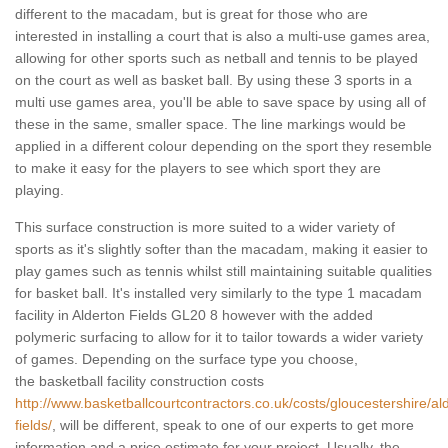
different to the macadam, but is great for those who are
interested in installing a court that is also a multi-use games area,
allowing for other sports such as netball and tennis to be played
on the court as well as basket ball. By using these 3 sports in a
multi use games area, you'll be able to save space by using all of
these in the same, smaller space. The line markings would be
applied in a different colour depending on the sport they resemble
to make it easy for the players to see which sport they are
playing.
This surface construction is more suited to a wider variety of
sports as it's slightly softer than the macadam, making it easier to
play games such as tennis whilst still maintaining suitable qualities
for basket ball. It's installed very similarly to the type 1 macadam
facility in Alderton Fields GL20 8 however with the added
polymeric surfacing to allow for it to tailor towards a wider variety
of games. Depending on the surface type you choose,
the basketball facility construction costs
http://www.basketballcourtcontractors.co.uk/costs/gloucestershire/al
fields/
, will be different, speak to one of our experts to get more
information and a price estimate for your project. Usually, the