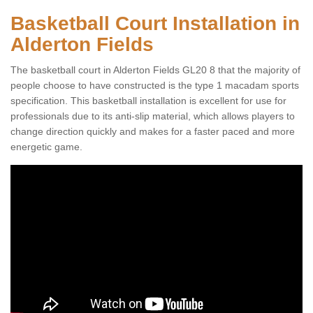
Basketball Court Installation in
Alderton Fields
The basketball court in Alderton Fields GL20 8 that the majority of
people choose to have constructed is the type 1 macadam sports
specification. This basketball installation is excellent for use for
professionals due to its anti-slip material, which allows players to
change direction quickly and makes for a faster paced and more
energetic game.