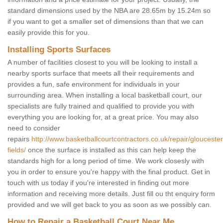
standard dimensions used by the NBA are 28.65m by 15.24m so
if you want to get a smaller set of dimensions than that we can
easily provide this for you.
Installing Sports Surfaces
A number of facilities closest to you will be looking to install a
nearby sports surface that meets all their requirements and
provides a fun, safe environment for individuals in your
surrounding area. When installing a local basketball court, our
specialists are fully trained and qualified to provide you with
everything you are looking for, at a great price. You may also
need to consider
repairs
http://www.basketballcourtcontractors.co.uk/repair/gloucester
fields/
once the surface is installed as this can help keep the
standards high for a long period of time. We work closesly with
you in order to ensure you're happy with the final product. Get in
touch with us today if you're interested in finding out more
information and receiving more details. Just fill ou tht enquiry form
provided and we will get back to you as soon as we possibly can.
How to Repair a Basketball Court Near Me