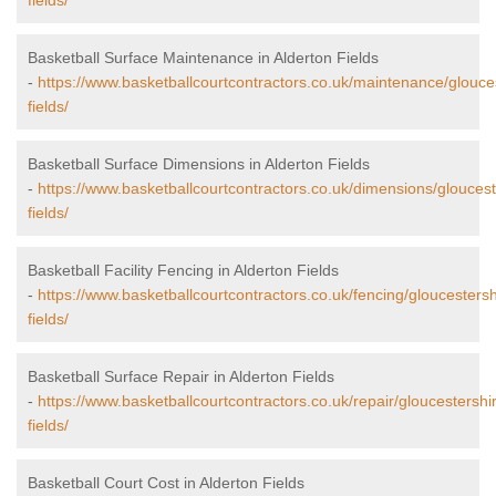
fields/
Basketball Surface Maintenance in Alderton Fields
-
https://www.basketballcourtcontractors.co.uk/maintenance/glouces
fields/
Basketball Surface Dimensions in Alderton Fields
-
https://www.basketballcourtcontractors.co.uk/dimensions/gloucest
fields/
Basketball Facility Fencing in Alderton Fields
-
https://www.basketballcourtcontractors.co.uk/fencing/gloucestersh
fields/
Basketball Surface Repair in Alderton Fields
-
https://www.basketballcourtcontractors.co.uk/repair/gloucestershi
fields/
Basketball Court Cost in Alderton Fields