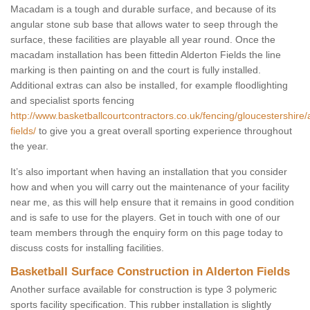
Macadam is a tough and durable surface, and because of its
angular stone sub base that allows water to seep through the
surface, these facilities are playable all year round. Once the
macadam installation has been fittedin Alderton Fields the line
marking is then painting on and the court is fully installed.
Additional extras can also be installed, for example floodlighting
and specialist sports fencing
http://www.basketballcourtcontractors.co.uk/fencing/gloucestershire/
fields/
to give you a great overall sporting experience throughout
the year.
It’s also important when having an installation that you consider
how and when you will carry out the maintenance of your facility
near me, as this will help ensure that it remains in good condition
and is safe to use for the players. Get in touch with one of our
team members through the enquiry form on this page today to
discuss costs for installing facilities.
Basketball Surface Construction in Alderton Fields
Another surface available for construction is type 3 polymeric
sports facility specification. This rubber installation is slightly