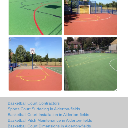
Basketball Court Contractors
Sports Court Surfacing in Alderton-fields
Basketball Court Installation in Alderton-fields
Basketball Pitch Maintenance in Alderton-fields
Basketball Court Dimensions in Alderton-fields