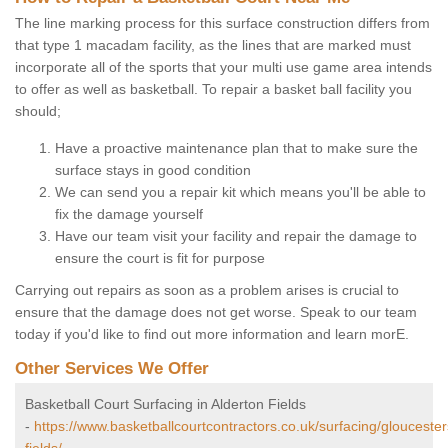
The line marking process for this surface construction differs from
that type 1 macadam facility, as the lines that are marked must
incorporate all of the sports that your multi use game area intends
to offer as well as basketball. To repair a basket ball facility you
should;
Have a proactive maintenance plan that to make sure the
surface stays in good condition
We can send you a repair kit which means you'll be able to
fix the damage yourself
Have our team visit your facility and repair the damage to
ensure the court is fit for purpose
Carrying out repairs as soon as a problem arises is crucial to
ensure that the damage does not get worse. Speak to our team
today if you'd like to find out more information and learn morE.
Other Services We Offer
Basketball Court Surfacing in Alderton Fields
-
https://www.basketballcourtcontractors.co.uk/surfacing/gloucester