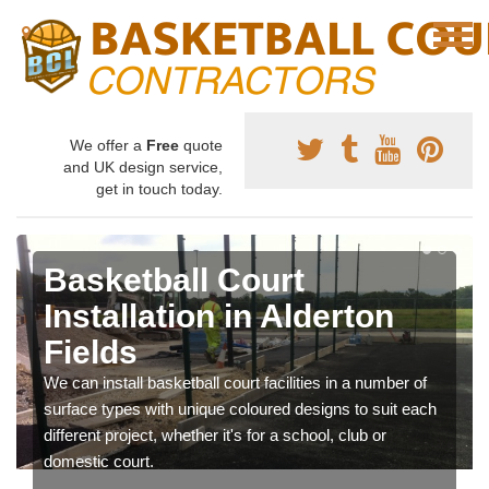
We offer a
Free
quote
and UK design service,
get in touch today.
Basketball Court
Installation in Alderton
Fields
We can install basketball court facilities in a number of
surface types with unique coloured designs to suit each
different project, whether it's for a school, club or
domestic court.