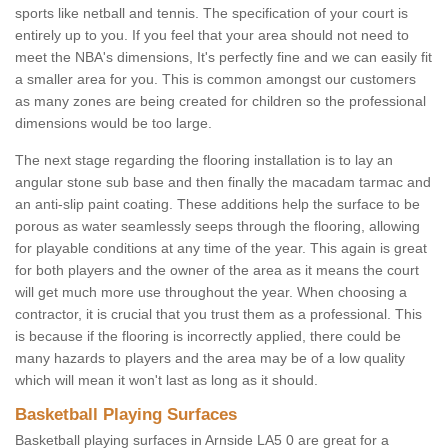
sports like netball and tennis. The specification of your court is
entirely up to you. If you feel that your area should not need to
meet the NBA's dimensions, It's perfectly fine and we can easily fit
a smaller area for you. This is common amongst our customers
as many zones are being created for children so the professional
dimensions would be too large.
The next stage regarding the flooring installation is to lay an
angular stone sub base and then finally the macadam tarmac and
an anti-slip paint coating. These additions help the surface to be
porous as water seamlessly seeps through the flooring, allowing
for playable conditions at any time of the year. This again is great
for both players and the owner of the area as it means the court
will get much more use throughout the year. When choosing a
contractor, it is crucial that you trust them as a professional. This
is because if the flooring is incorrectly applied, there could be
many hazards to players and the area may be of a low quality
which will mean it won't last as long as it should.
Basketball Playing Surfaces
Basketball playing surfaces in Arnside LA5 0 are great for a