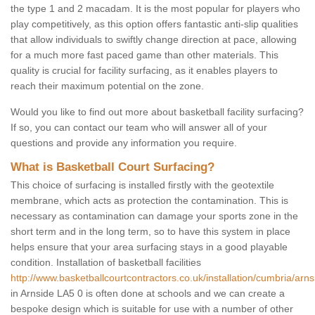
the type 1 and 2 macadam. It is the most popular for players who
play competitively, as this option offers fantastic anti-slip qualities
that allow individuals to swiftly change direction at pace, allowing
for a much more fast paced game than other materials. This
quality is crucial for facility surfacing, as it enables players to
reach their maximum potential on the zone.
Would you like to find out more about basketball facility surfacing?
If so, you can contact our team who will answer all of your
questions and provide any information you require.
What is Basketball Court Surfacing?
This choice of surfacing is installed firstly with the geotextile
membrane, which acts as protection the contamination. This is
necessary as contamination can damage your sports zone in the
short term and in the long term, so to have this system in place
helps ensure that your area surfacing stays in a good playable
condition. Installation of basketball facilities
http://www.basketballcourtcontractors.co.uk/installation/cumbria/arns
in Arnside LA5 0 is often done at schools and we can create a
bespoke design which is suitable for use with a number of other