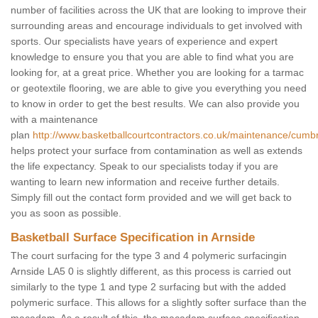
number of facilities across the UK that are looking to improve their
surrounding areas and encourage individuals to get involved with
sports. Our specialists have years of experience and expert
knowledge to ensure you that you are able to find what you are
looking for, at a great price. Whether you are looking for a tarmac
or geotextile flooring, we are able to give you everything you need
to know in order to get the best results. We can also provide you
with a maintenance
plan
http://www.basketballcourtcontractors.co.uk/maintenance/cumbr
helps protect your surface from contamination as well as extends
the life expectancy. Speak to our specialists today if you are
wanting to learn new information and receive further details.
Simply fill out the contact form provided and we will get back to
you as soon as possible.
Basketball Surface Specification in Arnside
The court surfacing for the type 3 and 4 polymeric surfacingin
Arnside LA5 0 is slightly different, as this process is carried out
similarly to the type 1 and type 2 surfacing but with the added
polymeric surface. This allows for a slightly softer surface than the