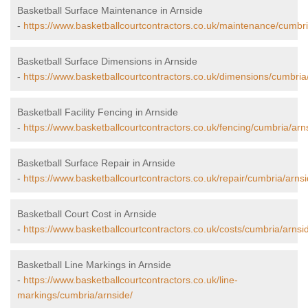
Basketball Surface Maintenance in Arnside
-
https://www.basketballcourtcontractors.co.uk/maintenance/cumbri
Basketball Surface Dimensions in Arnside
-
https://www.basketballcourtcontractors.co.uk/dimensions/cumbria
Basketball Facility Fencing in Arnside
-
https://www.basketballcourtcontractors.co.uk/fencing/cumbria/arn
Basketball Surface Repair in Arnside
-
https://www.basketballcourtcontractors.co.uk/repair/cumbria/arnsi
Basketball Court Cost in Arnside
-
https://www.basketballcourtcontractors.co.uk/costs/cumbria/arnsi
Basketball Line Markings in Arnside
-
https://www.basketballcourtcontractors.co.uk/line-
markings/cumbria/arnside/