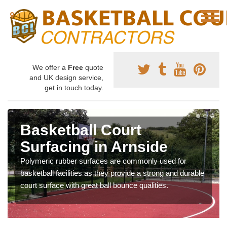
We offer a
Free
quote
and UK design service,
get in touch today.
Basketball Court
Surfacing in Arnside
Polymeric rubber surfaces are commonly used for
basketball facilities as they provide a strong and durable
court surface with great ball bounce qualities.