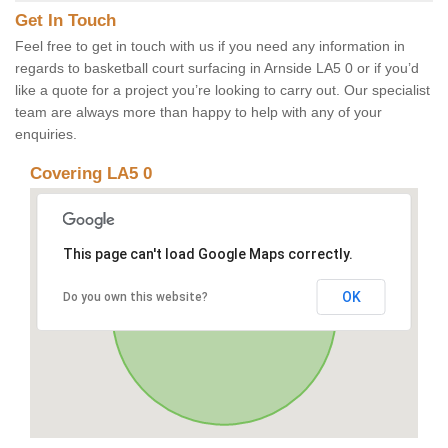
Get In Touch
Feel free to get in touch with us if you need any information in
regards to basketball court surfacing in Arnside LA5 0 or if you’d
like a quote for a project you’re looking to carry out. Our specialist
team are always more than happy to help with any of your
enquiries.
Covering LA5 0
This page can't load Google Maps correctly.
OK
Do you own this website?