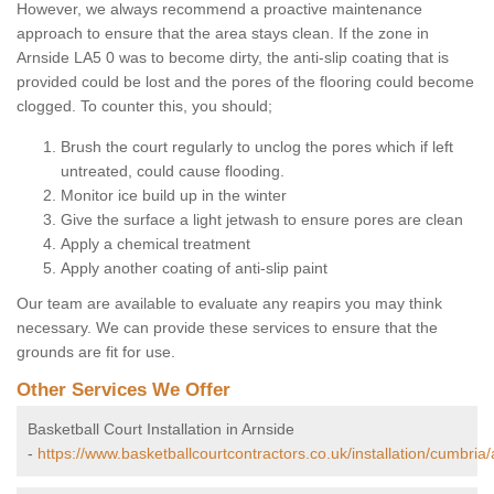
However, we always recommend a proactive maintenance
approach to ensure that the area stays clean. If the zone in
Arnside LA5 0 was to become dirty, the anti-slip coating that is
provided could be lost and the pores of the flooring could become
clogged. To counter this, you should;
Brush the court regularly to unclog the pores which if left
untreated, could cause flooding.
Monitor ice build up in the winter
Give the surface a light jetwash to ensure pores are clean
Apply a chemical treatment
Apply another coating of anti-slip paint
Our team are available to evaluate any reapirs you may think
necessary. We can provide these services to ensure that the
grounds are fit for use.
Other Services We Offer
Basketball Court Installation in Arnside
-
https://www.basketballcourtcontractors.co.uk/installation/cumbria/