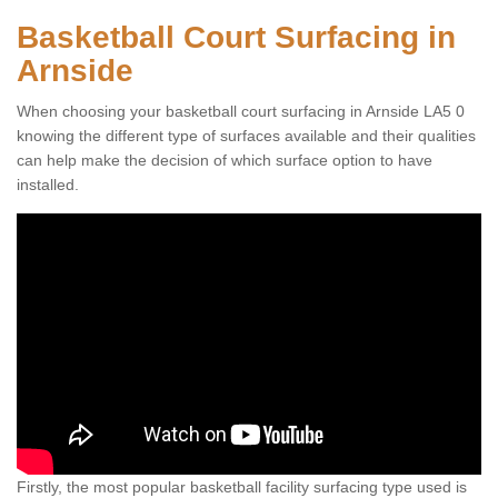
Basketball Court Surfacing in
Arnside
When choosing your basketball court surfacing in Arnside LA5 0
knowing the different type of surfaces available and their qualities
can help make the decision of which surface option to have
installed.
Firstly, the most popular basketball facility surfacing type used is