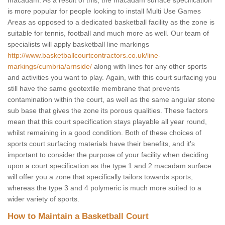
macadam. As a result of this, the macadam surface specification
is more popular for people looking to install Multi Use Games
Areas as opposed to a dedicated basketball facility as the zone is
suitable for tennis, football and much more as well. Our team of
specialists will apply basketball line markings
http://www.basketballcourtcontractors.co.uk/line-
markings/cumbria/arnside/
along with lines for any other sports
and activities you want to play. Again, with this court surfacing you
still have the same geotextile membrane that prevents
contamination within the court, as well as the same angular stone
sub base that gives the zone its porous qualities. These factors
mean that this court specification stays playable all year round,
whilst remaining in a good condition. Both of these choices of
sports court surfacing materials have their benefits, and it's
important to consider the purpose of your facility when deciding
upon a court specification as the type 1 and 2 macadam surface
will offer you a zone that specifically tailors towards sports,
whereas the type 3 and 4 polymeric is much more suited to a
wider variety of sports.
How to Maintain a Basketball Court