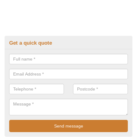
Get a quick quote