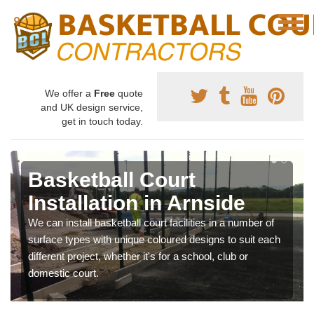
We offer a
Free
quote
and UK design service,
get in touch today.
Basketball Court
Installation in Arnside
We can install basketball court facilities in a number of
surface types with unique coloured designs to suit each
different project, whether it's for a school, club or
domestic court.