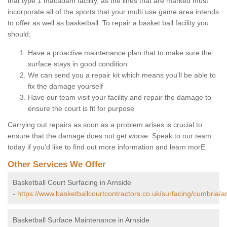
that type 1 macadam facility, as the lines that are marked must
incorporate all of the sports that your multi use game area intends
to offer as well as basketball. To repair a basket ball facility you
should;
Have a proactive maintenance plan that to make sure the
surface stays in good condition
We can send you a repair kit which means you'll be able to
fix the damage yourself
Have our team visit your facility and repair the damage to
ensure the court is fit for purpose
Carrying out repairs as soon as a problem arises is crucial to
ensure that the damage does not get worse. Speak to our team
today if you'd like to find out more information and learn morE.
Other Services We Offer
Basketball Court Surfacing in Arnside
-
https://www.basketballcourtcontractors.co.uk/surfacing/cumbria/a
Basketball Surface Maintenance in Arnside