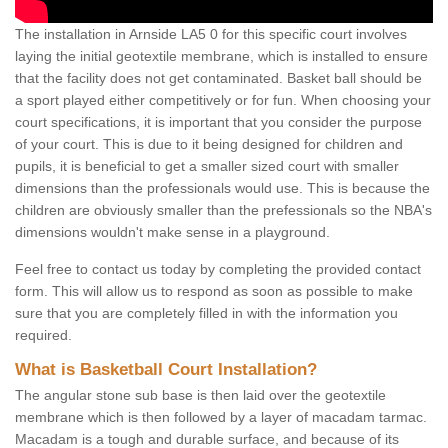
The installation in Arnside LA5 0 for this specific court involves
laying the initial geotextile membrane, which is installed to ensure
that the facility does not get contaminated. Basket ball should be
a sport played either competitively or for fun. When choosing your
court specifications, it is important that you consider the purpose
of your court. This is due to it being designed for children and
pupils, it is beneficial to get a smaller sized court with smaller
dimensions than the professionals would use. This is because the
children are obviously smaller than the prefessionals so the NBA's
dimensions wouldn't make sense in a playground.
Feel free to contact us today by completing the provided contact
form. This will allow us to respond as soon as possible to make
sure that you are completely filled in with the information you
required.
What is Basketball Court Installation?
The angular stone sub base is then laid over the geotextile
membrane which is then followed by a layer of macadam tarmac.
Macadam is a tough and durable surface, and because of its