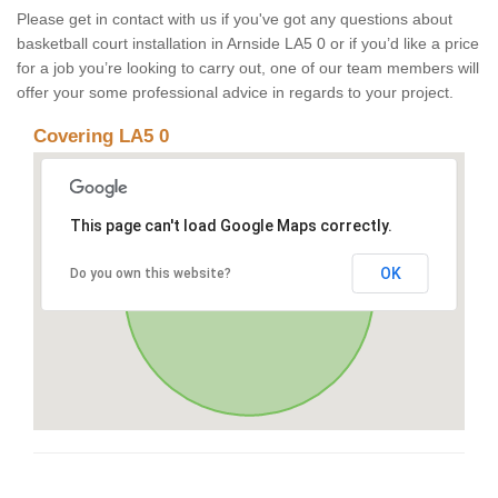
Please get in contact with us if you've got any questions about
basketball court installation in Arnside LA5 0 or if you’d like a price
for a job you’re looking to carry out, one of our team members will
offer your some professional advice in regards to your project.
Covering LA5 0
This page can't load Google Maps correctly.
OK
Do you own this website?