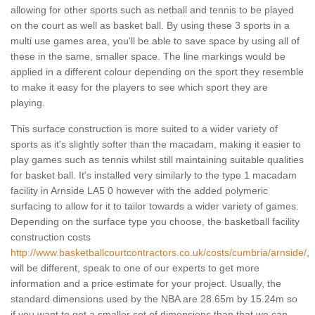
allowing for other sports such as netball and tennis to be played
on the court as well as basket ball. By using these 3 sports in a
multi use games area, you'll be able to save space by using all of
these in the same, smaller space. The line markings would be
applied in a different colour depending on the sport they resemble
to make it easy for the players to see which sport they are
playing.
This surface construction is more suited to a wider variety of
sports as it's slightly softer than the macadam, making it easier to
play games such as tennis whilst still maintaining suitable qualities
for basket ball. It's installed very similarly to the type 1 macadam
facility in Arnside LA5 0 however with the added polymeric
surfacing to allow for it to tailor towards a wider variety of games.
Depending on the surface type you choose, the basketball facility
construction costs
http://www.basketballcourtcontractors.co.uk/costs/cumbria/arnside/
,
will be different, speak to one of our experts to get more
information and a price estimate for your project. Usually, the
standard dimensions used by the NBA are 28.65m by 15.24m so
if you want to get a smaller set of dimensions than that we can