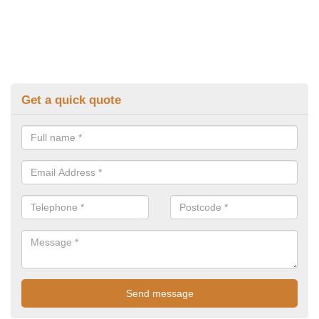
Get a quick quote