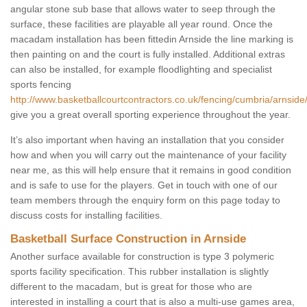
angular stone sub base that allows water to seep through the
surface, these facilities are playable all year round. Once the
macadam installation has been fittedin Arnside the line marking is
then painting on and the court is fully installed. Additional extras
can also be installed, for example floodlighting and specialist
sports fencing
http://www.basketballcourtcontractors.co.uk/fencing/cumbria/arnside
give you a great overall sporting experience throughout the year.
It’s also important when having an installation that you consider
how and when you will carry out the maintenance of your facility
near me, as this will help ensure that it remains in good condition
and is safe to use for the players. Get in touch with one of our
team members through the enquiry form on this page today to
discuss costs for installing facilities.
Basketball Surface Construction in Arnside
Another surface available for construction is type 3 polymeric
sports facility specification. This rubber installation is slightly
different to the macadam, but is great for those who are
interested in installing a court that is also a multi-use games area,