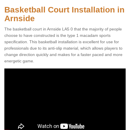
Basketball Court Installation in
Arnside
The basketball court in Arnside LA5 0 that the majority of people
choose to have constructed is the type 1 macadam sports
specification. This basketball installation is excellent for use for
professionals due to its anti-slip material, which allows players to
change direction quickly and makes for a faster paced and more
energetic game.