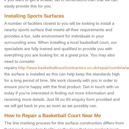
easily provide this for you.
Installing Sports Surfaces
A number of facilities closest to you will be looking to install a
nearby sports surface that meets all their requirements and
provides a fun, safe environment for individuals in your
surrounding area. When installing a local basketball court, our
specialists are fully trained and qualified to provide you with
everything you are looking for, at a great price. You may also
need to consider
repairs
http://www.basketballcourtcontractors.co.uk/repair/cumbria/a
the surface is installed as this can help keep the standards high
for a long period of time. We work closesly with you in order to
ensure you're happy with the final product. Get in touch with us
today if you're interested in finding out more information and
receiving more details. Just fill ou tht enquiry form provided and
we will get back to you as soon as we possibly can.
How to Repair a Basketball Court Near Me
The line marking process for this surface construction differs from