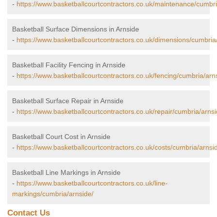
-
https://www.basketballcourtcontractors.co.uk/maintenance/cumbri
Basketball Surface Dimensions in Arnside
-
https://www.basketballcourtcontractors.co.uk/dimensions/cumbria
Basketball Facility Fencing in Arnside
-
https://www.basketballcourtcontractors.co.uk/fencing/cumbria/arn
Basketball Surface Repair in Arnside
-
https://www.basketballcourtcontractors.co.uk/repair/cumbria/arnsi
Basketball Court Cost in Arnside
-
https://www.basketballcourtcontractors.co.uk/costs/cumbria/arnsi
Basketball Line Markings in Arnside
-
https://www.basketballcourtcontractors.co.uk/line-
markings/cumbria/arnside/
Contact Us