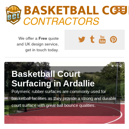
We offer a
Free
quote
and UK design service,
get in touch today.
Basketball Court
Surfacing in Ardallie
Polymeric rubber surfaces are commonly used for
basketball facilities as they provide a strong and durable
court surface with great ball bounce qualities.