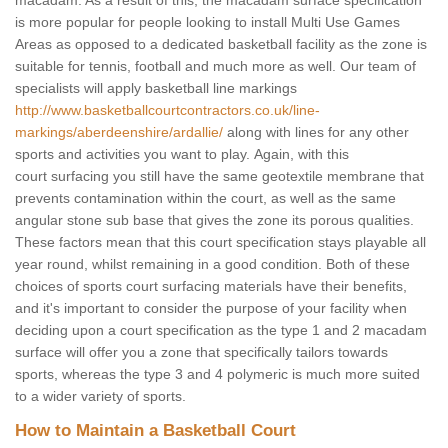
macadam. As a result of this, the macadam surface specification
is more popular for people looking to install Multi Use Games
Areas as opposed to a dedicated basketball facility as the zone is
suitable for tennis, football and much more as well. Our team of
specialists will apply basketball line markings
http://www.basketballcourtcontractors.co.uk/line-
markings/aberdeenshire/ardallie/
along with lines for any other
sports and activities you want to play. Again, with this
court surfacing you still have the same geotextile membrane that
prevents contamination within the court, as well as the same
angular stone sub base that gives the zone its porous qualities.
These factors mean that this court specification stays playable all
year round, whilst remaining in a good condition. Both of these
choices of sports court surfacing materials have their benefits,
and it's important to consider the purpose of your facility when
deciding upon a court specification as the type 1 and 2 macadam
surface will offer you a zone that specifically tailors towards
sports, whereas the type 3 and 4 polymeric is much more suited
to a wider variety of sports.
How to Maintain a Basketball Court