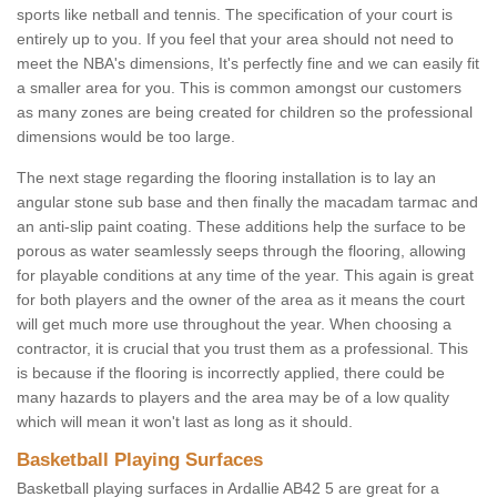
sports like netball and tennis. The specification of your court is
entirely up to you. If you feel that your area should not need to
meet the NBA's dimensions, It's perfectly fine and we can easily fit
a smaller area for you. This is common amongst our customers
as many zones are being created for children so the professional
dimensions would be too large.
The next stage regarding the flooring installation is to lay an
angular stone sub base and then finally the macadam tarmac and
an anti-slip paint coating. These additions help the surface to be
porous as water seamlessly seeps through the flooring, allowing
for playable conditions at any time of the year. This again is great
for both players and the owner of the area as it means the court
will get much more use throughout the year. When choosing a
contractor, it is crucial that you trust them as a professional. This
is because if the flooring is incorrectly applied, there could be
many hazards to players and the area may be of a low quality
which will mean it won't last as long as it should.
Basketball Playing Surfaces
Basketball playing surfaces in Ardallie AB42 5 are great for a