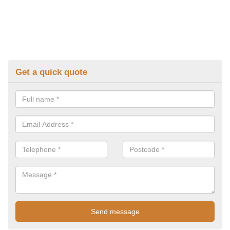
Get a quick quote