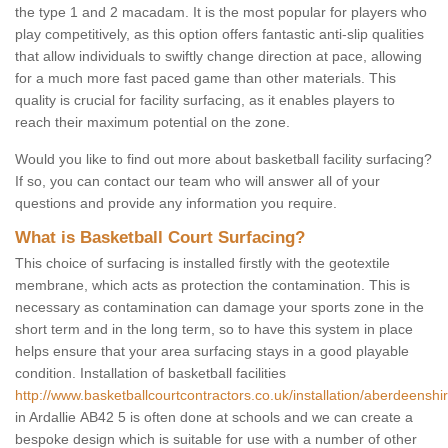
the type 1 and 2 macadam. It is the most popular for players who
play competitively, as this option offers fantastic anti-slip qualities
that allow individuals to swiftly change direction at pace, allowing
for a much more fast paced game than other materials. This
quality is crucial for facility surfacing, as it enables players to
reach their maximum potential on the zone.
Would you like to find out more about basketball facility surfacing?
If so, you can contact our team who will answer all of your
questions and provide any information you require.
What is Basketball Court Surfacing?
This choice of surfacing is installed firstly with the geotextile
membrane, which acts as protection the contamination. This is
necessary as contamination can damage your sports zone in the
short term and in the long term, so to have this system in place
helps ensure that your area surfacing stays in a good playable
condition. Installation of basketball facilities
http://www.basketballcourtcontractors.co.uk/installation/aberdeenshir
in Ardallie AB42 5 is often done at schools and we can create a
bespoke design which is suitable for use with a number of other