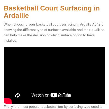
Basketball Court Surfacing in
Ardallie
When choosing your basketball court surfacing in Ardallie AB42 5
knowing the different type of surfaces available and their qualities
can help make the decision of which surface option to have
installed.
Firstly, the most popular basketball facility surfacing type used is