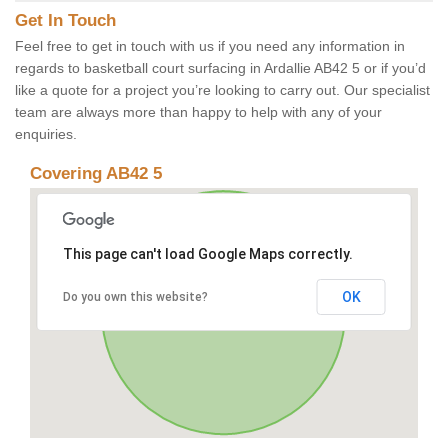
Get In Touch
Feel free to get in touch with us if you need any information in
regards to basketball court surfacing in Ardallie AB42 5 or if you’d
like a quote for a project you’re looking to carry out. Our specialist
team are always more than happy to help with any of your
enquiries.
Covering AB42 5
This page can't load Google Maps correctly.
OK
Do you own this website?