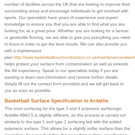
number of facilities across the UK that are looking to improve their
surrounding areas and encourage individuals to get involved with
sports. Our specialists have years of experience and expert
knowledge to ensure you that you are able to find what you are
looking for, at a great price. Whether you are looking for a tarmac
or geotextile flooring, we are able to give you everything you need
to know in order to get the best results. We can also provide you
with a maintenance
plan
http://www.basketballcourtcontractors.co.uk/maintenance/aberde
helps protect your surface from contamination as well as extends
the life expectancy. Speak to our specialists today if you are
wanting to learn new information and receive further details.
Simply fill out the contact form provided and we will get back to
you as soon as possible.
Basketball Surface Specification in Ardallie
The court surfacing for the type 3 and 4 polymeric surfacingin
Ardallie AB42 5 is slightly different, as this process is carried out
similarly to the type 1 and type 2 surfacing but with the added
polymeric surface. This allows for a slightly softer surface than the