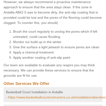
However, we always recommend a proactive maintenance
approach to ensure that the area stays clean. If the zone in
Ardallie AB42 5 was to become dirty, the anti-slip coating that is
provided could be lost and the pores of the flooring could become
clogged. To counter this, you should;
Brush the court regularly to unclog the pores which if left
untreated, could cause flooding.
Monitor ice build up in the winter
Give the surface a light jetwash to ensure pores are clean
Apply a chemical treatment
Apply another coating of anti-slip paint
Our team are available to evaluate any reapirs you may think
necessary. We can provide these services to ensure that the
grounds are fit for use.
Other Services We Offer
Basketball Court Installation in Ardallie
-
https://www.basketballcourtcontractors.co.uk/installation/aberdeen