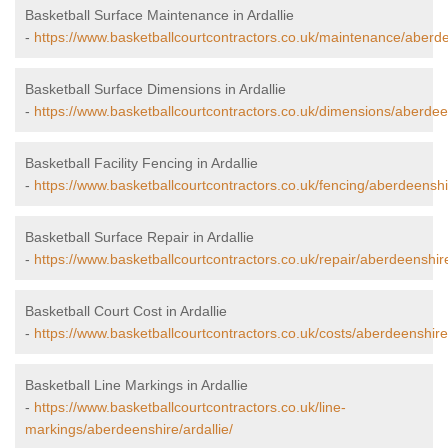
Basketball Surface Maintenance in Ardallie
-
https://www.basketballcourtcontractors.co.uk/maintenance/aberdee
Basketball Surface Dimensions in Ardallie
-
https://www.basketballcourtcontractors.co.uk/dimensions/aberdeen
Basketball Facility Fencing in Ardallie
-
https://www.basketballcourtcontractors.co.uk/fencing/aberdeenshir
Basketball Surface Repair in Ardallie
-
https://www.basketballcourtcontractors.co.uk/repair/aberdeenshire
Basketball Court Cost in Ardallie
-
https://www.basketballcourtcontractors.co.uk/costs/aberdeenshire/
Basketball Line Markings in Ardallie
-
https://www.basketballcourtcontractors.co.uk/line-
markings/aberdeenshire/ardallie/