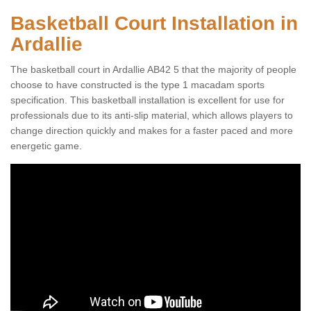
Basketball Court Installation in
Ardallie
The basketball court in Ardallie AB42 5 that the majority of people
choose to have constructed is the type 1 macadam sports
specification. This basketball installation is excellent for use for
professionals due to its anti-slip material, which allows players to
change direction quickly and makes for a faster paced and more
energetic game.