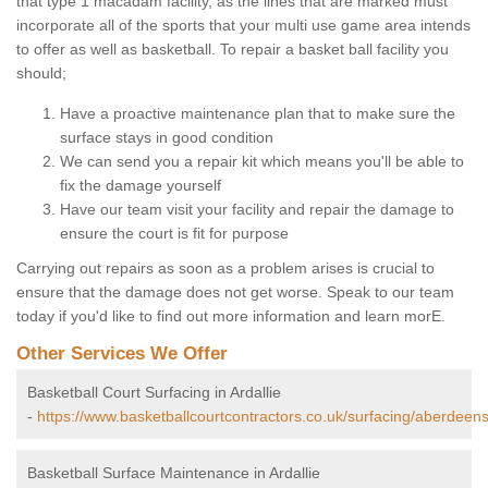
that type 1 macadam facility, as the lines that are marked must
incorporate all of the sports that your multi use game area intends
to offer as well as basketball. To repair a basket ball facility you
should;
Have a proactive maintenance plan that to make sure the
surface stays in good condition
We can send you a repair kit which means you'll be able to
fix the damage yourself
Have our team visit your facility and repair the damage to
ensure the court is fit for purpose
Carrying out repairs as soon as a problem arises is crucial to
ensure that the damage does not get worse. Speak to our team
today if you'd like to find out more information and learn morE.
Other Services We Offer
Basketball Court Surfacing in Ardallie
-
https://www.basketballcourtcontractors.co.uk/surfacing/aberdeensh
Basketball Surface Maintenance in Ardallie