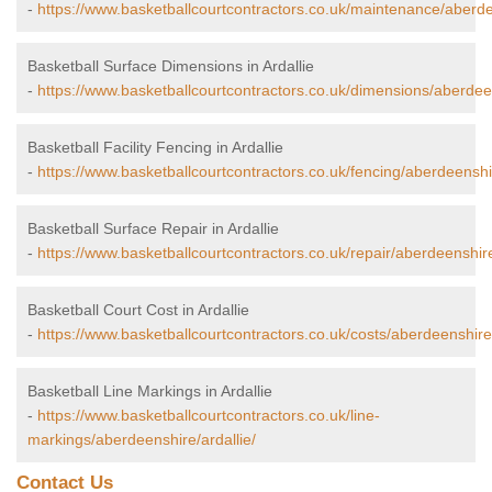
-
https://www.basketballcourtcontractors.co.uk/maintenance/aberdee
Basketball Surface Dimensions in Ardallie
-
https://www.basketballcourtcontractors.co.uk/dimensions/aberdeen
Basketball Facility Fencing in Ardallie
-
https://www.basketballcourtcontractors.co.uk/fencing/aberdeenshir
Basketball Surface Repair in Ardallie
-
https://www.basketballcourtcontractors.co.uk/repair/aberdeenshire
Basketball Court Cost in Ardallie
-
https://www.basketballcourtcontractors.co.uk/costs/aberdeenshire/
Basketball Line Markings in Ardallie
-
https://www.basketballcourtcontractors.co.uk/line-
markings/aberdeenshire/ardallie/
Contact Us