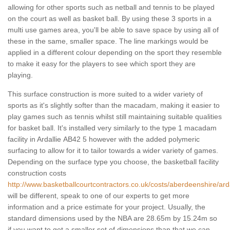
allowing for other sports such as netball and tennis to be played
on the court as well as basket ball. By using these 3 sports in a
multi use games area, you'll be able to save space by using all of
these in the same, smaller space. The line markings would be
applied in a different colour depending on the sport they resemble
to make it easy for the players to see which sport they are
playing.
This surface construction is more suited to a wider variety of
sports as it's slightly softer than the macadam, making it easier to
play games such as tennis whilst still maintaining suitable qualities
for basket ball. It's installed very similarly to the type 1 macadam
facility in Ardallie AB42 5 however with the added polymeric
surfacing to allow for it to tailor towards a wider variety of games.
Depending on the surface type you choose, the basketball facility
construction costs
http://www.basketballcourtcontractors.co.uk/costs/aberdeenshire/arda
will be different, speak to one of our experts to get more
information and a price estimate for your project. Usually, the
standard dimensions used by the NBA are 28.65m by 15.24m so
if you want to get a smaller set of dimensions than that we can