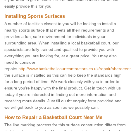
easily provide this for you.
Installing Sports Surfaces
A number of facilities closest to you will be looking to install a
nearby sports surface that meets all their requirements and
provides a fun, safe environment for individuals in your
surrounding area. When installing a local basketball court, our
specialists are fully trained and qualified to provide you with
everything you are looking for, at a great price. You may also
need to consider
repairs
http://www.basketballcourtcontractors.co.uk/repair/aberdeensh
the surface is installed as this can help keep the standards high
for a long period of time. We work closesly with you in order to
ensure you're happy with the final product. Get in touch with us
today if you're interested in finding out more information and
receiving more details. Just fill ou tht enquiry form provided and
we will get back to you as soon as we possibly can.
How to Repair a Basketball Court Near Me
The line marking process for this surface construction differs from