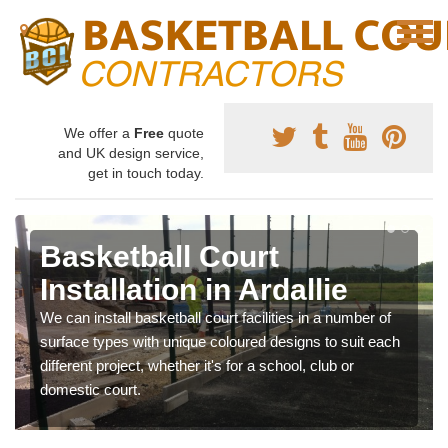
We offer a
Free
quote
and UK design service,
get in touch today.
Basketball Court
Installation in Ardallie
We can install basketball court facilities in a number of
surface types with unique coloured designs to suit each
different project, whether it's for a school, club or
domestic court.