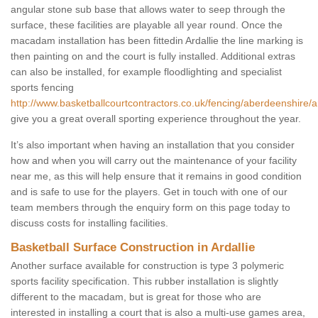
angular stone sub base that allows water to seep through the
surface, these facilities are playable all year round. Once the
macadam installation has been fittedin Ardallie the line marking is
then painting on and the court is fully installed. Additional extras
can also be installed, for example floodlighting and specialist
sports fencing
http://www.basketballcourtcontractors.co.uk/fencing/aberdeenshire/ar
give you a great overall sporting experience throughout the year.
It’s also important when having an installation that you consider
how and when you will carry out the maintenance of your facility
near me, as this will help ensure that it remains in good condition
and is safe to use for the players. Get in touch with one of our
team members through the enquiry form on this page today to
discuss costs for installing facilities.
Basketball Surface Construction in Ardallie
Another surface available for construction is type 3 polymeric
sports facility specification. This rubber installation is slightly
different to the macadam, but is great for those who are
interested in installing a court that is also a multi-use games area,