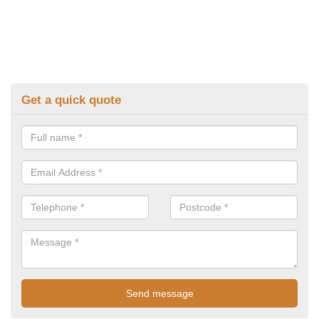
Get a quick quote