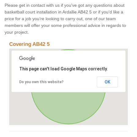
Please get in contact with us if you've got any questions about
basketball court installation in Ardallie AB42 5 or if you’d like a
price for a job you’re looking to carry out, one of our team
members will offer your some professional advice in regards to
your project.
Covering AB42 5
This page can't load Google Maps correctly.
OK
Do you own this website?