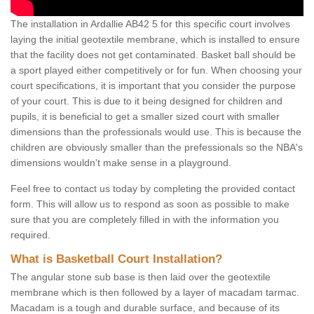
The installation in Ardallie AB42 5 for this specific court involves
laying the initial geotextile membrane, which is installed to ensure
that the facility does not get contaminated. Basket ball should be
a sport played either competitively or for fun. When choosing your
court specifications, it is important that you consider the purpose
of your court. This is due to it being designed for children and
pupils, it is beneficial to get a smaller sized court with smaller
dimensions than the professionals would use. This is because the
children are obviously smaller than the prefessionals so the NBA's
dimensions wouldn't make sense in a playground.
Feel free to contact us today by completing the provided contact
form. This will allow us to respond as soon as possible to make
sure that you are completely filled in with the information you
required.
What is Basketball Court Installation?
The angular stone sub base is then laid over the geotextile
membrane which is then followed by a layer of macadam tarmac.
Macadam is a tough and durable surface, and because of its