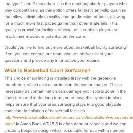
the type 1 and 2 macadam. It is the most popular for players who
play competitively, as this option offers fantastic anti-slip qualities
that allow individuals to swiftly change direction at pace, allowing
for a much more fast paced game than other materials. This
quality is crucial for facility surfacing, as it enables players to
reach their maximum potential on the zone.
Would you like to find out more about basketball facility surfacing?
If so, you can contact our team who will answer all of your
questions and provide any information you require.
What is Basketball Court Surfacing?
This choice of surfacing is installed firstly with the geotextile
membrane, which acts as protection the contamination. This is
necessary as contamination can damage your sports zone in the
short term and in the long term, so to have this system in place
helps ensure that your area surfacing stays in a good playable
condition. Installation of basketball facilities
http://www.basketballcourtcontractors.co.uk/installation/worcestershi
bank/
in Aston Bank WR15 8 is often done at schools and we can
create a bespoke design which is suitable for use with a number