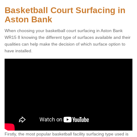
Basketball Court Surfacing in
Aston Bank
When choosing your basketball court surfacing in Aston Bank
WR15 8 knowing the different type of surfaces available and their
qualities can help make the decision of which surface option to
have installed.
Firstly, the most popular basketball facility surfacing type used is