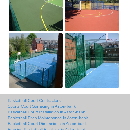
Basketball Court Contractors
Sports Court Surfacing in Aston-bank
Basketball Court Installation in Aston-bank
Basketball Pitch Maintenance in Aston-bank
Basketball Court Dimensions in Aston-bank
Fencing Basketball Facilities in Aston-bank