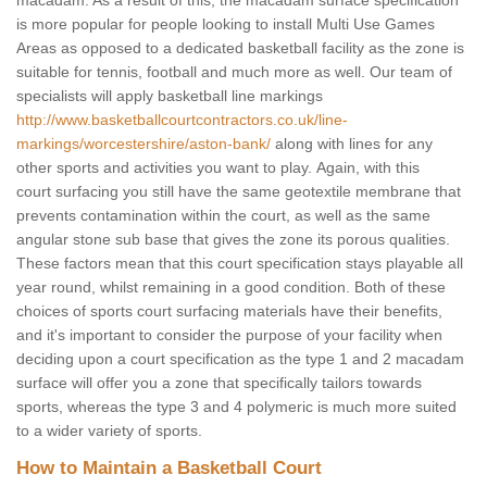
macadam. As a result of this, the macadam surface specification
is more popular for people looking to install Multi Use Games
Areas as opposed to a dedicated basketball facility as the zone is
suitable for tennis, football and much more as well. Our team of
specialists will apply basketball line markings
http://www.basketballcourtcontractors.co.uk/line-
markings/worcestershire/aston-bank/
along with lines for any
other sports and activities you want to play. Again, with this
court surfacing you still have the same geotextile membrane that
prevents contamination within the court, as well as the same
angular stone sub base that gives the zone its porous qualities.
These factors mean that this court specification stays playable all
year round, whilst remaining in a good condition. Both of these
choices of sports court surfacing materials have their benefits,
and it's important to consider the purpose of your facility when
deciding upon a court specification as the type 1 and 2 macadam
surface will offer you a zone that specifically tailors towards
sports, whereas the type 3 and 4 polymeric is much more suited
to a wider variety of sports.
How to Maintain a Basketball Court