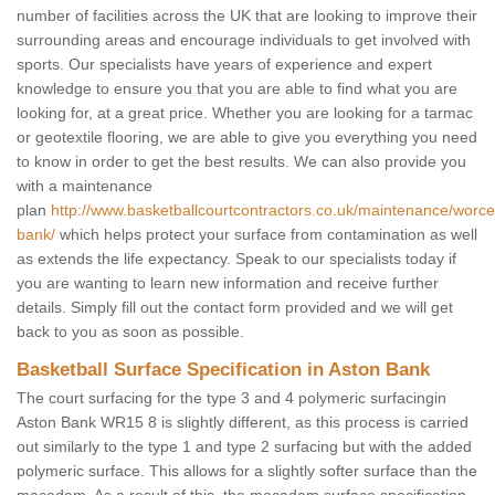
number of facilities across the UK that are looking to improve their
surrounding areas and encourage individuals to get involved with
sports. Our specialists have years of experience and expert
knowledge to ensure you that you are able to find what you are
looking for, at a great price. Whether you are looking for a tarmac
or geotextile flooring, we are able to give you everything you need
to know in order to get the best results. We can also provide you
with a maintenance
plan
http://www.basketballcourtcontractors.co.uk/maintenance/worce
bank/
which helps protect your surface from contamination as well
as extends the life expectancy. Speak to our specialists today if
you are wanting to learn new information and receive further
details. Simply fill out the contact form provided and we will get
back to you as soon as possible.
Basketball Surface Specification in Aston Bank
The court surfacing for the type 3 and 4 polymeric surfacingin
Aston Bank WR15 8 is slightly different, as this process is carried
out similarly to the type 1 and type 2 surfacing but with the added
polymeric surface. This allows for a slightly softer surface than the