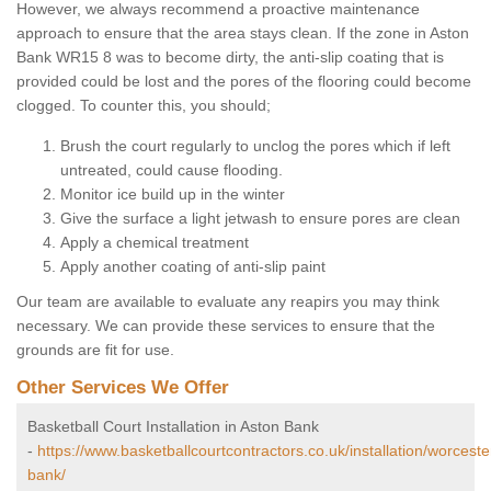
However, we always recommend a proactive maintenance
approach to ensure that the area stays clean. If the zone in Aston
Bank WR15 8 was to become dirty, the anti-slip coating that is
provided could be lost and the pores of the flooring could become
clogged. To counter this, you should;
Brush the court regularly to unclog the pores which if left
untreated, could cause flooding.
Monitor ice build up in the winter
Give the surface a light jetwash to ensure pores are clean
Apply a chemical treatment
Apply another coating of anti-slip paint
Our team are available to evaluate any reapirs you may think
necessary. We can provide these services to ensure that the
grounds are fit for use.
Other Services We Offer
Basketball Court Installation in Aston Bank
-
https://www.basketballcourtcontractors.co.uk/installation/worceste
bank/