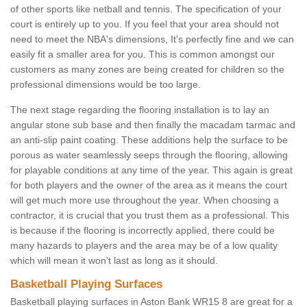
of other sports like netball and tennis. The specification of your
court is entirely up to you. If you feel that your area should not
need to meet the NBA's dimensions, It's perfectly fine and we can
easily fit a smaller area for you. This is common amongst our
customers as many zones are being created for children so the
professional dimensions would be too large.
The next stage regarding the flooring installation is to lay an
angular stone sub base and then finally the macadam tarmac and
an anti-slip paint coating. These additions help the surface to be
porous as water seamlessly seeps through the flooring, allowing
for playable conditions at any time of the year. This again is great
for both players and the owner of the area as it means the court
will get much more use throughout the year. When choosing a
contractor, it is crucial that you trust them as a professional. This
is because if the flooring is incorrectly applied, there could be
many hazards to players and the area may be of a low quality
which will mean it won't last as long as it should.
Basketball Playing Surfaces
Basketball playing surfaces in Aston Bank WR15 8 are great for a