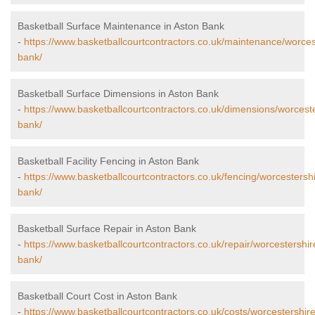
Basketball Surface Maintenance in Aston Bank
-
https://www.basketballcourtcontractors.co.uk/maintenance/worces
bank/
Basketball Surface Dimensions in Aston Bank
-
https://www.basketballcourtcontractors.co.uk/dimensions/worceste
bank/
Basketball Facility Fencing in Aston Bank
-
https://www.basketballcourtcontractors.co.uk/fencing/worcestersh
bank/
Basketball Surface Repair in Aston Bank
-
https://www.basketballcourtcontractors.co.uk/repair/worcestershir
bank/
Basketball Court Cost in Aston Bank
-
https://www.basketballcourtcontractors.co.uk/costs/worcestershir