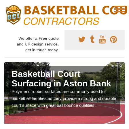
We offer a
Free
quote
and UK design service,
get in touch today.
Basketball Court
Surfacing in Aston Bank
Polymeric rubber surfaces are commonly used for
basketball facilities as they provide a strong and durable
court surface with great ball bounce qualities.