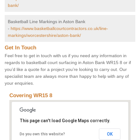
bank/
Basketball Line Markings in Aston Bank
-
https://www.basketballcourtcontractors.co.uk/line-
markings/worcestershire/aston-bank/
Get In Touch
Feel free to get in touch with us if you need any information in
regards to basketball court surfacing in Aston Bank WR15 8 or if
you’d like a quote for a project you’re looking to carry out. Our
specialist team are always more than happy to help with any of
your enquiries.
Covering WR15 8
This page can't load Google Maps correctly.
OK
Do you own this website?