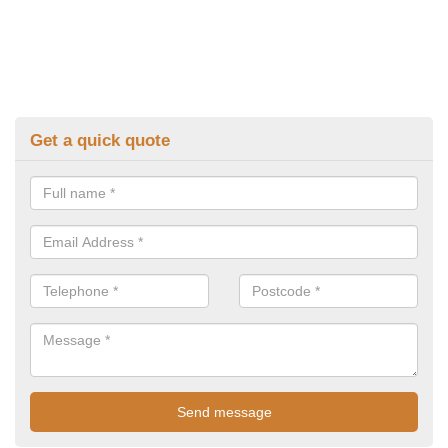
Get a quick quote