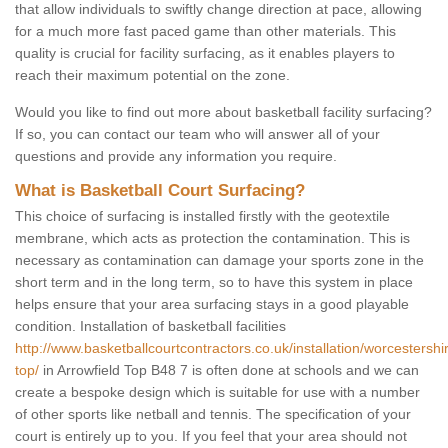
that allow individuals to swiftly change direction at pace, allowing
for a much more fast paced game than other materials. This
quality is crucial for facility surfacing, as it enables players to
reach their maximum potential on the zone.
Would you like to find out more about basketball facility surfacing?
If so, you can contact our team who will answer all of your
questions and provide any information you require.
What is Basketball Court Surfacing?
This choice of surfacing is installed firstly with the geotextile
membrane, which acts as protection the contamination. This is
necessary as contamination can damage your sports zone in the
short term and in the long term, so to have this system in place
helps ensure that your area surfacing stays in a good playable
condition. Installation of basketball facilities
http://www.basketballcourtcontractors.co.uk/installation/worcestershir
top/
in Arrowfield Top B48 7 is often done at schools and we can
create a bespoke design which is suitable for use with a number
of other sports like netball and tennis. The specification of your
court is entirely up to you. If you feel that your area should not