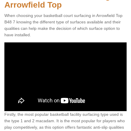
Arrowfield Top
When choosing your basketball court surfacing in Arrowfield Top
B48 7 knowing the different type of surfaces available and their
qualities can help make the decision of which surface option to
have installed.
Firstly, the most popular basketball facility surfacing type used is
the type 1 and 2 macadam. It is the most popular for players who
play competitively, as this option offers fantastic anti-slip qualities