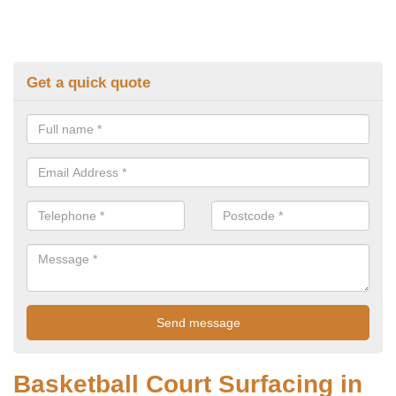
Get a quick quote
Basketball Court Surfacing in