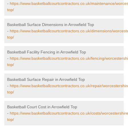
-
https://www.basketballcourtcontractors.co.uk/maintenance/worcest
top/
Basketball Surface Dimensions in Arrowfield Top
-
https://www.basketballcourtcontractors.co.uk/dimensions/worceste
top/
Basketball Facility Fencing in Arrowfield Top
-
https://www.basketballcourtcontractors.co.uk/fencing/worcestershi
top/
Basketball Surface Repair in Arrowfield Top
-
https://www.basketballcourtcontractors.co.uk/repair/worcestershir
top/
Basketball Court Cost in Arrowfield Top
-
https://www.basketballcourtcontractors.co.uk/costs/worcestershire
top/