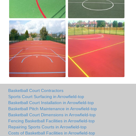
Basketball Court Contractors
Sports Court Surfacing in Arrowfield-top
Basketball Court Installation in Arrowfield-top
Basketball Pitch Maintenance in Arrowfield-top
Basketball Court Dimensions in Arrowfield-top
Fencing Basketball Facilities in Arrowfield-top
Repairing Sports Courts in Arrowfield-top
Costs of Basketball Facilities in Arrowfield-top