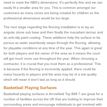
need to meet the NBA's dimensions, It's perfectly fine and we can
easily fit a smaller area for you. This is common amongst our
customers as many zones are being created for children so the
professional dimensions would be too large.
The next stage regarding the flooring installation is to lay an
angular stone sub base and then finally the macadam tarmac and
an anti-slip paint coating. These additions help the surface to be
porous as water seamlessly seeps through the flooring, allowing
for playable conditions at any time of the year. This again is great
for both players and the owner of the area as it means the court
will get much more use throughout the year. When choosing a
contractor, it is crucial that you trust them as a professional. This
is because if the flooring is incorrectly applied, there could be
many hazards to players and the area may be of a low quality
which will mean it won't last as long as it should.
Basketball Playing Surfaces
Basketball playing surfaces in Arrowfield Top B48 7 are great for a
number of facilities across the UK that are looking to improve their
surrounding areas and encourage individuals to get involved with