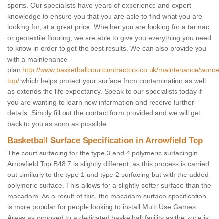
sports. Our specialists have years of experience and expert
knowledge to ensure you that you are able to find what you are
looking for, at a great price. Whether you are looking for a tarmac
or geotextile flooring, we are able to give you everything you need
to know in order to get the best results. We can also provide you
with a maintenance
plan
http://www.basketballcourtcontractors.co.uk/maintenance/worces
top/
which helps protect your surface from contamination as well
as extends the life expectancy. Speak to our specialists today if
you are wanting to learn new information and receive further
details. Simply fill out the contact form provided and we will get
back to you as soon as possible.
Basketball Surface Specification in Arrowfield Top
The court surfacing for the type 3 and 4 polymeric surfacingin
Arrowfield Top B48 7 is slightly different, as this process is carried
out similarly to the type 1 and type 2 surfacing but with the added
polymeric surface. This allows for a slightly softer surface than the
macadam. As a result of this, the macadam surface specification
is more popular for people looking to install Multi Use Games
Areas as opposed to a dedicated basketball facility as the zone is