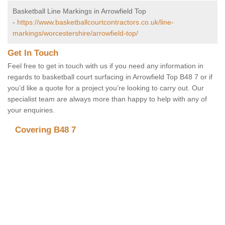
Basketball Line Markings in Arrowfield Top
-
https://www.basketballcourtcontractors.co.uk/line-
markings/worcestershire/arrowfield-top/
Get In Touch
Feel free to get in touch with us if you need any information in
regards to basketball court surfacing in Arrowfield Top B48 7 or if
you’d like a quote for a project you’re looking to carry out. Our
specialist team are always more than happy to help with any of
your enquiries.
Covering B48 7