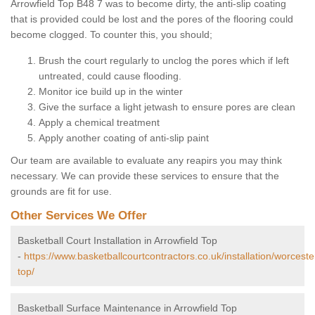
Arrowfield Top B48 7 was to become dirty, the anti-slip coating
that is provided could be lost and the pores of the flooring could
become clogged. To counter this, you should;
Brush the court regularly to unclog the pores which if left
untreated, could cause flooding.
Monitor ice build up in the winter
Give the surface a light jetwash to ensure pores are clean
Apply a chemical treatment
Apply another coating of anti-slip paint
Our team are available to evaluate any reapirs you may think
necessary. We can provide these services to ensure that the
grounds are fit for use.
Other Services We Offer
Basketball Court Installation in Arrowfield Top
-
https://www.basketballcourtcontractors.co.uk/installation/worceste
top/
Basketball Surface Maintenance in Arrowfield Top