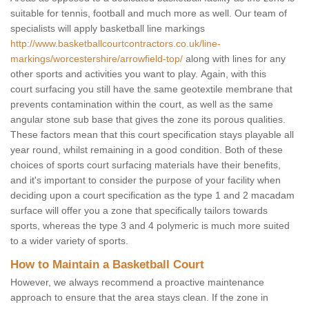
suitable for tennis, football and much more as well. Our team of
specialists will apply basketball line markings
http://www.basketballcourtcontractors.co.uk/line-
markings/worcestershire/arrowfield-top/
along with lines for any
other sports and activities you want to play. Again, with this
court surfacing you still have the same geotextile membrane that
prevents contamination within the court, as well as the same
angular stone sub base that gives the zone its porous qualities.
These factors mean that this court specification stays playable all
year round, whilst remaining in a good condition. Both of these
choices of sports court surfacing materials have their benefits,
and it's important to consider the purpose of your facility when
deciding upon a court specification as the type 1 and 2 macadam
surface will offer you a zone that specifically tailors towards
sports, whereas the type 3 and 4 polymeric is much more suited
to a wider variety of sports.
How to Maintain a Basketball Court
However, we always recommend a proactive maintenance
approach to ensure that the area stays clean. If the zone in