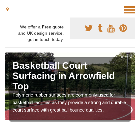
We offer a
Free
quote
and UK design service,
get in touch today.
ketball Court
Baske
facing in Arrowfield
Speci
p
Arrow
ric rubber surfaces are commonly used for
Macadam is 
all facilities as they provide a strong and durable
basketball a
urface with great ball bounce qualities.
providing go