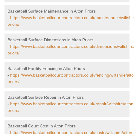
Basketball Surface Maintenance in Alton Priors
-
https://www.basketballcourtcontractors.co.uk/maintenance/wiltshir
priors/
Basketball Surface Dimensions in Alton Priors
-
https://www.basketballcourtcontractors.co.uk/dimensions/wiltshire
priors/
Basketball Facility Fencing in Alton Priors
-
https://www.basketballcourtcontractors.co.uk/fencing/wiltshire/alto
priors/
Basketball Surface Repair in Alton Priors
-
https://www.basketballcourtcontractors.co.uk/repair/wiltshire/alton
priors/
Basketball Court Cost in Alton Priors
-
https://www.basketballcourtcontractors.co.uk/costs/wiltshire/alton-