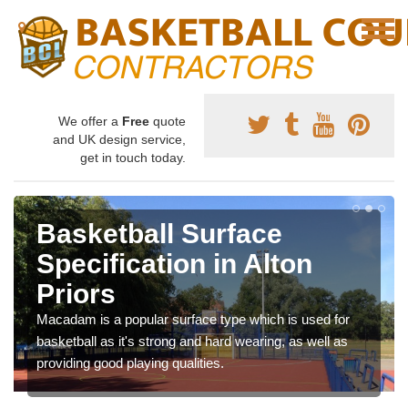
We offer a
Free
quote
and UK design service,
get in touch today.
Basketball Surface
Specification in Alton
Priors
Macadam is a popular surface type which is used for
basketball as it's strong and hard wearing, as well as
providing good playing qualities.