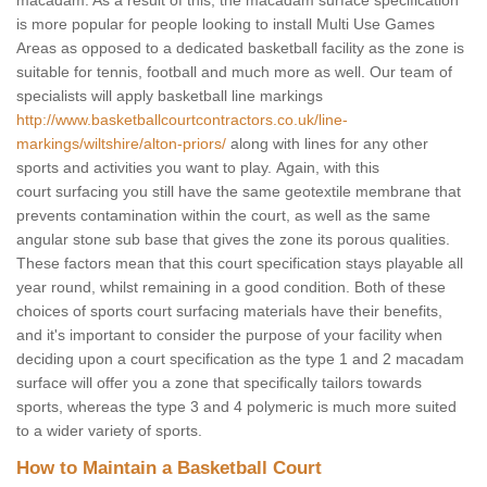
macadam. As a result of this, the macadam surface specification
is more popular for people looking to install Multi Use Games
Areas as opposed to a dedicated basketball facility as the zone is
suitable for tennis, football and much more as well. Our team of
specialists will apply basketball line markings
http://www.basketballcourtcontractors.co.uk/line-
markings/wiltshire/alton-priors/
along with lines for any other
sports and activities you want to play. Again, with this
court surfacing you still have the same geotextile membrane that
prevents contamination within the court, as well as the same
angular stone sub base that gives the zone its porous qualities.
These factors mean that this court specification stays playable all
year round, whilst remaining in a good condition. Both of these
choices of sports court surfacing materials have their benefits,
and it's important to consider the purpose of your facility when
deciding upon a court specification as the type 1 and 2 macadam
surface will offer you a zone that specifically tailors towards
sports, whereas the type 3 and 4 polymeric is much more suited
to a wider variety of sports.
How to Maintain a Basketball Court