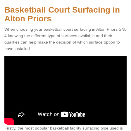
Basketball Court Surfacing in
Alton Priors
When choosing your basketball court surfacing in Alton Priors SN8
4 knowing the different type of surfaces available and their
qualities can help make the decision of which surface option to
have installed.
Firstly, the most popular basketball facility surfacing type used is