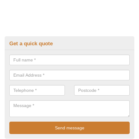
Get a quick quote