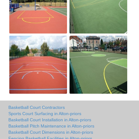
Basketball Court Contractors
Sports Court Surfacing in Alton-priors
Basketball Court Installation in Alton-priors
Basketball Pitch Maintenance in Alton-priors
Basketball Court Dimensions in Alton-priors
Fencing Basketball Facilities in Alton-priors