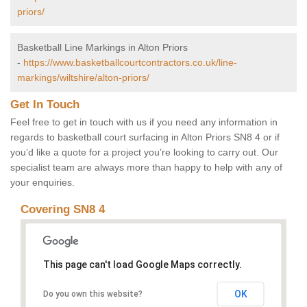
priors/
Basketball Line Markings in Alton Priors
-
https://www.basketballcourtcontractors.co.uk/line-
markings/wiltshire/alton-priors/
Get In Touch
Feel free to get in touch with us if you need any information in
regards to basketball court surfacing in Alton Priors SN8 4 or if
you’d like a quote for a project you’re looking to carry out. Our
specialist team are always more than happy to help with any of
your enquiries.
Covering SN8 4
This page can't load Google Maps correctly.
OK
Do you own this website?