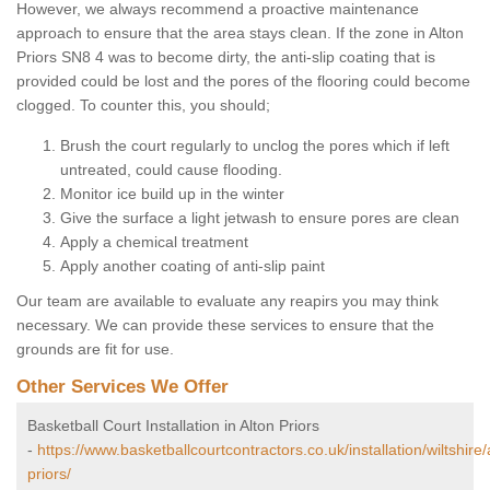
However, we always recommend a proactive maintenance
approach to ensure that the area stays clean. If the zone in Alton
Priors SN8 4 was to become dirty, the anti-slip coating that is
provided could be lost and the pores of the flooring could become
clogged. To counter this, you should;
Brush the court regularly to unclog the pores which if left
untreated, could cause flooding.
Monitor ice build up in the winter
Give the surface a light jetwash to ensure pores are clean
Apply a chemical treatment
Apply another coating of anti-slip paint
Our team are available to evaluate any reapirs you may think
necessary. We can provide these services to ensure that the
grounds are fit for use.
Other Services We Offer
Basketball Court Installation in Alton Priors
-
https://www.basketballcourtcontractors.co.uk/installation/wiltshire/
priors/