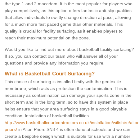
the type 1 and 2 macadam. It is the most popular for players who
play competitively, as this option offers fantastic anti-slip qualities
that allow individuals to swiftly change direction at pace, allowing
for a much more fast paced game than other materials. This
quality is crucial for facility surfacing, as it enables players to
reach their maximum potential on the zone.
Would you like to find out more about basketball facility surfacing?
If so, you can contact our team who will answer all of your
questions and provide any information you require.
What is Basketball Court Surfacing?
This choice of surfacing is installed firstly with the geotextile
membrane, which acts as protection the contamination. This is
necessary as contamination can damage your sports zone in the
short term and in the long term, so to have this system in place
helps ensure that your area surfacing stays in a good playable
condition. Installation of basketball facilities
http://www.basketballcourtcontractors.co.uk/installation/wiltshire/alto
priors/
in Alton Priors SN8 4 is often done at schools and we can
create a bespoke design which is suitable for use with a number