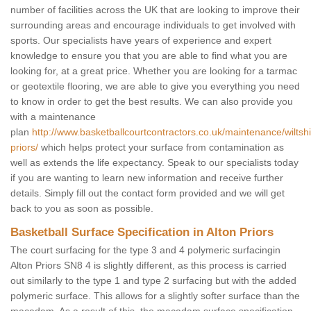
number of facilities across the UK that are looking to improve their
surrounding areas and encourage individuals to get involved with
sports. Our specialists have years of experience and expert
knowledge to ensure you that you are able to find what you are
looking for, at a great price. Whether you are looking for a tarmac
or geotextile flooring, we are able to give you everything you need
to know in order to get the best results. We can also provide you
with a maintenance
plan
http://www.basketballcourtcontractors.co.uk/maintenance/wiltshi
priors/
which helps protect your surface from contamination as
well as extends the life expectancy. Speak to our specialists today
if you are wanting to learn new information and receive further
details. Simply fill out the contact form provided and we will get
back to you as soon as possible.
Basketball Surface Specification in Alton Priors
The court surfacing for the type 3 and 4 polymeric surfacingin
Alton Priors SN8 4 is slightly different, as this process is carried
out similarly to the type 1 and type 2 surfacing but with the added
polymeric surface. This allows for a slightly softer surface than the