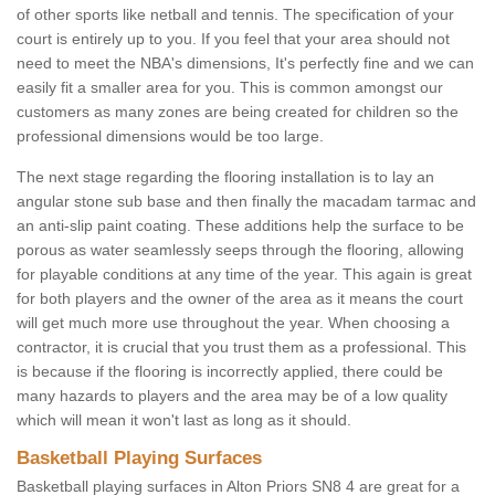
of other sports like netball and tennis. The specification of your
court is entirely up to you. If you feel that your area should not
need to meet the NBA's dimensions, It's perfectly fine and we can
easily fit a smaller area for you. This is common amongst our
customers as many zones are being created for children so the
professional dimensions would be too large.
The next stage regarding the flooring installation is to lay an
angular stone sub base and then finally the macadam tarmac and
an anti-slip paint coating. These additions help the surface to be
porous as water seamlessly seeps through the flooring, allowing
for playable conditions at any time of the year. This again is great
for both players and the owner of the area as it means the court
will get much more use throughout the year. When choosing a
contractor, it is crucial that you trust them as a professional. This
is because if the flooring is incorrectly applied, there could be
many hazards to players and the area may be of a low quality
which will mean it won't last as long as it should.
Basketball Playing Surfaces
Basketball playing surfaces in Alton Priors SN8 4 are great for a