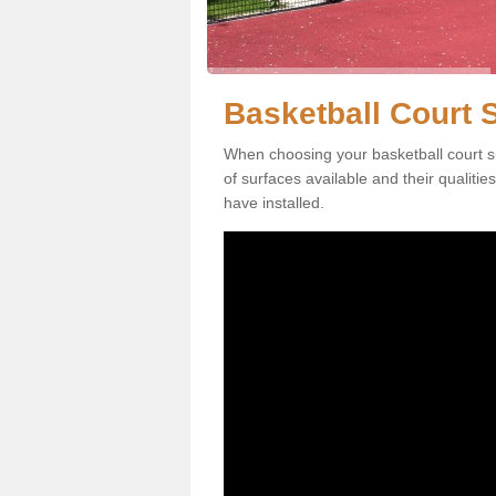
Basketball Court S
When choosing your basketball court su
of surfaces available and their qualiti
have installed.