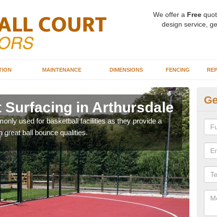
We offer a
Free
quot
design service, ge
TION
MAINTENANCE
DIMENSIONS
FENCING
REP
Ge
 Surfacing in Arthursdale
Ba
Ar
ly used for basketball facilities as they provide a
 great ball bounce qualities.
Maca
weari