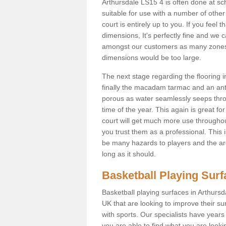
Arthursdale LS15 4 is often done at s
suitable for use with a number of other 
court is entirely up to you. If you feel
dimensions, It's perfectly fine and we 
amongst our customers as many zones a
dimensions would be too large.
The next stage regarding the flooring i
finally the macadam tarmac and an anti
porous as water seamlessly seeps throu
time of the year. This again is great f
court will get much more use throughout
you trust them as a professional. This i
be many hazards to players and the are
long as it should.
Basketball Playing Sur
Basketball playing surfaces in Arthursd
UK that are looking to improve their s
with sports. Our specialists have year
you are able to find what you are lookin