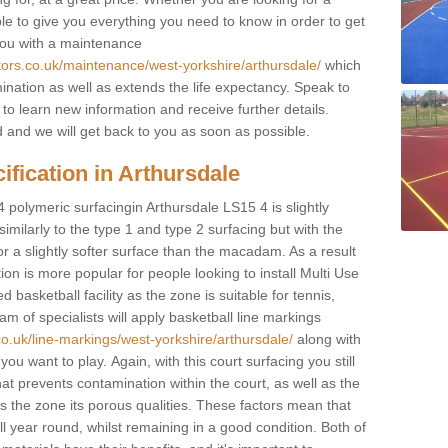
ble to give you everything you need to know in order to get
you with a maintenance
tors.co.uk/maintenance/west-yorkshire/arthursdale/
which
ination as well as extends the life expectancy. Speak to
 to learn new information and receive further details.
ed and we will get back to you as soon as possible.
ification in Arthursdale
4 polymeric surfacingin Arthursdale LS15 4 is slightly
 similarly to the type 1 and type 2 surfacing but with the
r a slightly softer surface than the macadam. As a result
ion is more popular for people looking to install Multi Use
asketball facility as the zone is suitable for tennis,
m of specialists will apply basketball line markings
co.uk/line-markings/west-yorkshire/arthursdale/
along with
 you want to play. Again, with this court surfacing you still
 prevents contamination within the court, as well as the
 the zone its porous qualities. These factors mean that
all year round, whilst remaining in a good condition. Both of