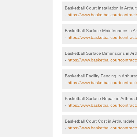
Basketball Court Installation in Arthu
-
https://www.basketballcourtcontracto
Basketball Surface Maintenance in Ar
-
https://www.basketballcourtcontract
Basketball Surface Dimensions in Art
-
https://www.basketballcourtcontract
Basketball Facility Fencing in Arthurs
-
https://www.basketballcourtcontract
Basketball Surface Repair in Arthursd
-
https://www.basketballcourtcontracto
Basketball Court Cost in Arthursdale
-
https://www.basketballcourtcontract