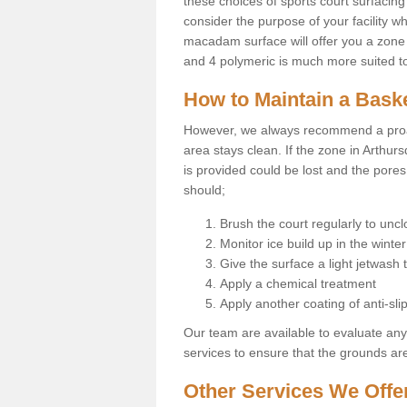
these choices of sports court surfacing 
consider the purpose of your facility w
macadam surface will offer you a zone t
and 4 polymeric is much more suited to 
How to Maintain a Baske
However, we always recommend a proa
area stays clean. If the zone in Arthurs
is provided could be lost and the pores
should;
Brush the court regularly to uncl
Monitor ice build up in the winter
Give the surface a light jetwash
Apply a chemical treatment
Apply another coating of anti-slip
Our team are available to evaluate an
services to ensure that the grounds are 
Other Services We Offe