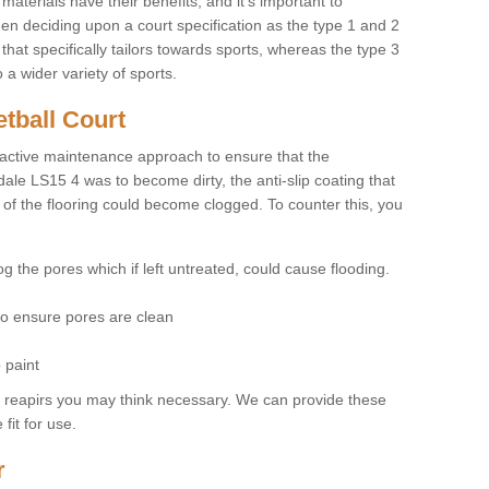
materials have their benefits, and it's important to
hen deciding upon a court specification as the type 1 and 2
hat specifically tailors towards sports, whereas the type 3
a wider variety of sports.
tball Court
ctive maintenance approach to ensure that the
dale LS15 4 was to become dirty, the anti-slip coating that
 of the flooring could become clogged. To counter this, you
og the pores which if left untreated, could cause flooding.
 to ensure pores are clean
 paint
y reapirs you may think necessary. We can provide these
fit for use.
r