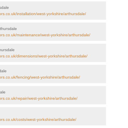
rsdale
rs.co.uk/installation/west-yorkshire/arthursdale/
thursdale
ors.co.uk/maintenance/west-yorkshire/arthursdale/
hursdale
ors.co.uk/dimensions/west-yorkshire/arthursdale/
dale
ors.co.uk/fencing/west-yorkshire/arthursdale/
ale
rs.co.uk/repair/west-yorkshire/arthursdale/
ors.co.uk/costs/west-yorkshire/arthursdale/