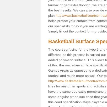
tarmac or geotextile flooring, we are a
the best results. We can also provide 
plan
http://www.basketballcourtcontrac
helps protect your surface from contam
our specialists today if you are wanting
Simply fill out the contact form provid
Basketball Surface Spec
The court surfacing for the type 3 and 
different, as this process is carried out
added polymeric surface. This allows fo
of this, the macadam surface specificat
Games Areas as opposed to a dedicated b
football and much more as well. Our tea
http://www.basketballcourtcontractors.
lines for any other sports and activities
have the same geotextile membrane that
same angular stone sub base that gives
this court specification stays playable 