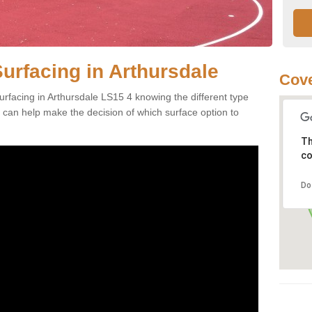
urfacing in Arthursdale
Cove
rfacing in Arthursdale LS15 4 knowing the different type
es can help make the decision of which surface option to
Th
co
Do