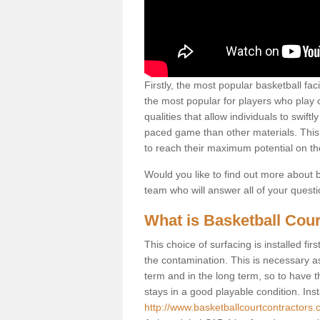
Firstly, the most popular basketball fac
the most popular for players who play co
qualities that allow individuals to swif
paced game than other materials. This qu
to reach their maximum potential on th
Would you like to find out more about ba
team who will answer all of your quest
What is Basketball Cour
This choice of surfacing is installed fi
the contamination. This is necessary 
term and in the long term, so to have t
stays in a good playable condition. Insta
http://www.basketballcourtcontractors.c