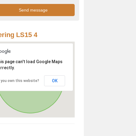
ring LS15 4
is page can't load Google Maps
rrectly.
OK
 you own this website?