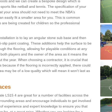
chools and we can create a bespoke design which is
sports like netball and tennis. The specification of your
 that your area should not need to meet the NBA's
can easily fit a smaller area for you. This is common
re being created for children so the professional
nstallation is to lay an angular stone sub base and then
-slip paint coating. These additions help the surface to be
gh the flooring, allowing for playable conditions at any
or both players and the owner of the area as it means the
 the year. When choosing a contractor, it is crucial that
s because if the flooring is incorrectly applied, there could
a may be of a low quality which will mean it won't last as
faces
ale LS15 4 are great for a number of facilities across the
urrounding areas and encourage individuals to get involved
s of experience and expert knowledge to ensure you that
g for, at a great price. Whether you are looking for a