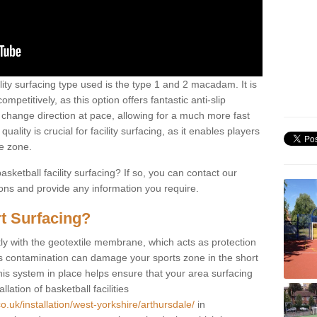
ility surfacing type used is the type 1 and 2 macadam. It is
mpetitively, as this option offers fantastic anti-slip
tly change direction at pace, allowing for a much more fast
ality is crucial for facility surfacing, as it enables players
e zone.
sketball facility surfacing? If so, you can contact our
ions and provide any information you require.
t Surfacing?
rstly with the geotextile membrane, which acts as protection
as contamination can damage your sports zone in the short
his system in place helps ensure that your area surfacing
llation of basketball facilities
o.uk/installation/west-yorkshire/arthursdale/
in