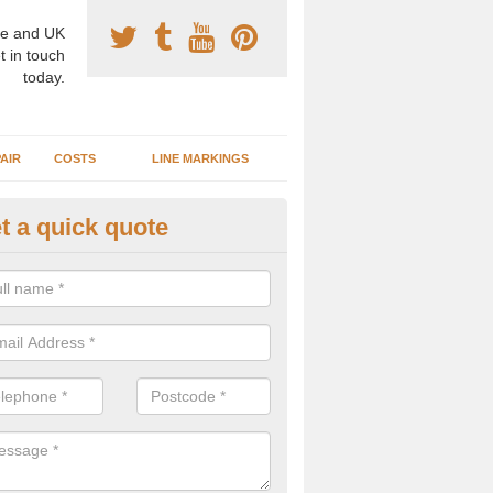
e and UK
t in touch
today.
AIR
COSTS
LINE MARKINGS
t a quick quote
sketball Surface Specification 
thursdale
dam is a popular surface type which is used for basketball as it's st
ng, as well as providing good playing qualities.