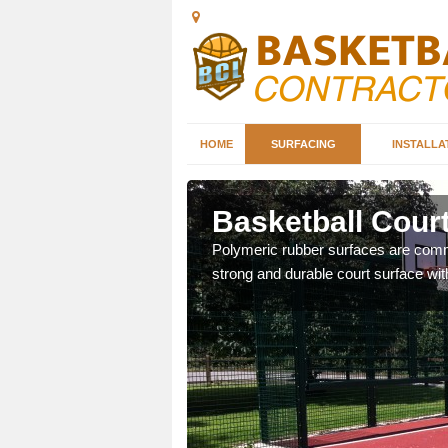
HOME
SURFACING
INSTALLA
sdale
Basketball Court
sketball courts which can
Polymeric rubber surfaces are common
strong and durable court surface with