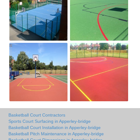
Basketball Court Contractors
Sports Court Surfacing in Apperley-bridge
Basketball Court Installation in Apperley-bridge
Basketball Pitch Maintenance in Apperley-bridge