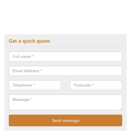
Get a quick quote