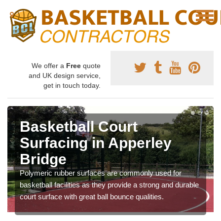
We offer a
Free
quote
and UK design service,
get in touch today.
Basketball Court
Surfacing in Apperley
Bridge
Polymeric rubber surfaces are commonly used for
basketball facilities as they provide a strong and durable
court surface with great ball bounce qualities.