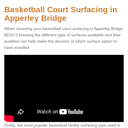
Basketball Court Surfacing in
Apperley Bridge
When choosing your basketball court surfacing in Apperley Bridge
BD10 0 knowing the different type of surfaces available and their
qualities can help make the decision of which surface option to
have installed.
Firstly, the most popular basketball facility surfacing type used is