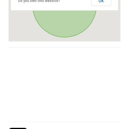
OK
Do you own this website?