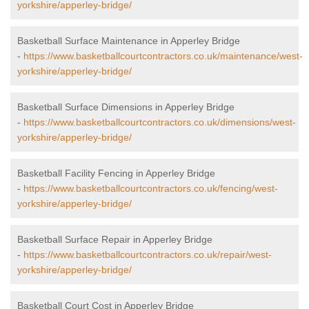
yorkshire/apperley-bridge/
Basketball Surface Maintenance in Apperley Bridge
-
https://www.basketballcourtcontractors.co.uk/maintenance/west-
yorkshire/apperley-bridge/
Basketball Surface Dimensions in Apperley Bridge
-
https://www.basketballcourtcontractors.co.uk/dimensions/west-
yorkshire/apperley-bridge/
Basketball Facility Fencing in Apperley Bridge
-
https://www.basketballcourtcontractors.co.uk/fencing/west-
yorkshire/apperley-bridge/
Basketball Surface Repair in Apperley Bridge
-
https://www.basketballcourtcontractors.co.uk/repair/west-
yorkshire/apperley-bridge/
Basketball Court Cost in Apperley Bridge