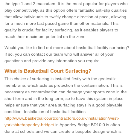
the type 1 and 2 macadam. It is the most popular for players who
play competitively, as this option offers fantastic anti-slip qualities
that allow individuals to swiftly change direction at pace, allowing
for a much more fast paced game than other materials. This
quality is crucial for facility surfacing, as it enables players to
reach their maximum potential on the zone.
Would you like to find out more about basketball facility surfacing?
If so, you can contact our team who will answer all of your
questions and provide any information you require.
What is Basketball Court Surfacing?
This choice of surfacing is installed firstly with the geotextile
membrane, which acts as protection the contamination. This is
necessary as contamination can damage your sports zone in the
short term and in the long term, so to have this system in place
helps ensure that your area surfacing stays in a good playable
condition. Installation of basketball facilities
http://www.basketballcourtcontractors.co.uk/installation/west-
yorkshire/apperley-bridge/
in Apperley Bridge BD10 0 is often
done at schools and we can create a bespoke design which is