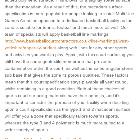
added polymeric surface. This allows for a slightly softer surface
than the macadam. As a result of this, the macadam surface
specification is more popular for people looking to install Multi Use
Games Areas as opposed to a dedicated basketball facility as the
zone is suitable for tennis, football and much more as well. Our
team of specialists will apply basketball line markings
http://www.basketballcourtcontractors.co.uk/line-markings/west-
yorkshire/apperley-bridge/
along with lines for any other sports
and activities you want to play. Again, with this court surfacing you
still have the same geotextile membrane that prevents
contamination within the court, as well as the same angular stone
sub base that gives the zone its porous qualities. These factors
mean that this court specification stays playable all year round,
whilst remaining in a good condition. Both of these choices of
sports court surfacing materials have their benefits, and it's
important to consider the purpose of your facility when deciding
upon a court specification as the type 1 and 2 macadam surface
will offer you a zone that specifically tailors towards sports,
whereas the type 3 and 4 polymeric is much more suited to a
wider variety of sports.