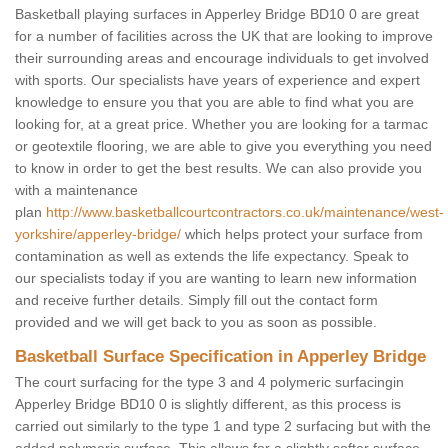
Basketball playing surfaces in Apperley Bridge BD10 0 are great
for a number of facilities across the UK that are looking to improve
their surrounding areas and encourage individuals to get involved
with sports. Our specialists have years of experience and expert
knowledge to ensure you that you are able to find what you are
looking for, at a great price. Whether you are looking for a tarmac
or geotextile flooring, we are able to give you everything you need
to know in order to get the best results. We can also provide you
with a maintenance
plan
http://www.basketballcourtcontractors.co.uk/maintenance/west-
yorkshire/apperley-bridge/
which helps protect your surface from
contamination as well as extends the life expectancy. Speak to
our specialists today if you are wanting to learn new information
and receive further details. Simply fill out the contact form
provided and we will get back to you as soon as possible.
Basketball Surface Specification in Apperley Bridge
The court surfacing for the type 3 and 4 polymeric surfacingin
Apperley Bridge BD10 0 is slightly different, as this process is
carried out similarly to the type 1 and type 2 surfacing but with the