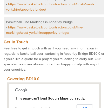
-
https://www.basketballcourtcontractors.co.uk/costs/west-
yorkshire/apperley-bridge/
Basketball Line Markings in Apperley Bridge
-
https://www.basketballcourtcontractors.co.uk/line-
markings/west-yorkshire/apperley-bridge/
Get In Touch
Feel free to get in touch with us if you need any information in
regards to basketball court surfacing in Apperley Bridge BD10 0 or
if you’d like a quote for a project you’re looking to carry out. Our
specialist team are always more than happy to help with any of
your enquiries.
Covering BD10 0
This page can't load Google Maps correctly.