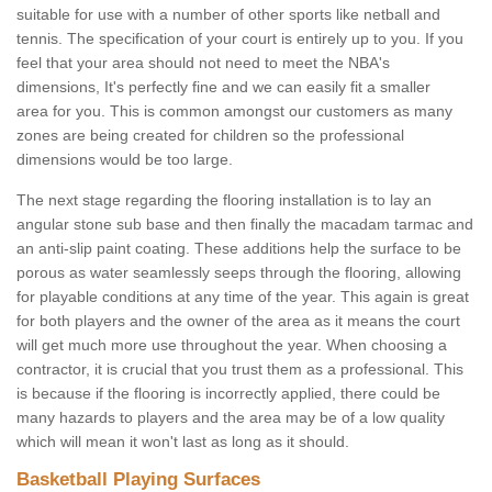
suitable for use with a number of other sports like netball and
tennis. The specification of your court is entirely up to you. If you
feel that your area should not need to meet the NBA's
dimensions, It's perfectly fine and we can easily fit a smaller
area for you. This is common amongst our customers as many
zones are being created for children so the professional
dimensions would be too large.
The next stage regarding the flooring installation is to lay an
angular stone sub base and then finally the macadam tarmac and
an anti-slip paint coating. These additions help the surface to be
porous as water seamlessly seeps through the flooring, allowing
for playable conditions at any time of the year. This again is great
for both players and the owner of the area as it means the court
will get much more use throughout the year. When choosing a
contractor, it is crucial that you trust them as a professional. This
is because if the flooring is incorrectly applied, there could be
many hazards to players and the area may be of a low quality
which will mean it won't last as long as it should.
Basketball Playing Surfaces