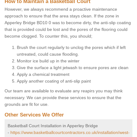
How to Maintain a Basketball Court
However, we always recommend a proactive maintenance
approach to ensure that the area stays clean. If the zone in
Apperley Bridge BD10 0 was to become dirty, the anti-slip coating
that is provided could be lost and the pores of the flooring could
become clogged. To counter this, you should;
Brush the court regularly to unclog the pores which if left
untreated, could cause flooding.
Monitor ice build up in the winter
Give the surface a light jetwash to ensure pores are clean
Apply a chemical treatment
Apply another coating of anti-slip paint
Our team are available to evaluate any reapirs you may think
necessary. We can provide these services to ensure that the
grounds are fit for use.
Other Services We Offer
Basketball Court Installation in Apperley Bridge
-
https://www.basketballcourtcontractors.co.uk/installation/west-