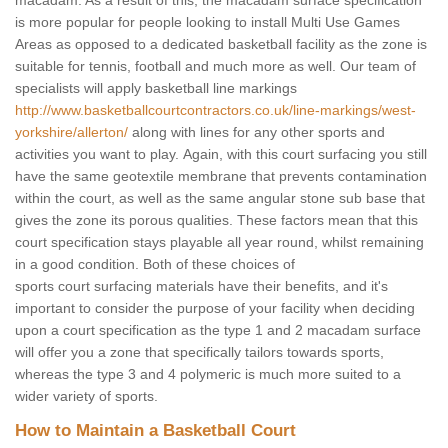
macadam. As a result of this, the macadam surface specification
is more popular for people looking to install Multi Use Games
Areas as opposed to a dedicated basketball facility as the zone is
suitable for tennis, football and much more as well. Our team of
specialists will apply basketball line markings
http://www.basketballcourtcontractors.co.uk/line-markings/west-
yorkshire/allerton/
along with lines for any other sports and
activities you want to play. Again, with this court surfacing you still
have the same geotextile membrane that prevents contamination
within the court, as well as the same angular stone sub base that
gives the zone its porous qualities. These factors mean that this
court specification stays playable all year round, whilst remaining
in a good condition. Both of these choices of
sports court surfacing materials have their benefits, and it's
important to consider the purpose of your facility when deciding
upon a court specification as the type 1 and 2 macadam surface
will offer you a zone that specifically tailors towards sports,
whereas the type 3 and 4 polymeric is much more suited to a
wider variety of sports.
How to Maintain a Basketball Court