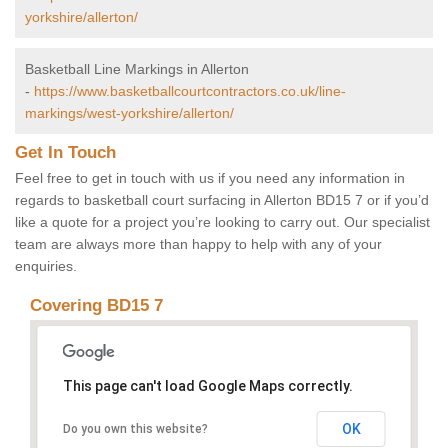
yorkshire/allerton/
Basketball Line Markings in Allerton
-
https://www.basketballcourtcontractors.co.uk/line-
markings/west-yorkshire/allerton/
Get In Touch
Feel free to get in touch with us if you need any information in
regards to basketball court surfacing in Allerton BD15 7 or if you’d
like a quote for a project you’re looking to carry out. Our specialist
team are always more than happy to help with any of your
enquiries.
Covering BD15 7
This page can't load Google Maps correctly.
OK
Do you own this website?