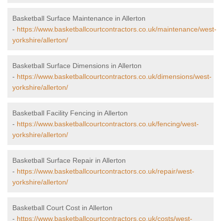
Basketball Surface Maintenance in Allerton
-
https://www.basketballcourtcontractors.co.uk/maintenance/west-
yorkshire/allerton/
Basketball Surface Dimensions in Allerton
-
https://www.basketballcourtcontractors.co.uk/dimensions/west-
yorkshire/allerton/
Basketball Facility Fencing in Allerton
-
https://www.basketballcourtcontractors.co.uk/fencing/west-
yorkshire/allerton/
Basketball Surface Repair in Allerton
-
https://www.basketballcourtcontractors.co.uk/repair/west-
yorkshire/allerton/
Basketball Court Cost in Allerton
-
https://www.basketballcourtcontractors.co.uk/costs/west-