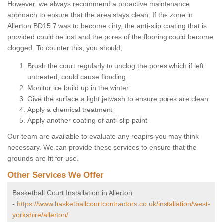
However, we always recommend a proactive maintenance
approach to ensure that the area stays clean. If the zone in
Allerton BD15 7 was to become dirty, the anti-slip coating that is
provided could be lost and the pores of the flooring could become
clogged. To counter this, you should;
Brush the court regularly to unclog the pores which if left
untreated, could cause flooding.
Monitor ice build up in the winter
Give the surface a light jetwash to ensure pores are clean
Apply a chemical treatment
Apply another coating of anti-slip paint
Our team are available to evaluate any reapirs you may think
necessary. We can provide these services to ensure that the
grounds are fit for use.
Other Services We Offer
Basketball Court Installation in Allerton
-
https://www.basketballcourtcontractors.co.uk/installation/west-
yorkshire/allerton/