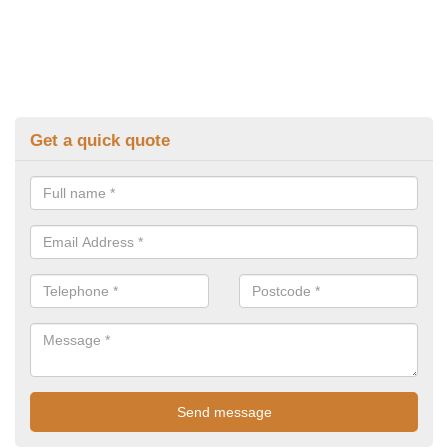
Get a quick quote