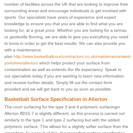
number of facilities across the UK that are looking to improve their
surrounding areas and encourage individuals to get involved with
sports. Our specialists have years of experience and expert
knowledge to ensure you that you are able to find what you are
looking for, at a great price. Whether you are looking for a tarmac
or geotextile flooring, we are able to give you everything you need
to know in order to get the best results. We can also provide you
with a maintenance
plan
http://www.basketballcourtcontractors.co.uk/maintenance/west-
yorkshire/allerton/
which helps protect your surface from
contamination as well as extends the life expectancy. Speak to
our specialists today if you are wanting to learn new information
and receive further details. Simply fill out the contact form
provided and we will get back to you as soon as possible.
Basketball Surface Specification in Allerton
The court surfacing for the type 3 and 4 polymeric surfacingin
Allerton BD15 7 is slightly different, as this process is carried out
similarly to the type 1 and type 2 surfacing but with the added
polymeric surface. This allows for a slightly softer surface than the