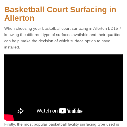
Basketball Court Surfacing in
Allerton
When choosing your basketball court surfacing in Allerton BD15 7
knowing the different type of surfaces available and their qualities
can help make the decision of which surface option to have
installed.
Firstly, the most popular basketball facility surfacing type used is