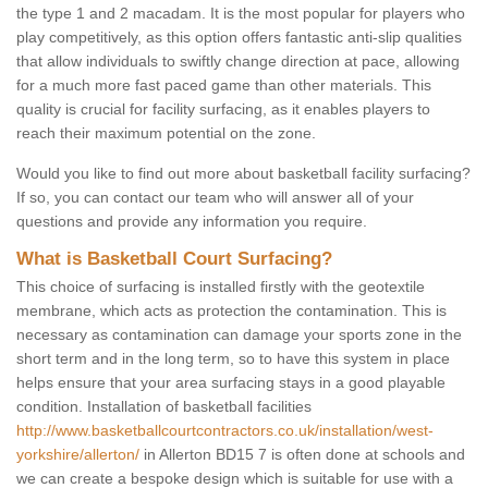
the type 1 and 2 macadam. It is the most popular for players who
play competitively, as this option offers fantastic anti-slip qualities
that allow individuals to swiftly change direction at pace, allowing
for a much more fast paced game than other materials. This
quality is crucial for facility surfacing, as it enables players to
reach their maximum potential on the zone.
Would you like to find out more about basketball facility surfacing?
If so, you can contact our team who will answer all of your
questions and provide any information you require.
What is Basketball Court Surfacing?
This choice of surfacing is installed firstly with the geotextile
membrane, which acts as protection the contamination. This is
necessary as contamination can damage your sports zone in the
short term and in the long term, so to have this system in place
helps ensure that your area surfacing stays in a good playable
condition. Installation of basketball facilities
http://www.basketballcourtcontractors.co.uk/installation/west-
yorkshire/allerton/
in Allerton BD15 7 is often done at schools and
we can create a bespoke design which is suitable for use with a