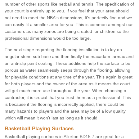
number of other sports like netball and tennis. The specification of
your court is entirely up to you. If you feel that your area should
not need to meet the NBA's dimensions, It's perfectly fine and we
can easily fit a smaller area for you. This is common amongst our
customers as many zones are being created for children so the
professional dimensions would be too large.
The next stage regarding the flooring installation is to lay an
angular stone sub base and then finally the macadam tarmac and
an anti-slip paint coating. These additions help the surface to be
porous as water seamlessly seeps through the flooring, allowing
for playable conditions at any time of the year. This again is great
for both players and the owner of the area as it means the court
will get much more use throughout the year. When choosing a
contractor, it is crucial that you trust them as a professional. This
is because if the flooring is incorrectly applied, there could be
many hazards to players and the area may be of a low quality
which will mean it won't last as long as it should.
Basketball Playing Surfaces
Basketball playing surfaces in Allerton BD15 7 are great for a