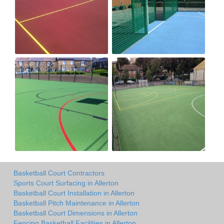
Basketball Court Contractors
Sports Court Surfacing in Allerton
Basketball Court Installation in Allerton
Basketball Pitch Maintenance in Allerton
Basketball Court Dimensions in Allerton
Fencing Basketball Facilities in Allerton