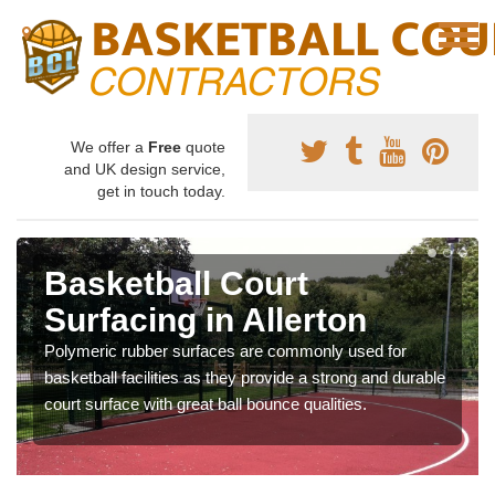
We offer a
Free
quote
and UK design service,
get in touch today.
Basketball Court
Surfacing in Allerton
Polymeric rubber surfaces are commonly used for
basketball facilities as they provide a strong and durable
court surface with great ball bounce qualities.