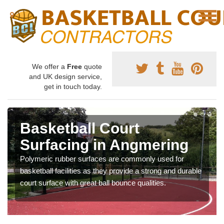
We offer a
Free
quote
and UK design service,
get in touch today.
Basketball Court
Surfacing in Angmering
Polymeric rubber surfaces are commonly used for
basketball facilities as they provide a strong and durable
court surface with great ball bounce qualities.