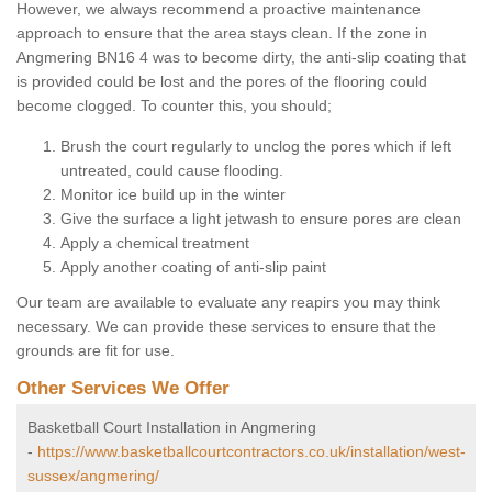
However, we always recommend a proactive maintenance
approach to ensure that the area stays clean. If the zone in
Angmering BN16 4 was to become dirty, the anti-slip coating that
is provided could be lost and the pores of the flooring could
become clogged. To counter this, you should;
Brush the court regularly to unclog the pores which if left
untreated, could cause flooding.
Monitor ice build up in the winter
Give the surface a light jetwash to ensure pores are clean
Apply a chemical treatment
Apply another coating of anti-slip paint
Our team are available to evaluate any reapirs you may think
necessary. We can provide these services to ensure that the
grounds are fit for use.
Other Services We Offer
Basketball Court Installation in Angmering
-
https://www.basketballcourtcontractors.co.uk/installation/west-
sussex/angmering/