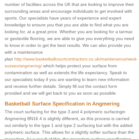
number of facilities across the UK that are looking to improve their
surrounding areas and encourage individuals to get involved with
sports. Our specialists have years of experience and expert
knowledge to ensure you that you are able to find what you are
looking for, at a great price. Whether you are looking for a tarmac
or geotextile flooring, we are able to give you everything you need
to know in order to get the best results. We can also provide you
with a maintenance
plan
http://www.basketballcourtcontractors.co.uk/maintenance/west-
sussex/angmering/
which helps protect your surface from
contamination as well as extends the life expectancy. Speak to
our specialists today if you are wanting to learn new information
and receive further details. Simply fill out the contact form
provided and we will get back to you as soon as possible.
Basketball Surface Specification in Angmering
The court surfacing for the type 3 and 4 polymeric surfacingin
Angmering BN16 4 is slightly different, as this process is carried
out similarly to the type 1 and type 2 surfacing but with the added
polymeric surface. This allows for a slightly softer surface than the