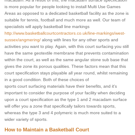
macadam. As a result of this, the macadam surface specification
is more popular for people looking to install Multi Use Games
Areas as opposed to a dedicated basketball facility as the zone is
suitable for tennis, football and much more as well. Our team of
specialists will apply basketball line markings
http://www.basketballcourtcontractors.co.uk/line-markings/west-
sussex/angmering/
along with lines for any other sports and
activities you want to play. Again, with this court surfacing you still
have the same geotextile membrane that prevents contamination
within the court, as well as the same angular stone sub base that
gives the zone its porous qualities. These factors mean that this
court specification stays playable all year round, whilst remaining
in a good condition. Both of these choices of
sports court surfacing materials have their benefits, and it's
important to consider the purpose of your facility when deciding
upon a court specification as the type 1 and 2 macadam surface
will offer you a zone that specifically tailors towards sports,
whereas the type 3 and 4 polymeric is much more suited to a
wider variety of sports.
How to Maintain a Basketball Court