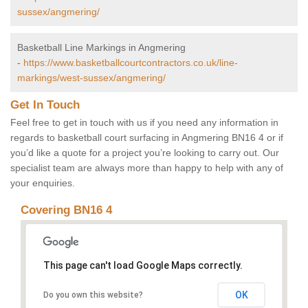
sussex/angmering/
Basketball Line Markings in Angmering
-
https://www.basketballcourtcontractors.co.uk/line-
markings/west-sussex/angmering/
Get In Touch
Feel free to get in touch with us if you need any information in
regards to basketball court surfacing in Angmering BN16 4 or if
you’d like a quote for a project you’re looking to carry out. Our
specialist team are always more than happy to help with any of
your enquiries.
Covering BN16 4
This page can't load Google Maps correctly.
OK
Do you own this website?