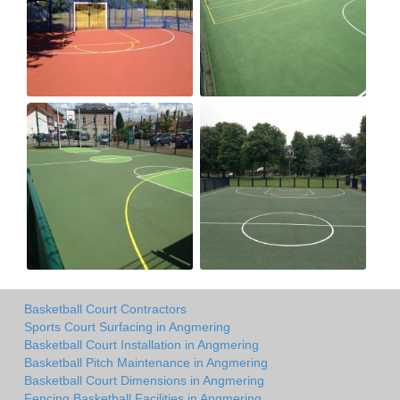
Basketball Court Contractors
Sports Court Surfacing in Angmering
Basketball Court Installation in Angmering
Basketball Pitch Maintenance in Angmering
Basketball Court Dimensions in Angmering
Fencing Basketball Facilities in Angmering