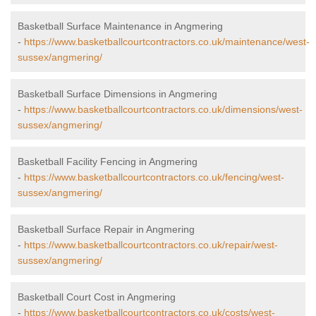
Basketball Surface Maintenance in Angmering
-
https://www.basketballcourtcontractors.co.uk/maintenance/west-
sussex/angmering/
Basketball Surface Dimensions in Angmering
-
https://www.basketballcourtcontractors.co.uk/dimensions/west-
sussex/angmering/
Basketball Facility Fencing in Angmering
-
https://www.basketballcourtcontractors.co.uk/fencing/west-
sussex/angmering/
Basketball Surface Repair in Angmering
-
https://www.basketballcourtcontractors.co.uk/repair/west-
sussex/angmering/
Basketball Court Cost in Angmering
-
https://www.basketballcourtcontractors.co.uk/costs/west-