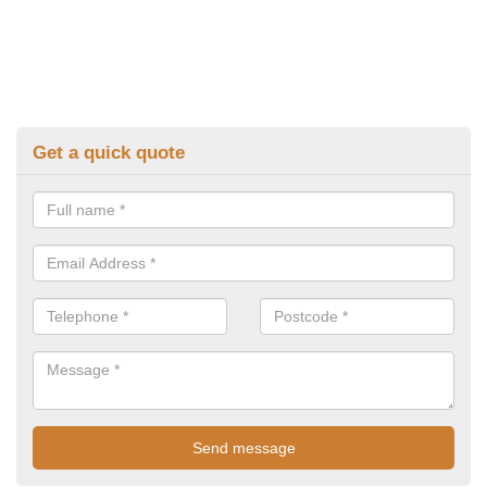
Get a quick quote