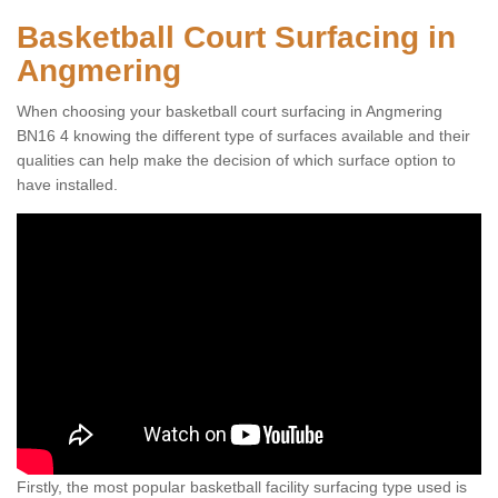
Basketball Court Surfacing in
Angmering
When choosing your basketball court surfacing in Angmering
BN16 4 knowing the different type of surfaces available and their
qualities can help make the decision of which surface option to
have installed.
Firstly, the most popular basketball facility surfacing type used is