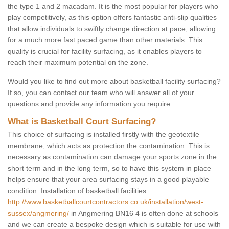
the type 1 and 2 macadam. It is the most popular for players who
play competitively, as this option offers fantastic anti-slip qualities
that allow individuals to swiftly change direction at pace, allowing
for a much more fast paced game than other materials. This
quality is crucial for facility surfacing, as it enables players to
reach their maximum potential on the zone.
Would you like to find out more about basketball facility surfacing?
If so, you can contact our team who will answer all of your
questions and provide any information you require.
What is Basketball Court Surfacing?
This choice of surfacing is installed firstly with the geotextile
membrane, which acts as protection the contamination. This is
necessary as contamination can damage your sports zone in the
short term and in the long term, so to have this system in place
helps ensure that your area surfacing stays in a good playable
condition. Installation of basketball facilities
http://www.basketballcourtcontractors.co.uk/installation/west-
sussex/angmering/
in Angmering BN16 4 is often done at schools
and we can create a bespoke design which is suitable for use with