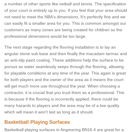
a number of other sports like netball and tennis. The specification
of your court is entirely up to you. If you feel that your area should
not need to meet the NBA's dimensions, It's perfectly fine and we
can easily fit a smaller area for you. This is common amongst our
customers as many zones are being created for children so the
professional dimensions would be too large.
The next stage regarding the flooring installation is to lay an
angular stone sub base and then finally the macadam tarmac and
an anti-slip paint coating. These additions help the surface to be
porous as water seamlessly seeps through the flooring, allowing
for playable conditions at any time of the year. This again is great
for both players and the owner of the area as it means the court
will get much more use throughout the year. When choosing a
contractor, it is crucial that you trust them as a professional. This
is because if the flooring is incorrectly applied, there could be
many hazards to players and the area may be of a low quality
which will mean it won't last as long as it should.
Basketball Playing Surfaces
Basketball playing surfaces in Angmering BN16 4 are great for a