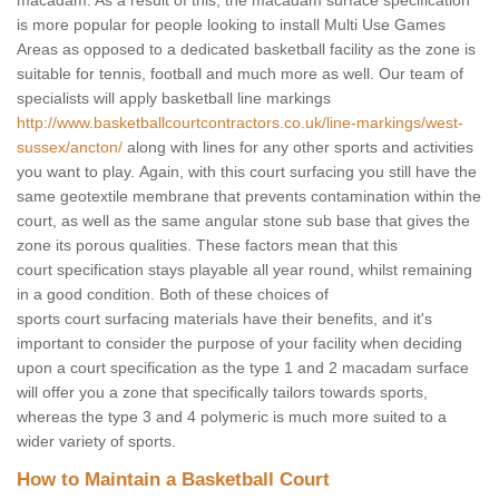
macadam. As a result of this, the macadam surface specification
is more popular for people looking to install Multi Use Games
Areas as opposed to a dedicated basketball facility as the zone is
suitable for tennis, football and much more as well. Our team of
specialists will apply basketball line markings
http://www.basketballcourtcontractors.co.uk/line-markings/west-
sussex/ancton/
along with lines for any other sports and activities
you want to play. Again, with this court surfacing you still have the
same geotextile membrane that prevents contamination within the
court, as well as the same angular stone sub base that gives the
zone its porous qualities. These factors mean that this
court specification stays playable all year round, whilst remaining
in a good condition. Both of these choices of
sports court surfacing materials have their benefits, and it's
important to consider the purpose of your facility when deciding
upon a court specification as the type 1 and 2 macadam surface
will offer you a zone that specifically tailors towards sports,
whereas the type 3 and 4 polymeric is much more suited to a
wider variety of sports.
How to Maintain a Basketball Court