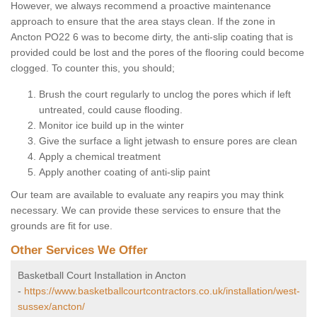
However, we always recommend a proactive maintenance
approach to ensure that the area stays clean. If the zone in
Ancton PO22 6 was to become dirty, the anti-slip coating that is
provided could be lost and the pores of the flooring could become
clogged. To counter this, you should;
Brush the court regularly to unclog the pores which if left
untreated, could cause flooding.
Monitor ice build up in the winter
Give the surface a light jetwash to ensure pores are clean
Apply a chemical treatment
Apply another coating of anti-slip paint
Our team are available to evaluate any reapirs you may think
necessary. We can provide these services to ensure that the
grounds are fit for use.
Other Services We Offer
Basketball Court Installation in Ancton
-
https://www.basketballcourtcontractors.co.uk/installation/west-
sussex/ancton/