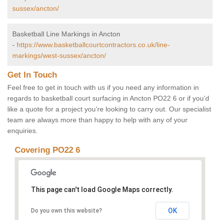
sussex/ancton/
Basketball Line Markings in Ancton
-
https://www.basketballcourtcontractors.co.uk/line-
markings/west-sussex/ancton/
Get In Touch
Feel free to get in touch with us if you need any information in
regards to basketball court surfacing in Ancton PO22 6 or if you’d
like a quote for a project you’re looking to carry out. Our specialist
team are always more than happy to help with any of your
enquiries.
Covering PO22 6
This page can't load Google Maps correctly.
OK
Do you own this website?