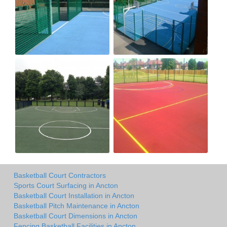
Basketball Court Contractors
Sports Court Surfacing in Ancton
Basketball Court Installation in Ancton
Basketball Pitch Maintenance in Ancton
Basketball Court Dimensions in Ancton
Fencing Basketball Facilities in Ancton