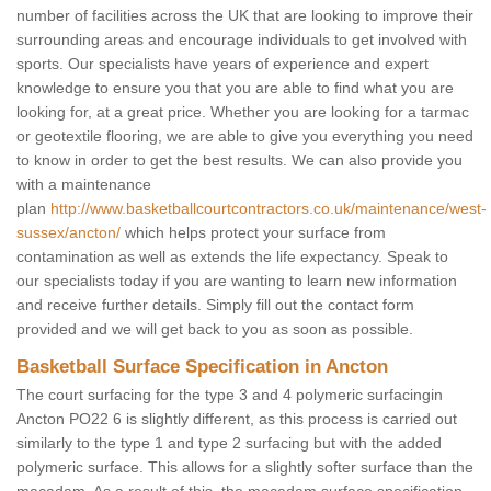
number of facilities across the UK that are looking to improve their
surrounding areas and encourage individuals to get involved with
sports. Our specialists have years of experience and expert
knowledge to ensure you that you are able to find what you are
looking for, at a great price. Whether you are looking for a tarmac
or geotextile flooring, we are able to give you everything you need
to know in order to get the best results. We can also provide you
with a maintenance
plan
http://www.basketballcourtcontractors.co.uk/maintenance/west-
sussex/ancton/
which helps protect your surface from
contamination as well as extends the life expectancy. Speak to
our specialists today if you are wanting to learn new information
and receive further details. Simply fill out the contact form
provided and we will get back to you as soon as possible.
Basketball Surface Specification in Ancton
The court surfacing for the type 3 and 4 polymeric surfacingin
Ancton PO22 6 is slightly different, as this process is carried out
similarly to the type 1 and type 2 surfacing but with the added
polymeric surface. This allows for a slightly softer surface than the