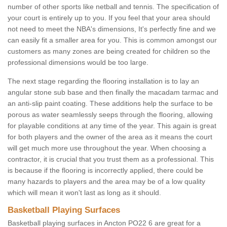
number of other sports like netball and tennis. The specification of
your court is entirely up to you. If you feel that your area should
not need to meet the NBA's dimensions, It's perfectly fine and we
can easily fit a smaller area for you. This is common amongst our
customers as many zones are being created for children so the
professional dimensions would be too large.
The next stage regarding the flooring installation is to lay an
angular stone sub base and then finally the macadam tarmac and
an anti-slip paint coating. These additions help the surface to be
porous as water seamlessly seeps through the flooring, allowing
for playable conditions at any time of the year. This again is great
for both players and the owner of the area as it means the court
will get much more use throughout the year. When choosing a
contractor, it is crucial that you trust them as a professional. This
is because if the flooring is incorrectly applied, there could be
many hazards to players and the area may be of a low quality
which will mean it won't last as long as it should.
Basketball Playing Surfaces
Basketball playing surfaces in Ancton PO22 6 are great for a