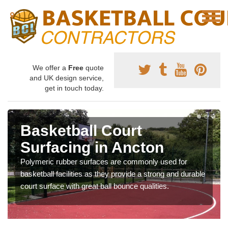
We offer a
Free
quote
and UK design service,
get in touch today.
Basketball Court
Surfacing in Ancton
Polymeric rubber surfaces are commonly used for
basketball facilities as they provide a strong and durable
court surface with great ball bounce qualities.