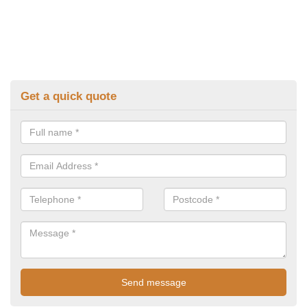
Get a quick quote