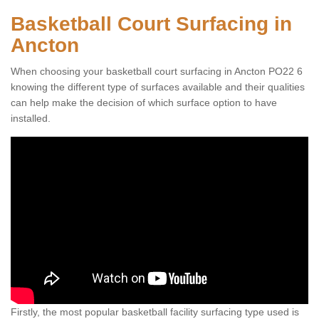
Basketball Court Surfacing in
Ancton
When choosing your basketball court surfacing in Ancton PO22 6
knowing the different type of surfaces available and their qualities
can help make the decision of which surface option to have
installed.
Firstly, the most popular basketball facility surfacing type used is