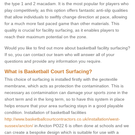
the type 1 and 2 macadam. It is the most popular for players who
play competitively, as this option offers fantastic anti-slip qualities
that allow individuals to swiftly change direction at pace, allowing
for a much more fast paced game than other materials. This
quality is crucial for facility surfacing, as it enables players to
reach their maximum potential on the zone.
Would you like to find out more about basketball facility surfacing?
If so, you can contact our team who will answer all of your
questions and provide any information you require.
What is Basketball Court Surfacing?
This choice of surfacing is installed firstly with the geotextile
membrane, which acts as protection the contamination. This is
necessary as contamination can damage your sports zone in the
short term and in the long term, so to have this system in place
helps ensure that your area surfacing stays in a good playable
condition. Installation of basketball facilities
http://www.basketballcourtcontractors.co.uk/installation/west-
sussex/ancton/
in Ancton PO22 6 is often done at schools and we
can create a bespoke design which is suitable for use with a