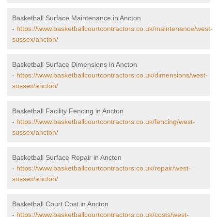
Basketball Surface Maintenance in Ancton
-
https://www.basketballcourtcontractors.co.uk/maintenance/west-
sussex/ancton/
Basketball Surface Dimensions in Ancton
-
https://www.basketballcourtcontractors.co.uk/dimensions/west-
sussex/ancton/
Basketball Facility Fencing in Ancton
-
https://www.basketballcourtcontractors.co.uk/fencing/west-
sussex/ancton/
Basketball Surface Repair in Ancton
-
https://www.basketballcourtcontractors.co.uk/repair/west-
sussex/ancton/
Basketball Court Cost in Ancton
-
https://www.basketballcourtcontractors.co.uk/costs/west-