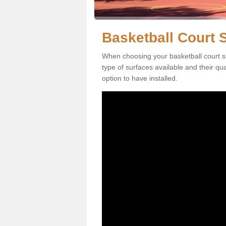
Basketball Court 
When choosing your basketball court s
type of surfaces available and their qu
option to have installed.