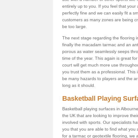
entirely up to you. If you feel that yo
perfectly fine and we can easily fit a 
customers as many zones are being cre
be too large.
The next stage regarding the flooring i
finally the macadam tarmac and an anti
porous as water seamlessly seeps throu
time of the year. This again is great f
court will get much more use throughout
you trust them as a professional. This i
be many hazards to players and the are
long as it should.
Basketball Playing Sur
Basketball playing surfaces in Albourne
the UK that are looking to improve the
involved with sports. Our specialists 
you that you are able to find what you 
for a tarmac or geotextile flooring, we