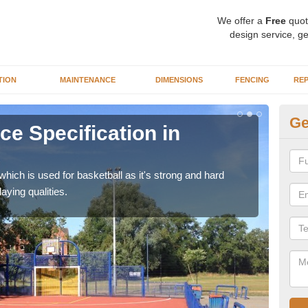
We offer a
Free
quot
design service, ge
TION
MAINTENANCE
DIMENSIONS
FENCING
REP
Ge
ce Specification in
MU
We ca
be us
ich is used for basketball as it's strong and hard
aying qualities.