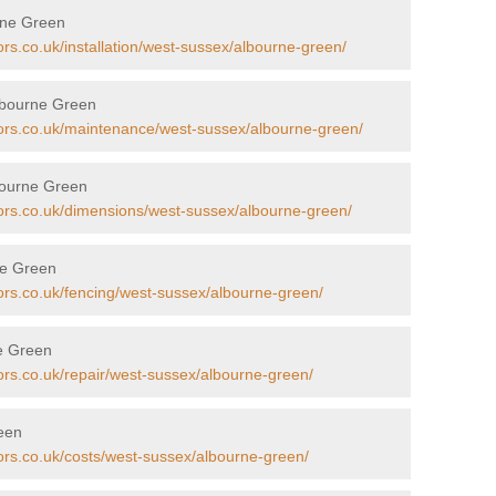
urne Green
ors.co.uk/installation/west-sussex/albourne-green/
lbourne Green
tors.co.uk/maintenance/west-sussex/albourne-green/
bourne Green
tors.co.uk/dimensions/west-sussex/albourne-green/
ne Green
tors.co.uk/fencing/west-sussex/albourne-green/
ne Green
ors.co.uk/repair/west-sussex/albourne-green/
reen
tors.co.uk/costs/west-sussex/albourne-green/