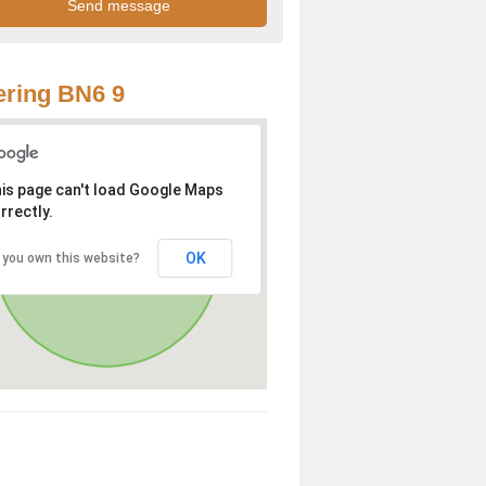
ring BN6 9
is page can't load Google Maps
rrectly.
OK
 you own this website?