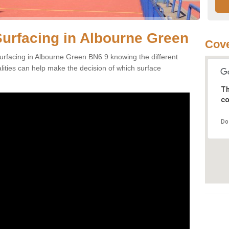
Surfacing in Albourne Green
Cove
urfacing in Albourne Green BN6 9 knowing the different
alities can help make the decision of which surface
Th
co
Do