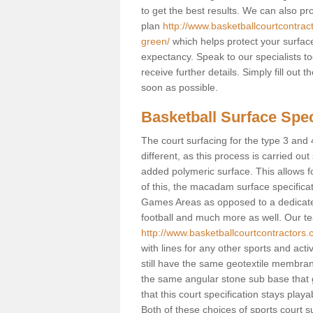
to get the best results. We can also p
plan
http://www.basketballcourtcontra
green/
which helps protect your surface
expectancy. Speak to our specialists t
receive further details. Simply fill out
soon as possible.
Basketball Surface Spec
The court surfacing for the type 3 and 
different, as this process is carried out
added polymeric surface. This allows fo
of this, the macadam surface specificat
Games Areas as opposed to a dedicated b
football and much more as well. Our tea
http://www.basketballcourtcontractors
with lines for any other sports and activ
still have the same geotextile membran
the same angular stone sub base that g
that this court specification stays play
Both of these choices of sports court su