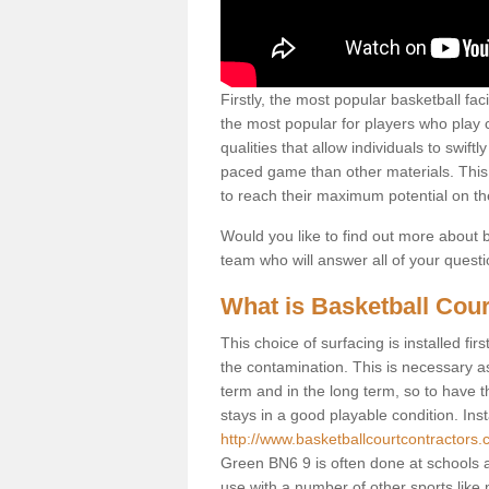
Firstly, the most popular basketball fac
the most popular for players who play co
qualities that allow individuals to swif
paced game than other materials. This qu
to reach their maximum potential on th
Would you like to find out more about ba
team who will answer all of your quest
What is Basketball Cour
This choice of surfacing is installed fi
the contamination. This is necessary 
term and in the long term, so to have t
stays in a good playable condition. Insta
http://www.basketballcourtcontractors.
Green BN6 9 is often done at schools a
use with a number of other sports like n