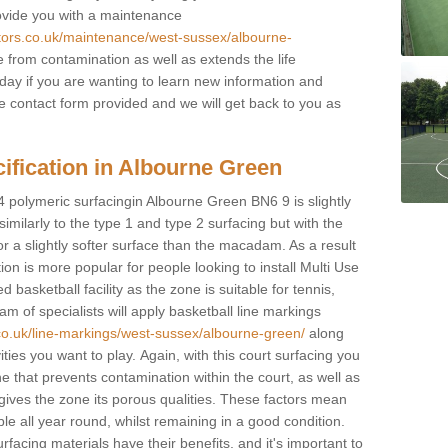
rovide you with a maintenance
ctors.co.uk/maintenance/west-sussex/albourne-
 from contamination as well as extends the life
oday if you are wanting to learn new information and
 the contact form provided and we will get back to you as
ification in Albourne Green
4 polymeric surfacingin Albourne Green BN6 9 is slightly
 similarly to the type 1 and type 2 surfacing but with the
r a slightly softer surface than the macadam. As a result
ion is more popular for people looking to install Multi Use
asketball facility as the zone is suitable for tennis,
m of specialists will apply basketball line markings
.co.uk/line-markings/west-sussex/albourne-green/
along
ities you want to play. Again, with this court surfacing you
e that prevents contamination within the court, as well as
ives the zone its porous qualities. These factors mean
able all year round, whilst remaining in a good condition.
rfacing materials have their benefits, and it's important to