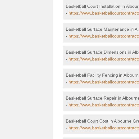
Basketball Court Installation in Albo
-
https://www.basketballcourtcontract
Basketball Surface Maintenance in A
-
https://www.basketballcourtcontrac
Basketball Surface Dimensions in Al
-
https://www.basketballcourtcontrac
Basketball Facility Fencing in Albour
-
https://www.basketballcourtcontrac
Basketball Surface Repair in Albour
-
https://www.basketballcourtcontract
Basketball Court Cost in Albourne G
-
https://www.basketballcourtcontrac