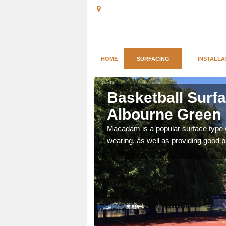
HOME
SURFACING
INSTALLA
 Albourne
Basketball Surfa
Albourne Green
es as they provide a
Macadam is a popular surface type wh
wearing, as well as providing good pl