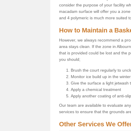
consider the purpose of your facility w
macadam surface will offer you a zone t
and 4 polymeric is much more suited to 
How to Maintain a Baske
However, we always recommend a proa
area stays clean. If the zone in Albour
that is provided could be lost and the 
you should;
Brush the court regularly to uncl
Monitor ice build up in the winter
Give the surface a light jetwash
Apply a chemical treatment
Apply another coating of anti-slip
Our team are available to evaluate an
services to ensure that the grounds are 
Other Services We Offe