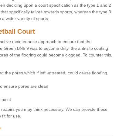
hen deciding upon a court specification as the type 1 and 2
hat specifically tailors towards sports, whereas the type 3
a wider variety of sports.
tball Court
ctive maintenance approach to ensure that the
ne Green BN6 9 was to become dirty, the anti-slip coating
pores of the flooring could become clogged. To counter this,
og the pores which if left untreated, could cause flooding.
 to ensure pores are clean
 paint
y reapirs you may think necessary. We can provide these
fit for use.
r