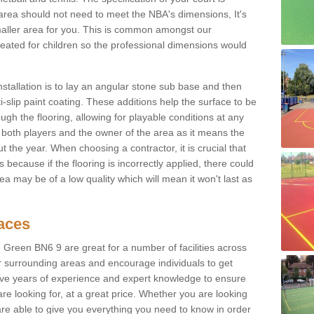
ur area should not need to meet the NBA's dimensions, It's
smaller area for you. This is common amongst our
ated for children so the professional dimensions would
nstallation is to lay an angular stone sub base and then
-slip paint coating. These additions help the surface to be
gh the flooring, allowing for playable conditions at any
or both players and the owner of the area as it means the
 the year. When choosing a contractor, it is crucial that
s because if the flooring is incorrectly applied, there could
a may be of a low quality which will mean it won't last as
faces
 Green BN6 9 are great for a number of facilities across
ir surrounding areas and encourage individuals to get
have years of experience and expert knowledge to ensure
are looking for, at a great price. Whether you are looking
 are able to give you everything you need to know in order