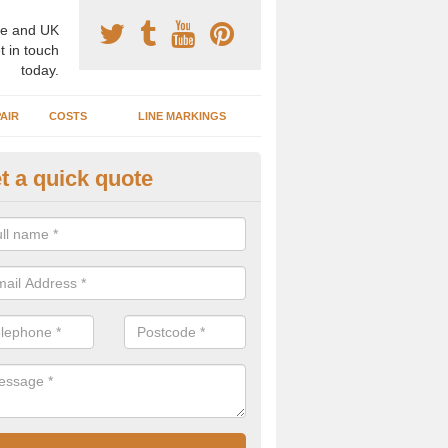
e and UK
t in touch
today.
AIR
COSTS
LINE MARKINGS
t a quick quote
GA Surface Types in Albourne
n install a range of different surface types and designs for basketba
ed for other activities such as netball, football and tennis.