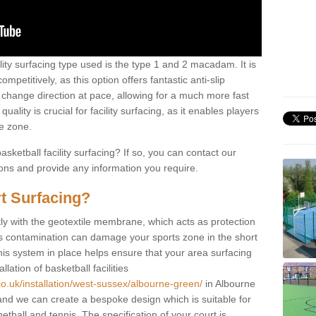
ility surfacing type used is the type 1 and 2 macadam. It is
mpetitively, as this option offers fantastic anti-slip
tly change direction at pace, allowing for a much more fast
ality is crucial for facility surfacing, as it enables players
e zone.
sketball facility surfacing? If so, you can contact our
ions and provide any information you require.
t Surfacing?
rstly with the geotextile membrane, which acts as protection
as contamination can damage your sports zone in the short
his system in place helps ensure that your area surfacing
llation of basketball facilities
co.uk/installation/west-sussex/albourne-green/
in Albourne
nd we can create a bespoke design which is suitable for
etball and tennis. The specification of your court is