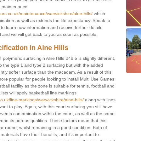
 a maintenance
tors.co.uk/maintenance/warwickshire/alne-hills/
which
ination as well as extends the life expectancy. Speak to
 to learn new information and receive further details.
ed and we will get back to you as soon as possible.
fication in Alne Hills
polymeric surfacingin Alne Hills B49 6 is slightly different,
 to the type 1 and type 2 surfacing but with the added
ghtly softer surface than the macadam. As a result of this,
ore popular for people looking to install Multi Use Games
ll facility as the zone is suitable for tennis, football and
sts will apply basketball line markings
o.uk/line-markings/warwickshire/alne-hills/
along with lines
ant to play. Again, with this court surfacing you still have
vents contamination within the court, as well as the same
one its porous qualities. These factors mean that this
ear round, whilst remaining in a good condition. Both of
materials have their benefits, and it's important to