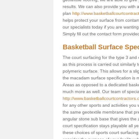
results. We can also provide you with
plan
http://www.basketballcourtcontrac
helps protect your surface from contam
our specialists today if you are wanting
Simply fill out the contact form provid
Basketball Surface Speci
The court surfacing for the type 3 and 4 
as this process is carried out similarly
polymeric surface. This allows for a sli
the macadam surface specification is m
Areas as opposed to a dedicated basketba
much more as well. Our team of speciali
http://www.basketballcourtcontractors.c
for any other sports and activities you w
the same geotextile membrane that pre
angular stone sub base that gives the z
court specification stays playable all y
these choices of sports court surfacing 