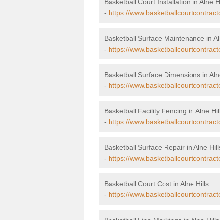
Basketball Court Installation in Alne Hi
-
https://www.basketballcourtcontractor
Basketball Surface Maintenance in Aln
-
https://www.basketballcourtcontract
Basketball Surface Dimensions in Alne
-
https://www.basketballcourtcontract
Basketball Facility Fencing in Alne Hil
-
https://www.basketballcourtcontracto
Basketball Surface Repair in Alne Hill
-
https://www.basketballcourtcontracto
Basketball Court Cost in Alne Hills
-
https://www.basketballcourtcontracto
Basketball Line Markings in Alne Hills