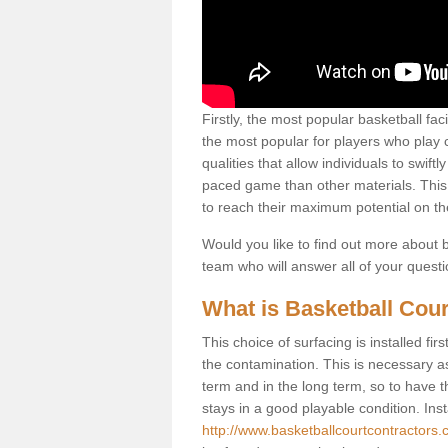
Firstly, the most popular basketball fac
the most popular for players who play co
qualities that allow individuals to swif
paced game than other materials. This qu
to reach their maximum potential on th
Would you like to find out more about ba
team who will answer all of your quest
What is Basketball Cour
This choice of surfacing is installed fi
the contamination. This is necessary 
term and in the long term, so to have t
stays in a good playable condition. Insta
http://www.basketballcourtcontractors.co