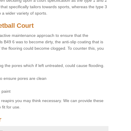
hen deciding upon a court specification as the type 1 and 2
hat specifically tailors towards sports, whereas the type 3
a wider variety of sports.
tball Court
ctive maintenance approach to ensure that the
ls B49 6 was to become dirty, the anti-slip coating that is
f the flooring could become clogged. To counter this, you
og the pores which if left untreated, could cause flooding.
 to ensure pores are clean
 paint
y reapirs you may think necessary. We can provide these
fit for use.
r