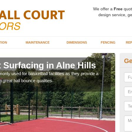
We offer a
Free
quot
design service, ge
TION
MAINTENANCE
DIMENSIONS
FENCING
REP
Ge
 Surfacing in Alne Hills
Ba
Hi
ly used for basketball facilities as they provide a
 great ball bounce qualities.
Maca
weari