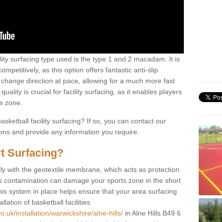
ility surfacing type used is the type 1 and 2 macadam. It is
mpetitively, as this option offers fantastic anti-slip
tly change direction at pace, allowing for a much more fast
ality is crucial for facility surfacing, as it enables players
e zone.
sketball facility surfacing? If so, you can contact our
ions and provide any information you require.
t Surfacing?
rstly with the geotextile membrane, which acts as protection
as contamination can damage your sports zone in the short
his system in place helps ensure that your area surfacing
llation of basketball facilities
.uk/installation/warwickshire/alne-hills/
in Alne Hills B49 6