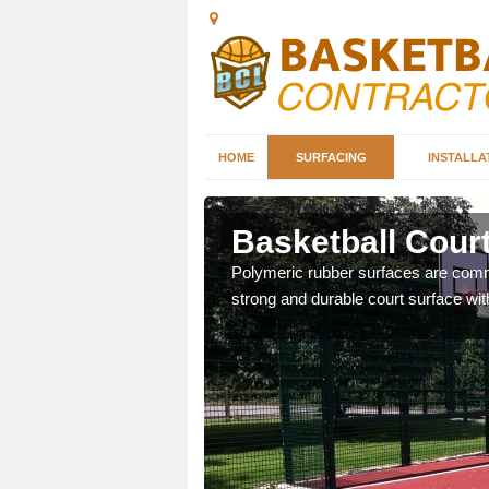
HOME
SURFACING
INSTALLA
lls
Basketball Court
sketball courts which can
Polymeric rubber surfaces are common
strong and durable court surface with