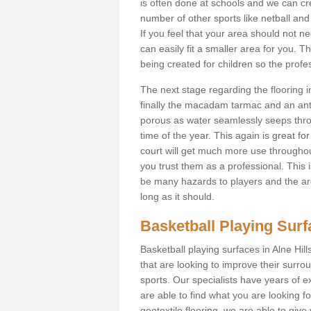
is often done at schools and we can cr
number of other sports like netball and 
If you feel that your area should not n
can easily fit a smaller area for you
being created for children so the prof
The next stage regarding the flooring i
finally the macadam tarmac and an anti
porous as water seamlessly seeps throu
time of the year. This again is great f
court will get much more use throughout
you trust them as a professional. This i
be many hazards to players and the are
long as it should.
Basketball Playing Sur
Basketball playing surfaces in Alne Hill
that are looking to improve their surro
sports. Our specialists have years of 
are able to find what you are looking fo
geotextile flooring, we are able to giv