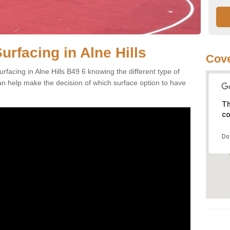
urfacing in Alne Hills
Cove
facing in Alne Hills B49 6 knowing the different type of
can help make the decision of which surface option to have
Th
co
Do