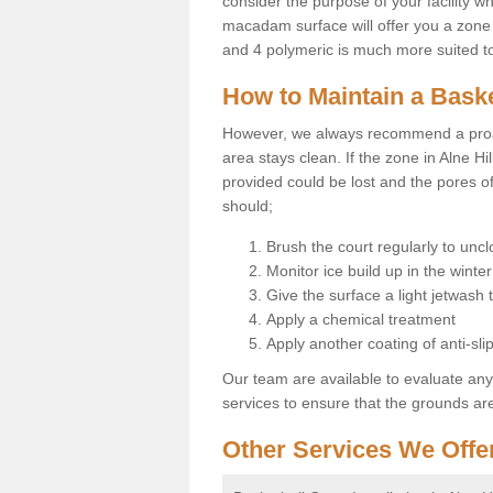
consider the purpose of your facility w
macadam surface will offer you a zone t
and 4 polymeric is much more suited to 
How to Maintain a Baske
However, we always recommend a proa
area stays clean. If the zone in Alne Hil
provided could be lost and the pores o
should;
Brush the court regularly to uncl
Monitor ice build up in the winter
Give the surface a light jetwash
Apply a chemical treatment
Apply another coating of anti-slip
Our team are available to evaluate an
services to ensure that the grounds are 
Other Services We Offe