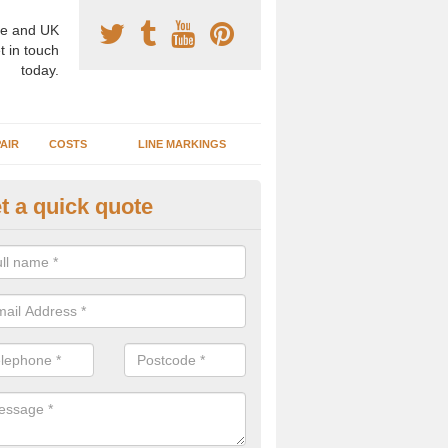
e and UK
t in touch
today.
AIR
COSTS
LINE MARKINGS
t a quick quote
sketball Surface Specification 
lls
dam is a popular surface type which is used for basketball as it's st
ng, as well as providing good playing qualities.