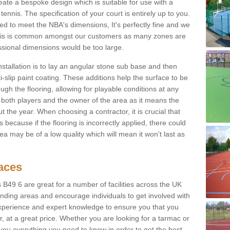
eate a bespoke design which is suitable for use with a
tennis. The specification of your court is entirely up to you.
eed to meet the NBA's dimensions, It's perfectly fine and we
. This is common amongst our customers as many zones are
essional dimensions would be too large.
nstallation is to lay an angular stone sub base and then
-slip paint coating. These additions help the surface to be
gh the flooring, allowing for playable conditions at any
or both players and the owner of the area as it means the
 the year. When choosing a contractor, it is crucial that
s because if the flooring is incorrectly applied, there could
a may be of a low quality which will mean it won't last as
faces
s B49 6 are great for a number of facilities across the UK
unding areas and encourage individuals to get involved with
experience and expert knowledge to ensure you that you
r, at a great price. Whether you are looking for a tarmac or
e you everything you need to know in order to get the best