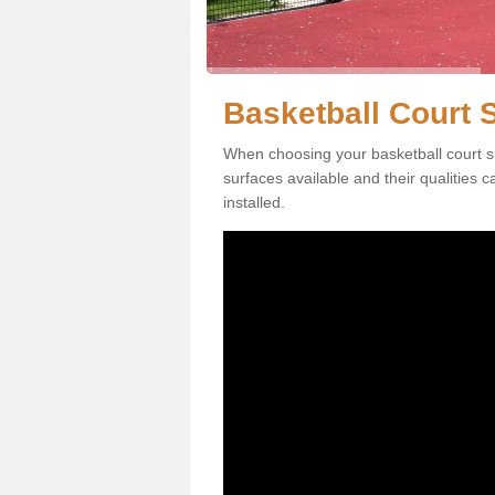
Basketball Court S
When choosing your basketball court sur
surfaces available and their qualities 
installed.