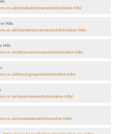
lls
s.co.uk/installation/warwickshire/alne-hills/
e Hills
ors.co.uk/maintenance/warwickshire/alne-hills/
 Hills
ors.co.uk/dimensions/warwickshire/alne-hills/
ls
rs.co.uk/fencing/warwickshire/alne-hills/
s
rs.co.uk/repair/warwickshire/alne-hills/
rs.co.uk/costs/warwickshire/alne-hills/
 -
https://www.basketballcourtcontractors.co.uk/line-