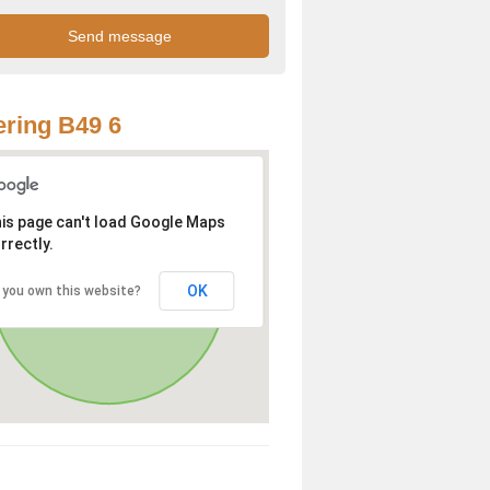
ring B49 6
is page can't load Google Maps
rrectly.
OK
 you own this website?