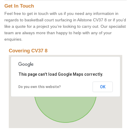
Get In Touch
Feel free to get in touch with us if you need any information in
regards to basketball court surfacing in Ailstone CV37 8 or if you’d
like a quote for a project you’re looking to carry out. Our specialist
team are always more than happy to help with any of your
enquiries.
Covering CV37 8
This page can't load Google Maps correctly.
OK
Do you own this website?