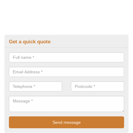
Get a quick quote