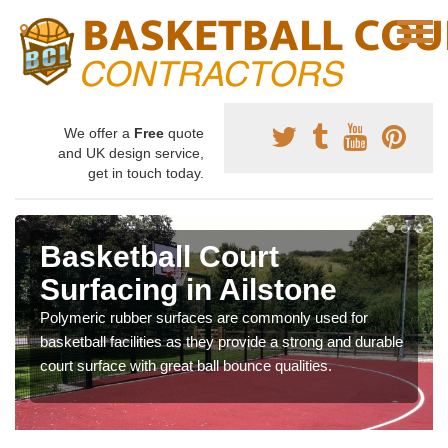
We offer a
Free
quote
and UK design service,
get in touch today.
Basketball Court
Surfacing in Ailstone
Polymeric rubber surfaces are commonly used for
basketball facilities as they provide a strong and durable
court surface with great ball bounce qualities.