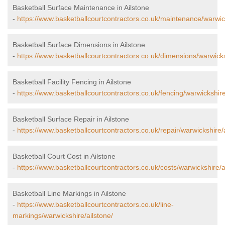
Basketball Surface Maintenance in Ailstone
-
https://www.basketballcourtcontractors.co.uk/maintenance/warwick
Basketball Surface Dimensions in Ailstone
-
https://www.basketballcourtcontractors.co.uk/dimensions/warwicks
Basketball Facility Fencing in Ailstone
-
https://www.basketballcourtcontractors.co.uk/fencing/warwickshire
Basketball Surface Repair in Ailstone
-
https://www.basketballcourtcontractors.co.uk/repair/warwickshire/a
Basketball Court Cost in Ailstone
-
https://www.basketballcourtcontractors.co.uk/costs/warwickshire/a
Basketball Line Markings in Ailstone
-
https://www.basketballcourtcontractors.co.uk/line-
markings/warwickshire/ailstone/