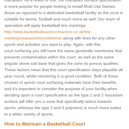
macadam. As a result of this, the macadam surface specification
is more popular for people looking to install Multi Use Games
Areas as opposed to a dedicated basketball facility as the zone is
suitable for tennis, football and much more as well. Our team of
specialists will apply basketball line markings
http://www.basketballcourtcontractors.co.uk/line-
markings/warwickshire/ailstone/
along with lines for any other
sports and activities you want to play. Again, with this
court surfacing you still have the same geotextile membrane that
prevents contamination within the court, as well as the same
angular stone sub base that gives the zone its porous qualities.
These factors mean that this court specification stays playable all
year round, whilst remaining in a good condition. Both of these
choices of sports court surfacing materials have their benefits,
and it's important to consider the purpose of your facility when
deciding upon a court specification as the type 1 and 2 macadam
surface will offer you a zone that specifically tailors towards
sports, whereas the type 3 and 4 polymeric is much more suited
to a wider variety of sports.
How to Maintain a Basketball Court