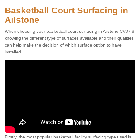
Basketball Court Surfacing in
Ailstone
When choosing your basketball court surfacing in Ailstone CV37 8
knowing the different type of surfaces available and their qualities
can help make the decision of which surface option to have
installed.
Firstly, the most popular basketball facility surfacing type used is