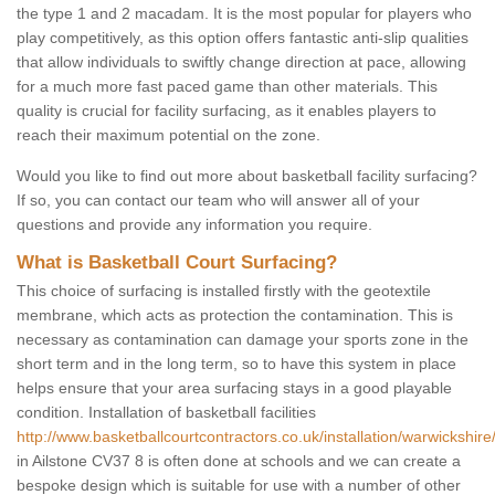
the type 1 and 2 macadam. It is the most popular for players who
play competitively, as this option offers fantastic anti-slip qualities
that allow individuals to swiftly change direction at pace, allowing
for a much more fast paced game than other materials. This
quality is crucial for facility surfacing, as it enables players to
reach their maximum potential on the zone.
Would you like to find out more about basketball facility surfacing?
If so, you can contact our team who will answer all of your
questions and provide any information you require.
What is Basketball Court Surfacing?
This choice of surfacing is installed firstly with the geotextile
membrane, which acts as protection the contamination. This is
necessary as contamination can damage your sports zone in the
short term and in the long term, so to have this system in place
helps ensure that your area surfacing stays in a good playable
condition. Installation of basketball facilities
http://www.basketballcourtcontractors.co.uk/installation/warwickshire/
in Ailstone CV37 8 is often done at schools and we can create a
bespoke design which is suitable for use with a number of other