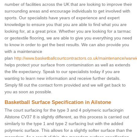
number of facilities across the UK that are looking to improve their
surrounding areas and encourage individuals to get involved with
sports. Our specialists have years of experience and expert
knowledge to ensure you that you are able to find what you are
looking for, at a great price. Whether you are looking for a tarmac
or geotextile flooring, we are able to give you everything you need
to know in order to get the best results. We can also provide you
with a maintenance
plan
http://www.basketballcourtcontractors.co.uk/maintenance/warwic
helps protect your surface from contamination as well as extends
the life expectancy. Speak to our specialists today if you are
wanting to learn new information and receive further details.
Simply fill out the contact form provided and we will get back to
you as soon as possible.
Basketball Surface Specification in Ailstone
The court surfacing for the type 3 and 4 polymeric surfacingin
Ailstone CV37 8 is slightly different, as this process is carried out
similarly to the type 1 and type 2 surfacing but with the added
polymeric surface. This allows for a slightly softer surface than the