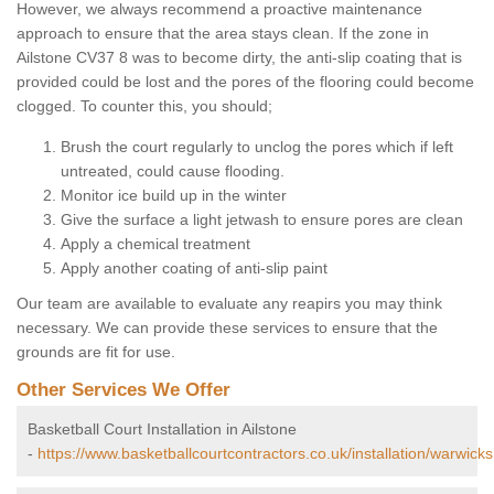
However, we always recommend a proactive maintenance
approach to ensure that the area stays clean. If the zone in
Ailstone CV37 8 was to become dirty, the anti-slip coating that is
provided could be lost and the pores of the flooring could become
clogged. To counter this, you should;
Brush the court regularly to unclog the pores which if left
untreated, could cause flooding.
Monitor ice build up in the winter
Give the surface a light jetwash to ensure pores are clean
Apply a chemical treatment
Apply another coating of anti-slip paint
Our team are available to evaluate any reapirs you may think
necessary. We can provide these services to ensure that the
grounds are fit for use.
Other Services We Offer
Basketball Court Installation in Ailstone
-
https://www.basketballcourtcontractors.co.uk/installation/warwicksh