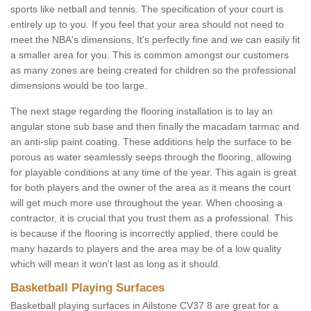
sports like netball and tennis. The specification of your court is
entirely up to you. If you feel that your area should not need to
meet the NBA's dimensions, It's perfectly fine and we can easily fit
a smaller area for you. This is common amongst our customers
as many zones are being created for children so the professional
dimensions would be too large.
The next stage regarding the flooring installation is to lay an
angular stone sub base and then finally the macadam tarmac and
an anti-slip paint coating. These additions help the surface to be
porous as water seamlessly seeps through the flooring, allowing
for playable conditions at any time of the year. This again is great
for both players and the owner of the area as it means the court
will get much more use throughout the year. When choosing a
contractor, it is crucial that you trust them as a professional. This
is because if the flooring is incorrectly applied, there could be
many hazards to players and the area may be of a low quality
which will mean it won't last as long as it should.
Basketball Playing Surfaces
Basketball playing surfaces in Ailstone CV37 8 are great for a