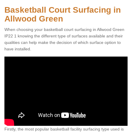
Basketball Court Surfacing in
Allwood Green
When choosing your basketball court surfacing in Allwood Green
IP22 1 knowing the different type of surfaces available and their
qualities can help make the decision of which surface option to
have installed.
Firstly, the most popular basketball facility surfacing type used is