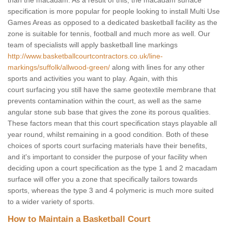
than the macadam. As a result of this, the macadam surface
specification is more popular for people looking to install Multi Use
Games Areas as opposed to a dedicated basketball facility as the
zone is suitable for tennis, football and much more as well. Our
team of specialists will apply basketball line markings
http://www.basketballcourtcontractors.co.uk/line-
markings/suffolk/allwood-green/
along with lines for any other
sports and activities you want to play. Again, with this
court surfacing you still have the same geotextile membrane that
prevents contamination within the court, as well as the same
angular stone sub base that gives the zone its porous qualities.
These factors mean that this court specification stays playable all
year round, whilst remaining in a good condition. Both of these
choices of sports court surfacing materials have their benefits,
and it's important to consider the purpose of your facility when
deciding upon a court specification as the type 1 and 2 macadam
surface will offer you a zone that specifically tailors towards
sports, whereas the type 3 and 4 polymeric is much more suited
to a wider variety of sports.
How to Maintain a Basketball Court