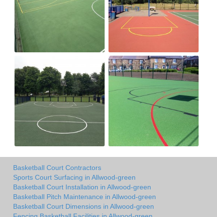
Basketball Court Contractors
Sports Court Surfacing in Allwood-green
Basketball Court Installation in Allwood-green
Basketball Pitch Maintenance in Allwood-green
Basketball Court Dimensions in Allwood-green
Fencing Basketball Facilities in Allwood-green