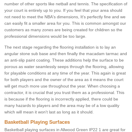
number of other sports like netball and tennis. The specification of
your court is entirely up to you. If you feel that your area should
not need to meet the NBA's dimensions, It's perfectly fine and we
can easily fit a smaller area for you. This is common amongst our
customers as many zones are being created for children so the
professional dimensions would be too large.
The next stage regarding the flooring installation is to lay an
angular stone sub base and then finally the macadam tarmac and
an anti-slip paint coating. These additions help the surface to be
porous as water seamlessly seeps through the flooring, allowing
for playable conditions at any time of the year. This again is great
for both players and the owner of the area as it means the court
will get much more use throughout the year. When choosing a
contractor, it is crucial that you trust them as a professional. This
is because if the flooring is incorrectly applied, there could be
many hazards to players and the area may be of a low quality
which will mean it won't last as long as it should.
Basketball Playing Surfaces
Basketball playing surfaces in Allwood Green IP22 1 are great for