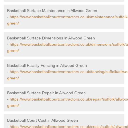
Basketball Surface Maintenance in Allwood Green
-
https://www.basketballcourtcontractors.co.uk/maintenance/suffolk
green/
Basketball Surface Dimensions in Allwood Green
-
https://www.basketballcourtcontractors.co.uk/dimensions/suffolk/
green/
Basketball Facility Fencing in Allwood Green
-
https://www.basketballcourtcontractors.co.uk/fencing/suffolk/allw
green/
Basketball Surface Repair in Allwood Green
-
https://www.basketballcourtcontractors.co.uk/repair/suffolk/allwoo
green/
Basketball Court Cost in Allwood Green
-
https://www.basketballcourtcontractors.co.uk/costs/suffolk/allwood