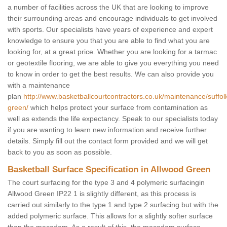
a number of facilities across the UK that are looking to improve
their surrounding areas and encourage individuals to get involved
with sports. Our specialists have years of experience and expert
knowledge to ensure you that you are able to find what you are
looking for, at a great price. Whether you are looking for a tarmac
or geotextile flooring, we are able to give you everything you need
to know in order to get the best results. We can also provide you
with a maintenance
plan
http://www.basketballcourtcontractors.co.uk/maintenance/suffol
green/
which helps protect your surface from contamination as
well as extends the life expectancy. Speak to our specialists today
if you are wanting to learn new information and receive further
details. Simply fill out the contact form provided and we will get
back to you as soon as possible.
Basketball Surface Specification in Allwood Green
The court surfacing for the type 3 and 4 polymeric surfacingin
Allwood Green IP22 1 is slightly different, as this process is
carried out similarly to the type 1 and type 2 surfacing but with the
added polymeric surface. This allows for a slightly softer surface