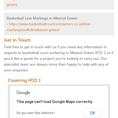
green/
Basketball Line Markings in Allwood Green
-
https://www.basketballcourtcontractors.co.uk/line-
markings/suffolk/allwood-green/
Get In Touch
Feel free to get in touch with us if you need any information in
regards to basketball court surfacing in Allwood Green IP22 1 or if
you’d like a quote for a project you’re looking to carry out. Our
specialist team are always more than happy to help with any of
your enquiries.
Covering IP22 1
This page can't load Google Maps correctly.
OK
Do you own this website?