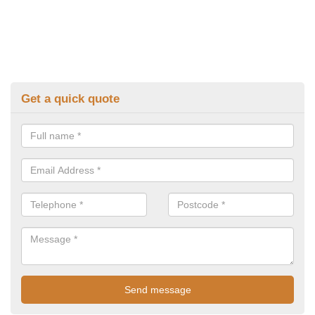
Get a quick quote