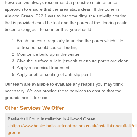
However, we always recommend a proactive maintenance
approach to ensure that the area stays clean. If the zone in
Allwood Green IP22 1 was to become dirty, the anti-slip coating
that is provided could be lost and the pores of the flooring could
become clogged. To counter this, you should;
Brush the court regularly to unclog the pores which if left
untreated, could cause flooding.
Monitor ice build up in the winter
Give the surface a light jetwash to ensure pores are clean
Apply a chemical treatment
Apply another coating of anti-slip paint
Our team are available to evaluate any reapirs you may think
necessary. We can provide these services to ensure that the
grounds are fit for use.
Other Services We Offer
Basketball Court Installation in Allwood Green
-
https://www.basketballcourtcontractors.co.uk/installation/suffolk/a
green/