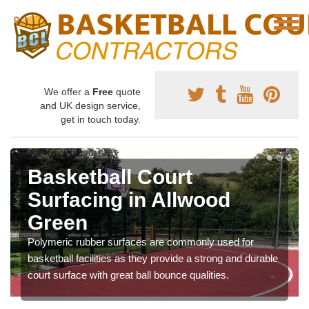
We offer a
Free
quote
and UK design service,
get in touch today.
Basketball Court
Surfacing in Allwood
Green
Polymeric rubber surfaces are commonly used for
basketball facilities as they provide a strong and durable
court surface with great ball bounce qualities.