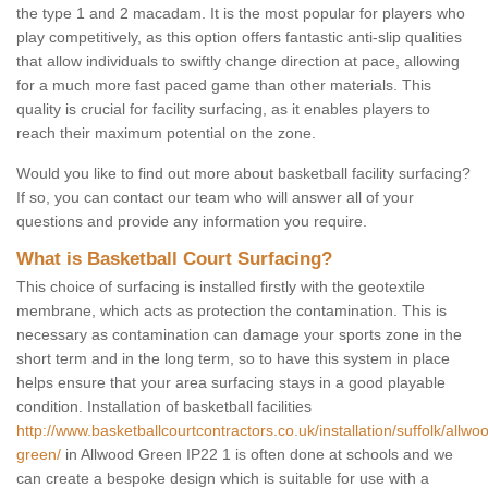
the type 1 and 2 macadam. It is the most popular for players who
play competitively, as this option offers fantastic anti-slip qualities
that allow individuals to swiftly change direction at pace, allowing
for a much more fast paced game than other materials. This
quality is crucial for facility surfacing, as it enables players to
reach their maximum potential on the zone.
Would you like to find out more about basketball facility surfacing?
If so, you can contact our team who will answer all of your
questions and provide any information you require.
What is Basketball Court Surfacing?
This choice of surfacing is installed firstly with the geotextile
membrane, which acts as protection the contamination. This is
necessary as contamination can damage your sports zone in the
short term and in the long term, so to have this system in place
helps ensure that your area surfacing stays in a good playable
condition. Installation of basketball facilities
http://www.basketballcourtcontractors.co.uk/installation/suffolk/allwo
green/
in Allwood Green IP22 1 is often done at schools and we
can create a bespoke design which is suitable for use with a