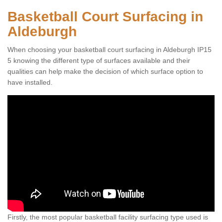
Basketball Court Surfacing in
Aldeburgh
When choosing your basketball court surfacing in Aldeburgh IP15
5 knowing the different type of surfaces available and their
qualities can help make the decision of which surface option to
have installed.
Firstly, the most popular basketball facility surfacing type used is