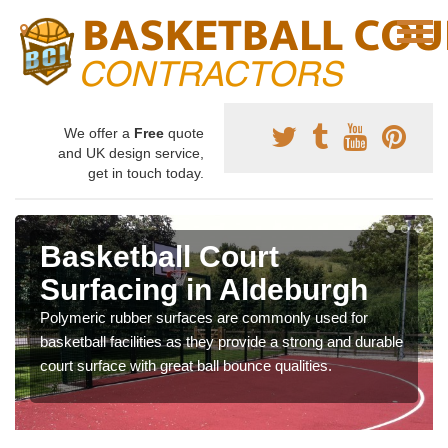
We offer a
Free
quote
and UK design service,
get in touch today.
Basketball Court
Surfacing in Aldeburgh
Polymeric rubber surfaces are commonly used for
basketball facilities as they provide a strong and durable
court surface with great ball bounce qualities.