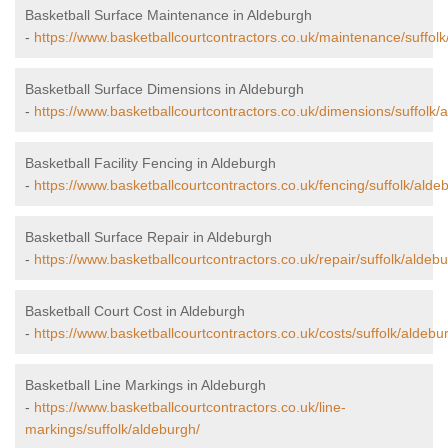
Basketball Surface Maintenance in Aldeburgh
-
https://www.basketballcourtcontractors.co.uk/maintenance/suffolk
Basketball Surface Dimensions in Aldeburgh
-
https://www.basketballcourtcontractors.co.uk/dimensions/suffolk/
Basketball Facility Fencing in Aldeburgh
-
https://www.basketballcourtcontractors.co.uk/fencing/suffolk/alde
Basketball Surface Repair in Aldeburgh
-
https://www.basketballcourtcontractors.co.uk/repair/suffolk/aldebu
Basketball Court Cost in Aldeburgh
-
https://www.basketballcourtcontractors.co.uk/costs/suffolk/aldebu
Basketball Line Markings in Aldeburgh
-
https://www.basketballcourtcontractors.co.uk/line-
markings/suffolk/aldeburgh/