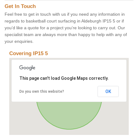
Get In Touch
Feel free to get in touch with us if you need any information in
regards to basketball court surfacing in Aldeburgh IP15 5 or if
you’d like a quote for a project you’re looking to carry out. Our
specialist team are always more than happy to help with any of
your enquiries.
Covering IP15 5
This page can't load Google Maps correctly.
OK
Do you own this website?