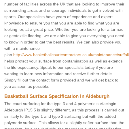
number of facilities across the UK that are looking to improve their
surrounding areas and encourage individuals to get involved with
sports. Our specialists have years of experience and expert
knowledge to ensure you that you are able to find what you are
looking for, at a great price. Whether you are looking for a tarmac
or geotextile flooring, we are able to give you everything you need
to know in order to get the best results. We can also provide you
with a maintenance
plan
http://www.basketballcourtcontractors.co.uk/maintenance/suffol
helps protect your surface from contamination as well as extends
the life expectancy. Speak to our specialists today if you are
wanting to learn new information and receive further details.
Simply fill out the contact form provided and we will get back to
you as soon as possible.
Basketball Surface Specification in Aldeburgh
The court surfacing for the type 3 and 4 polymeric surfacingin
Aldeburgh IP15 5 is slightly different, as this process is carried out
similarly to the type 1 and type 2 surfacing but with the added
polymeric surface. This allows for a slightly softer surface than the