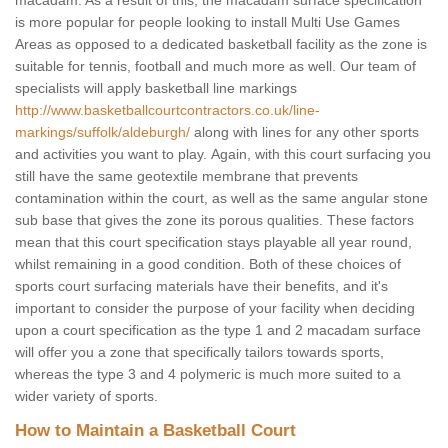
macadam. As a result of this, the macadam surface specification
is more popular for people looking to install Multi Use Games
Areas as opposed to a dedicated basketball facility as the zone is
suitable for tennis, football and much more as well. Our team of
specialists will apply basketball line markings
http://www.basketballcourtcontractors.co.uk/line-
markings/suffolk/aldeburgh/
along with lines for any other sports
and activities you want to play. Again, with this court surfacing you
still have the same geotextile membrane that prevents
contamination within the court, as well as the same angular stone
sub base that gives the zone its porous qualities. These factors
mean that this court specification stays playable all year round,
whilst remaining in a good condition. Both of these choices of
sports court surfacing materials have their benefits, and it's
important to consider the purpose of your facility when deciding
upon a court specification as the type 1 and 2 macadam surface
will offer you a zone that specifically tailors towards sports,
whereas the type 3 and 4 polymeric is much more suited to a
wider variety of sports.
How to Maintain a Basketball Court