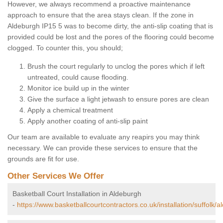
However, we always recommend a proactive maintenance
approach to ensure that the area stays clean. If the zone in
Aldeburgh IP15 5 was to become dirty, the anti-slip coating that is
provided could be lost and the pores of the flooring could become
clogged. To counter this, you should;
Brush the court regularly to unclog the pores which if left
untreated, could cause flooding.
Monitor ice build up in the winter
Give the surface a light jetwash to ensure pores are clean
Apply a chemical treatment
Apply another coating of anti-slip paint
Our team are available to evaluate any reapirs you may think
necessary. We can provide these services to ensure that the
grounds are fit for use.
Other Services We Offer
Basketball Court Installation in Aldeburgh
-
https://www.basketballcourtcontractors.co.uk/installation/suffolk/a