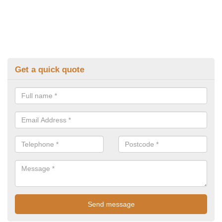
Get a quick quote