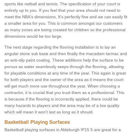
sports like netball and tennis. The specification of your court is
entirely up to you. If you feel that your area should not need to
meet the NBA's dimensions, It's perfectly fine and we can easily fit
a smaller area for you. This is common amongst our customers
as many zones are being created for children so the professional
dimensions would be too large.
The next stage regarding the flooring installation is to lay an
angular stone sub base and then finally the macadam tarmac and
an anti-slip paint coating. These additions help the surface to be
porous as water seamlessly seeps through the flooring, allowing
for playable conditions at any time of the year. This again is great
for both players and the owner of the area as it means the court
will get much more use throughout the year. When choosing a
contractor, it is crucial that you trust them as a professional. This
is because if the flooring is incorrectly applied, there could be
many hazards to players and the area may be of a low quality
which will mean it won't last as long as it should.
Basketball Playing Surfaces
Basketball playing surfaces in Aldeburgh IP15 5 are great for a