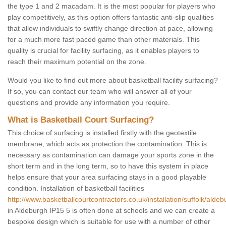
the type 1 and 2 macadam. It is the most popular for players who
play competitively, as this option offers fantastic anti-slip qualities
that allow individuals to swiftly change direction at pace, allowing
for a much more fast paced game than other materials. This
quality is crucial for facility surfacing, as it enables players to
reach their maximum potential on the zone.
Would you like to find out more about basketball facility surfacing?
If so, you can contact our team who will answer all of your
questions and provide any information you require.
What is Basketball Court Surfacing?
This choice of surfacing is installed firstly with the geotextile
membrane, which acts as protection the contamination. This is
necessary as contamination can damage your sports zone in the
short term and in the long term, so to have this system in place
helps ensure that your area surfacing stays in a good playable
condition. Installation of basketball facilities
http://www.basketballcourtcontractors.co.uk/installation/suffolk/aldeb
in Aldeburgh IP15 5 is often done at schools and we can create a
bespoke design which is suitable for use with a number of other