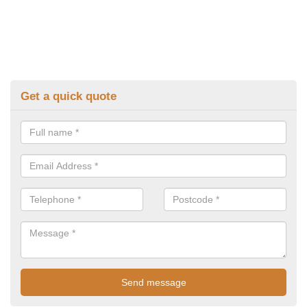
Get a quick quote