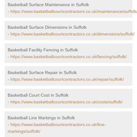
Basketball Surface Maintenance in Suffolk
-
https://www.basketballcourtcontractors.co.uk/maintenance/suffolk
Basketball Surface Dimensions in Suffolk
-
https://www.basketballcourtcontractors.co.uk/dimensions/suffolk/
Basketball Facility Fencing in Suffolk
-
https://www.basketballcourtcontractors.co.uk/fencing/suffolk/
Basketball Surface Repair in Suffolk
-
https://www.basketballcourtcontractors.co.uk/repair/suffolk/
Basketball Court Cost in Suffolk
-
https://www.basketballcourtcontractors.co.uk/costs/suffolk/
Basketball Line Markings in Suffolk
-
https://www.basketballcourtcontractors.co.uk/line-
markings/suffolk/