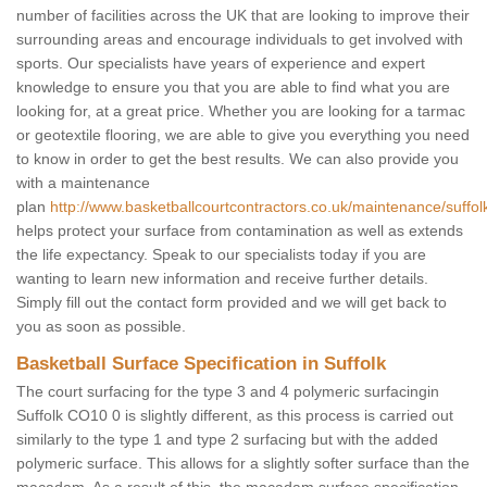
number of facilities across the UK that are looking to improve their
surrounding areas and encourage individuals to get involved with
sports. Our specialists have years of experience and expert
knowledge to ensure you that you are able to find what you are
looking for, at a great price. Whether you are looking for a tarmac
or geotextile flooring, we are able to give you everything you need
to know in order to get the best results. We can also provide you
with a maintenance
plan
http://www.basketballcourtcontractors.co.uk/maintenance/suffol
helps protect your surface from contamination as well as extends
the life expectancy. Speak to our specialists today if you are
wanting to learn new information and receive further details.
Simply fill out the contact form provided and we will get back to
you as soon as possible.
Basketball Surface Specification in Suffolk
The court surfacing for the type 3 and 4 polymeric surfacingin
Suffolk CO10 0 is slightly different, as this process is carried out
similarly to the type 1 and type 2 surfacing but with the added
polymeric surface. This allows for a slightly softer surface than the