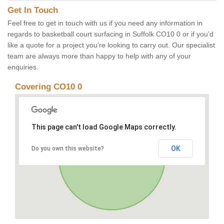
Get In Touch
Feel free to get in touch with us if you need any information in
regards to basketball court surfacing in Suffolk CO10 0 or if you’d
like a quote for a project you’re looking to carry out. Our specialist
team are always more than happy to help with any of your
enquiries.
Covering CO10 0
This page can't load Google Maps correctly.
OK
Do you own this website?