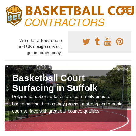
We offer a
Free
quote
and UK design service,
get in touch today.
Basketball Court
Surfacing in Suffolk
Polymeric rubber surfaces are commonly used for
basketball facilities as they provide a strong and durable
court surface with great ball bounce qualities.