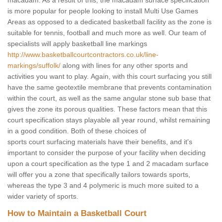
macadam. As a result of this, the macadam surface specification
is more popular for people looking to install Multi Use Games
Areas as opposed to a dedicated basketball facility as the zone is
suitable for tennis, football and much more as well. Our team of
specialists will apply basketball line markings
http://www.basketballcourtcontractors.co.uk/line-
markings/suffolk/
along with lines for any other sports and
activities you want to play. Again, with this court surfacing you still
have the same geotextile membrane that prevents contamination
within the court, as well as the same angular stone sub base that
gives the zone its porous qualities. These factors mean that this
court specification stays playable all year round, whilst remaining
in a good condition. Both of these choices of
sports court surfacing materials have their benefits, and it's
important to consider the purpose of your facility when deciding
upon a court specification as the type 1 and 2 macadam surface
will offer you a zone that specifically tailors towards sports,
whereas the type 3 and 4 polymeric is much more suited to a
wider variety of sports.
How to Maintain a Basketball Court