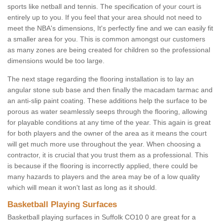
sports like netball and tennis. The specification of your court is
entirely up to you. If you feel that your area should not need to
meet the NBA's dimensions, It's perfectly fine and we can easily fit
a smaller area for you. This is common amongst our customers
as many zones are being created for children so the professional
dimensions would be too large.
The next stage regarding the flooring installation is to lay an
angular stone sub base and then finally the macadam tarmac and
an anti-slip paint coating. These additions help the surface to be
porous as water seamlessly seeps through the flooring, allowing
for playable conditions at any time of the year. This again is great
for both players and the owner of the area as it means the court
will get much more use throughout the year. When choosing a
contractor, it is crucial that you trust them as a professional. This
is because if the flooring is incorrectly applied, there could be
many hazards to players and the area may be of a low quality
which will mean it won't last as long as it should.
Basketball Playing Surfaces
Basketball playing surfaces in Suffolk CO10 0 are great for a