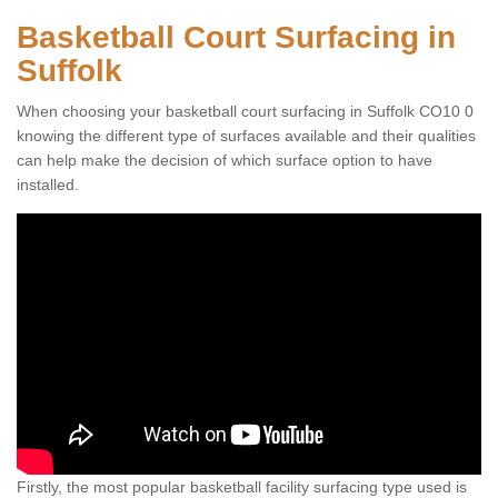
Basketball Court Surfacing in
Suffolk
When choosing your basketball court surfacing in Suffolk CO10 0
knowing the different type of surfaces available and their qualities
can help make the decision of which surface option to have
installed.
Firstly, the most popular basketball facility surfacing type used is