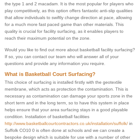
the type 1 and 2 macadam. It is the most popular for players who
play competitively, as this option offers fantastic anti-slip qualities
that allow individuals to swiftly change direction at pace, allowing
for a much more fast paced game than other materials. This
quality is crucial for facility surfacing, as it enables players to
reach their maximum potential on the zone.
Would you like to find out more about basketball facility surfacing?
If so, you can contact our team who will answer all of your
questions and provide any information you require.
What is Basketball Court Surfacing?
This choice of surfacing is installed firstly with the geotextile
membrane, which acts as protection the contamination. This is
necessary as contamination can damage your sports zone in the
short term and in the long term, so to have this system in place
helps ensure that your area surfacing stays in a good playable
condition. Installation of basketball facilities
http://www.basketballcourtcontractors.co.uk/installation/suffolk/
in
Suffolk CO10 0 is often done at schools and we can create a
bespoke design which is suitable for use with a number of other