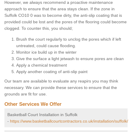
However, we always recommend a proactive maintenance
approach to ensure that the area stays clean. If the zone in
Suffolk CO10 0 was to become dirty, the anti-slip coating that is
provided could be lost and the pores of the flooring could become
clogged. To counter this, you should;
Brush the court regularly to unclog the pores which if left
untreated, could cause flooding.
Monitor ice build up in the winter
Give the surface a light jetwash to ensure pores are clean
Apply a chemical treatment
Apply another coating of anti-slip paint
Our team are available to evaluate any reapirs you may think
necessary. We can provide these services to ensure that the
grounds are fit for use.
Other Services We Offer
Basketball Court Installation in Suffolk
-
https://www.basketballcourtcontractors.co.uk/installation/suffolk/