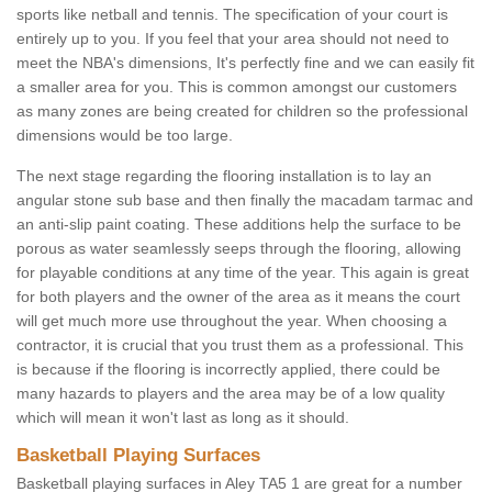
sports like netball and tennis. The specification of your court is
entirely up to you. If you feel that your area should not need to
meet the NBA's dimensions, It's perfectly fine and we can easily fit
a smaller area for you. This is common amongst our customers
as many zones are being created for children so the professional
dimensions would be too large.
The next stage regarding the flooring installation is to lay an
angular stone sub base and then finally the macadam tarmac and
an anti-slip paint coating. These additions help the surface to be
porous as water seamlessly seeps through the flooring, allowing
for playable conditions at any time of the year. This again is great
for both players and the owner of the area as it means the court
will get much more use throughout the year. When choosing a
contractor, it is crucial that you trust them as a professional. This
is because if the flooring is incorrectly applied, there could be
many hazards to players and the area may be of a low quality
which will mean it won't last as long as it should.
Basketball Playing Surfaces
Basketball playing surfaces in Aley TA5 1 are great for a number