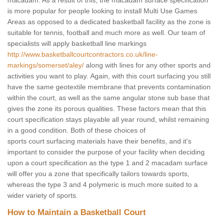
macadam. As a result of this, the macadam surface specification
is more popular for people looking to install Multi Use Games
Areas as opposed to a dedicated basketball facility as the zone is
suitable for tennis, football and much more as well. Our team of
specialists will apply basketball line markings
http://www.basketballcourtcontractors.co.uk/line-
markings/somerset/aley/
along with lines for any other sports and
activities you want to play. Again, with this court surfacing you still
have the same geotextile membrane that prevents contamination
within the court, as well as the same angular stone sub base that
gives the zone its porous qualities. These factors mean that this
court specification stays playable all year round, whilst remaining
in a good condition. Both of these choices of
sports court surfacing materials have their benefits, and it's
important to consider the purpose of your facility when deciding
upon a court specification as the type 1 and 2 macadam surface
will offer you a zone that specifically tailors towards sports,
whereas the type 3 and 4 polymeric is much more suited to a
wider variety of sports.
How to Maintain a Basketball Court