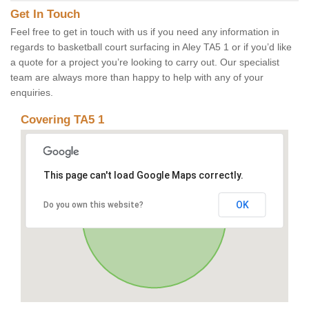
Get In Touch
Feel free to get in touch with us if you need any information in
regards to basketball court surfacing in Aley TA5 1 or if you’d like
a quote for a project you’re looking to carry out. Our specialist
team are always more than happy to help with any of your
enquiries.
Covering TA5 1
This page can't load Google Maps correctly.
OK
Do you own this website?