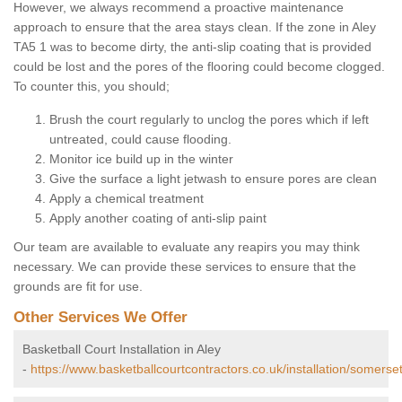
However, we always recommend a proactive maintenance
approach to ensure that the area stays clean. If the zone in Aley
TA5 1 was to become dirty, the anti-slip coating that is provided
could be lost and the pores of the flooring could become clogged.
To counter this, you should;
Brush the court regularly to unclog the pores which if left
untreated, could cause flooding.
Monitor ice build up in the winter
Give the surface a light jetwash to ensure pores are clean
Apply a chemical treatment
Apply another coating of anti-slip paint
Our team are available to evaluate any reapirs you may think
necessary. We can provide these services to ensure that the
grounds are fit for use.
Other Services We Offer
Basketball Court Installation in Aley
-
https://www.basketballcourtcontractors.co.uk/installation/somerset