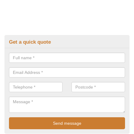
Get a quick quote