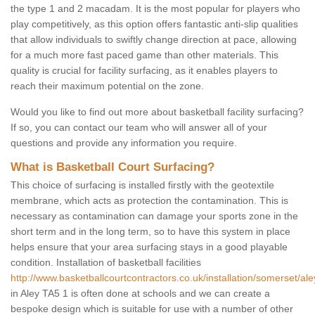
the type 1 and 2 macadam. It is the most popular for players who
play competitively, as this option offers fantastic anti-slip qualities
that allow individuals to swiftly change direction at pace, allowing
for a much more fast paced game than other materials. This
quality is crucial for facility surfacing, as it enables players to
reach their maximum potential on the zone.
Would you like to find out more about basketball facility surfacing?
If so, you can contact our team who will answer all of your
questions and provide any information you require.
What is Basketball Court Surfacing?
This choice of surfacing is installed firstly with the geotextile
membrane, which acts as protection the contamination. This is
necessary as contamination can damage your sports zone in the
short term and in the long term, so to have this system in place
helps ensure that your area surfacing stays in a good playable
condition. Installation of basketball facilities
http://www.basketballcourtcontractors.co.uk/installation/somerset/ale
in Aley TA5 1 is often done at schools and we can create a
bespoke design which is suitable for use with a number of other