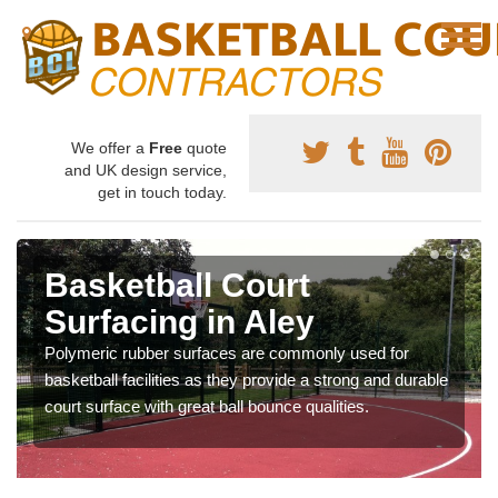
We offer a
Free
quote
and UK design service,
get in touch today.
Basketball Court
Surfacing in Aley
Polymeric rubber surfaces are commonly used for
basketball facilities as they provide a strong and durable
court surface with great ball bounce qualities.