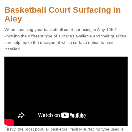
Basketball Court Surfacing in
Aley
When choosing your basketball court surfacing in Aley TA5 1
knowing the different type of surfaces available and their qualities
can help make the decision of which surface option to have
installed.
Firstly, the most popular basketball facility surfacing type used is