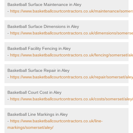
Basketball Surface Maintenance in Aley
-
https://www.basketballcourtcontractors.co.uk/maintenance/somers
Basketball Surface Dimensions in Aley
-
https://www.basketballcourtcontractors.co.uk/dimensions/somerse
Basketball Facility Fencing in Aley
-
https://www.basketballcourtcontractors.co.uk/fencing/somerset/al
Basketball Surface Repair in Aley
-
https://www.basketballcourtcontractors.co.uk/repair/somerset/aley
Basketball Court Cost in Aley
-
https://www.basketballcourtcontractors.co.uk/costs/somerset/aley
Basketball Line Markings in Aley
-
https://www.basketballcourtcontractors.co.uk/line-
markings/somerset/aley/