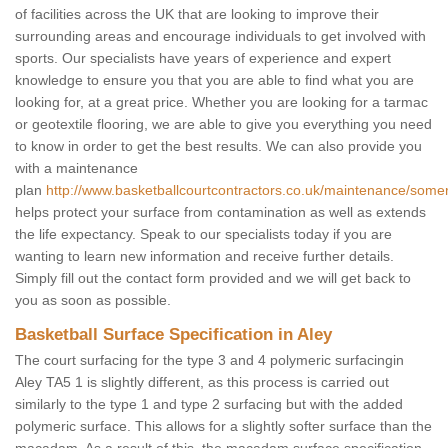
of facilities across the UK that are looking to improve their
surrounding areas and encourage individuals to get involved with
sports. Our specialists have years of experience and expert
knowledge to ensure you that you are able to find what you are
looking for, at a great price. Whether you are looking for a tarmac
or geotextile flooring, we are able to give you everything you need
to know in order to get the best results. We can also provide you
with a maintenance
plan
http://www.basketballcourtcontractors.co.uk/maintenance/somer
helps protect your surface from contamination as well as extends
the life expectancy. Speak to our specialists today if you are
wanting to learn new information and receive further details.
Simply fill out the contact form provided and we will get back to
you as soon as possible.
Basketball Surface Specification in Aley
The court surfacing for the type 3 and 4 polymeric surfacingin
Aley TA5 1 is slightly different, as this process is carried out
similarly to the type 1 and type 2 surfacing but with the added
polymeric surface. This allows for a slightly softer surface than the