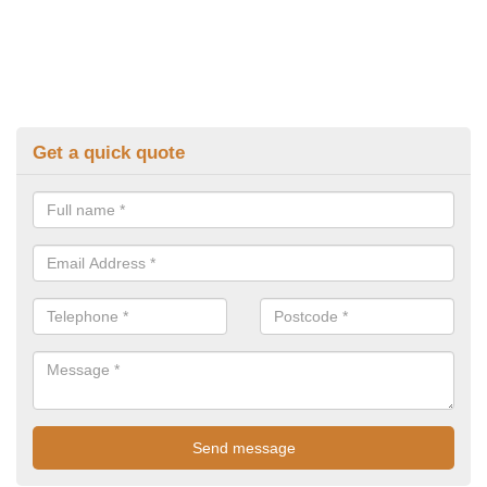
Get a quick quote