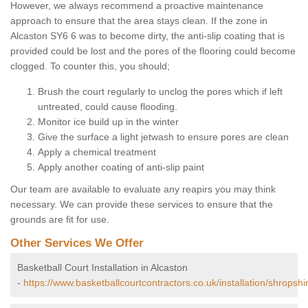
However, we always recommend a proactive maintenance
approach to ensure that the area stays clean. If the zone in
Alcaston SY6 6 was to become dirty, the anti-slip coating that is
provided could be lost and the pores of the flooring could become
clogged. To counter this, you should;
Brush the court regularly to unclog the pores which if left
untreated, could cause flooding.
Monitor ice build up in the winter
Give the surface a light jetwash to ensure pores are clean
Apply a chemical treatment
Apply another coating of anti-slip paint
Our team are available to evaluate any reapirs you may think
necessary. We can provide these services to ensure that the
grounds are fit for use.
Other Services We Offer
Basketball Court Installation in Alcaston
-
https://www.basketballcourtcontractors.co.uk/installation/shropshi