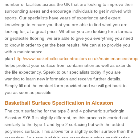
number of facilities across the UK that are looking to improve their
surrounding areas and encourage individuals to get involved with
sports. Our specialists have years of experience and expert
knowledge to ensure you that you are able to find what you are
looking for, at a great price. Whether you are looking for a tarmac
or geotextile flooring, we are able to give you everything you need
to know in order to get the best results. We can also provide you
with a maintenance
plan
http://www.basketballcourtcontractors.co.uk/maintenance/shrops
helps protect your surface from contamination as well as extends
the life expectancy. Speak to our specialists today if you are
wanting to learn new information and receive further details.
Simply fill out the contact form provided and we will get back to
you as soon as possible.
Basketball Surface Specification in Alcaston
The court surfacing for the type 3 and 4 polymeric surfacingin
Alcaston SY6 6 is slightly different, as this process is carried out
similarly to the type 1 and type 2 surfacing but with the added
polymeric surface. This allows for a slightly softer surface than the