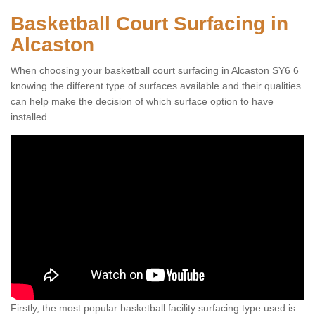
Basketball Court Surfacing in
Alcaston
When choosing your basketball court surfacing in Alcaston SY6 6
knowing the different type of surfaces available and their qualities
can help make the decision of which surface option to have
installed.
Firstly, the most popular basketball facility surfacing type used is