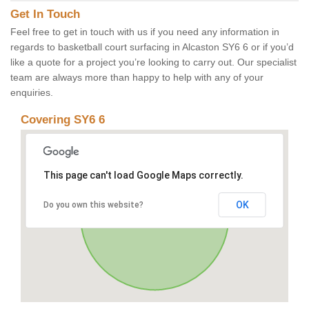
Get In Touch
Feel free to get in touch with us if you need any information in
regards to basketball court surfacing in Alcaston SY6 6 or if you’d
like a quote for a project you’re looking to carry out. Our specialist
team are always more than happy to help with any of your
enquiries.
Covering SY6 6
This page can't load Google Maps correctly.
OK
Do you own this website?