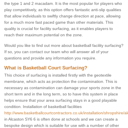
the type 1 and 2 macadam. It is the most popular for players who
play competitively, as this option offers fantastic anti-slip qualities
that allow individuals to swiftly change direction at pace, allowing
for a much more fast paced game than other materials. This
quality is crucial for facility surfacing, as it enables players to
reach their maximum potential on the zone.
Would you like to find out more about basketball facility surfacing?
If so, you can contact our team who will answer all of your
questions and provide any information you require.
What is Basketball Court Surfacing?
This choice of surfacing is installed firstly with the geotextile
membrane, which acts as protection the contamination. This is
necessary as contamination can damage your sports zone in the
short term and in the long term, so to have this system in place
helps ensure that your area surfacing stays in a good playable
condition. Installation of basketball facilities
http://www.basketballcourtcontractors.co.uk/installation/shropshire/a
in Alcaston SY6 6 is often done at schools and we can create a
bespoke design which is suitable for use with a number of other