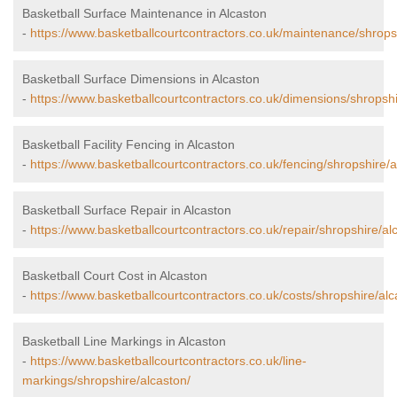
Basketball Surface Maintenance in Alcaston
-
https://www.basketballcourtcontractors.co.uk/maintenance/shrops
Basketball Surface Dimensions in Alcaston
-
https://www.basketballcourtcontractors.co.uk/dimensions/shropshi
Basketball Facility Fencing in Alcaston
-
https://www.basketballcourtcontractors.co.uk/fencing/shropshire/a
Basketball Surface Repair in Alcaston
-
https://www.basketballcourtcontractors.co.uk/repair/shropshire/al
Basketball Court Cost in Alcaston
-
https://www.basketballcourtcontractors.co.uk/costs/shropshire/alc
Basketball Line Markings in Alcaston
-
https://www.basketballcourtcontractors.co.uk/line-
markings/shropshire/alcaston/