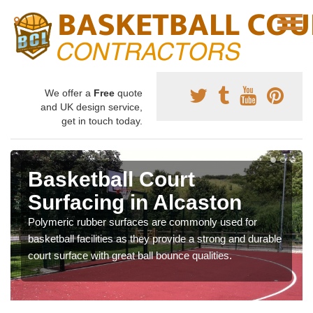
We offer a
Free
quote
and UK design service,
get in touch today.
Basketball Court
Surfacing in Alcaston
Polymeric rubber surfaces are commonly used for
basketball facilities as they provide a strong and durable
court surface with great ball bounce qualities.