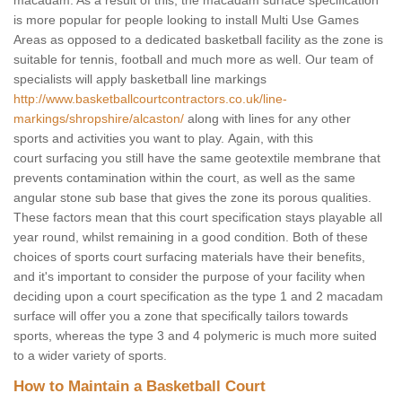
macadam. As a result of this, the macadam surface specification
is more popular for people looking to install Multi Use Games
Areas as opposed to a dedicated basketball facility as the zone is
suitable for tennis, football and much more as well. Our team of
specialists will apply basketball line markings
http://www.basketballcourtcontractors.co.uk/line-
markings/shropshire/alcaston/
along with lines for any other
sports and activities you want to play. Again, with this
court surfacing you still have the same geotextile membrane that
prevents contamination within the court, as well as the same
angular stone sub base that gives the zone its porous qualities.
These factors mean that this court specification stays playable all
year round, whilst remaining in a good condition. Both of these
choices of sports court surfacing materials have their benefits,
and it's important to consider the purpose of your facility when
deciding upon a court specification as the type 1 and 2 macadam
surface will offer you a zone that specifically tailors towards
sports, whereas the type 3 and 4 polymeric is much more suited
to a wider variety of sports.
How to Maintain a Basketball Court