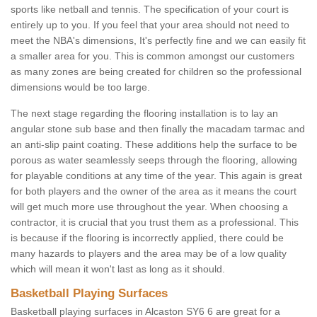
sports like netball and tennis. The specification of your court is
entirely up to you. If you feel that your area should not need to
meet the NBA's dimensions, It's perfectly fine and we can easily fit
a smaller area for you. This is common amongst our customers
as many zones are being created for children so the professional
dimensions would be too large.
The next stage regarding the flooring installation is to lay an
angular stone sub base and then finally the macadam tarmac and
an anti-slip paint coating. These additions help the surface to be
porous as water seamlessly seeps through the flooring, allowing
for playable conditions at any time of the year. This again is great
for both players and the owner of the area as it means the court
will get much more use throughout the year. When choosing a
contractor, it is crucial that you trust them as a professional. This
is because if the flooring is incorrectly applied, there could be
many hazards to players and the area may be of a low quality
which will mean it won't last as long as it should.
Basketball Playing Surfaces
Basketball playing surfaces in Alcaston SY6 6 are great for a