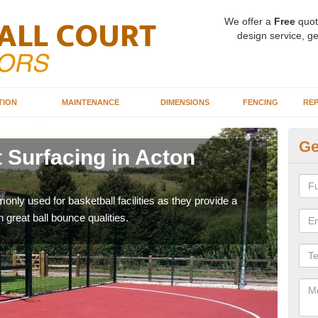
We offer a
Free
quot
design service, ge
TION
MAINTENANCE
DIMENSIONS
FENCING
REP
Ge
 Surfacing in Acton
Ba
Bu
ly used for basketball facilities as they provide a
Maca
 great ball bounce qualities.
weari