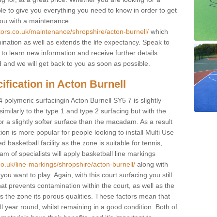
ble to give you everything you need to know in order to get
you with a maintenance
tors.co.uk/maintenance/shropshire/acton-burnell/
which
ination as well as extends the life expectancy. Speak to
 to learn new information and receive further details.
ed and we will get back to you as soon as possible.
ification in Acton Burnell
4 polymeric surfacingin Acton Burnell SY5 7 is slightly
 similarly to the type 1 and type 2 surfacing but with the
r a slightly softer surface than the macadam. As a result
ion is more popular for people looking to install Multi Use
asketball facility as the zone is suitable for tennis,
m of specialists will apply basketball line markings
co.uk/line-markings/shropshire/acton-burnell/
along with
 you want to play. Again, with this court surfacing you still
 prevents contamination within the court, as well as the
 the zone its porous qualities. These factors mean that
all year round, whilst remaining in a good condition. Both of