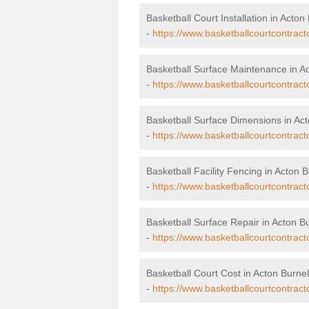
Basketball Court Installation in Acton 
-
https://www.basketballcourtcontracto
Basketball Surface Maintenance in Ac
-
https://www.basketballcourtcontract
Basketball Surface Dimensions in Act
-
https://www.basketballcourtcontract
Basketball Facility Fencing in Acton B
-
https://www.basketballcourtcontract
Basketball Surface Repair in Acton Bu
-
https://www.basketballcourtcontracto
Basketball Court Cost in Acton Burnel
-
https://www.basketballcourtcontract