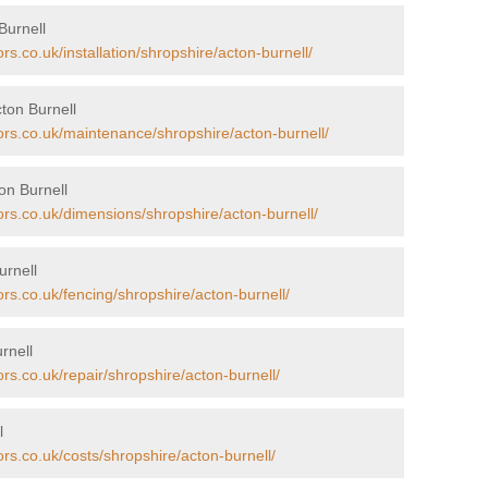
Burnell
rs.co.uk/installation/shropshire/acton-burnell/
ton Burnell
ors.co.uk/maintenance/shropshire/acton-burnell/
on Burnell
ors.co.uk/dimensions/shropshire/acton-burnell/
urnell
ors.co.uk/fencing/shropshire/acton-burnell/
rnell
rs.co.uk/repair/shropshire/acton-burnell/
l
ors.co.uk/costs/shropshire/acton-burnell/