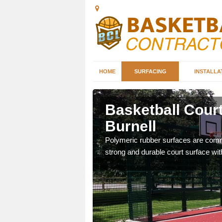
HOME
SURFACING
INSTALLA
Burnell
Basketball Court
Burnell
sketball courts which can
Polymeric rubber surfaces are common
strong and durable court surface with