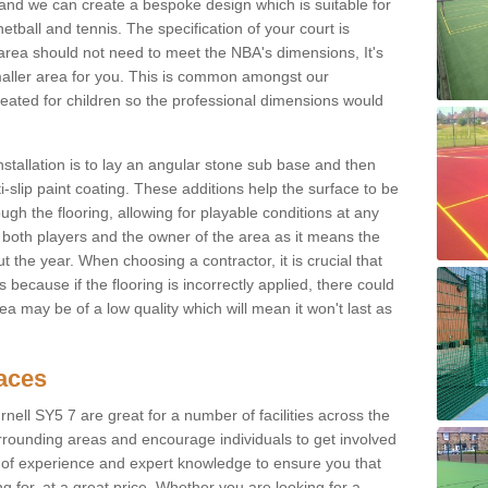
 and we can create a bespoke design which is suitable for
etball and tennis. The specification of your court is
ur area should not need to meet the NBA's dimensions, It's
smaller area for you. This is common amongst our
ated for children so the professional dimensions would
nstallation is to lay an angular stone sub base and then
-slip paint coating. These additions help the surface to be
gh the flooring, allowing for playable conditions at any
or both players and the owner of the area as it means the
 the year. When choosing a contractor, it is crucial that
s because if the flooring is incorrectly applied, there could
a may be of a low quality which will mean it won't last as
faces
rnell SY5 7 are great for a number of facilities across the
urrounding areas and encourage individuals to get involved
s of experience and expert knowledge to ensure you that
g for, at a great price. Whether you are looking for a