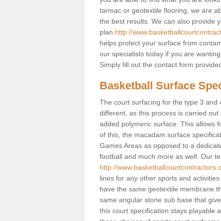
tarmac or geotextile flooring, we are a
the best results. We can also provide 
plan
http://www.basketballcourtcontrac
helps protect your surface from contam
our specialists today if you are wanting
Simply fill out the contact form provid
Basketball Surface Spec
The court surfacing for the type 3 and 
different, as this process is carried out
added polymeric surface. This allows fo
of this, the macadam surface specificat
Games Areas as opposed to a dedicated b
football and much more as well. Our tea
http://www.basketballcourtcontractors.
lines for any other sports and activities
have the same geotextile membrane that
same angular stone sub base that gives
this court specification stays playable 