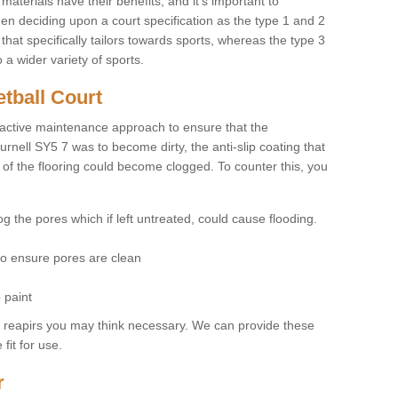
materials have their benefits, and it's important to
hen deciding upon a court specification as the type 1 and 2
hat specifically tailors towards sports, whereas the type 3
a wider variety of sports.
tball Court
ctive maintenance approach to ensure that the
urnell SY5 7 was to become dirty, the anti-slip coating that
 of the flooring could become clogged. To counter this, you
og the pores which if left untreated, could cause flooding.
 to ensure pores are clean
 paint
y reapirs you may think necessary. We can provide these
fit for use.
r