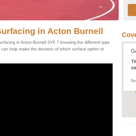
urfacing in Acton Burnell
Cove
rfacing in Acton Burnell SY5 7 knowing the different type
es can help make the decision of which surface option to
Th
co
Do