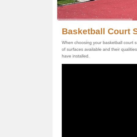
Basketball Court S
When choosing your basketball court su
of surfaces available and their qualiti
have installed.