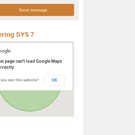
ring SY5 7
is page can't load Google Maps
rrectly.
OK
 you own this website?