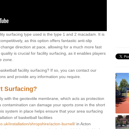
ility surfacing type used is the type 1 and 2 macadam. It is
mpetitively, as this option offers fantastic anti-slip
tly change direction at pace, allowing for a much more fast
ality is crucial for facility surfacing, as it enables players
e zone.
sketball facility surfacing? If so, you can contact our
ions and provide any information you require.
t Surfacing?
rstly with the geotextile membrane, which acts as protection
as contamination can damage your sports zone in the short
his system in place helps ensure that your area surfacing
llation of basketball facilities
o.uk/installation/shropshire/acton-burnell/
in Acton