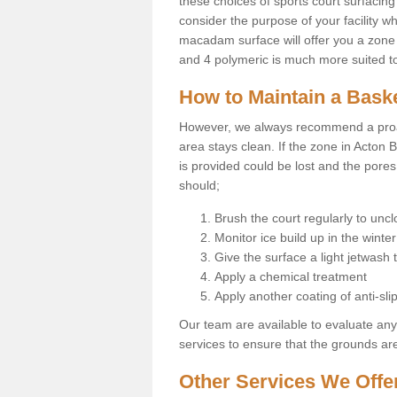
these choices of sports court surfacing 
consider the purpose of your facility w
macadam surface will offer you a zone t
and 4 polymeric is much more suited to 
How to Maintain a Baske
However, we always recommend a proa
area stays clean. If the zone in Acton B
is provided could be lost and the pores
should;
Brush the court regularly to uncl
Monitor ice build up in the winter
Give the surface a light jetwash
Apply a chemical treatment
Apply another coating of anti-slip
Our team are available to evaluate an
services to ensure that the grounds are 
Other Services We Offe