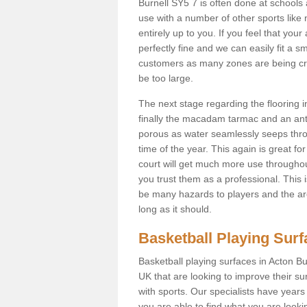
Burnell SY5 7 is often done at schools
use with a number of other sports like n
entirely up to you. If you feel that yo
perfectly fine and we can easily fit a 
customers as many zones are being cre
be too large.
The next stage regarding the flooring i
finally the macadam tarmac and an anti
porous as water seamlessly seeps throu
time of the year. This again is great f
court will get much more use throughout
you trust them as a professional. This i
be many hazards to players and the are
long as it should.
Basketball Playing Sur
Basketball playing surfaces in Acton Bu
UK that are looking to improve their s
with sports. Our specialists have year
you are able to find what you are lookin