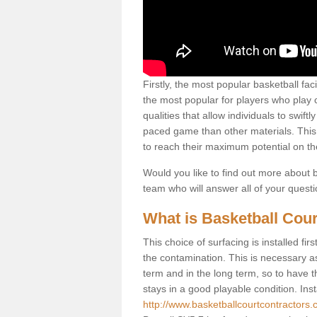
Firstly, the most popular basketball fac
the most popular for players who play co
qualities that allow individuals to swif
paced game than other materials. This qu
to reach their maximum potential on th
Would you like to find out more about ba
team who will answer all of your quest
What is Basketball Cour
This choice of surfacing is installed fi
the contamination. This is necessary 
term and in the long term, so to have t
stays in a good playable condition. Insta
http://www.basketballcourtcontractors.c