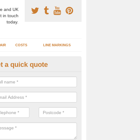
e and UK
t in touch
today.
AIR
COSTS
LINE MARKINGS
t a quick quote
sketball Surface Specification 
rnell
dam is a popular surface type which is used for basketball as it's st
ng, as well as providing good playing qualities.