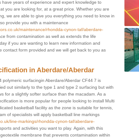
sts have years of experience and expert knowledge to
at you are looking for, at a great price. Whether you are
ring, we are able to give you everything you need to know in
also provide you with a maintenance
ctors.co.uk/maintenance/rhondda-cynon-taf/aberdare-
ce from contamination as well as extends the life
oday if you are wanting to learn new information and
 the contact form provided and we will get back to you as
ification in Aberdare/Aberdar
 4 polymeric surfacingin Aberdare/Aberdar CF44 7 is
rried out similarly to the type 1 and type 2 surfacing but with
ws for a slightly softer surface than the macadam. As a
ification is more popular for people looking to install Multi
ed basketball facility as the zone is suitable for tennis,
m of specialists will apply basketball line markings
.co.uk/line-markings/rhondda-cynon-taf/aberdare-
sports and activities you want to play. Again, with this
e geotextile membrane that prevents contamination within