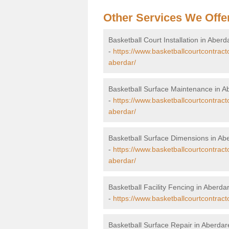
Other Services We Offe
Basketball Court Installation in Aber
-
https://www.basketballcourtcontract
aberdar/
Basketball Surface Maintenance in A
-
https://www.basketballcourtcontrac
aberdar/
Basketball Surface Dimensions in Ab
-
https://www.basketballcourtcontrac
aberdar/
Basketball Facility Fencing in Aberd
-
https://www.basketballcourtcontrac
Basketball Surface Repair in Aberda