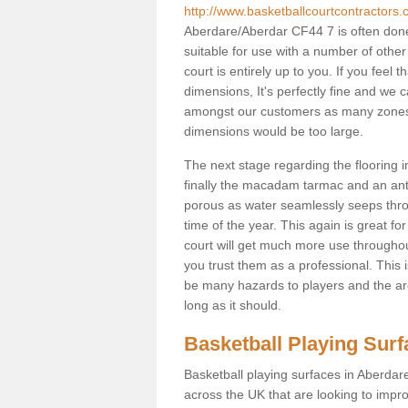
http://www.basketballcourtcontractors.
Aberdare/Aberdar CF44 7 is often done
suitable for use with a number of other 
court is entirely up to you. If you feel
dimensions, It's perfectly fine and we 
amongst our customers as many zones a
dimensions would be too large.
The next stage regarding the flooring i
finally the macadam tarmac and an anti
porous as water seamlessly seeps throu
time of the year. This again is great f
court will get much more use throughout
you trust them as a professional. This i
be many hazards to players and the are
long as it should.
Basketball Playing Sur
Basketball playing surfaces in Aberdare
across the UK that are looking to impr