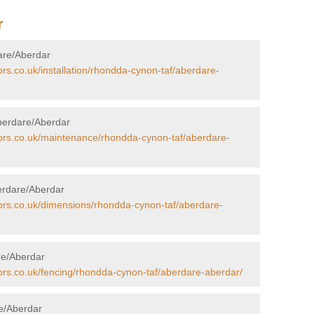
r
dare/Aberdar
ors.co.uk/installation/rhondda-cynon-taf/aberdare-
berdare/Aberdar
tors.co.uk/maintenance/rhondda-cynon-taf/aberdare-
erdare/Aberdar
tors.co.uk/dimensions/rhondda-cynon-taf/aberdare-
are/Aberdar
tors.co.uk/fencing/rhondda-cynon-taf/aberdare-aberdar/
re/Aberdar