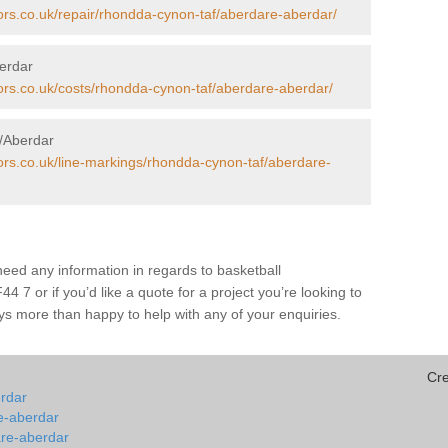
ors.co.uk/repair/rhondda-cynon-taf/aberdare-aberdar/
berdar
tors.co.uk/costs/rhondda-cynon-taf/aberdare-aberdar/
e/Aberdar
tors.co.uk/line-markings/rhondda-cynon-taf/aberdare-
 need any information in regards to basketball
 7 or if you’d like a quote for a project you’re looking to
ays more than happy to help with any of your enquiries.
Cr
erdar
re-aberdar
are-aberdar