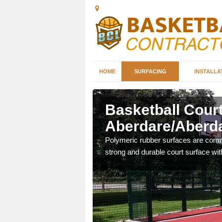
HOME
SURFACING
INSTALLA
are/Aberdar
Basketball Court
Aberdare/Aberd
sketball courts which can
Polymeric rubber surfaces are common
strong and durable court surface with