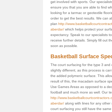
get involved with sports. Our speciali
ensure you that you are able to find wh
looking for a tarmac or geotextile floo
order to get the best results. We can 
plan
http://www.basketballcourtcontra
aberdar/
which helps protect your surfa
expectancy. Speak to our specialists t
receive further details. Simply fill out
soon as possible.
Basketball Surface Spec
The court surfacing for the type 3 and
slightly different, as this process is ca
the added polymeric surface. This allo
result of this, the macadam surface spec
Use Games Areas as opposed to a dedicat
football and much more as well. Our tea
http://www.basketballcourtcontractors
aberdar/
along with lines for any other 
court surfacing you still have the sam