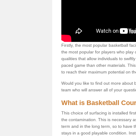
Firstly, the most popular basketball fac
the most popular for players who play co
qualities that allow individuals to swif
paced game than other materials. This qu
to reach their maximum potential on th
Would you like to find out more about ba
team who will answer all of your quest
What is Basketball Cour
This choice of surfacing is installed fi
the contamination. This is necessary 
term and in the long term, so to have t
stays in a good playable condition. Insta