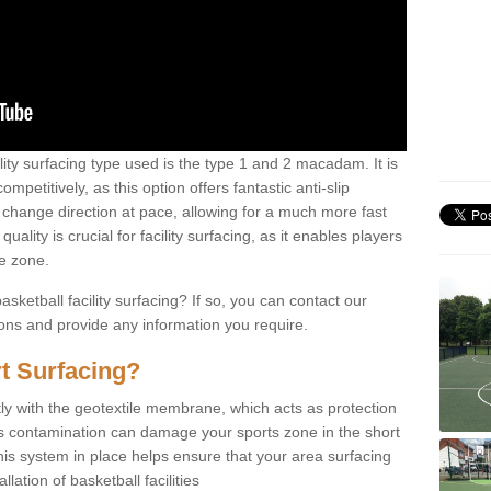
ility surfacing type used is the type 1 and 2 macadam. It is
mpetitively, as this option offers fantastic anti-slip
tly change direction at pace, allowing for a much more fast
ality is crucial for facility surfacing, as it enables players
e zone.
sketball facility surfacing? If so, you can contact our
ions and provide any information you require.
t Surfacing?
rstly with the geotextile membrane, which acts as protection
as contamination can damage your sports zone in the short
his system in place helps ensure that your area surfacing
llation of basketball facilities