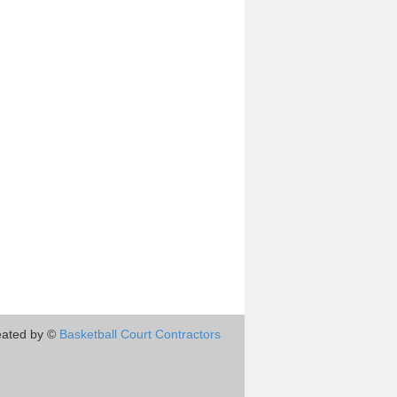
eated by ©
Basketball Court Contractors