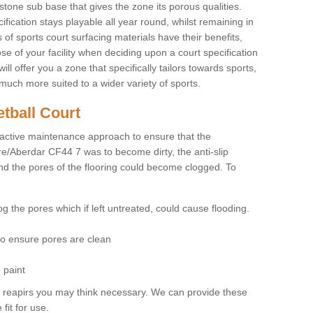
stone sub base that gives the zone its porous qualities.
ification stays playable all year round, whilst remaining in
 of sports court surfacing materials have their benefits,
se of your facility when deciding upon a court specification
l offer you a zone that specifically tailors towards sports,
much more suited to a wider variety of sports.
tball Court
ctive maintenance approach to ensure that the
re/Aberdar CF44 7 was to become dirty, the anti-slip
and the pores of the flooring could become clogged. To
og the pores which if left untreated, could cause flooding.
 to ensure pores are clean
 paint
y reapirs you may think necessary. We can provide these
fit for use.