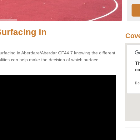
urfacing in
Cove
urfacing in Aberdare/Aberdar CF44 7 knowing the different
alities can help make the decision of which surface
Th
co
Do