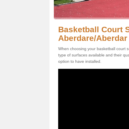
Basketball Court S
Aberdare/Aberdar
When choosing your basketball court s
type of surfaces available and their qu
option to have installed.