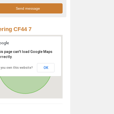
ring CF44 7
is page can't load Google Maps
rrectly.
OK
 you own this website?