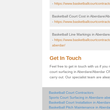
-
https://www.basketballcourtcontract
Basketball Court Cost in Aberdare/A
-
https://www.basketballcourtcontrac
Basketball Line Markings in Aberdar
-
https://www.basketballcourtcontrac
aberdar/
Get In Touch
Feel free to get in touch with us if you
court surfacing in Aberdare/Aberdar CF44
carry out. Our specialist team are alw
Basketball Court Contractors
Sports Court Surfacing in Aberdare-ab
Basketball Court Installation in Aberda
Basketball Pitch Maintenance in Aberd