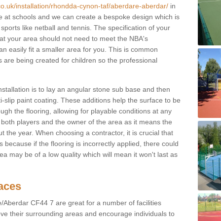
co.uk/installation/rhondda-cynon-taf/aberdare-aberdar/
in
 at schools and we can create a bespoke design which is
sports like netball and tennis. The specification of your
 that your area should not need to meet the NBA's
can easily fit a smaller area for you. This is common
re being created for children so the professional
nstallation is to lay an angular stone sub base and then
-slip paint coating. These additions help the surface to be
gh the flooring, allowing for playable conditions at any
or both players and the owner of the area as it means the
 the year. When choosing a contractor, it is crucial that
s because if the flooring is incorrectly applied, there could
a may be of a low quality which will mean it won't last as
faces
/Aberdar CF44 7 are great for a number of facilities
ove their surrounding areas and encourage individuals to