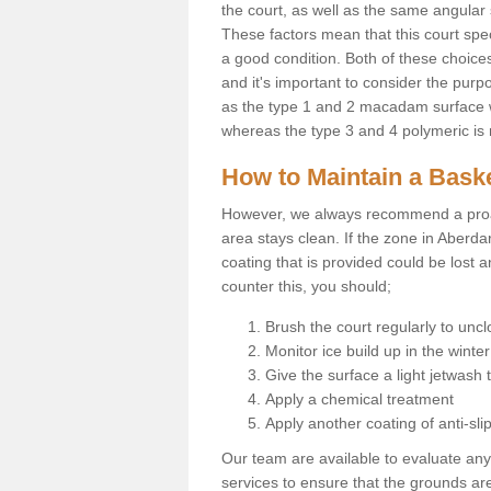
the court, as well as the same angular 
These factors mean that this court spec
a good condition. Both of these choices
and it's important to consider the purpo
as the type 1 and 2 macadam surface wil
whereas the type 3 and 4 polymeric is 
How to Maintain a Baske
However, we always recommend a proa
area stays clean. If the zone in Aberda
coating that is provided could be lost 
counter this, you should;
Brush the court regularly to uncl
Monitor ice build up in the winter
Give the surface a light jetwash
Apply a chemical treatment
Apply another coating of anti-slip
Our team are available to evaluate an
services to ensure that the grounds are 