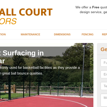
We offer a
Free
quot
design service, ge
TION
MAINTENANCE
DIMENSIONS
FENCING
REP
Ge
 Surfacing in
Ba
ar
Ab
ly used for basketball facilities as they provide a
Maca
 great ball bounce qualities.
weari