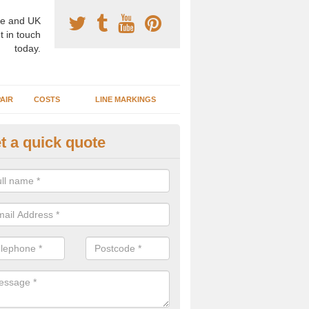
e and UK
t in touch
today.
AIR
COSTS
LINE MARKINGS
t a quick quote
sketball Surface Specification 
erdare/Aberdar
dam is a popular surface type which is used for basketball as it's st
ng, as well as providing good playing qualities.