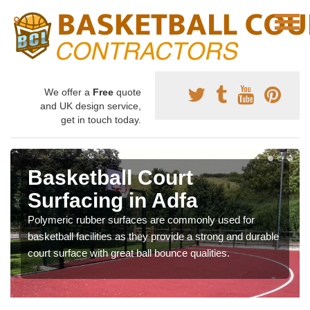
We offer a
Free
quote
and UK design service,
get in touch today.
Basketball Court
Surfacing in Adfa
Polymeric rubber surfaces are commonly used for
basketball facilities as they provide a strong and durable
court surface with great ball bounce qualities.