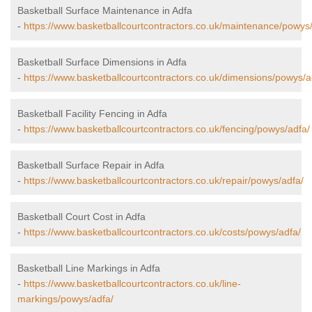
Basketball Surface Maintenance in Adfa
-
https://www.basketballcourtcontractors.co.uk/maintenance/powys
Basketball Surface Dimensions in Adfa
-
https://www.basketballcourtcontractors.co.uk/dimensions/powys/a
Basketball Facility Fencing in Adfa
-
https://www.basketballcourtcontractors.co.uk/fencing/powys/adfa/
Basketball Surface Repair in Adfa
-
https://www.basketballcourtcontractors.co.uk/repair/powys/adfa/
Basketball Court Cost in Adfa
-
https://www.basketballcourtcontractors.co.uk/costs/powys/adfa/
Basketball Line Markings in Adfa
-
https://www.basketballcourtcontractors.co.uk/line-
markings/powys/adfa/