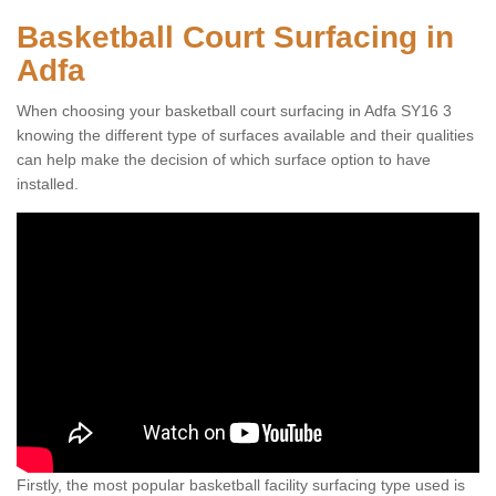
Basketball Court Surfacing in
Adfa
When choosing your basketball court surfacing in Adfa SY16 3
knowing the different type of surfaces available and their qualities
can help make the decision of which surface option to have
installed.
Firstly, the most popular basketball facility surfacing type used is