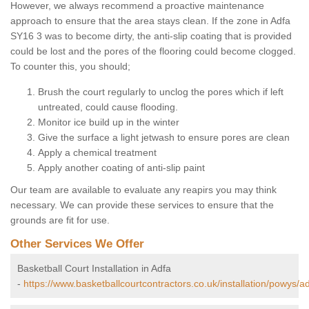
However, we always recommend a proactive maintenance
approach to ensure that the area stays clean. If the zone in Adfa
SY16 3 was to become dirty, the anti-slip coating that is provided
could be lost and the pores of the flooring could become clogged.
To counter this, you should;
Brush the court regularly to unclog the pores which if left
untreated, could cause flooding.
Monitor ice build up in the winter
Give the surface a light jetwash to ensure pores are clean
Apply a chemical treatment
Apply another coating of anti-slip paint
Our team are available to evaluate any reapirs you may think
necessary. We can provide these services to ensure that the
grounds are fit for use.
Other Services We Offer
Basketball Court Installation in Adfa
-
https://www.basketballcourtcontractors.co.uk/installation/powys/ad