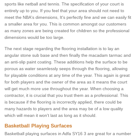
sports like netball and tennis. The specification of your court is
entirely up to you. If you feel that your area should not need to
meet the NBA's dimensions, It's perfectly fine and we can easily fit
a smaller area for you. This is common amongst our customers
as many zones are being created for children so the professional
dimensions would be too large.
The next stage regarding the flooring installation is to lay an
angular stone sub base and then finally the macadam tarmac and
an anti-slip paint coating. These additions help the surface to be
porous as water seamlessly seeps through the flooring, allowing
for playable conditions at any time of the year. This again is great
for both players and the owner of the area as it means the court
will get much more use throughout the year. When choosing a
contractor, it is crucial that you trust them as a professional. This
is because if the flooring is incorrectly applied, there could be
many hazards to players and the area may be of a low quality
which will mean it won't last as long as it should.
Basketball Playing Surfaces
Basketball playing surfaces in Adfa SY16 3 are great for a number