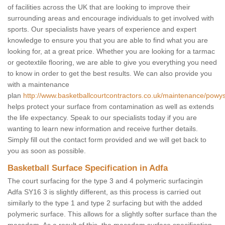
of facilities across the UK that are looking to improve their
surrounding areas and encourage individuals to get involved with
sports. Our specialists have years of experience and expert
knowledge to ensure you that you are able to find what you are
looking for, at a great price. Whether you are looking for a tarmac
or geotextile flooring, we are able to give you everything you need
to know in order to get the best results. We can also provide you
with a maintenance
plan
http://www.basketballcourtcontractors.co.uk/maintenance/powys
helps protect your surface from contamination as well as extends
the life expectancy. Speak to our specialists today if you are
wanting to learn new information and receive further details.
Simply fill out the contact form provided and we will get back to
you as soon as possible.
Basketball Surface Specification in Adfa
The court surfacing for the type 3 and 4 polymeric surfacingin
Adfa SY16 3 is slightly different, as this process is carried out
similarly to the type 1 and type 2 surfacing but with the added
polymeric surface. This allows for a slightly softer surface than the