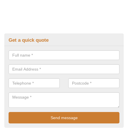
Get a quick quote