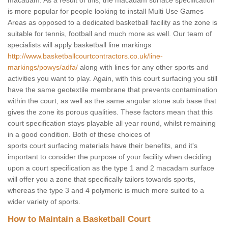
macadam. As a result of this, the macadam surface specification
is more popular for people looking to install Multi Use Games
Areas as opposed to a dedicated basketball facility as the zone is
suitable for tennis, football and much more as well. Our team of
specialists will apply basketball line markings
http://www.basketballcourtcontractors.co.uk/line-
markings/powys/adfa/
along with lines for any other sports and
activities you want to play. Again, with this court surfacing you still
have the same geotextile membrane that prevents contamination
within the court, as well as the same angular stone sub base that
gives the zone its porous qualities. These factors mean that this
court specification stays playable all year round, whilst remaining
in a good condition. Both of these choices of
sports court surfacing materials have their benefits, and it's
important to consider the purpose of your facility when deciding
upon a court specification as the type 1 and 2 macadam surface
will offer you a zone that specifically tailors towards sports,
whereas the type 3 and 4 polymeric is much more suited to a
wider variety of sports.
How to Maintain a Basketball Court