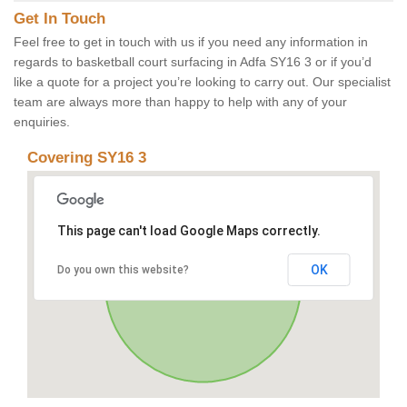
Get In Touch
Feel free to get in touch with us if you need any information in
regards to basketball court surfacing in Adfa SY16 3 or if you’d
like a quote for a project you’re looking to carry out. Our specialist
team are always more than happy to help with any of your
enquiries.
Covering SY16 3
This page can't load Google Maps correctly.
OK
Do you own this website?