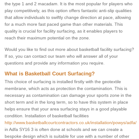
the type 1 and 2 macadam. It is the most popular for players who
play competitively, as this option offers fantastic anti-slip qualities
that allow individuals to swiftly change direction at pace, allowing
for a much more fast paced game than other materials. This
quality is crucial for facility surfacing, as it enables players to
reach their maximum potential on the zone.
Would you like to find out more about basketball facility surfacing?
If so, you can contact our team who will answer all of your
questions and provide any information you require.
What is Basketball Court Surfacing?
This choice of surfacing is installed firstly with the geotextile
membrane, which acts as protection the contamination. This is
necessary as contamination can damage your sports zone in the
short term and in the long term, so to have this system in place
helps ensure that your area surfacing stays in a good playable
condition. Installation of basketball facilities
http://www.basketballcourtcontractors.co.uk/installation/powys/adfa/
in Adfa SY16 3 is often done at schools and we can create a
bespoke design which is suitable for use with a number of other