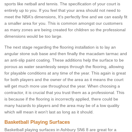
sports like netball and tennis. The specification of your court is
entirely up to you. If you feel that your area should not need to
meet the NBA's dimensions, It's perfectly fine and we can easily fit
a smaller area for you. This is common amongst our customers
as many zones are being created for children so the professional
dimensions would be too large.
The next stage regarding the flooring installation is to lay an
angular stone sub base and then finally the macadam tarmac and
an anti-slip paint coating. These additions help the surface to be
porous as water seamlessly seeps through the flooring, allowing
for playable conditions at any time of the year. This again is great
for both players and the owner of the area as it means the court
will get much more use throughout the year. When choosing a
contractor, it is crucial that you trust them as a professional. This
is because if the flooring is incorrectly applied, there could be
many hazards to players and the area may be of a low quality
which will mean it won't last as long as it should.
Basketball Playing Surfaces
Basketball playing surfaces in Ashbury SN6 8 are great for a