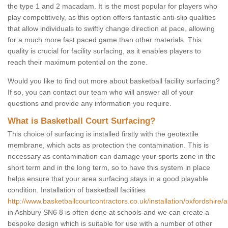
the type 1 and 2 macadam. It is the most popular for players who
play competitively, as this option offers fantastic anti-slip qualities
that allow individuals to swiftly change direction at pace, allowing
for a much more fast paced game than other materials. This
quality is crucial for facility surfacing, as it enables players to
reach their maximum potential on the zone.
Would you like to find out more about basketball facility surfacing?
If so, you can contact our team who will answer all of your
questions and provide any information you require.
What is Basketball Court Surfacing?
This choice of surfacing is installed firstly with the geotextile
membrane, which acts as protection the contamination. This is
necessary as contamination can damage your sports zone in the
short term and in the long term, so to have this system in place
helps ensure that your area surfacing stays in a good playable
condition. Installation of basketball facilities
http://www.basketballcourtcontractors.co.uk/installation/oxfordshire/
in Ashbury SN6 8 is often done at schools and we can create a
bespoke design which is suitable for use with a number of other