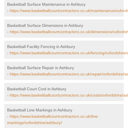
Basketball Surface Maintenance in Ashbury
-
https://www.basketballcourtcontractors.co.uk/maintenance/oxford
Basketball Surface Dimensions in Ashbury
-
https://www.basketballcourtcontractors.co.uk/dimensions/oxfordsh
Basketball Facility Fencing in Ashbury
-
https://www.basketballcourtcontractors.co.uk/fencing/oxfordshire
Basketball Surface Repair in Ashbury
-
https://www.basketballcourtcontractors.co.uk/repair/oxfordshire/a
Basketball Court Cost in Ashbury
-
https://www.basketballcourtcontractors.co.uk/costs/oxfordshire/as
Basketball Line Markings in Ashbury
-
https://www.basketballcourtcontractors.co.uk/line-
markings/oxfordshire/ashbury/