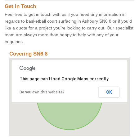
Get In Touch
Feel free to get in touch with us if you need any information in
regards to basketball court surfacing in Ashbury SN6 8 or if you’d
like a quote for a project you’re looking to carry out. Our specialist
team are always more than happy to help with any of your
enquiries.
Covering SN6 8
This page can't load Google Maps correctly.
OK
Do you own this website?