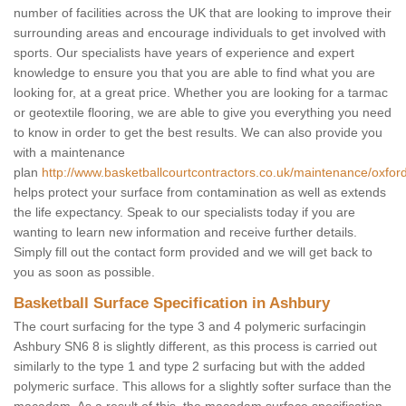
number of facilities across the UK that are looking to improve their
surrounding areas and encourage individuals to get involved with
sports. Our specialists have years of experience and expert
knowledge to ensure you that you are able to find what you are
looking for, at a great price. Whether you are looking for a tarmac
or geotextile flooring, we are able to give you everything you need
to know in order to get the best results. We can also provide you
with a maintenance
plan
http://www.basketballcourtcontractors.co.uk/maintenance/oxfor
helps protect your surface from contamination as well as extends
the life expectancy. Speak to our specialists today if you are
wanting to learn new information and receive further details.
Simply fill out the contact form provided and we will get back to
you as soon as possible.
Basketball Surface Specification in Ashbury
The court surfacing for the type 3 and 4 polymeric surfacingin
Ashbury SN6 8 is slightly different, as this process is carried out
similarly to the type 1 and type 2 surfacing but with the added
polymeric surface. This allows for a slightly softer surface than the