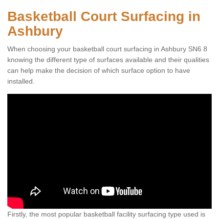
Basketball Court Surfacing in
Ashbury
When choosing your basketball court surfacing in Ashbury SN6 8
knowing the different type of surfaces available and their qualities
can help make the decision of which surface option to have
installed.
Firstly, the most popular basketball facility surfacing type used is