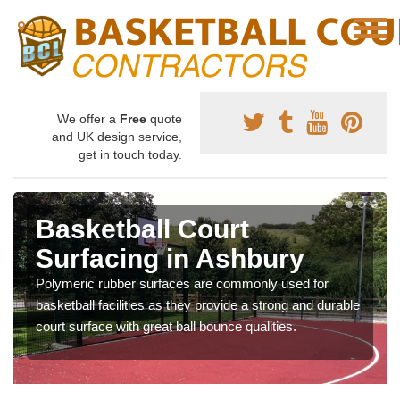
We offer a
Free
quote
and UK design service,
get in touch today.
Basketball Court
Surfacing in Ashbury
Polymeric rubber surfaces are commonly used for
basketball facilities as they provide a strong and durable
court surface with great ball bounce qualities.