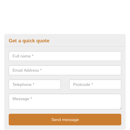
Get a quick quote