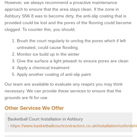
However, we always recommend a proactive maintenance
approach to ensure that the area stays clean. If the zone in
Ashbury SN6 8 was to become dirty, the anti-slip coating that is
provided could be lost and the pores of the flooring could become
clogged. To counter this, you should;
Brush the court regularly to unclog the pores which if left
untreated, could cause flooding.
Monitor ice build up in the winter
Give the surface a light jetwash to ensure pores are clean
Apply a chemical treatment
Apply another coating of anti-slip paint
Our team are available to evaluate any reapirs you may think
necessary. We can provide these services to ensure that the
grounds are fit for use.
Other Services We Offer
Basketball Court Installation in Ashbury
-
https://www.basketballcourtcontractors.co.uk/installation/oxfordsh