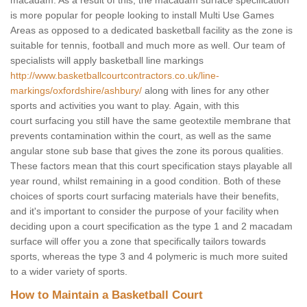
macadam. As a result of this, the macadam surface specification
is more popular for people looking to install Multi Use Games
Areas as opposed to a dedicated basketball facility as the zone is
suitable for tennis, football and much more as well. Our team of
specialists will apply basketball line markings
http://www.basketballcourtcontractors.co.uk/line-
markings/oxfordshire/ashbury/
along with lines for any other
sports and activities you want to play. Again, with this
court surfacing you still have the same geotextile membrane that
prevents contamination within the court, as well as the same
angular stone sub base that gives the zone its porous qualities.
These factors mean that this court specification stays playable all
year round, whilst remaining in a good condition. Both of these
choices of sports court surfacing materials have their benefits,
and it's important to consider the purpose of your facility when
deciding upon a court specification as the type 1 and 2 macadam
surface will offer you a zone that specifically tailors towards
sports, whereas the type 3 and 4 polymeric is much more suited
to a wider variety of sports.
How to Maintain a Basketball Court