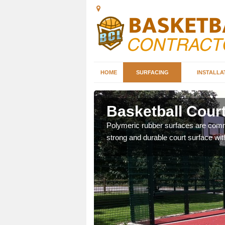
HOME
SURFACING
INSTALLA
on
Basketball Court
sketball courts which can
Polymeric rubber surfaces are common
strong and durable court surface with