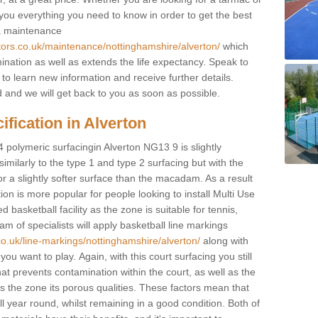
e you everything you need to know in order to get the best
 a maintenance
tors.co.uk/maintenance/nottinghamshire/alverton/
which
ination as well as extends the life expectancy. Speak to
 to learn new information and receive further details.
ed and we will get back to you as soon as possible.
ification in Alverton
4 polymeric surfacingin Alverton NG13 9 is slightly
 similarly to the type 1 and type 2 surfacing but with the
r a slightly softer surface than the macadam. As a result
ion is more popular for people looking to install Multi Use
asketball facility as the zone is suitable for tennis,
m of specialists will apply basketball line markings
co.uk/line-markings/nottinghamshire/alverton/
along with
 you want to play. Again, with this court surfacing you still
 prevents contamination within the court, as well as the
 the zone its porous qualities. These factors mean that
all year round, whilst remaining in a good condition. Both of