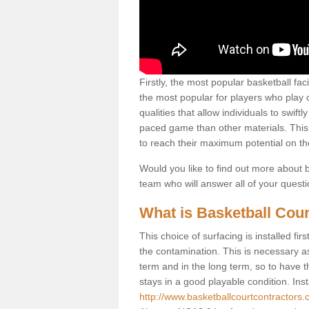
Firstly, the most popular basketball fac
the most popular for players who play co
qualities that allow individuals to swif
paced game than other materials. This qu
to reach their maximum potential on th
Would you like to find out more about ba
team who will answer all of your quest
What is Basketball Cour
This choice of surfacing is installed fi
the contamination. This is necessary 
term and in the long term, so to have t
stays in a good playable condition. Insta
http://www.basketballcourtcontractors.c