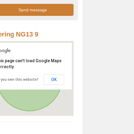
ring NG13 9
is page can't load Google Maps
rrectly.
OK
 you own this website?