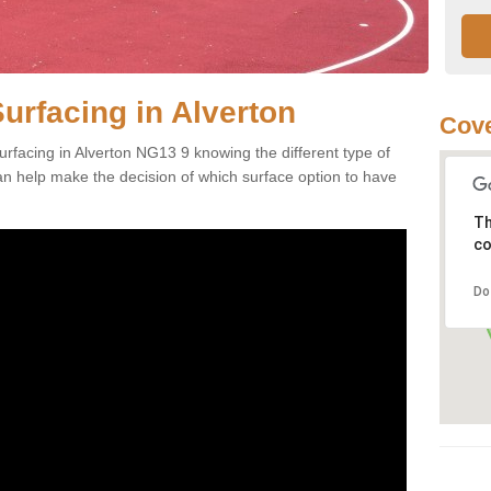
urfacing in Alverton
Cove
rfacing in Alverton NG13 9 knowing the different type of
can help make the decision of which surface option to have
Th
co
Do