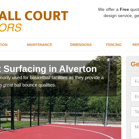
We offer a
Free
quot
design service, ge
TION
MAINTENANCE
DIMENSIONS
FENCING
REP
Ge
 Surfacing in Alverton
Ba
Al
ly used for basketball facilities as they provide a
 great ball bounce qualities.
Maca
weari