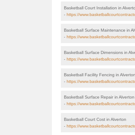
Basketball Court Installation in Alvert
-
https://www.basketballcourtcontracto
Basketball Surface Maintenance in Al
-
https://www.basketballcourtcontrac
Basketball Surface Dimensions in Alv
-
https://www.basketballcourtcontract
Basketball Facility Fencing in Alverto
-
https://www.basketballcourtcontract
Basketball Surface Repair in Alverton
-
https://www.basketballcourtcontract
Basketball Court Cost in Alverton
-
https://www.basketballcourtcontract