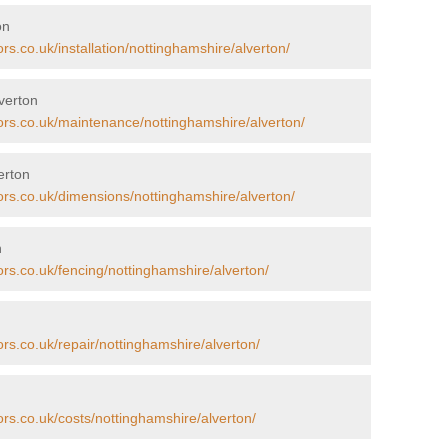
on
rs.co.uk/installation/nottinghamshire/alverton/
verton
tors.co.uk/maintenance/nottinghamshire/alverton/
erton
ors.co.uk/dimensions/nottinghamshire/alverton/
n
ors.co.uk/fencing/nottinghamshire/alverton/
ors.co.uk/repair/nottinghamshire/alverton/
ors.co.uk/costs/nottinghamshire/alverton/