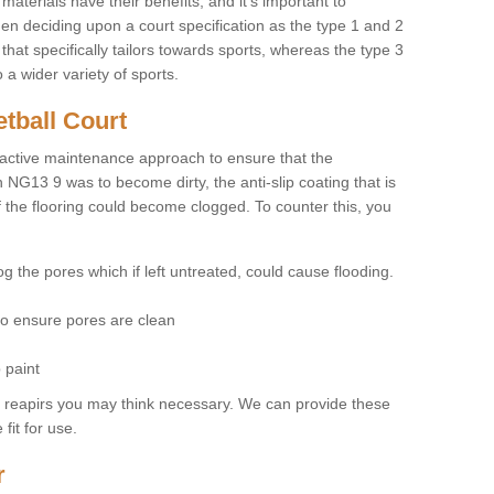
materials have their benefits, and it's important to
hen deciding upon a court specification as the type 1 and 2
hat specifically tailors towards sports, whereas the type 3
a wider variety of sports.
tball Court
ctive maintenance approach to ensure that the
n NG13 9 was to become dirty, the anti-slip coating that is
f the flooring could become clogged. To counter this, you
og the pores which if left untreated, could cause flooding.
 to ensure pores are clean
 paint
y reapirs you may think necessary. We can provide these
fit for use.
r