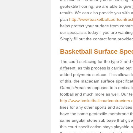
geotextile flooring, we are able to giv
results. We can also provide you with
plan
http://www.basketballcourtcontrac
helps protect your surface from contam
our specialists today if you are wanting
Simply fill out the contact form provid
Basketball Surface Spec
The court surfacing for the type 3 and 
different, as this process is carried out
added polymeric surface. This allows fo
of this, the macadam surface specificat
Games Areas as opposed to a dedicated b
football and much more as well. Our tea
http://www.basketballcourtcontractors.
lines for any other sports and activities
have the same geotextile membrane that
same angular stone sub base that gives
this court specification stays playable 