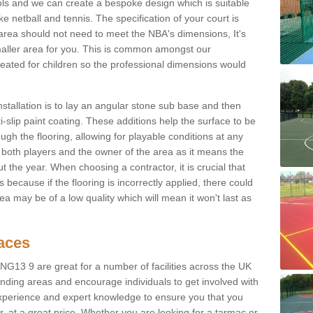
ols and we can create a bespoke design which is suitable
ke netball and tennis. The specification of your court is
ur area should not need to meet the NBA's dimensions, It's
smaller area for you. This is common amongst our
ated for children so the professional dimensions would
nstallation is to lay an angular stone sub base and then
-slip paint coating. These additions help the surface to be
gh the flooring, allowing for playable conditions at any
or both players and the owner of the area as it means the
 the year. When choosing a contractor, it is crucial that
s because if the flooring is incorrectly applied, there could
a may be of a low quality which will mean it won't last as
faces
 NG13 9 are great for a number of facilities across the UK
unding areas and encourage individuals to get involved with
experience and expert knowledge to ensure you that you
r, at a great price. Whether you are looking for a tarmac or