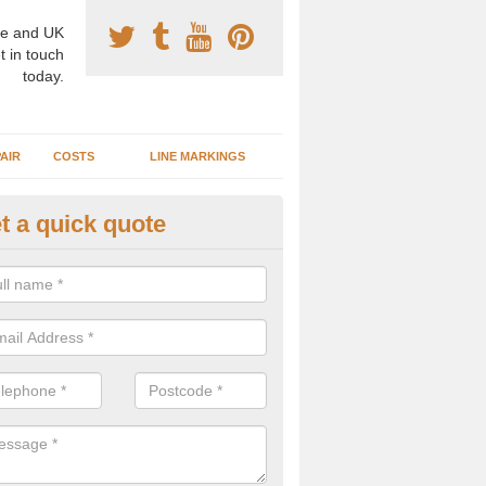
e and UK
t in touch
today.
AIR
COSTS
LINE MARKINGS
t a quick quote
sketball Surface Specification 
verton
dam is a popular surface type which is used for basketball as it's st
ng, as well as providing good playing qualities.