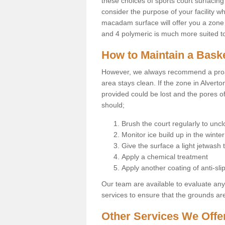
these choices of sports court surfacing 
consider the purpose of your facility w
macadam surface will offer you a zone t
and 4 polymeric is much more suited to 
How to Maintain a Baske
However, we always recommend a proa
area stays clean. If the zone in Alverto
provided could be lost and the pores o
should;
Brush the court regularly to uncl
Monitor ice build up in the winter
Give the surface a light jetwash
Apply a chemical treatment
Apply another coating of anti-slip
Our team are available to evaluate an
services to ensure that the grounds are 
Other Services We Offe