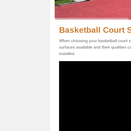
Basketball Court S
When choosing your basketball court su
surfaces available and their qualities 
installed.