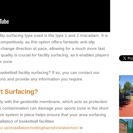
ility surfacing type used is the type 1 and 2 macadam. It is
mpetitively, as this option offers fantastic anti-slip
tly change direction at pace, allowing for a much more fast
ality is crucial for facility surfacing, as it enables players
e zone.
sketball facility surfacing? If so, you can contact our
ions and provide any information you require.
t Surfacing?
rstly with the geotextile membrane, which acts as protection
as contamination can damage your sports zone in the short
his system in place helps ensure that your area surfacing
llation of basketball facilities
o.uk/installation/nottinghamshire/alverton/
in