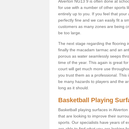
Alverton NG13 9 is often done at scho
for use with a number of other sports li
entirely up to you. If you feel that yo
perfectly fine and we can easily fit a 
customers as many zones are being cre
be too large.
The next stage regarding the flooring i
finally the macadam tarmac and an anti
porous as water seamlessly seeps throu
time of the year. This again is great f
court will get much more use throughout
you trust them as a professional. This i
be many hazards to players and the are
long as it should.
Basketball Playing Sur
Basketball playing surfaces in Alverton
that are looking to improve their surro
sports. Our specialists have years of 
are able to find what you are looking fo