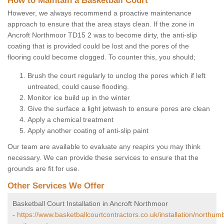
How to Maintain a Basketball Court
However, we always recommend a proactive maintenance
approach to ensure that the area stays clean. If the zone in
Ancroft Northmoor TD15 2 was to become dirty, the anti-slip
coating that is provided could be lost and the pores of the
flooring could become clogged. To counter this, you should;
Brush the court regularly to unclog the pores which if left
untreated, could cause flooding.
Monitor ice build up in the winter
Give the surface a light jetwash to ensure pores are clean
Apply a chemical treatment
Apply another coating of anti-slip paint
Our team are available to evaluate any reapirs you may think
necessary. We can provide these services to ensure that the
grounds are fit for use.
Other Services We Offer
Basketball Court Installation in Ancroft Northmoor
-
https://www.basketballcourtcontractors.co.uk/installation/northum