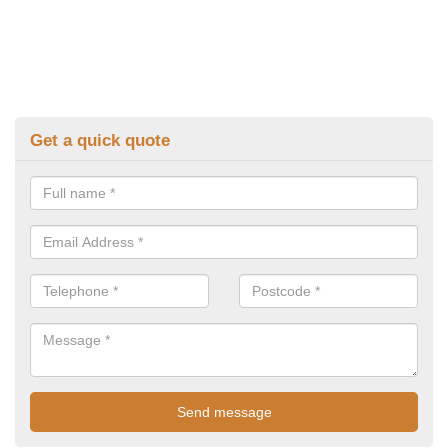
Get a quick quote