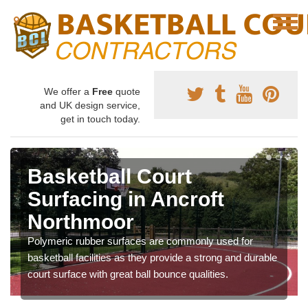
We offer a
Free
quote
and UK design service,
get in touch today.
Basketball Court
Surfacing in Ancroft
Northmoor
Polymeric rubber surfaces are commonly used for
basketball facilities as they provide a strong and durable
court surface with great ball bounce qualities.