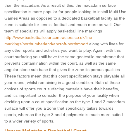
than the macadam. As a result of this, the macadam surface
specification is more popular for people looking to install Multi Use
Games Areas as opposed to a dedicated basketball facility as the
zone is suitable for tennis, football and much more as well. Our
team of specialists will apply basketball line markings
http://www.basketballcourtcontractors.co.uk/line-
markings/northumberland/ancroft-northmoor/
along with lines for
any other sports and activities you want to play. Again, with this
court surfacing you still have the same geotextile membrane that
prevents contamination within the court, as well as the same
angular stone sub base that gives the zone its porous qualities.
These factors mean that this court specification stays playable all
year round, whilst remaining in a good condition. Both of these
choices of sports court surfacing materials have their benefits,
and it's important to consider the purpose of your facility when
deciding upon a court specification as the type 1 and 2 macadam
surface will offer you a zone that specifically tailors towards
sports, whereas the type 3 and 4 polymeric is much more suited
to a wider variety of sports.