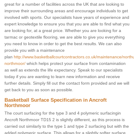
great for a number of facilities across the UK that are looking to
improve their surrounding areas and encourage individuals to get
involved with sports. Our specialists have years of experience and
expert knowledge to ensure you that you are able to find what you
are looking for, at a great price. Whether you are looking for a
tarmac or geotextile flooring, we are able to give you everything
you need to know in order to get the best results. We can also
provide you with a maintenance
plan
http://www.basketballcourtcontractors.co.uk/maintenance/north
northmoor/
which helps protect your surface from contamination
as well as extends the life expectancy. Speak to our specialists
today if you are wanting to learn new information and receive
further details. Simply fill out the contact form provided and we will
get back to you as soon as possible.
Basketball Surface Specification in Ancroft
Northmoor
The court surfacing for the type 3 and 4 polymeric surfacingin
Ancroft Northmoor TD15 2 is slightly different, as this process is
carried out similarly to the type 1 and type 2 surfacing but with the
added polymeric surface. This allows for a slightly softer surface