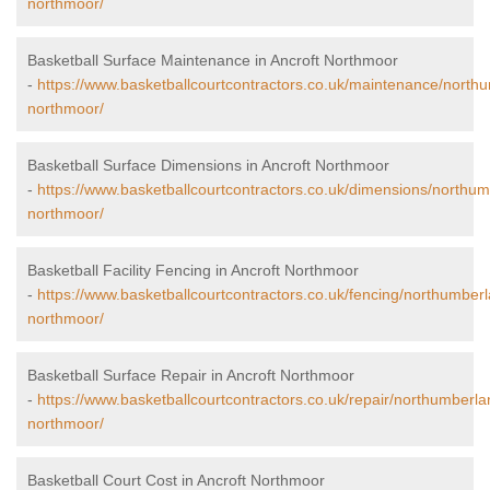
northmoor/
Basketball Surface Maintenance in Ancroft Northmoor
-
https://www.basketballcourtcontractors.co.uk/maintenance/northu
northmoor/
Basketball Surface Dimensions in Ancroft Northmoor
-
https://www.basketballcourtcontractors.co.uk/dimensions/northum
northmoor/
Basketball Facility Fencing in Ancroft Northmoor
-
https://www.basketballcourtcontractors.co.uk/fencing/northumberl
northmoor/
Basketball Surface Repair in Ancroft Northmoor
-
https://www.basketballcourtcontractors.co.uk/repair/northumberla
northmoor/
Basketball Court Cost in Ancroft Northmoor