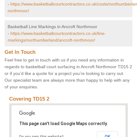
-
https://www.basketballcourtcontractors.co.uk/costs/northumberlan
northmoor/
Basketball Line Markings in Ancroft Northmoor
-
https://www.basketballcourtcontractors.co.uk/line-
markings/northumberland/ancroft-northmoor/
Get In Touch
Feel free to get in touch with us if you need any information in
regards to basketball court surfacing in Ancroft Northmoor TD15 2
or if you’d like a quote for a project you’re looking to carry out.
Our specialist team are always more than happy to help with any
of your enquiries.
Covering TD15 2
This page can't load Google Maps correctly.
OK
Do you own this website?