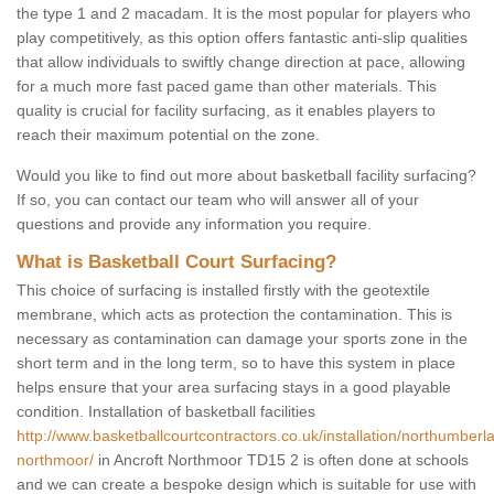
the type 1 and 2 macadam. It is the most popular for players who
play competitively, as this option offers fantastic anti-slip qualities
that allow individuals to swiftly change direction at pace, allowing
for a much more fast paced game than other materials. This
quality is crucial for facility surfacing, as it enables players to
reach their maximum potential on the zone.
Would you like to find out more about basketball facility surfacing?
If so, you can contact our team who will answer all of your
questions and provide any information you require.
What is Basketball Court Surfacing?
This choice of surfacing is installed firstly with the geotextile
membrane, which acts as protection the contamination. This is
necessary as contamination can damage your sports zone in the
short term and in the long term, so to have this system in place
helps ensure that your area surfacing stays in a good playable
condition. Installation of basketball facilities
http://www.basketballcourtcontractors.co.uk/installation/northumberl
northmoor/
in Ancroft Northmoor TD15 2 is often done at schools
and we can create a bespoke design which is suitable for use with