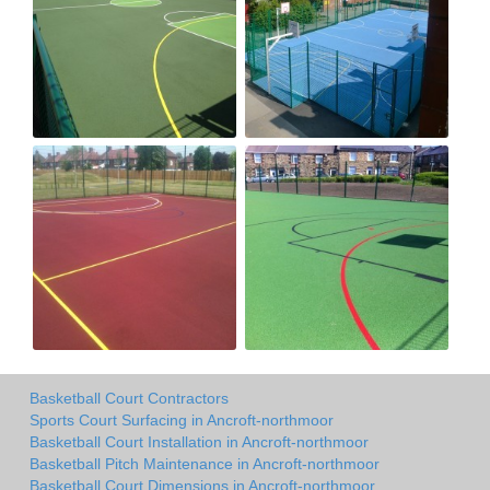
Basketball Court Contractors
Sports Court Surfacing in Ancroft-northmoor
Basketball Court Installation in Ancroft-northmoor
Basketball Pitch Maintenance in Ancroft-northmoor
Basketball Court Dimensions in Ancroft-northmoor