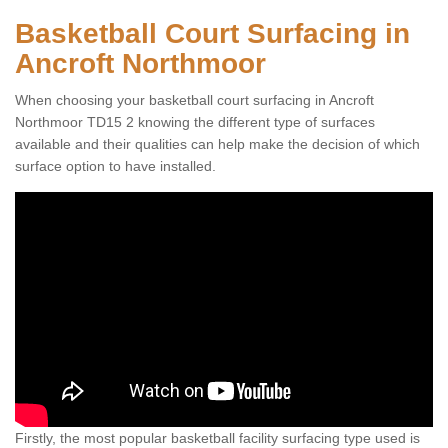
Basketball Court Surfacing in
Ancroft Northmoor
When choosing your basketball court surfacing in Ancroft
Northmoor TD15 2 knowing the different type of surfaces
available and their qualities can help make the decision of which
surface option to have installed.
Firstly, the most popular basketball facility surfacing type used is