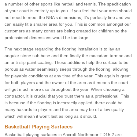
a number of other sports like netball and tennis. The specification
of your court is entirely up to you. If you feel that your area should
not need to meet the NBA's dimensions, It's perfectly fine and we
can easily fit a smaller area for you. This is common amongst our
customers as many zones are being created for children so the
professional dimensions would be too large.
The next stage regarding the flooring installation is to lay an
angular stone sub base and then finally the macadam tarmac and
an anti-slip paint coating. These additions help the surface to be
porous as water seamlessly seeps through the flooring, allowing
for playable conditions at any time of the year. This again is great
for both players and the owner of the area as it means the court
will get much more use throughout the year. When choosing a
contractor, it is crucial that you trust them as a professional. This
is because if the flooring is incorrectly applied, there could be
many hazards to players and the area may be of a low quality
which will mean it won't last as long as it should.
Basketball Playing Surfaces
Basketball playing surfaces in Ancroft Northmoor TD15 2 are