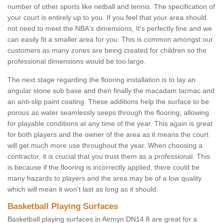
number of other sports like netball and tennis. The specification of
your court is entirely up to you. If you feel that your area should
not need to meet the NBA's dimensions, It's perfectly fine and we
can easily fit a smaller area for you. This is common amongst our
customers as many zones are being created for children so the
professional dimensions would be too large.
The next stage regarding the flooring installation is to lay an
angular stone sub base and then finally the macadam tarmac and
an anti-slip paint coating. These additions help the surface to be
porous as water seamlessly seeps through the flooring, allowing
for playable conditions at any time of the year. This again is great
for both players and the owner of the area as it means the court
will get much more use throughout the year. When choosing a
contractor, it is crucial that you trust them as a professional. This
is because if the flooring is incorrectly applied, there could be
many hazards to players and the area may be of a low quality
which will mean it won't last as long as it should.
Basketball Playing Surfaces
Basketball playing surfaces in Airmyn DN14 8 are great for a