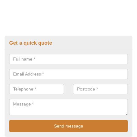
Get a quick quote