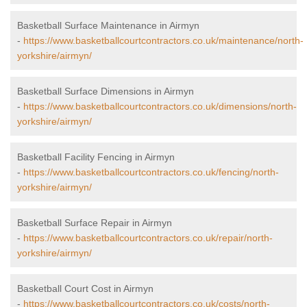
Basketball Surface Maintenance in Airmyn
-
https://www.basketballcourtcontractors.co.uk/maintenance/north-
yorkshire/airmyn/
Basketball Surface Dimensions in Airmyn
-
https://www.basketballcourtcontractors.co.uk/dimensions/north-
yorkshire/airmyn/
Basketball Facility Fencing in Airmyn
-
https://www.basketballcourtcontractors.co.uk/fencing/north-
yorkshire/airmyn/
Basketball Surface Repair in Airmyn
-
https://www.basketballcourtcontractors.co.uk/repair/north-
yorkshire/airmyn/
Basketball Court Cost in Airmyn
-
https://www.basketballcourtcontractors.co.uk/costs/north-