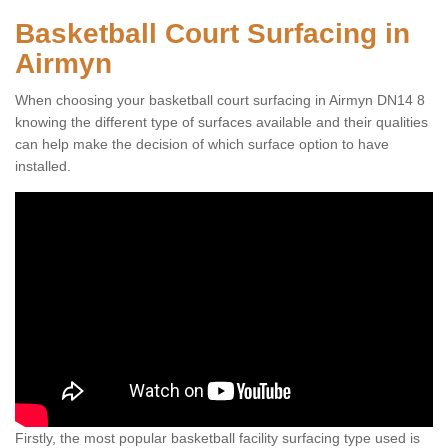
Basketball Court Surfacing in
Airmyn
When choosing your basketball court surfacing in Airmyn DN14 8
knowing the different type of surfaces available and their qualities
can help make the decision of which surface option to have
installed.
Firstly, the most popular basketball facility surfacing type used is