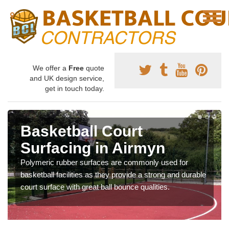
We offer a
Free
quote
and UK design service,
get in touch today.
Basketball Court
Surfacing in Airmyn
Polymeric rubber surfaces are commonly used for
basketball facilities as they provide a strong and durable
court surface with great ball bounce qualities.