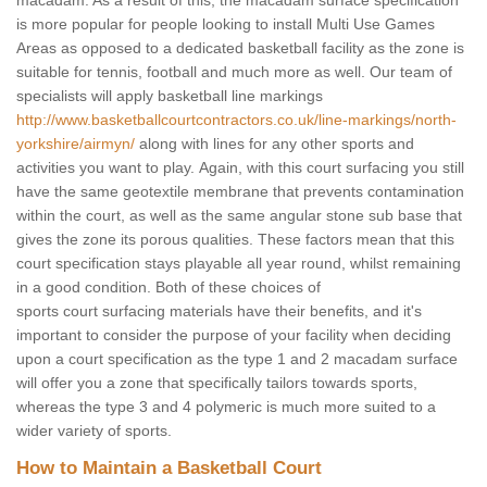
macadam. As a result of this, the macadam surface specification
is more popular for people looking to install Multi Use Games
Areas as opposed to a dedicated basketball facility as the zone is
suitable for tennis, football and much more as well. Our team of
specialists will apply basketball line markings
http://www.basketballcourtcontractors.co.uk/line-markings/north-
yorkshire/airmyn/
along with lines for any other sports and
activities you want to play. Again, with this court surfacing you still
have the same geotextile membrane that prevents contamination
within the court, as well as the same angular stone sub base that
gives the zone its porous qualities. These factors mean that this
court specification stays playable all year round, whilst remaining
in a good condition. Both of these choices of
sports court surfacing materials have their benefits, and it's
important to consider the purpose of your facility when deciding
upon a court specification as the type 1 and 2 macadam surface
will offer you a zone that specifically tailors towards sports,
whereas the type 3 and 4 polymeric is much more suited to a
wider variety of sports.
How to Maintain a Basketball Court