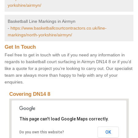
yorkshire/airmyn/
Basketball Line Markings in Airmyn
-
https://www.basketballcourtcontractors.co.uk/line-
markings/north-yorkshire/airmyn/
Get In Touch
Feel free to get in touch with us if you need any information in
regards to basketball court surfacing in Airmyn DN14 8 or if you’d
like a quote for a project you’re looking to carry out. Our specialist
team are always more than happy to help with any of your
enquiries.
Covering DN14 8
This page can't load Google Maps correctly.
OK
Do you own this website?