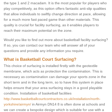
the type 1 and 2 macadam. It is the most popular for players who
play competitively, as this option offers fantastic anti-slip qualities
that allow individuals to swiftly change direction at pace, allowing
for a much more fast paced game than other materials. This
quality is crucial for facility surfacing, as it enables players to
reach their maximum potential on the zone.
Would you like to find out more about basketball facility surfacing?
If so, you can contact our team who will answer all of your
questions and provide any information you require.
What is Basketball Court Surfacing?
This choice of surfacing is installed firstly with the geotextile
membrane, which acts as protection the contamination. This is
necessary as contamination can damage your sports zone in the
short term and in the long term, so to have this system in place
helps ensure that your area surfacing stays in a good playable
condition. Installation of basketball facilities
http://www.basketballcourtcontractors.co.uk/installation/north-
yorkshire/airmyn/
in Airmyn DN14 8 is often done at schools and
we can create a bespoke design which is suitable for use with a