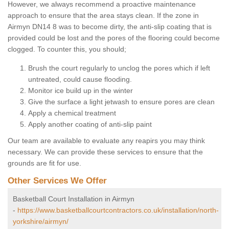
However, we always recommend a proactive maintenance
approach to ensure that the area stays clean. If the zone in
Airmyn DN14 8 was to become dirty, the anti-slip coating that is
provided could be lost and the pores of the flooring could become
clogged. To counter this, you should;
Brush the court regularly to unclog the pores which if left
untreated, could cause flooding.
Monitor ice build up in the winter
Give the surface a light jetwash to ensure pores are clean
Apply a chemical treatment
Apply another coating of anti-slip paint
Our team are available to evaluate any reapirs you may think
necessary. We can provide these services to ensure that the
grounds are fit for use.
Other Services We Offer
Basketball Court Installation in Airmyn
-
https://www.basketballcourtcontractors.co.uk/installation/north-
yorkshire/airmyn/