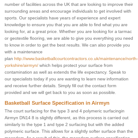
number of facilities across the UK that are looking to improve their
surrounding areas and encourage individuals to get involved with
sports. Our specialists have years of experience and expert
knowledge to ensure you that you are able to find what you are
looking for, at a great price. Whether you are looking for a tarmac
or geotextile flooring, we are able to give you everything you need
to know in order to get the best results. We can also provide you
with a maintenance
plan
http://www.basketballcourtcontractors.co.uk/maintenance/north-
yorkshire/airmyn/
which helps protect your surface from
contamination as well as extends the life expectancy. Speak to
our specialists today if you are wanting to learn new information
and receive further details. Simply fill out the contact form
provided and we will get back to you as soon as possible.
Basketball Surface Specification in Airmyn
The court surfacing for the type 3 and 4 polymeric surfacingin
Airmyn DN14 8 is slightly different, as this process is carried out
similarly to the type 1 and type 2 surfacing but with the added
polymeric surface. This allows for a slightly softer surface than the