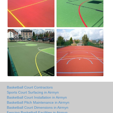
Basketball Court Contractors
Sports Court Surfacing in Airmyn
Basketball Court Installation in Airmyn
Basketball Pitch Maintenance in Airmyn
Basketball Court Dimensions in Airmyn
Fencing Basketball Facilities in Airmyn