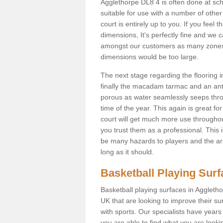
Agglethorpe DL8 4 is often done at sc
suitable for use with a number of other 
court is entirely up to you. If you feel
dimensions, It's perfectly fine and we 
amongst our customers as many zones a
dimensions would be too large.
The next stage regarding the flooring i
finally the macadam tarmac and an anti
porous as water seamlessly seeps throu
time of the year. This again is great f
court will get much more use throughout
you trust them as a professional. This i
be many hazards to players and the are
long as it should.
Basketball Playing Sur
Basketball playing surfaces in Aggletho
UK that are looking to improve their s
with sports. Our specialists have year
you are able to find what you are lookin