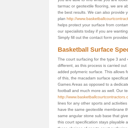
tarmac or geotextile flooring, we are a
the best results. We can also provide 
plan
http://www.basketballcourtcontrac
helps protect your surface from contam
our specialists today if you are wanting
Simply fill out the contact form provid
Basketball Surface Spec
The court surfacing for the type 3 and 
different, as this process is carried out
added polymeric surface. This allows fo
of this, the macadam surface specificat
Games Areas as opposed to a dedicated b
football and much more as well. Our tea
http://www.basketballcourtcontractors.
lines for any other sports and activities
have the same geotextile membrane that
same angular stone sub base that gives
this court specification stays playable 