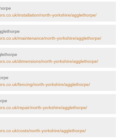
thorpe
rs.co.uk/installation/north-yorkshire/agglethorpe/
gglethorpe
ors.co.uk/maintenance/north-yorkshire/agglethorpe/
glethorpe
ors.co.uk/dimensions/north-yorkshire/agglethorpe/
horpe
ors.co.uk/fencing/north-yorkshire/agglethorpe/
orpe
ors.co.uk/repair/north-yorkshire/agglethorpe/
ors.co.uk/costs/north-yorkshire/agglethorpe/