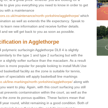
ble to give you everything you need to know in order to get
you with a maintenance
tors.co.uk/maintenance/north-yorkshire/agglethorpe/
which
ination as well as extends the life expectancy. Speak to
 to learn new information and receive further details.
ed and we will get back to you as soon as possible.
ification in Agglethorpe
4 polymeric surfacingin Agglethorpe DL8 4 is slightly
 similarly to the type 1 and type 2 surfacing but with the
r a slightly softer surface than the macadam. As a result
ion is more popular for people looking to install Multi Use
asketball facility as the zone is suitable for tennis,
m of specialists will apply basketball line markings
co.uk/line-markings/north-yorkshire/agglethorpe/
along with
 you want to play. Again, with this court surfacing you still
 prevents contamination within the court, as well as the
 the zone its porous qualities. These factors mean that
all year round, whilst remaining in a good condition. Both of