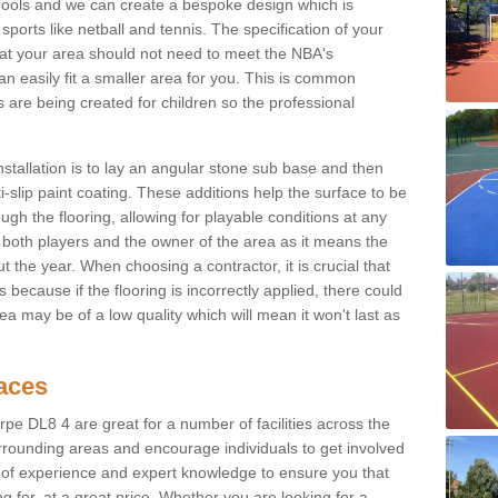
hools and we can create a bespoke design which is
sports like netball and tennis. The specification of your
 that your area should not need to meet the NBA's
can easily fit a smaller area for you. This is common
re being created for children so the professional
nstallation is to lay an angular stone sub base and then
-slip paint coating. These additions help the surface to be
gh the flooring, allowing for playable conditions at any
or both players and the owner of the area as it means the
 the year. When choosing a contractor, it is crucial that
s because if the flooring is incorrectly applied, there could
a may be of a low quality which will mean it won't last as
faces
rpe DL8 4 are great for a number of facilities across the
urrounding areas and encourage individuals to get involved
s of experience and expert knowledge to ensure you that
g for, at a great price. Whether you are looking for a