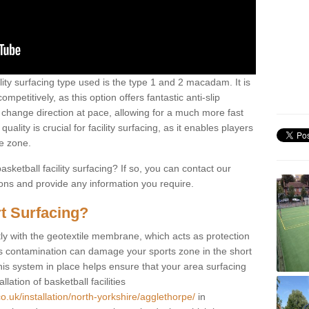
ility surfacing type used is the type 1 and 2 macadam. It is
mpetitively, as this option offers fantastic anti-slip
tly change direction at pace, allowing for a much more fast
ality is crucial for facility surfacing, as it enables players
e zone.
sketball facility surfacing? If so, you can contact our
ions and provide any information you require.
t Surfacing?
rstly with the geotextile membrane, which acts as protection
as contamination can damage your sports zone in the short
his system in place helps ensure that your area surfacing
llation of basketball facilities
o.uk/installation/north-yorkshire/agglethorpe/
in