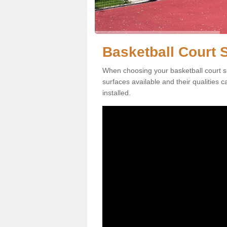
Basketball Court 
When choosing your basketball court su
surfaces available and their qualities 
installed.