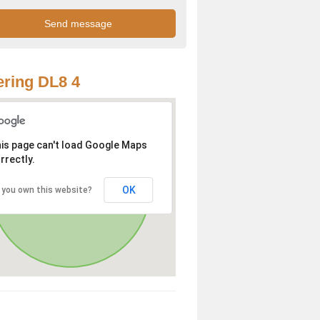
ring DL8 4
is page can't load Google Maps
rrectly.
OK
 you own this website?