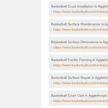
Basketball Court Installation in Aggle
-
https://www.basketballcourtcontracto
Basketball Surface Maintenance in A
-
https://www.basketballcourtcontract
Basketball Surface Dimensions in Ag
-
https://www.basketballcourtcontract
Basketball Facility Fencing in Agglet
-
https://www.basketballcourtcontract
Basketball Surface Repair in Aggleth
-
https://www.basketballcourtcontract
Basketball Court Cost in Agglethorpe
-
https://www.basketballcourtcontract