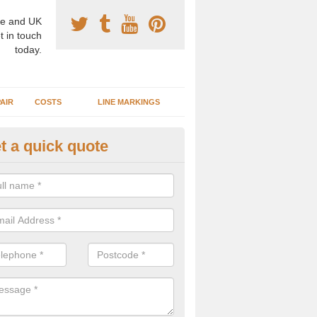
e and UK
t in touch
today.
AIR
COSTS
LINE MARKINGS
t a quick quote
sketball Surface Specification 
glethorpe
dam is a popular surface type which is used for basketball as it's st
ng, as well as providing good playing qualities.