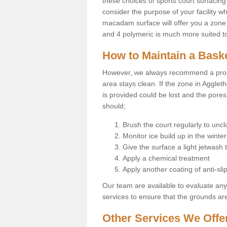
these choices of sports court surfacing 
consider the purpose of your facility w
macadam surface will offer you a zone t
and 4 polymeric is much more suited to 
How to Maintain a Baske
However, we always recommend a proa
area stays clean. If the zone in Agglet
is provided could be lost and the pores
should;
Brush the court regularly to uncl
Monitor ice build up in the winter
Give the surface a light jetwash
Apply a chemical treatment
Apply another coating of anti-slip
Our team are available to evaluate an
services to ensure that the grounds are 
Other Services We Offe