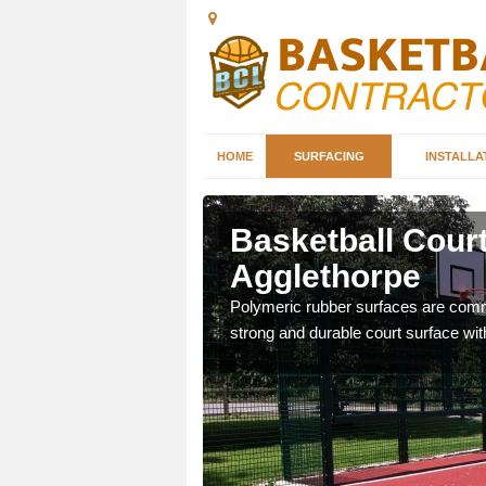
HOME
SURFACING
INSTALLA
thorpe
Basketball Court
Agglethorpe
sketball courts which can
Polymeric rubber surfaces are common
strong and durable court surface with