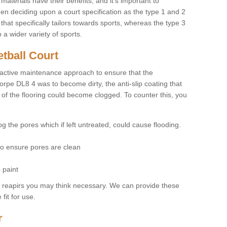
materials have their benefits, and it's important to
hen deciding upon a court specification as the type 1 and 2
hat specifically tailors towards sports, whereas the type 3
a wider variety of sports.
tball Court
ctive maintenance approach to ensure that the
horpe DL8 4 was to become dirty, the anti-slip coating that
 of the flooring could become clogged. To counter this, you
og the pores which if left untreated, could cause flooding.
 to ensure pores are clean
 paint
y reapirs you may think necessary. We can provide these
fit for use.
r