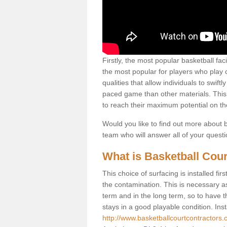
Firstly, the most popular basketball fac
the most popular for players who play co
qualities that allow individuals to swif
paced game than other materials. This qu
to reach their maximum potential on th
Would you like to find out more about ba
team who will answer all of your quest
What is Basketball Cour
This choice of surfacing is installed fi
the contamination. This is necessary 
term and in the long term, so to have t
stays in a good playable condition. Insta
http://www.basketballcourtcontractors.c