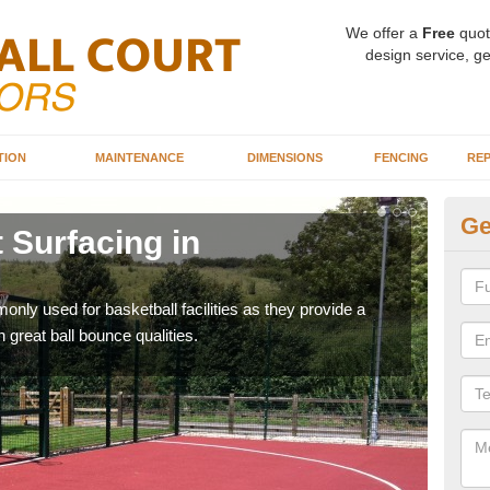
We offer a
Free
quot
design service, ge
TION
MAINTENANCE
DIMENSIONS
FENCING
REP
Ge
 Surfacing in
Ba
Ag
ly used for basketball facilities as they provide a
Maca
 great ball bounce qualities.
weari