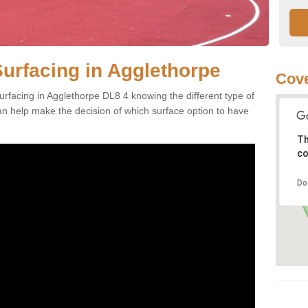
Surfacing in Agglethorpe
Cove
rfacing in Agglethorpe DL8 4 knowing the different type of
can help make the decision of which surface option to have
Th
co
Do