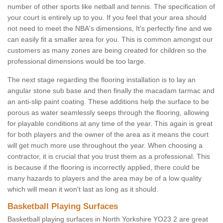
number of other sports like netball and tennis. The specification of
your court is entirely up to you. If you feel that your area should
not need to meet the NBA's dimensions, It's perfectly fine and we
can easily fit a smaller area for you. This is common amongst our
customers as many zones are being created for children so the
professional dimensions would be too large.
The next stage regarding the flooring installation is to lay an
angular stone sub base and then finally the macadam tarmac and
an anti-slip paint coating. These additions help the surface to be
porous as water seamlessly seeps through the flooring, allowing
for playable conditions at any time of the year. This again is great
for both players and the owner of the area as it means the court
will get much more use throughout the year. When choosing a
contractor, it is crucial that you trust them as a professional. This
is because if the flooring is incorrectly applied, there could be
many hazards to players and the area may be of a low quality
which will mean it won't last as long as it should.
Basketball Playing Surfaces
Basketball playing surfaces in North Yorkshire YO23 2 are great