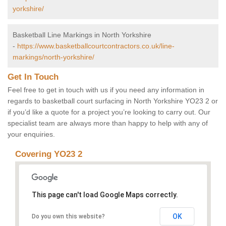
yorkshire/
Basketball Line Markings in North Yorkshire
-
https://www.basketballcourtcontractors.co.uk/line-
markings/north-yorkshire/
Get In Touch
Feel free to get in touch with us if you need any information in
regards to basketball court surfacing in North Yorkshire YO23 2 or
if you’d like a quote for a project you’re looking to carry out. Our
specialist team are always more than happy to help with any of
your enquiries.
Covering YO23 2
This page can't load Google Maps correctly.
OK
Do you own this website?