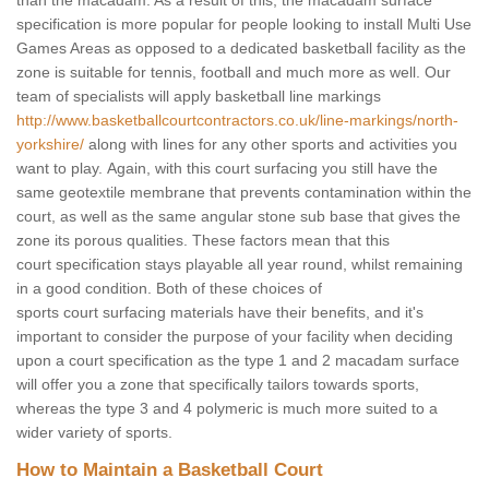
than the macadam. As a result of this, the macadam surface
specification is more popular for people looking to install Multi Use
Games Areas as opposed to a dedicated basketball facility as the
zone is suitable for tennis, football and much more as well. Our
team of specialists will apply basketball line markings
http://www.basketballcourtcontractors.co.uk/line-markings/north-
yorkshire/
along with lines for any other sports and activities you
want to play. Again, with this court surfacing you still have the
same geotextile membrane that prevents contamination within the
court, as well as the same angular stone sub base that gives the
zone its porous qualities. These factors mean that this
court specification stays playable all year round, whilst remaining
in a good condition. Both of these choices of
sports court surfacing materials have their benefits, and it's
important to consider the purpose of your facility when deciding
upon a court specification as the type 1 and 2 macadam surface
will offer you a zone that specifically tailors towards sports,
whereas the type 3 and 4 polymeric is much more suited to a
wider variety of sports.
How to Maintain a Basketball Court