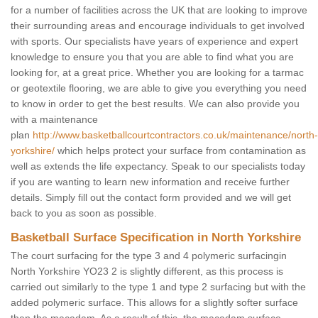
for a number of facilities across the UK that are looking to improve
their surrounding areas and encourage individuals to get involved
with sports. Our specialists have years of experience and expert
knowledge to ensure you that you are able to find what you are
looking for, at a great price. Whether you are looking for a tarmac
or geotextile flooring, we are able to give you everything you need
to know in order to get the best results. We can also provide you
with a maintenance
plan
http://www.basketballcourtcontractors.co.uk/maintenance/north-
yorkshire/
which helps protect your surface from contamination as
well as extends the life expectancy. Speak to our specialists today
if you are wanting to learn new information and receive further
details. Simply fill out the contact form provided and we will get
back to you as soon as possible.
Basketball Surface Specification in North Yorkshire
The court surfacing for the type 3 and 4 polymeric surfacingin
North Yorkshire YO23 2 is slightly different, as this process is
carried out similarly to the type 1 and type 2 surfacing but with the
added polymeric surface. This allows for a slightly softer surface