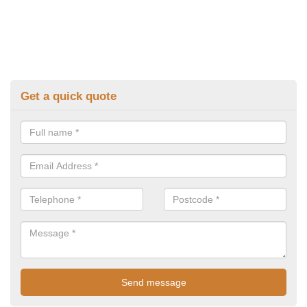
Get a quick quote