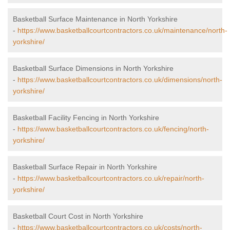
Basketball Surface Maintenance in North Yorkshire
-
https://www.basketballcourtcontractors.co.uk/maintenance/north-
yorkshire/
Basketball Surface Dimensions in North Yorkshire
-
https://www.basketballcourtcontractors.co.uk/dimensions/north-
yorkshire/
Basketball Facility Fencing in North Yorkshire
-
https://www.basketballcourtcontractors.co.uk/fencing/north-
yorkshire/
Basketball Surface Repair in North Yorkshire
-
https://www.basketballcourtcontractors.co.uk/repair/north-
yorkshire/
Basketball Court Cost in North Yorkshire
-
https://www.basketballcourtcontractors.co.uk/costs/north-