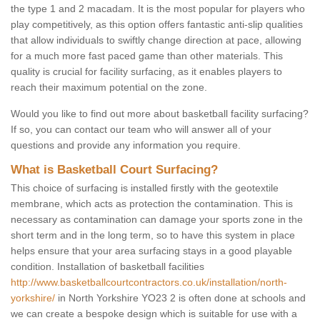
the type 1 and 2 macadam. It is the most popular for players who
play competitively, as this option offers fantastic anti-slip qualities
that allow individuals to swiftly change direction at pace, allowing
for a much more fast paced game than other materials. This
quality is crucial for facility surfacing, as it enables players to
reach their maximum potential on the zone.
Would you like to find out more about basketball facility surfacing?
If so, you can contact our team who will answer all of your
questions and provide any information you require.
What is Basketball Court Surfacing?
This choice of surfacing is installed firstly with the geotextile
membrane, which acts as protection the contamination. This is
necessary as contamination can damage your sports zone in the
short term and in the long term, so to have this system in place
helps ensure that your area surfacing stays in a good playable
condition. Installation of basketball facilities
http://www.basketballcourtcontractors.co.uk/installation/north-
yorkshire/
in North Yorkshire YO23 2 is often done at schools and
we can create a bespoke design which is suitable for use with a