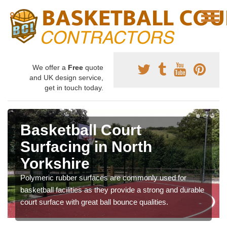
We offer a
Free
quote
and UK design service,
get in touch today.
Basketball Court
Surfacing in North
Yorkshire
Polymeric rubber surfaces are commonly used for
basketball facilities as they provide a strong and durable
court surface with great ball bounce qualities.