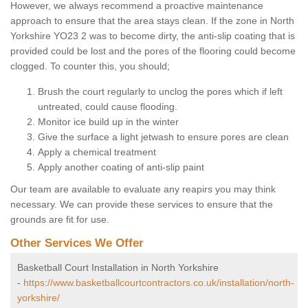
However, we always recommend a proactive maintenance
approach to ensure that the area stays clean. If the zone in North
Yorkshire YO23 2 was to become dirty, the anti-slip coating that is
provided could be lost and the pores of the flooring could become
clogged. To counter this, you should;
Brush the court regularly to unclog the pores which if left
untreated, could cause flooding.
Monitor ice build up in the winter
Give the surface a light jetwash to ensure pores are clean
Apply a chemical treatment
Apply another coating of anti-slip paint
Our team are available to evaluate any reapirs you may think
necessary. We can provide these services to ensure that the
grounds are fit for use.
Other Services We Offer
Basketball Court Installation in North Yorkshire
-
https://www.basketballcourtcontractors.co.uk/installation/north-
yorkshire/