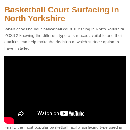
Basketball Court Surfacing in
North Yorkshire
When choosing your basketball court surfacing in North Yorkshire
YO23 2 knowing the different type of surfaces available and their
qualities can help make the decision of which surface option to
have installed.
Firstly, the most popular basketball facility surfacing type used is