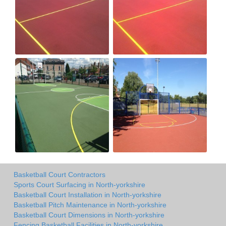
Basketball Court Contractors
Sports Court Surfacing in North-yorkshire
Basketball Court Installation in North-yorkshire
Basketball Pitch Maintenance in North-yorkshire
Basketball Court Dimensions in North-yorkshire
Fencing Basketball Facilities in North-yorkshire