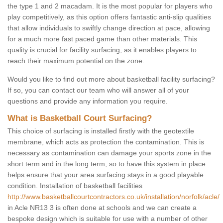
the type 1 and 2 macadam. It is the most popular for players who
play competitively, as this option offers fantastic anti-slip qualities
that allow individuals to swiftly change direction at pace, allowing
for a much more fast paced game than other materials. This
quality is crucial for facility surfacing, as it enables players to
reach their maximum potential on the zone.
Would you like to find out more about basketball facility surfacing?
If so, you can contact our team who will answer all of your
questions and provide any information you require.
What is Basketball Court Surfacing?
This choice of surfacing is installed firstly with the geotextile
membrane, which acts as protection the contamination. This is
necessary as contamination can damage your sports zone in the
short term and in the long term, so to have this system in place
helps ensure that your area surfacing stays in a good playable
condition. Installation of basketball facilities
http://www.basketballcourtcontractors.co.uk/installation/norfolk/acle/
in Acle NR13 3 is often done at schools and we can create a
bespoke design which is suitable for use with a number of other