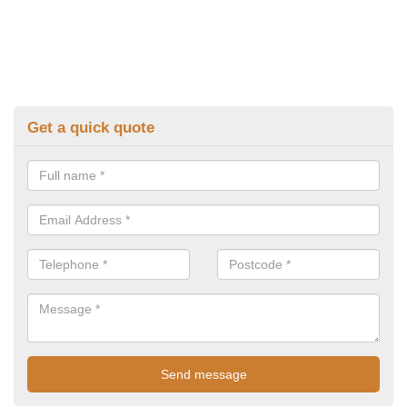
Get a quick quote