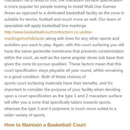
macadam. As a result of this, the macadam surface specification
is more popular for people looking to install Multi Use Games
Areas as opposed to a dedicated basketball facility as the zone is
suitable for tennis, football and much more as well. Our team of
specialists will apply basketball line markings
http://www.basketballcourtcontractors.co.uk/line-
markings/norfolk/acle/
along with lines for any other sports and
activities you want to play. Again, with this court surfacing you still
have the same geotextile membrane that prevents contamination
within the court, as well as the same angular stone sub base that
gives the zone its porous qualities. These factors mean that this
court specification stays playable all year round, whilst remaining
in a good condition. Both of these choices of
sports court surfacing materials have their benefits, and it's
important to consider the purpose of your facility when deciding
upon a court specification as the type 1 and 2 macadam surface
will offer you a zone that specifically tailors towards sports,
whereas the type 3 and 4 polymeric is much more suited to a
wider variety of sports.
How to Maintain a Basketball Court