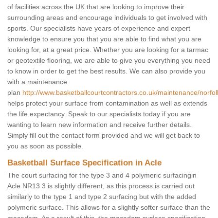
of facilities across the UK that are looking to improve their
surrounding areas and encourage individuals to get involved with
sports. Our specialists have years of experience and expert
knowledge to ensure you that you are able to find what you are
looking for, at a great price. Whether you are looking for a tarmac
or geotextile flooring, we are able to give you everything you need
to know in order to get the best results. We can also provide you
with a maintenance
plan
http://www.basketballcourtcontractors.co.uk/maintenance/norfol
helps protect your surface from contamination as well as extends
the life expectancy. Speak to our specialists today if you are
wanting to learn new information and receive further details.
Simply fill out the contact form provided and we will get back to
you as soon as possible.
Basketball Surface Specification in Acle
The court surfacing for the type 3 and 4 polymeric surfacingin
Acle NR13 3 is slightly different, as this process is carried out
similarly to the type 1 and type 2 surfacing but with the added
polymeric surface. This allows for a slightly softer surface than the