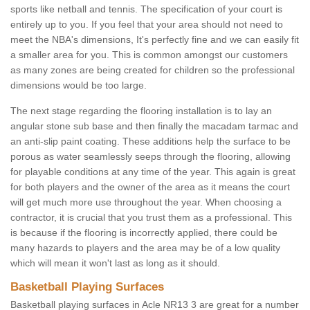
sports like netball and tennis. The specification of your court is
entirely up to you. If you feel that your area should not need to
meet the NBA's dimensions, It's perfectly fine and we can easily fit
a smaller area for you. This is common amongst our customers
as many zones are being created for children so the professional
dimensions would be too large.
The next stage regarding the flooring installation is to lay an
angular stone sub base and then finally the macadam tarmac and
an anti-slip paint coating. These additions help the surface to be
porous as water seamlessly seeps through the flooring, allowing
for playable conditions at any time of the year. This again is great
for both players and the owner of the area as it means the court
will get much more use throughout the year. When choosing a
contractor, it is crucial that you trust them as a professional. This
is because if the flooring is incorrectly applied, there could be
many hazards to players and the area may be of a low quality
which will mean it won't last as long as it should.
Basketball Playing Surfaces
Basketball playing surfaces in Acle NR13 3 are great for a number