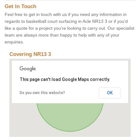
Get In Touch
Feel free to get in touch with us if you need any information in
regards to basketball court surfacing in Acle NR13 3 or if you’d
like a quote for a project you’re looking to carry out. Our specialist
team are always more than happy to help with any of your
enquiries.
Covering NR13 3
This page can't load Google Maps correctly.
OK
Do you own this website?