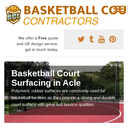
We offer a
Free
quote
and UK design service,
get in touch today.
Basketball Court
Surfacing in Acle
Polymeric rubber surfaces are commonly used for
basketball facilities as they provide a strong and durable
court surface with great ball bounce qualities.