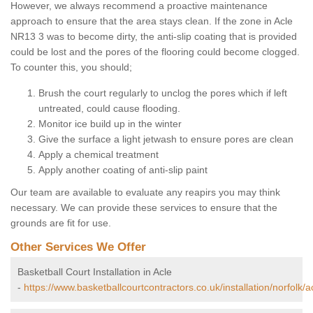
However, we always recommend a proactive maintenance
approach to ensure that the area stays clean. If the zone in Acle
NR13 3 was to become dirty, the anti-slip coating that is provided
could be lost and the pores of the flooring could become clogged.
To counter this, you should;
Brush the court regularly to unclog the pores which if left
untreated, could cause flooding.
Monitor ice build up in the winter
Give the surface a light jetwash to ensure pores are clean
Apply a chemical treatment
Apply another coating of anti-slip paint
Our team are available to evaluate any reapirs you may think
necessary. We can provide these services to ensure that the
grounds are fit for use.
Other Services We Offer
Basketball Court Installation in Acle
-
https://www.basketballcourtcontractors.co.uk/installation/norfolk/a