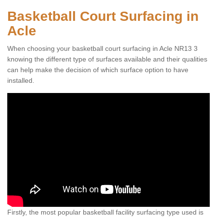
Basketball Court Surfacing in
Acle
When choosing your basketball court surfacing in Acle NR13 3
knowing the different type of surfaces available and their qualities
can help make the decision of which surface option to have
installed.
Firstly, the most popular basketball facility surfacing type used is