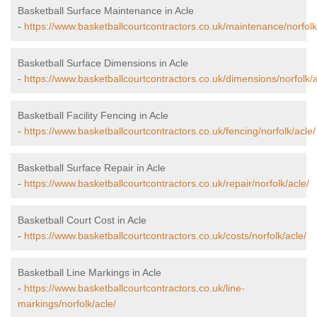
Basketball Surface Maintenance in Acle
-
https://www.basketballcourtcontractors.co.uk/maintenance/norfolk
Basketball Surface Dimensions in Acle
-
https://www.basketballcourtcontractors.co.uk/dimensions/norfolk/a
Basketball Facility Fencing in Acle
-
https://www.basketballcourtcontractors.co.uk/fencing/norfolk/acle/
Basketball Surface Repair in Acle
-
https://www.basketballcourtcontractors.co.uk/repair/norfolk/acle/
Basketball Court Cost in Acle
-
https://www.basketballcourtcontractors.co.uk/costs/norfolk/acle/
Basketball Line Markings in Acle
-
https://www.basketballcourtcontractors.co.uk/line-
markings/norfolk/acle/