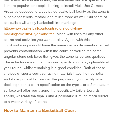
macadam. As a result of this, the macadam surface specification
is more popular for people looking to install Multi Use Games
Areas as opposed to a dedicated basketball facility as the zone is
suitable for tennis, football and much more as well. Our team of
specialists will apply basketball line markings
http://www.basketballcourtcontractors.co.uk/line-
markings/merthyr-tydfil/aberfan/
along with lines for any other
sports and activities you want to play. Again, with this
court surfacing you still have the same geotextile membrane that
prevents contamination within the court, as well as the same
angular stone sub base that gives the zone its porous qualities.
These factors mean that this court specification stays playable all
year round, whilst remaining in a good condition. Both of these
choices of sports court surfacing materials have their benefits,
and it's important to consider the purpose of your facility when
deciding upon a court specification as the type 1 and 2 macadam
surface will offer you a zone that specifically tailors towards
sports, whereas the type 3 and 4 polymeric is much more suited
to a wider variety of sports.
How to Maintain a Basketball Court