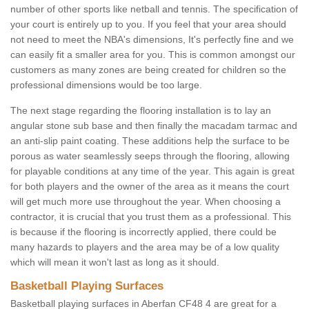
number of other sports like netball and tennis. The specification of
your court is entirely up to you. If you feel that your area should
not need to meet the NBA's dimensions, It's perfectly fine and we
can easily fit a smaller area for you. This is common amongst our
customers as many zones are being created for children so the
professional dimensions would be too large.
The next stage regarding the flooring installation is to lay an
angular stone sub base and then finally the macadam tarmac and
an anti-slip paint coating. These additions help the surface to be
porous as water seamlessly seeps through the flooring, allowing
for playable conditions at any time of the year. This again is great
for both players and the owner of the area as it means the court
will get much more use throughout the year. When choosing a
contractor, it is crucial that you trust them as a professional. This
is because if the flooring is incorrectly applied, there could be
many hazards to players and the area may be of a low quality
which will mean it won't last as long as it should.
Basketball Playing Surfaces
Basketball playing surfaces in Aberfan CF48 4 are great for a