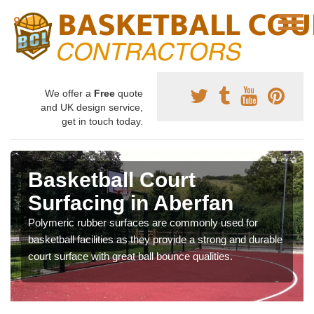
We offer a
Free
quote
and UK design service,
get in touch today.
Basketball Court
Surfacing in Aberfan
Polymeric rubber surfaces are commonly used for
basketball facilities as they provide a strong and durable
court surface with great ball bounce qualities.