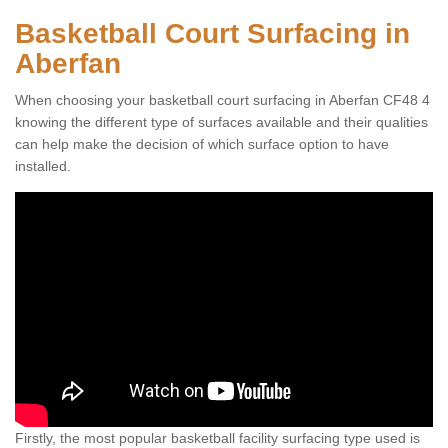
Basketball Court Surfacing in
Aberfan
When choosing your basketball court surfacing in Aberfan CF48 4
knowing the different type of surfaces available and their qualities
can help make the decision of which surface option to have
installed.
Firstly, the most popular basketball facility surfacing type used is