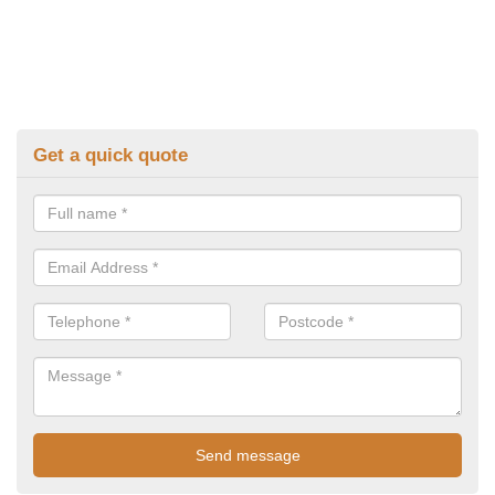
Get a quick quote