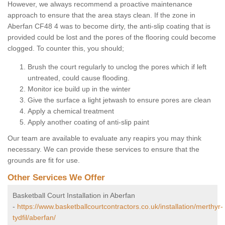
However, we always recommend a proactive maintenance
approach to ensure that the area stays clean. If the zone in
Aberfan CF48 4 was to become dirty, the anti-slip coating that is
provided could be lost and the pores of the flooring could become
clogged. To counter this, you should;
Brush the court regularly to unclog the pores which if left
untreated, could cause flooding.
Monitor ice build up in the winter
Give the surface a light jetwash to ensure pores are clean
Apply a chemical treatment
Apply another coating of anti-slip paint
Our team are available to evaluate any reapirs you may think
necessary. We can provide these services to ensure that the
grounds are fit for use.
Other Services We Offer
Basketball Court Installation in Aberfan
-
https://www.basketballcourtcontractors.co.uk/installation/merthyr-
tydfil/aberfan/