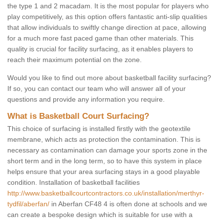
the type 1 and 2 macadam. It is the most popular for players who
play competitively, as this option offers fantastic anti-slip qualities
that allow individuals to swiftly change direction at pace, allowing
for a much more fast paced game than other materials. This
quality is crucial for facility surfacing, as it enables players to
reach their maximum potential on the zone.
Would you like to find out more about basketball facility surfacing?
If so, you can contact our team who will answer all of your
questions and provide any information you require.
What is Basketball Court Surfacing?
This choice of surfacing is installed firstly with the geotextile
membrane, which acts as protection the contamination. This is
necessary as contamination can damage your sports zone in the
short term and in the long term, so to have this system in place
helps ensure that your area surfacing stays in a good playable
condition. Installation of basketball facilities
http://www.basketballcourtcontractors.co.uk/installation/merthyr-
tydfil/aberfan/
in Aberfan CF48 4 is often done at schools and we
can create a bespoke design which is suitable for use with a