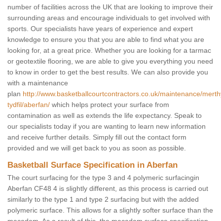
number of facilities across the UK that are looking to improve their
surrounding areas and encourage individuals to get involved with
sports. Our specialists have years of experience and expert
knowledge to ensure you that you are able to find what you are
looking for, at a great price. Whether you are looking for a tarmac
or geotextile flooring, we are able to give you everything you need
to know in order to get the best results. We can also provide you
with a maintenance
plan
http://www.basketballcourtcontractors.co.uk/maintenance/merth
tydfil/aberfan/
which helps protect your surface from
contamination as well as extends the life expectancy. Speak to
our specialists today if you are wanting to learn new information
and receive further details. Simply fill out the contact form
provided and we will get back to you as soon as possible.
Basketball Surface Specification in Aberfan
The court surfacing for the type 3 and 4 polymeric surfacingin
Aberfan CF48 4 is slightly different, as this process is carried out
similarly to the type 1 and type 2 surfacing but with the added
polymeric surface. This allows for a slightly softer surface than the