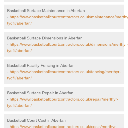
Basketball Surface Maintenance in Aberfan
-
https://www.basketballcourtcontractors.co.uk/maintenance/merthy
tydfil/aberfan/
Basketball Surface Dimensions in Aberfan
-
https://www.basketballcourtcontractors.co.uk/dimensions/merthyr
tydfil/aberfan/
Basketball Facility Fencing in Aberfan
-
https://www.basketballcourtcontractors.co.uk/fencing/merthyr-
tydfil/aberfan/
Basketball Surface Repair in Aberfan
-
https://www.basketballcourtcontractors.co.uk/repair/merthyr-
tydfil/aberfan/
Basketball Court Cost in Aberfan
-
https://www.basketballcourtcontractors.co.uk/costs/merthyr-