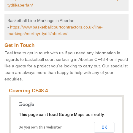
tydfil/aberfan/
Basketball Line Markings in Aberfan
-
https://www.basketballcourtcontractors.co.uk/line-
markings/merthyr-tydfil/aberfan/
Get In Touch
Feel free to get in touch with us if you need any information in
regards to basketball court surfacing in Aberfan CF48 4 or if you’d
like a quote for a project you’re looking to carry out. Our specialist
team are always more than happy to help with any of your
enquiries.
Covering CF48 4
This page can't load Google Maps correctly.
OK
Do you own this website?