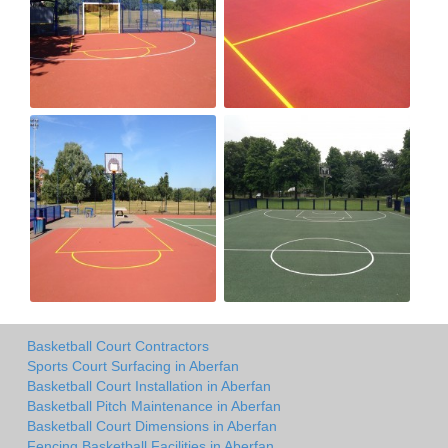
Basketball Court Contractors
Sports Court Surfacing in Aberfan
Basketball Court Installation in Aberfan
Basketball Pitch Maintenance in Aberfan
Basketball Court Dimensions in Aberfan
Fencing Basketball Facilities in Aberfan