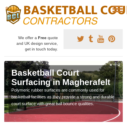
We offer a
Free
quote
and UK design service,
get in touch today.
Basketball Court
Surfacing in Magherafelt
Polymeric rubber surfaces are commonly used for
basketball facilities as they provide a strong and durable
court surface with great ball bounce qualities.