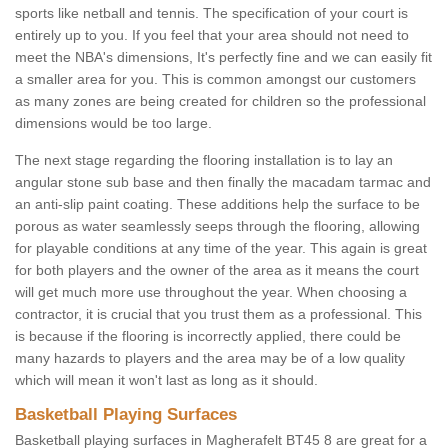
sports like netball and tennis. The specification of your court is
entirely up to you. If you feel that your area should not need to
meet the NBA's dimensions, It's perfectly fine and we can easily fit
a smaller area for you. This is common amongst our customers
as many zones are being created for children so the professional
dimensions would be too large.
The next stage regarding the flooring installation is to lay an
angular stone sub base and then finally the macadam tarmac and
an anti-slip paint coating. These additions help the surface to be
porous as water seamlessly seeps through the flooring, allowing
for playable conditions at any time of the year. This again is great
for both players and the owner of the area as it means the court
will get much more use throughout the year. When choosing a
contractor, it is crucial that you trust them as a professional. This
is because if the flooring is incorrectly applied, there could be
many hazards to players and the area may be of a low quality
which will mean it won't last as long as it should.
Basketball Playing Surfaces
Basketball playing surfaces in Magherafelt BT45 8 are great for a