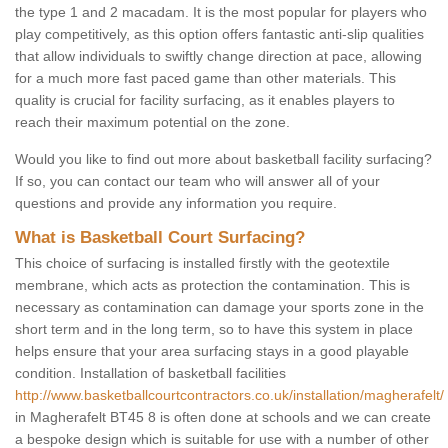
the type 1 and 2 macadam. It is the most popular for players who
play competitively, as this option offers fantastic anti-slip qualities
that allow individuals to swiftly change direction at pace, allowing
for a much more fast paced game than other materials. This
quality is crucial for facility surfacing, as it enables players to
reach their maximum potential on the zone.
Would you like to find out more about basketball facility surfacing?
If so, you can contact our team who will answer all of your
questions and provide any information you require.
What is Basketball Court Surfacing?
This choice of surfacing is installed firstly with the geotextile
membrane, which acts as protection the contamination. This is
necessary as contamination can damage your sports zone in the
short term and in the long term, so to have this system in place
helps ensure that your area surfacing stays in a good playable
condition. Installation of basketball facilities
http://www.basketballcourtcontractors.co.uk/installation/magherafelt/
in Magherafelt BT45 8 is often done at schools and we can create
a bespoke design which is suitable for use with a number of other