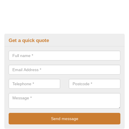
Get a quick quote