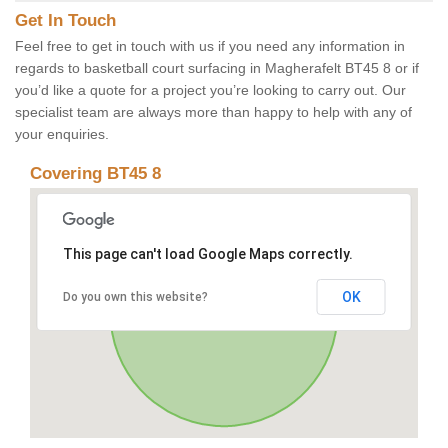
Get In Touch
Feel free to get in touch with us if you need any information in
regards to basketball court surfacing in Magherafelt BT45 8 or if
you’d like a quote for a project you’re looking to carry out. Our
specialist team are always more than happy to help with any of
your enquiries.
Covering BT45 8
This page can't load Google Maps correctly.
OK
Do you own this website?