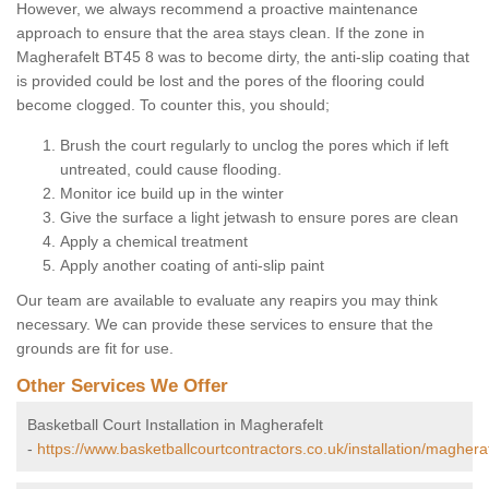
However, we always recommend a proactive maintenance
approach to ensure that the area stays clean. If the zone in
Magherafelt BT45 8 was to become dirty, the anti-slip coating that
is provided could be lost and the pores of the flooring could
become clogged. To counter this, you should;
Brush the court regularly to unclog the pores which if left
untreated, could cause flooding.
Monitor ice build up in the winter
Give the surface a light jetwash to ensure pores are clean
Apply a chemical treatment
Apply another coating of anti-slip paint
Our team are available to evaluate any reapirs you may think
necessary. We can provide these services to ensure that the
grounds are fit for use.
Other Services We Offer
Basketball Court Installation in Magherafelt
-
https://www.basketballcourtcontractors.co.uk/installation/magheraf