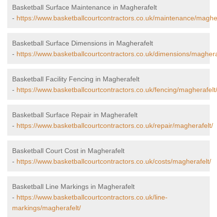
Basketball Surface Maintenance in Magherafelt
-
https://www.basketballcourtcontractors.co.uk/maintenance/magher
Basketball Surface Dimensions in Magherafelt
-
https://www.basketballcourtcontractors.co.uk/dimensions/maghera
Basketball Facility Fencing in Magherafelt
-
https://www.basketballcourtcontractors.co.uk/fencing/magherafelt
Basketball Surface Repair in Magherafelt
-
https://www.basketballcourtcontractors.co.uk/repair/magherafelt/
Basketball Court Cost in Magherafelt
-
https://www.basketballcourtcontractors.co.uk/costs/magherafelt/
Basketball Line Markings in Magherafelt
-
https://www.basketballcourtcontractors.co.uk/line-
markings/magherafelt/