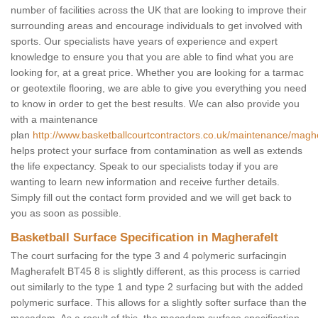
number of facilities across the UK that are looking to improve their
surrounding areas and encourage individuals to get involved with
sports. Our specialists have years of experience and expert
knowledge to ensure you that you are able to find what you are
looking for, at a great price. Whether you are looking for a tarmac
or geotextile flooring, we are able to give you everything you need
to know in order to get the best results. We can also provide you
with a maintenance
plan
http://www.basketballcourtcontractors.co.uk/maintenance/maghe
helps protect your surface from contamination as well as extends
the life expectancy. Speak to our specialists today if you are
wanting to learn new information and receive further details.
Simply fill out the contact form provided and we will get back to
you as soon as possible.
Basketball Surface Specification in Magherafelt
The court surfacing for the type 3 and 4 polymeric surfacingin
Magherafelt BT45 8 is slightly different, as this process is carried
out similarly to the type 1 and type 2 surfacing but with the added
polymeric surface. This allows for a slightly softer surface than the