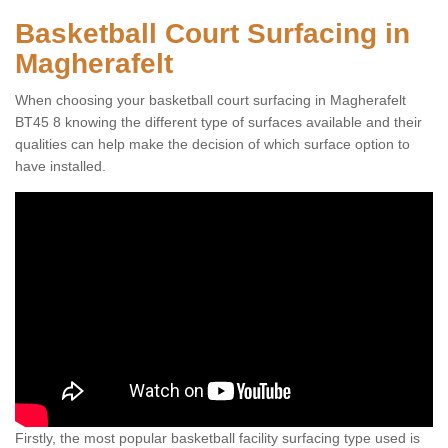
Basketball Court Surfacing in
Magherafelt
When choosing your basketball court surfacing in Magherafelt
BT45 8 knowing the different type of surfaces available and their
qualities can help make the decision of which surface option to
have installed.
Firstly, the most popular basketball facility surfacing type used is