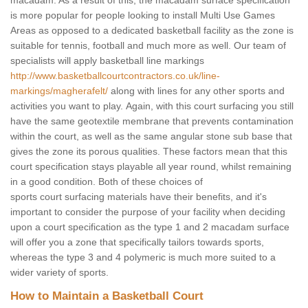
macadam. As a result of this, the macadam surface specification
is more popular for people looking to install Multi Use Games
Areas as opposed to a dedicated basketball facility as the zone is
suitable for tennis, football and much more as well. Our team of
specialists will apply basketball line markings
http://www.basketballcourtcontractors.co.uk/line-
markings/magherafelt/
along with lines for any other sports and
activities you want to play. Again, with this court surfacing you still
have the same geotextile membrane that prevents contamination
within the court, as well as the same angular stone sub base that
gives the zone its porous qualities. These factors mean that this
court specification stays playable all year round, whilst remaining
in a good condition. Both of these choices of
sports court surfacing materials have their benefits, and it's
important to consider the purpose of your facility when deciding
upon a court specification as the type 1 and 2 macadam surface
will offer you a zone that specifically tailors towards sports,
whereas the type 3 and 4 polymeric is much more suited to a
wider variety of sports.
How to Maintain a Basketball Court