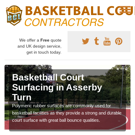
We offer a
Free
quote
and UK design service,
get in touch today.
Basketball Court
Surfacing in Asserby
Turn
Polymeric rubber surfaces are commonly used for
basketball facilities as they provide a strong and durable
court surface with great ball bounce qualities.