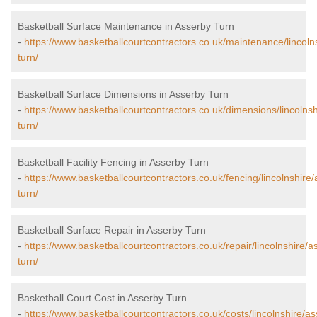
Basketball Surface Maintenance in Asserby Turn
-
https://www.basketballcourtcontractors.co.uk/maintenance/lincoln
turn/
Basketball Surface Dimensions in Asserby Turn
-
https://www.basketballcourtcontractors.co.uk/dimensions/lincolns
turn/
Basketball Facility Fencing in Asserby Turn
-
https://www.basketballcourtcontractors.co.uk/fencing/lincolnshire
turn/
Basketball Surface Repair in Asserby Turn
-
https://www.basketballcourtcontractors.co.uk/repair/lincolnshire/a
turn/
Basketball Court Cost in Asserby Turn
-
https://www.basketballcourtcontractors.co.uk/costs/lincolnshire/a