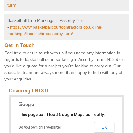
turn/
Basketball Line Markings in Asserby Turn
-
https://www.basketballcourtcontractors.co.uk/line-
markings/lincolnshire/asserby-turn/
Get In Touch
Feel free to get in touch with us if you need any information in
regards to basketball court surfacing in Asserby Turn LN13 9 or if
you’d like a quote for a project you’re looking to carry out. Our
specialist team are always more than happy to help with any of
your enquiries.
Covering LN13 9
This page can't load Google Maps correctly.
OK
Do you own this website?