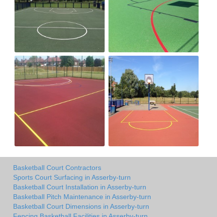
Basketball Court Contractors
Sports Court Surfacing in Asserby-turn
Basketball Court Installation in Asserby-turn
Basketball Pitch Maintenance in Asserby-turn
Basketball Court Dimensions in Asserby-turn
Fencing Basketball Facilities in Asserby-turn