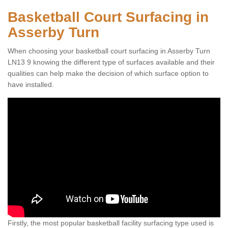
Basketball Court Surfacing in
Asserby Turn
When choosing your basketball court surfacing in Asserby Turn
LN13 9 knowing the different type of surfaces available and their
qualities can help make the decision of which surface option to
have installed.
Firstly, the most popular basketball facility surfacing type used is