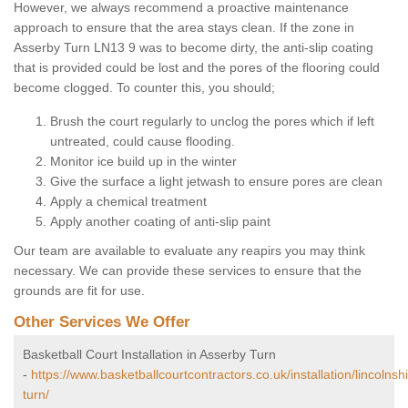
However, we always recommend a proactive maintenance
approach to ensure that the area stays clean. If the zone in
Asserby Turn LN13 9 was to become dirty, the anti-slip coating
that is provided could be lost and the pores of the flooring could
become clogged. To counter this, you should;
Brush the court regularly to unclog the pores which if left
untreated, could cause flooding.
Monitor ice build up in the winter
Give the surface a light jetwash to ensure pores are clean
Apply a chemical treatment
Apply another coating of anti-slip paint
Our team are available to evaluate any reapirs you may think
necessary. We can provide these services to ensure that the
grounds are fit for use.
Other Services We Offer
Basketball Court Installation in Asserby Turn
-
https://www.basketballcourtcontractors.co.uk/installation/lincolnsh
turn/