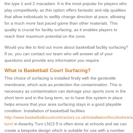
the type 1 and 2 macadam. It is the most popular for players who
play competitively, as this option offers fantastic anti-slip qualities
that allow individuals to swiftly change direction at pace, allowing
for a much more fast paced game than other materials. This
quality is crucial for facility surfacing, as it enables players to
reach their maximum potential on the zone.
Would you like to find out more about basketball facility surfacing?
If so, you can contact our team who will answer all of your
questions and provide any information you require.
What is Basketball Court Surfacing?
This choice of surfacing is installed firstly with the geotextile
membrane, which acts as protection the contamination. This is
necessary as contamination can damage your sports zone in the
short term and in the long term, so to have this system in place
helps ensure that your area surfacing stays in a good playable
condition. Installation of basketball facilities
http://www.basketballcourtcontractors.co.uk/installation/lincolnshire/
turn/
in Asserby Turn LN13 9 is often done at schools and we can
create a bespoke design which is suitable for use with a number