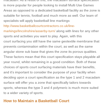
macadam. As a result of this, the macadam surface specification
is more popular for people looking to install Multi Use Games
Areas as opposed to a dedicated basketball facility as the zone is
suitable for tennis, football and much more as well. Our team of
specialists will apply basketball line markings
http://www.basketballcourtcontractors.co.uk/line-
markings/lincolnshire/asserby-turn/
along with lines for any other
sports and activities you want to play. Again, with this
court surfacing you still have the same geotextile membrane that
prevents contamination within the court, as well as the same
angular stone sub base that gives the zone its porous qualities.
These factors mean that this court specification stays playable all
year round, whilst remaining in a good condition. Both of these
choices of sports court surfacing materials have their benefits,
and it's important to consider the purpose of your facility when
deciding upon a court specification as the type 1 and 2 macadam
surface will offer you a zone that specifically tailors towards
sports, whereas the type 3 and 4 polymeric is much more suited
to a wider variety of sports.
How to Maintain a Basketball Court