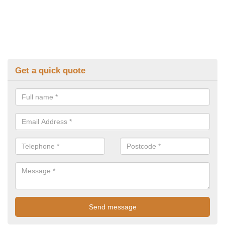
Get a quick quote