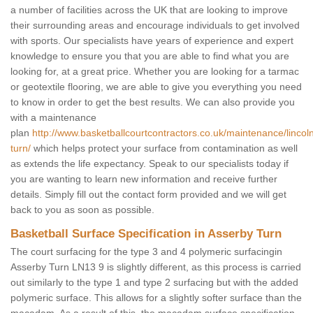
a number of facilities across the UK that are looking to improve
their surrounding areas and encourage individuals to get involved
with sports. Our specialists have years of experience and expert
knowledge to ensure you that you are able to find what you are
looking for, at a great price. Whether you are looking for a tarmac
or geotextile flooring, we are able to give you everything you need
to know in order to get the best results. We can also provide you
with a maintenance
plan
http://www.basketballcourtcontractors.co.uk/maintenance/lincol
turn/
which helps protect your surface from contamination as well
as extends the life expectancy. Speak to our specialists today if
you are wanting to learn new information and receive further
details. Simply fill out the contact form provided and we will get
back to you as soon as possible.
Basketball Surface Specification in Asserby Turn
The court surfacing for the type 3 and 4 polymeric surfacingin
Asserby Turn LN13 9 is slightly different, as this process is carried
out similarly to the type 1 and type 2 surfacing but with the added
polymeric surface. This allows for a slightly softer surface than the