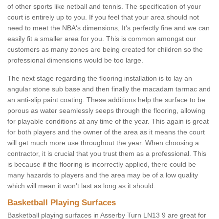
of other sports like netball and tennis. The specification of your
court is entirely up to you. If you feel that your area should not
need to meet the NBA's dimensions, It's perfectly fine and we can
easily fit a smaller area for you. This is common amongst our
customers as many zones are being created for children so the
professional dimensions would be too large.
The next stage regarding the flooring installation is to lay an
angular stone sub base and then finally the macadam tarmac and
an anti-slip paint coating. These additions help the surface to be
porous as water seamlessly seeps through the flooring, allowing
for playable conditions at any time of the year. This again is great
for both players and the owner of the area as it means the court
will get much more use throughout the year. When choosing a
contractor, it is crucial that you trust them as a professional. This
is because if the flooring is incorrectly applied, there could be
many hazards to players and the area may be of a low quality
which will mean it won't last as long as it should.
Basketball Playing Surfaces
Basketball playing surfaces in Asserby Turn LN13 9 are great for