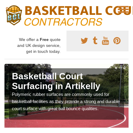
We offer a
Free
quote
and UK design service,
get in touch today.
Basketball Court
Surfacing in Artikelly
Polymeric rubber surfaces are commonly used for
basketball facilities as they provide a strong and durable
court surface with great ball bounce qualities.