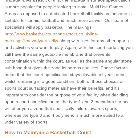
macadam. As a result of this, the macadam surface specification
is more popular for people looking to install Multi Use Games
Areas as opposed to a dedicated basketball facility as the zone is
suitable for tennis, football and much more as well. Our team of
specialists will apply basketball line markings
http://www.basketballcourtcontractors.co.uk/line-
markings/limavady/artikelly/
along with lines for any other sports
and activities you want to play. Again, with this court surfacing you
still have the same geotextile membrane that prevents
contamination within the court, as well as the same angular stone
sub base that gives the zone its porous qualities. These factors
mean that this court specification stays playable all year round,
whilst remaining in a good condition. Both of these choices of
sports court surfacing materials have their benefits, and it's
important to consider the purpose of your facility when deciding
upon a court specification as the type 1 and 2 macadam surface
will offer you a zone that specifically tailors towards sports,
whereas the type 3 and 4 polymeric is much more suited to a
wider variety of sports.
How to Maintain a Basketball Court