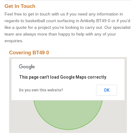
Get In Touch
Feel free to get in touch with us if you need any information in
regards to basketball court surfacing in Artikelly BT49 0 or if you’d
like a quote for a project you’re looking to carry out. Our specialist
team are always more than happy to help with any of your
enquiries.
Covering BT49 0
This page can't load Google Maps correctly.
OK
Do you own this website?