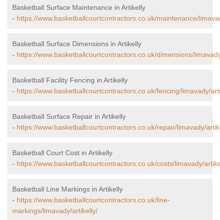
Basketball Surface Maintenance in Artikelly
-
https://www.basketballcourtcontractors.co.uk/maintenance/limavady
Basketball Surface Dimensions in Artikelly
-
https://www.basketballcourtcontractors.co.uk/dimensions/limavady/
Basketball Facility Fencing in Artikelly
-
https://www.basketballcourtcontractors.co.uk/fencing/limavady/arti
Basketball Surface Repair in Artikelly
-
https://www.basketballcourtcontractors.co.uk/repair/limavady/artike
Basketball Court Cost in Artikelly
-
https://www.basketballcourtcontractors.co.uk/costs/limavady/artike
Basketball Line Markings in Artikelly
-
https://www.basketballcourtcontractors.co.uk/line-
markings/limavady/artikelly/