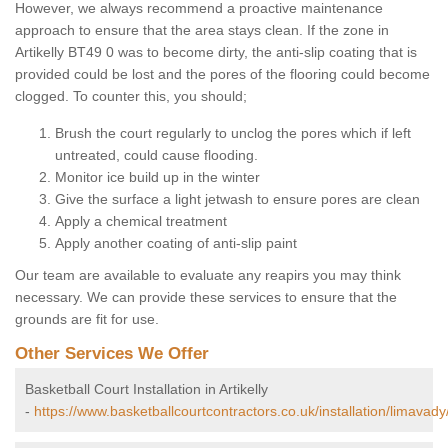
However, we always recommend a proactive maintenance
approach to ensure that the area stays clean. If the zone in
Artikelly BT49 0 was to become dirty, the anti-slip coating that is
provided could be lost and the pores of the flooring could become
clogged. To counter this, you should;
Brush the court regularly to unclog the pores which if left
untreated, could cause flooding.
Monitor ice build up in the winter
Give the surface a light jetwash to ensure pores are clean
Apply a chemical treatment
Apply another coating of anti-slip paint
Our team are available to evaluate any reapirs you may think
necessary. We can provide these services to ensure that the
grounds are fit for use.
Other Services We Offer
Basketball Court Installation in Artikelly
-
https://www.basketballcourtcontractors.co.uk/installation/limavady/a