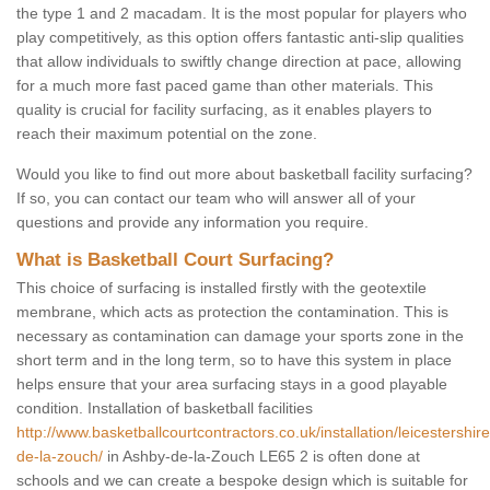
the type 1 and 2 macadam. It is the most popular for players who
play competitively, as this option offers fantastic anti-slip qualities
that allow individuals to swiftly change direction at pace, allowing
for a much more fast paced game than other materials. This
quality is crucial for facility surfacing, as it enables players to
reach their maximum potential on the zone.
Would you like to find out more about basketball facility surfacing?
If so, you can contact our team who will answer all of your
questions and provide any information you require.
What is Basketball Court Surfacing?
This choice of surfacing is installed firstly with the geotextile
membrane, which acts as protection the contamination. This is
necessary as contamination can damage your sports zone in the
short term and in the long term, so to have this system in place
helps ensure that your area surfacing stays in a good playable
condition. Installation of basketball facilities
http://www.basketballcourtcontractors.co.uk/installation/leicestershir
de-la-zouch/
in Ashby-de-la-Zouch LE65 2 is often done at
schools and we can create a bespoke design which is suitable for