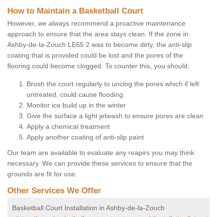
How to Maintain a Basketball Court
However, we always recommend a proactive maintenance
approach to ensure that the area stays clean. If the zone in
Ashby-de-la-Zouch LE65 2 was to become dirty, the anti-slip
coating that is provided could be lost and the pores of the
flooring could become clogged. To counter this, you should;
Brush the court regularly to unclog the pores which if left
untreated, could cause flooding.
Monitor ice build up in the winter
Give the surface a light jetwash to ensure pores are clean
Apply a chemical treatment
Apply another coating of anti-slip paint
Our team are available to evaluate any reapirs you may think
necessary. We can provide these services to ensure that the
grounds are fit for use.
Other Services We Offer
Basketball Court Installation in Ashby-de-la-Zouch