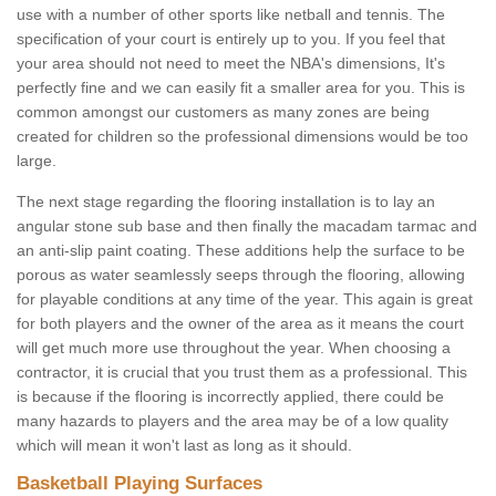
use with a number of other sports like netball and tennis. The
specification of your court is entirely up to you. If you feel that
your area should not need to meet the NBA's dimensions, It's
perfectly fine and we can easily fit a smaller area for you. This is
common amongst our customers as many zones are being
created for children so the professional dimensions would be too
large.
The next stage regarding the flooring installation is to lay an
angular stone sub base and then finally the macadam tarmac and
an anti-slip paint coating. These additions help the surface to be
porous as water seamlessly seeps through the flooring, allowing
for playable conditions at any time of the year. This again is great
for both players and the owner of the area as it means the court
will get much more use throughout the year. When choosing a
contractor, it is crucial that you trust them as a professional. This
is because if the flooring is incorrectly applied, there could be
many hazards to players and the area may be of a low quality
which will mean it won't last as long as it should.
Basketball Playing Surfaces