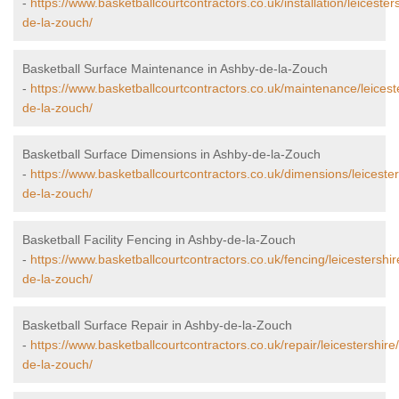
-
https://www.basketballcourtcontractors.co.uk/installation/leicester
de-la-zouch/
Basketball Surface Maintenance in Ashby-de-la-Zouch
-
https://www.basketballcourtcontractors.co.uk/maintenance/leicest
de-la-zouch/
Basketball Surface Dimensions in Ashby-de-la-Zouch
-
https://www.basketballcourtcontractors.co.uk/dimensions/leiceste
de-la-zouch/
Basketball Facility Fencing in Ashby-de-la-Zouch
-
https://www.basketballcourtcontractors.co.uk/fencing/leicestershi
de-la-zouch/
Basketball Surface Repair in Ashby-de-la-Zouch
-
https://www.basketballcourtcontractors.co.uk/repair/leicestershire
de-la-zouch/