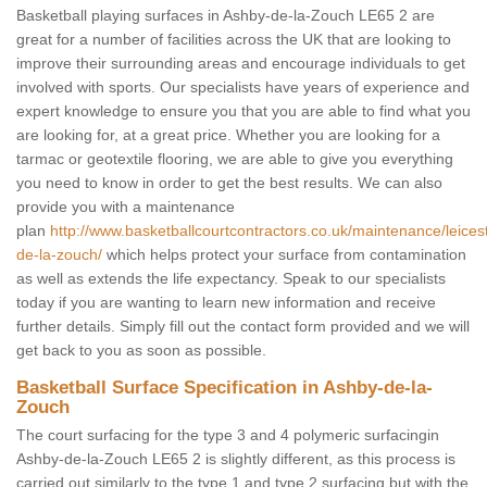
Basketball playing surfaces in Ashby-de-la-Zouch LE65 2 are
great for a number of facilities across the UK that are looking to
improve their surrounding areas and encourage individuals to get
involved with sports. Our specialists have years of experience and
expert knowledge to ensure you that you are able to find what you
are looking for, at a great price. Whether you are looking for a
tarmac or geotextile flooring, we are able to give you everything
you need to know in order to get the best results. We can also
provide you with a maintenance
plan
http://www.basketballcourtcontractors.co.uk/maintenance/leices
de-la-zouch/
which helps protect your surface from contamination
as well as extends the life expectancy. Speak to our specialists
today if you are wanting to learn new information and receive
further details. Simply fill out the contact form provided and we will
get back to you as soon as possible.
Basketball Surface Specification in Ashby-de-la-
Zouch
The court surfacing for the type 3 and 4 polymeric surfacingin
Ashby-de-la-Zouch LE65 2 is slightly different, as this process is
carried out similarly to the type 1 and type 2 surfacing but with the