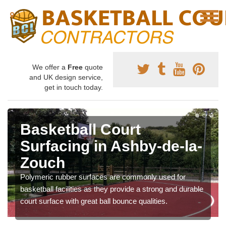
We offer a
Free
quote
and UK design service,
get in touch today.
Basketball Court
Surfacing in Ashby-de-la-
Zouch
Polymeric rubber surfaces are commonly used for
basketball facilities as they provide a strong and durable
court surface with great ball bounce qualities.