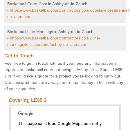
Basketball Court Cost in Ashby-de-la-Zouch
-
https://www.basketballcourtcontractors.co.uk/costs/leicestershire
de-la-zouch/
Basketball Line Markings in Ashby-de-la-Zouch
-
https://www.basketballcourtcontractors.co.uk/line-
markings/leicestershire/ashby-de-la-zouch/
Get In Touch
Feel free to get in touch with us if you need any information in
regards to basketball court surfacing in Ashby-de-la-Zouch LE65
2 or if you’d like a quote for a project you’re looking to carry out.
Our specialist team are always more than happy to help with any
of your enquiries.
Covering LE65 2
This page can't load Google Maps correctly.