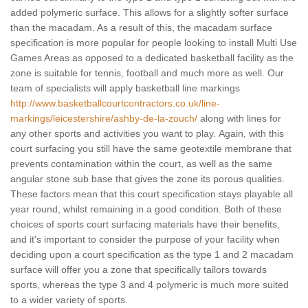
added polymeric surface. This allows for a slightly softer surface
than the macadam. As a result of this, the macadam surface
specification is more popular for people looking to install Multi Use
Games Areas as opposed to a dedicated basketball facility as the
zone is suitable for tennis, football and much more as well. Our
team of specialists will apply basketball line markings
http://www.basketballcourtcontractors.co.uk/line-
markings/leicestershire/ashby-de-la-zouch/
along with lines for
any other sports and activities you want to play. Again, with this
court surfacing you still have the same geotextile membrane that
prevents contamination within the court, as well as the same
angular stone sub base that gives the zone its porous qualities.
These factors mean that this court specification stays playable all
year round, whilst remaining in a good condition. Both of these
choices of sports court surfacing materials have their benefits,
and it's important to consider the purpose of your facility when
deciding upon a court specification as the type 1 and 2 macadam
surface will offer you a zone that specifically tailors towards
sports, whereas the type 3 and 4 polymeric is much more suited
to a wider variety of sports.