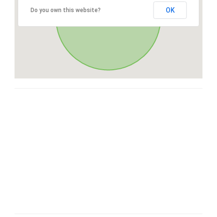
OK
Do you own this website?