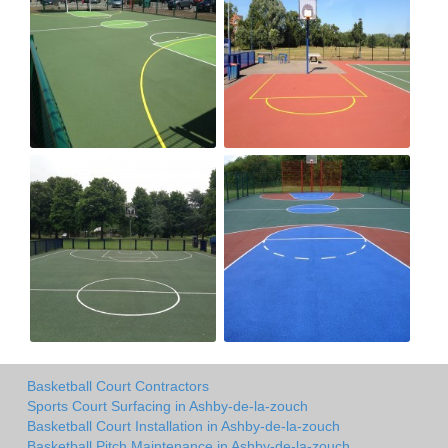
Basketball Court Contractors
Sports Court Surfacing in Ashby-de-la-zouch
Basketball Court Installation in Ashby-de-la-zouch
Basketball Pitch Maintenance in Ashby-de-la-zouch