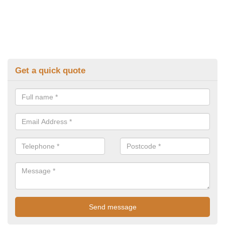
Get a quick quote