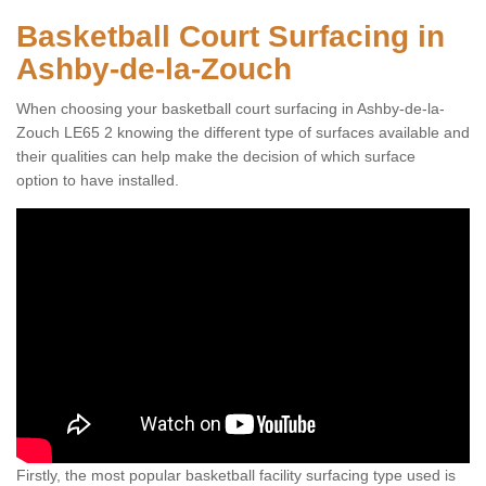
Basketball Court Surfacing in
Ashby-de-la-Zouch
When choosing your basketball court surfacing in Ashby-de-la-
Zouch LE65 2 knowing the different type of surfaces available and
their qualities can help make the decision of which surface
option to have installed.
Firstly, the most popular basketball facility surfacing type used is