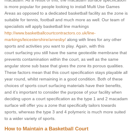
macadam. As a result of this, the macadam surface specification
is more popular for people looking to install Multi Use Games
Areas as opposed to a dedicated basketball facility as the zone is
suitable for tennis, football and much more as well. Our team of
specialists will apply basketball line markings
http://www.basketballcourtcontractors.co.uk/line-
markings/leicestershire/arnesby/
along with lines for any other
sports and activities you want to play. Again, with this
court surfacing you still have the same geotextile membrane that
prevents contamination within the court, as well as the same
angular stone sub base that gives the zone its porous qualities.
These factors mean that this court specification stays playable all
year round, whilst remaining in a good condition. Both of these
choices of sports court surfacing materials have their benefits,
and it's important to consider the purpose of your facility when
deciding upon a court specification as the type 1 and 2 macadam
surface will offer you a zone that specifically tailors towards
sports, whereas the type 3 and 4 polymeric is much more suited
to a wider variety of sports.
How to Maintain a Basketball Court