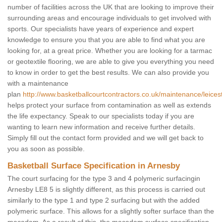
number of facilities across the UK that are looking to improve their
surrounding areas and encourage individuals to get involved with
sports. Our specialists have years of experience and expert
knowledge to ensure you that you are able to find what you are
looking for, at a great price. Whether you are looking for a tarmac
or geotextile flooring, we are able to give you everything you need
to know in order to get the best results. We can also provide you
with a maintenance
plan
http://www.basketballcourtcontractors.co.uk/maintenance/leices
helps protect your surface from contamination as well as extends
the life expectancy. Speak to our specialists today if you are
wanting to learn new information and receive further details.
Simply fill out the contact form provided and we will get back to
you as soon as possible.
Basketball Surface Specification in Arnesby
The court surfacing for the type 3 and 4 polymeric surfacingin
Arnesby LE8 5 is slightly different, as this process is carried out
similarly to the type 1 and type 2 surfacing but with the added
polymeric surface. This allows for a slightly softer surface than the