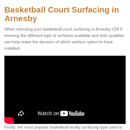
Basketball Court Surfacing in
Arnesby
When choosing your basketball court surfacing in Arnesby LE8 5
knowing the different type of surfaces available and their qualities
can help make the decision of which surface option to have
installed.
Firstly, the most popular basketball facility surfacing type used is