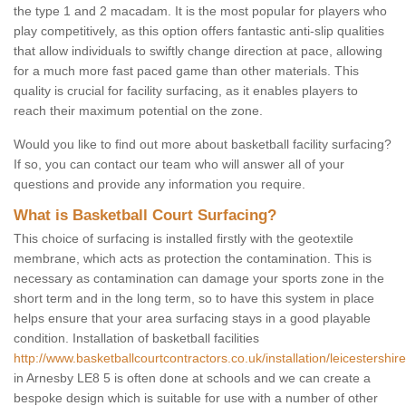
the type 1 and 2 macadam. It is the most popular for players who
play competitively, as this option offers fantastic anti-slip qualities
that allow individuals to swiftly change direction at pace, allowing
for a much more fast paced game than other materials. This
quality is crucial for facility surfacing, as it enables players to
reach their maximum potential on the zone.
Would you like to find out more about basketball facility surfacing?
If so, you can contact our team who will answer all of your
questions and provide any information you require.
What is Basketball Court Surfacing?
This choice of surfacing is installed firstly with the geotextile
membrane, which acts as protection the contamination. This is
necessary as contamination can damage your sports zone in the
short term and in the long term, so to have this system in place
helps ensure that your area surfacing stays in a good playable
condition. Installation of basketball facilities
http://www.basketballcourtcontractors.co.uk/installation/leicestershir
in Arnesby LE8 5 is often done at schools and we can create a
bespoke design which is suitable for use with a number of other