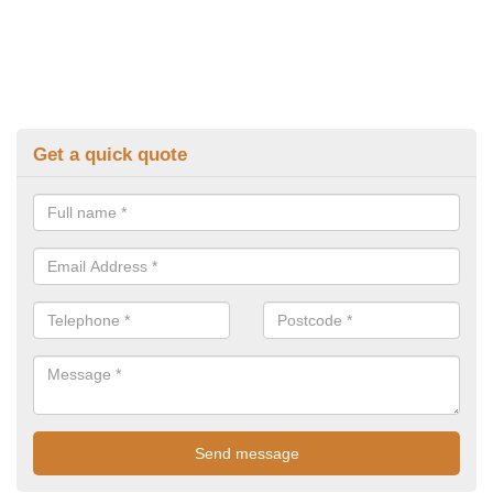
Get a quick quote