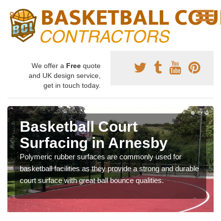
We offer a
Free
quote
and UK design service,
get in touch today.
Basketball Court
Surfacing in Arnesby
Polymeric rubber surfaces are commonly used for
basketball facilities as they provide a strong and durable
court surface with great ball bounce qualities.