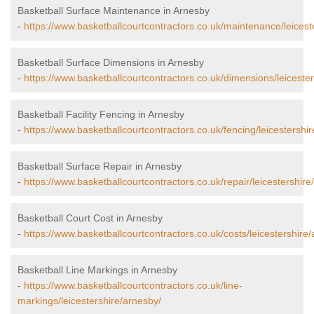
Basketball Surface Maintenance in Arnesby
-
https://www.basketballcourtcontractors.co.uk/maintenance/leicest
Basketball Surface Dimensions in Arnesby
-
https://www.basketballcourtcontractors.co.uk/dimensions/leiceste
Basketball Facility Fencing in Arnesby
-
https://www.basketballcourtcontractors.co.uk/fencing/leicestershi
Basketball Surface Repair in Arnesby
-
https://www.basketballcourtcontractors.co.uk/repair/leicestershire
Basketball Court Cost in Arnesby
-
https://www.basketballcourtcontractors.co.uk/costs/leicestershire
Basketball Line Markings in Arnesby
-
https://www.basketballcourtcontractors.co.uk/line-
markings/leicestershire/arnesby/