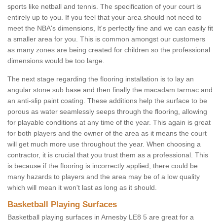
sports like netball and tennis. The specification of your court is
entirely up to you. If you feel that your area should not need to
meet the NBA's dimensions, It's perfectly fine and we can easily fit
a smaller area for you. This is common amongst our customers
as many zones are being created for children so the professional
dimensions would be too large.
The next stage regarding the flooring installation is to lay an
angular stone sub base and then finally the macadam tarmac and
an anti-slip paint coating. These additions help the surface to be
porous as water seamlessly seeps through the flooring, allowing
for playable conditions at any time of the year. This again is great
for both players and the owner of the area as it means the court
will get much more use throughout the year. When choosing a
contractor, it is crucial that you trust them as a professional. This
is because if the flooring is incorrectly applied, there could be
many hazards to players and the area may be of a low quality
which will mean it won't last as long as it should.
Basketball Playing Surfaces
Basketball playing surfaces in Arnesby LE8 5 are great for a