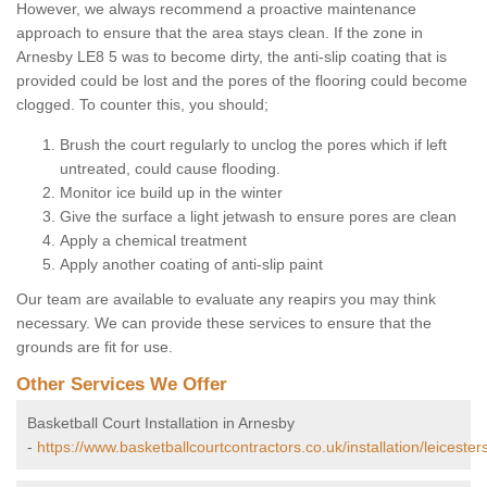
However, we always recommend a proactive maintenance
approach to ensure that the area stays clean. If the zone in
Arnesby LE8 5 was to become dirty, the anti-slip coating that is
provided could be lost and the pores of the flooring could become
clogged. To counter this, you should;
Brush the court regularly to unclog the pores which if left
untreated, could cause flooding.
Monitor ice build up in the winter
Give the surface a light jetwash to ensure pores are clean
Apply a chemical treatment
Apply another coating of anti-slip paint
Our team are available to evaluate any reapirs you may think
necessary. We can provide these services to ensure that the
grounds are fit for use.
Other Services We Offer
Basketball Court Installation in Arnesby
-
https://www.basketballcourtcontractors.co.uk/installation/leicester