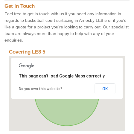
Get In Touch
Feel free to get in touch with us if you need any information in
regards to basketball court surfacing in Arnesby LE8 5 or if you’d
like a quote for a project you’re looking to carry out. Our specialist
team are always more than happy to help with any of your
enquiries.
Covering LE8 5
This page can't load Google Maps correctly.
OK
Do you own this website?