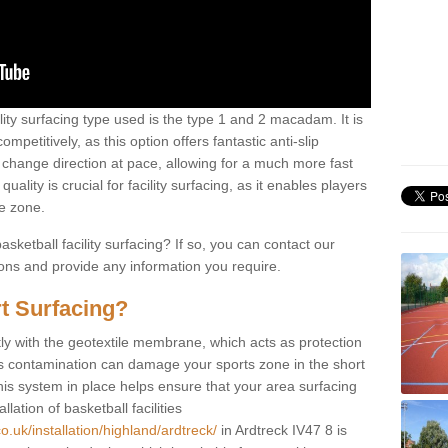
ility surfacing type used is the type 1 and 2 macadam. It is
mpetitively, as this option offers fantastic anti-slip
tly change direction at pace, allowing for a much more fast
ality is crucial for facility surfacing, as it enables players
e zone.
sketball facility surfacing? If so, you can contact our
ions and provide any information you require.
t Surfacing?
rstly with the geotextile membrane, which acts as protection
as contamination can damage your sports zone in the short
his system in place helps ensure that your area surfacing
llation of basketball facilities
o.uk/installation/highland/ardtreck/
in Ardtreck IV47 8 is