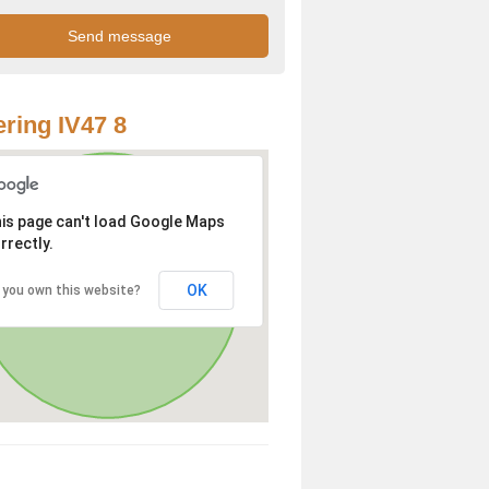
ring IV47 8
is page can't load Google Maps
rrectly.
OK
 you own this website?