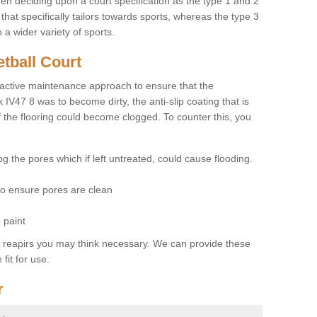
hen deciding upon a court specification as the type 1 and 2
hat specifically tailors towards sports, whereas the type 3
a wider variety of sports.
tball Court
ctive maintenance approach to ensure that the
k IV47 8 was to become dirty, the anti-slip coating that is
f the flooring could become clogged. To counter this, you
og the pores which if left untreated, could cause flooding.
 to ensure pores are clean
 paint
y reapirs you may think necessary. We can provide these
fit for use.
r