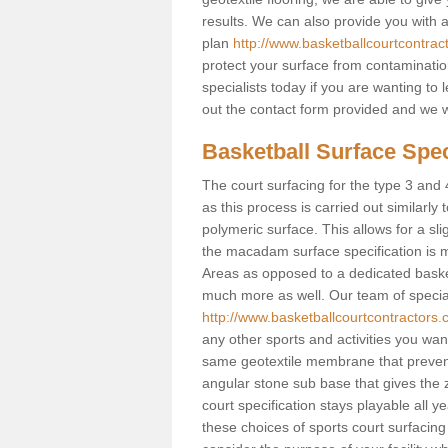
results. We can also provide you with
plan
http://www.basketballcourtcontrac
protect your surface from contaminatio
specialists today if you are wanting to 
out the contact form provided and we w
Basketball Surface Spec
The court surfacing for the type 3 and 4
as this process is carried out similarly
polymeric surface. This allows for a sli
the macadam surface specification is m
Areas as opposed to a dedicated basketba
much more as well. Our team of speciali
http://www.basketballcourtcontractors.
any other sports and activities you want 
same geotextile membrane that prevent
angular stone sub base that gives the z
court specification stays playable all y
these choices of sports court surfacing 