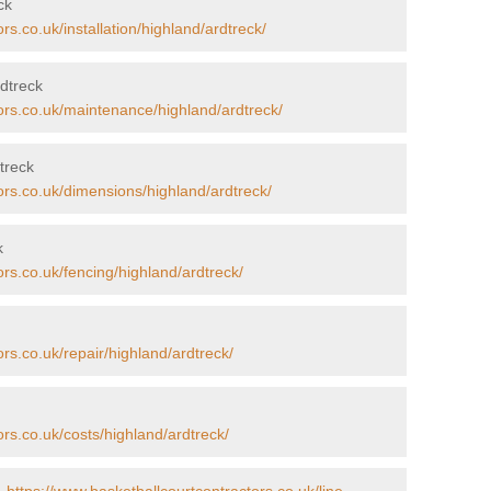
ck
rs.co.uk/installation/highland/ardtreck/
dtreck
ors.co.uk/maintenance/highland/ardtreck/
treck
ors.co.uk/dimensions/highland/ardtreck/
k
ors.co.uk/fencing/highland/ardtreck/
rs.co.uk/repair/highland/ardtreck/
ors.co.uk/costs/highland/ardtreck/
-
https://www.basketballcourtcontractors.co.uk/line-