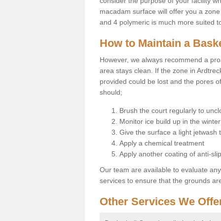
consider the purpose of your facility w
macadam surface will offer you a zone t
and 4 polymeric is much more suited to 
How to Maintain a Baske
However, we always recommend a proa
area stays clean. If the zone in Ardtrec
provided could be lost and the pores o
should;
Brush the court regularly to uncl
Monitor ice build up in the winter
Give the surface a light jetwash
Apply a chemical treatment
Apply another coating of anti-slip
Our team are available to evaluate an
services to ensure that the grounds are 
Other Services We Offe