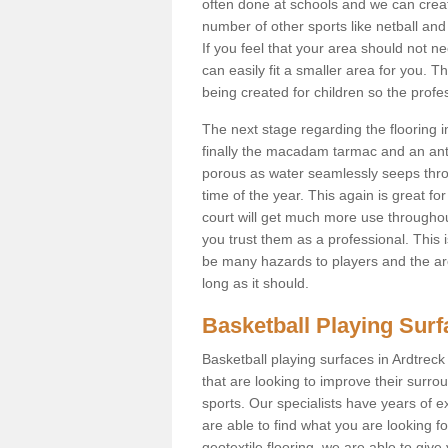
often done at schools and we can creat
number of other sports like netball and 
If you feel that your area should not n
can easily fit a smaller area for you
being created for children so the prof
The next stage regarding the flooring i
finally the macadam tarmac and an anti
porous as water seamlessly seeps throu
time of the year. This again is great f
court will get much more use throughout
you trust them as a professional. This i
be many hazards to players and the are
long as it should.
Basketball Playing Sur
Basketball playing surfaces in Ardtreck
that are looking to improve their surro
sports. Our specialists have years of 
are able to find what you are looking fo
geotextile flooring, we are able to giv