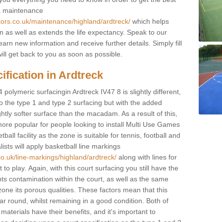
 a maintenance
tors.co.uk/maintenance/highland/ardtreck/
which helps
n as well as extends the life expectancy. Speak to our
learn new information and receive further details. Simply fill
ill get back to you as soon as possible.
ification in Ardtreck
 polymeric surfacingin Ardtreck IV47 8 is slightly different,
 to the type 1 and type 2 surfacing but with the added
ghtly softer surface than the macadam. As a result of this,
ore popular for people looking to install Multi Use Games
ll facility as the zone is suitable for tennis, football and
sts will apply basketball line markings
co.uk/line-markings/highland/ardtreck/
along with lines for
to play. Again, with this court surfacing you still have the
s contamination within the court, as well as the same
one its porous qualities. These factors mean that this
ear round, whilst remaining in a good condition. Both of
materials have their benefits, and it's important to