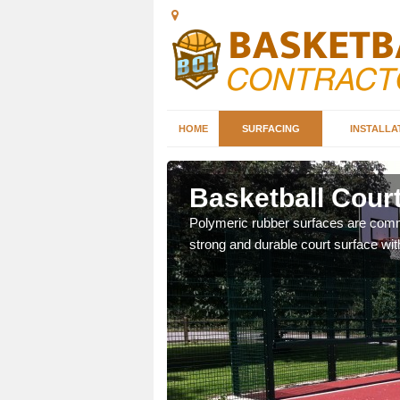
HOME
SURFACING
INSTALLA
ck
Basketball Court
sketball courts which can
Polymeric rubber surfaces are common
strong and durable court surface with