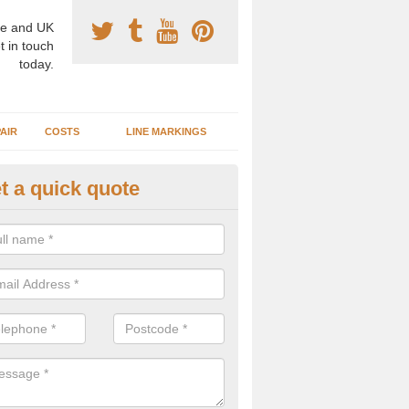
e and UK
t in touch
today.
AIR
COSTS
LINE MARKINGS
t a quick quote
sketball Surface Specification 
dtreck
dam is a popular surface type which is used for basketball as it's st
ng, as well as providing good playing qualities.