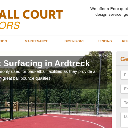
We offer a
Free
quot
design service, ge
TION
MAINTENANCE
DIMENSIONS
FENCING
REP
Ge
 Surfacing in Ardtreck
Ba
Ar
ly used for basketball facilities as they provide a
 great ball bounce qualities.
Maca
weari