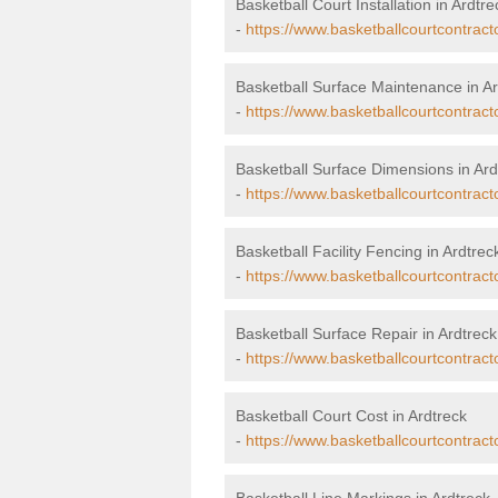
Basketball Court Installation in Ardtre
-
https://www.basketballcourtcontracto
Basketball Surface Maintenance in Ar
-
https://www.basketballcourtcontract
Basketball Surface Dimensions in Ard
-
https://www.basketballcourtcontract
Basketball Facility Fencing in Ardtrec
-
https://www.basketballcourtcontract
Basketball Surface Repair in Ardtreck
-
https://www.basketballcourtcontracto
Basketball Court Cost in Ardtreck
-
https://www.basketballcourtcontract
Basketball Line Markings in Ardtreck 