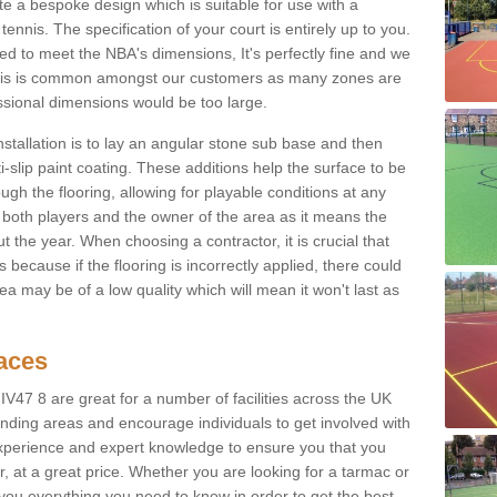
e a bespoke design which is suitable for use with a
tennis. The specification of your court is entirely up to you.
eed to meet the NBA's dimensions, It's perfectly fine and we
. This is common amongst our customers as many zones are
essional dimensions would be too large.
nstallation is to lay an angular stone sub base and then
-slip paint coating. These additions help the surface to be
gh the flooring, allowing for playable conditions at any
or both players and the owner of the area as it means the
 the year. When choosing a contractor, it is crucial that
s because if the flooring is incorrectly applied, there could
a may be of a low quality which will mean it won't last as
faces
 IV47 8 are great for a number of facilities across the UK
unding areas and encourage individuals to get involved with
experience and expert knowledge to ensure you that you
r, at a great price. Whether you are looking for a tarmac or
e you everything you need to know in order to get the best