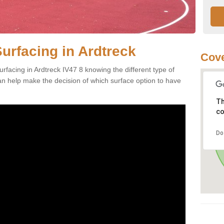
urfacing in Ardtreck
Cove
rfacing in Ardtreck IV47 8 knowing the different type of
can help make the decision of which surface option to have
Th
co
Do