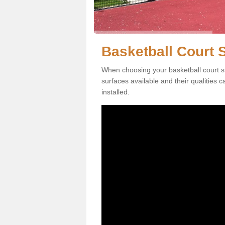
Basketball Court S
When choosing your basketball court su
surfaces available and their qualities 
installed.