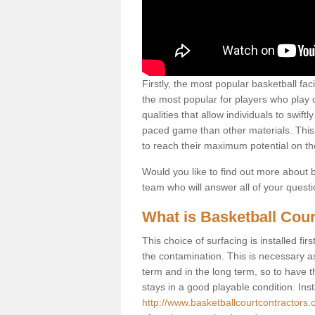
Firstly, the most popular basketball fac
the most popular for players who play co
qualities that allow individuals to swif
paced game than other materials. This qu
to reach their maximum potential on th
Would you like to find out more about ba
team who will answer all of your quest
What is Basketball Cour
This choice of surfacing is installed fi
the contamination. This is necessary 
term and in the long term, so to have t
stays in a good playable condition. Insta
http://www.basketballcourtcontractors.c