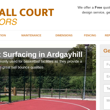
We offer a
Free
quot
design service, ge
TION
MAINTENANCE
DIMENSIONS
FENCING
REP
Ge
 Surfacing in Ardgayhill
Ba
Ar
ly used for basketball facilities as they provide a
 great ball bounce qualities.
Maca
weari