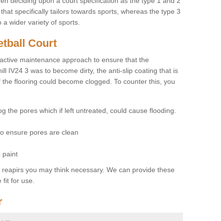
hen deciding upon a court specification as the type 1 and 2
hat specifically tailors towards sports, whereas the type 3
a wider variety of sports.
tball Court
ctive maintenance approach to ensure that the
ill IV24 3 was to become dirty, the anti-slip coating that is
f the flooring could become clogged. To counter this, you
og the pores which if left untreated, could cause flooding.
 to ensure pores are clean
 paint
y reapirs you may think necessary. We can provide these
fit for use.
r