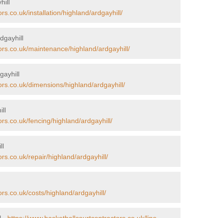
hill
rs.co.uk/installation/highland/ardgayhill/
dgayhill
ors.co.uk/maintenance/highland/ardgayhill/
gayhill
ors.co.uk/dimensions/highland/ardgayhill/
ll
rs.co.uk/fencing/highland/ardgayhill/
ll
rs.co.uk/repair/highland/ardgayhill/
rs.co.uk/costs/highland/ardgayhill/
l -
https://www.basketballcourtcontractors.co.uk/line-