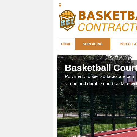
HOME
SURFACING
INSTALLA
hill
Basketball Court
sketball courts which can
Polymeric rubber surfaces are common
strong and durable court surface with