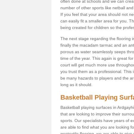
often done at schools and we can creat
number of other sports like netball and 
If you feel that your area should not n
can easily fit a smaller area for you
being created for children so the prof
The next stage regarding the flooring i
finally the macadam tarmac and an anti
porous as water seamlessly seeps throu
time of the year. This again is great f
court will get much more use throughout
you trust them as a professional. This i
be many hazards to players and the are
long as it should.
Basketball Playing Sur
Basketball playing surfaces in Ardgayhil
that are looking to improve their surro
sports. Our specialists have years of 
are able to find what you are looking fo
geotextile flooring, we are able to giv