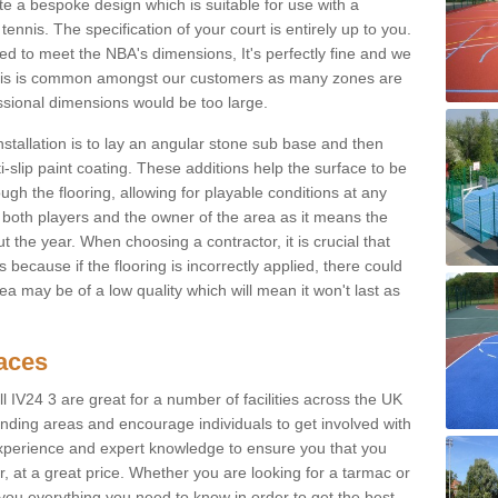
e a bespoke design which is suitable for use with a
tennis. The specification of your court is entirely up to you.
eed to meet the NBA's dimensions, It's perfectly fine and we
. This is common amongst our customers as many zones are
essional dimensions would be too large.
nstallation is to lay an angular stone sub base and then
-slip paint coating. These additions help the surface to be
gh the flooring, allowing for playable conditions at any
or both players and the owner of the area as it means the
 the year. When choosing a contractor, it is crucial that
s because if the flooring is incorrectly applied, there could
a may be of a low quality which will mean it won't last as
faces
l IV24 3 are great for a number of facilities across the UK
unding areas and encourage individuals to get involved with
experience and expert knowledge to ensure you that you
r, at a great price. Whether you are looking for a tarmac or
e you everything you need to know in order to get the best