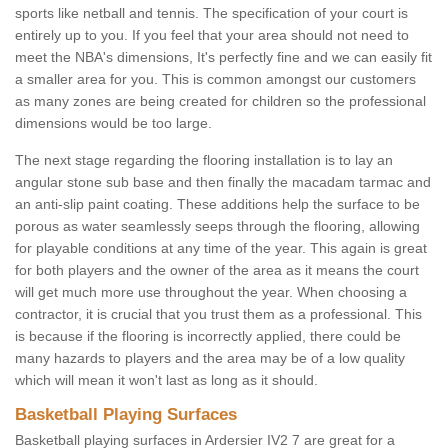
sports like netball and tennis. The specification of your court is
entirely up to you. If you feel that your area should not need to
meet the NBA's dimensions, It's perfectly fine and we can easily fit
a smaller area for you. This is common amongst our customers
as many zones are being created for children so the professional
dimensions would be too large.
The next stage regarding the flooring installation is to lay an
angular stone sub base and then finally the macadam tarmac and
an anti-slip paint coating. These additions help the surface to be
porous as water seamlessly seeps through the flooring, allowing
for playable conditions at any time of the year. This again is great
for both players and the owner of the area as it means the court
will get much more use throughout the year. When choosing a
contractor, it is crucial that you trust them as a professional. This
is because if the flooring is incorrectly applied, there could be
many hazards to players and the area may be of a low quality
which will mean it won't last as long as it should.
Basketball Playing Surfaces
Basketball playing surfaces in Ardersier IV2 7 are great for a