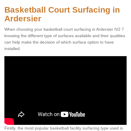
Basketball Court Surfacing in
Ardersier
When choosing your basketball court surfacing in Ardersier IV2 7
knowing the different type of surfaces available and their qualities
can help make the decision of which surface option to have
installed.
Firstly, the most popular basketball facility surfacing type used is