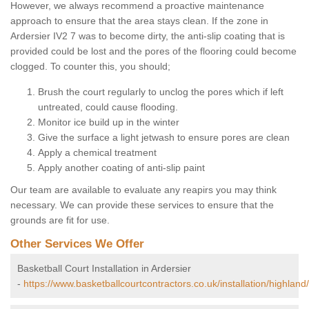
However, we always recommend a proactive maintenance
approach to ensure that the area stays clean. If the zone in
Ardersier IV2 7 was to become dirty, the anti-slip coating that is
provided could be lost and the pores of the flooring could become
clogged. To counter this, you should;
Brush the court regularly to unclog the pores which if left
untreated, could cause flooding.
Monitor ice build up in the winter
Give the surface a light jetwash to ensure pores are clean
Apply a chemical treatment
Apply another coating of anti-slip paint
Our team are available to evaluate any reapirs you may think
necessary. We can provide these services to ensure that the
grounds are fit for use.
Other Services We Offer
Basketball Court Installation in Ardersier
-
https://www.basketballcourtcontractors.co.uk/installation/highland/