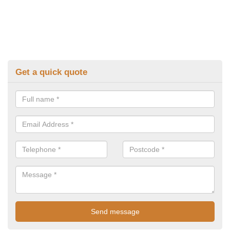
Get a quick quote