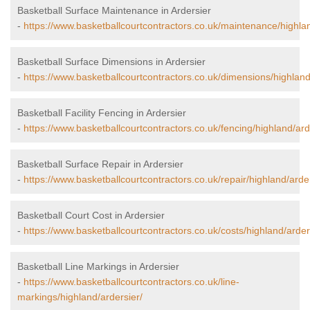
Basketball Surface Maintenance in Ardersier
-
https://www.basketballcourtcontractors.co.uk/maintenance/highlan
Basketball Surface Dimensions in Ardersier
-
https://www.basketballcourtcontractors.co.uk/dimensions/highland
Basketball Facility Fencing in Ardersier
-
https://www.basketballcourtcontractors.co.uk/fencing/highland/ard
Basketball Surface Repair in Ardersier
-
https://www.basketballcourtcontractors.co.uk/repair/highland/arder
Basketball Court Cost in Ardersier
-
https://www.basketballcourtcontractors.co.uk/costs/highland/arder
Basketball Line Markings in Ardersier
-
https://www.basketballcourtcontractors.co.uk/line-
markings/highland/ardersier/