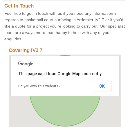
Get In Touch
Feel free to get in touch with us if you need any information in
regards to basketball court surfacing in Ardersier IV2 7 or if you’d
like a quote for a project you’re looking to carry out. Our specialist
team are always more than happy to help with any of your
enquiries.
Covering IV2 7
This page can't load Google Maps correctly.
OK
Do you own this website?