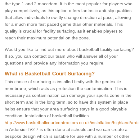
the type 1 and 2 macadam. It is the most popular for players who
play competitively, as this option offers fantastic anti-slip qualities
that allow individuals to swiftly change direction at pace, allowing
for a much more fast paced game than other materials. This
quality is crucial for facility surfacing, as it enables players to
reach their maximum potential on the zone.
Would you like to find out more about basketball facility surfacing?
If so, you can contact our team who will answer all of your
questions and provide any information you require.
What is Basketball Court Surfacing?
This choice of surfacing is installed firstly with the geotextile
membrane, which acts as protection the contamination. This is
necessary as contamination can damage your sports zone in the
short term and in the long term, so to have this system in place
helps ensure that your area surfacing stays in a good playable
condition. Installation of basketball facilities
http://www.basketballcourtcontractors.co.uk/installation/highland/arde
in Ardersier IV2 7 is often done at schools and we can create a
bespoke design which is suitable for use with a number of other