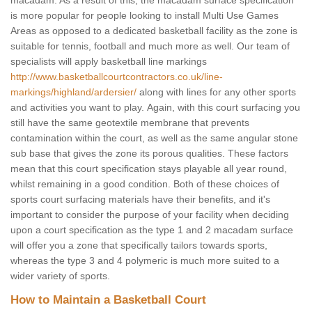
macadam. As a result of this, the macadam surface specification
is more popular for people looking to install Multi Use Games
Areas as opposed to a dedicated basketball facility as the zone is
suitable for tennis, football and much more as well. Our team of
specialists will apply basketball line markings
http://www.basketballcourtcontractors.co.uk/line-
markings/highland/ardersier/
along with lines for any other sports
and activities you want to play. Again, with this court surfacing you
still have the same geotextile membrane that prevents
contamination within the court, as well as the same angular stone
sub base that gives the zone its porous qualities. These factors
mean that this court specification stays playable all year round,
whilst remaining in a good condition. Both of these choices of
sports court surfacing materials have their benefits, and it's
important to consider the purpose of your facility when deciding
upon a court specification as the type 1 and 2 macadam surface
will offer you a zone that specifically tailors towards sports,
whereas the type 3 and 4 polymeric is much more suited to a
wider variety of sports.
How to Maintain a Basketball Court