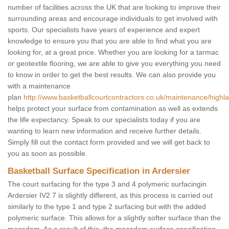
number of facilities across the UK that are looking to improve their
surrounding areas and encourage individuals to get involved with
sports. Our specialists have years of experience and expert
knowledge to ensure you that you are able to find what you are
looking for, at a great price. Whether you are looking for a tarmac
or geotextile flooring, we are able to give you everything you need
to know in order to get the best results. We can also provide you
with a maintenance
plan
http://www.basketballcourtcontractors.co.uk/maintenance/highla
helps protect your surface from contamination as well as extends
the life expectancy. Speak to our specialists today if you are
wanting to learn new information and receive further details.
Simply fill out the contact form provided and we will get back to
you as soon as possible.
Basketball Surface Specification in Ardersier
The court surfacing for the type 3 and 4 polymeric surfacingin
Ardersier IV2 7 is slightly different, as this process is carried out
similarly to the type 1 and type 2 surfacing but with the added
polymeric surface. This allows for a slightly softer surface than the