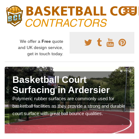
We offer a
Free
quote
and UK design service,
get in touch today.
Basketball Court
Surfacing in Ardersier
Polymeric rubber surfaces are commonly used for
basketball facilities as they provide a strong and durable
court surface with great ball bounce qualities.