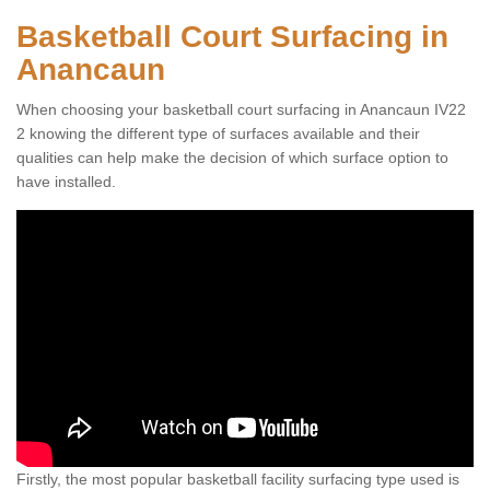
Basketball Court Surfacing in
Anancaun
When choosing your basketball court surfacing in Anancaun IV22
2 knowing the different type of surfaces available and their
qualities can help make the decision of which surface option to
have installed.
Firstly, the most popular basketball facility surfacing type used is