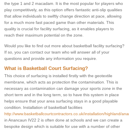
the type 1 and 2 macadam. It is the most popular for players who
play competitively, as this option offers fantastic anti-slip qualities
that allow individuals to swiftly change direction at pace, allowing
for a much more fast paced game than other materials. This
quality is crucial for facility surfacing, as it enables players to
reach their maximum potential on the zone.
Would you like to find out more about basketball facility surfacing?
If so, you can contact our team who will answer all of your
questions and provide any information you require.
What is Basketball Court Surfacing?
This choice of surfacing is installed firstly with the geotextile
membrane, which acts as protection the contamination. This is
necessary as contamination can damage your sports zone in the
short term and in the long term, so to have this system in place
helps ensure that your area surfacing stays in a good playable
condition. Installation of basketball facilities
http://www.basketballcourtcontractors.co.uk/installation/highland/an
in Anancaun IV22 2 is often done at schools and we can create a
bespoke design which is suitable for use with a number of other