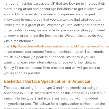
number of facilities across the UK that are looking to improve their
surrounding areas and encourage individuals to get involved with
sports. Our specialists have years of experience and expert
knowledge to ensure you that you are able to find what you are
looking for, at a great price. Whether you are looking for a tarmac
or geotextile flooring, we are able to give you everything you need
to know in order to get the best results. We can also provide you
with a maintenance
plan
http://www.basketballcourtcontractors.co.uk/maintenance/high
helps protect your surface from contamination as well as extends
the life expectancy. Speak to our specialists today if you are
wanting to learn new information and receive further details.
Simply fill out the contact form provided and we will get back to
you as soon as possible.
Basketball Surface Specification in Anancaun
The court surfacing for the type 3 and 4 polymeric surfacingin
Anancaun IV22 2 is slightly different, as this process is carried out
similarly to the type 1 and type 2 surfacing but with the added
polymeric surface. This allows for a slightly softer surface than the