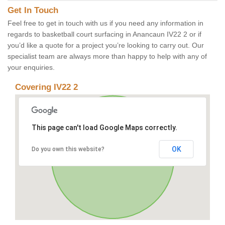
Get In Touch
Feel free to get in touch with us if you need any information in
regards to basketball court surfacing in Anancaun IV22 2 or if
you’d like a quote for a project you’re looking to carry out. Our
specialist team are always more than happy to help with any of
your enquiries.
Covering IV22 2
This page can't load Google Maps correctly.
OK
Do you own this website?