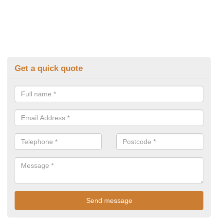
Get a quick quote