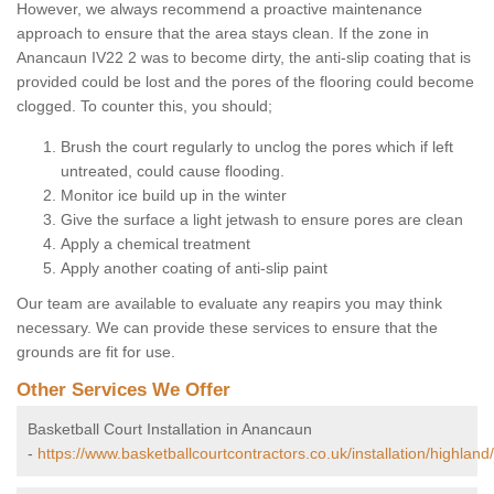
However, we always recommend a proactive maintenance
approach to ensure that the area stays clean. If the zone in
Anancaun IV22 2 was to become dirty, the anti-slip coating that is
provided could be lost and the pores of the flooring could become
clogged. To counter this, you should;
Brush the court regularly to unclog the pores which if left
untreated, could cause flooding.
Monitor ice build up in the winter
Give the surface a light jetwash to ensure pores are clean
Apply a chemical treatment
Apply another coating of anti-slip paint
Our team are available to evaluate any reapirs you may think
necessary. We can provide these services to ensure that the
grounds are fit for use.
Other Services We Offer
Basketball Court Installation in Anancaun
-
https://www.basketballcourtcontractors.co.uk/installation/highlan