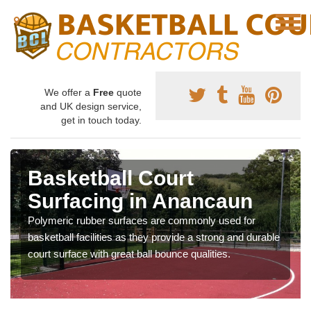
We offer a
Free
quote
and UK design service,
get in touch today.
Basketball Court
Surfacing in Anancaun
Polymeric rubber surfaces are commonly used for
basketball facilities as they provide a strong and durable
court surface with great ball bounce qualities.