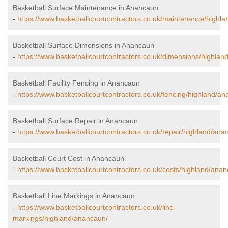
Basketball Surface Maintenance in Anancaun
-
https://www.basketballcourtcontractors.co.uk/maintenance/highl
Basketball Surface Dimensions in Anancaun
-
https://www.basketballcourtcontractors.co.uk/dimensions/highlan
Basketball Facility Fencing in Anancaun
-
https://www.basketballcourtcontractors.co.uk/fencing/highland/a
Basketball Surface Repair in Anancaun
-
https://www.basketballcourtcontractors.co.uk/repair/highland/ana
Basketball Court Cost in Anancaun
-
https://www.basketballcourtcontractors.co.uk/costs/highland/ana
Basketball Line Markings in Anancaun
-
https://www.basketballcourtcontractors.co.uk/line-
markings/highland/anancaun/