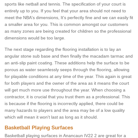
sports like netball and tennis. The specification of your court is
entirely up to you. If you feel that your area should not need to
meet the NBA's dimensions, It's perfectly fine and we can easily fit
a smaller area for you. This is common amongst our customers
as many zones are being created for children so the professional
dimensions would be too large.
The next stage regarding the flooring installation is to lay an
angular stone sub base and then finally the macadam tarmac and
an anti-slip paint coating. These additions help the surface to be
porous as water seamlessly seeps through the flooring, allowing
for playable conditions at any time of the year. This again is great
for both players and the owner of the area as it means the court
will get much more use throughout the year. When choosing a
contractor, it is crucial that you trust them as a professional. This
is because if the flooring is incorrectly applied, there could be
many hazards to players and the area may be of a low quality
which will mean it won't last as long as it should.
Basketball Playing Surfaces
Basketball playing surfaces in Anancaun IV22 2 are great for a