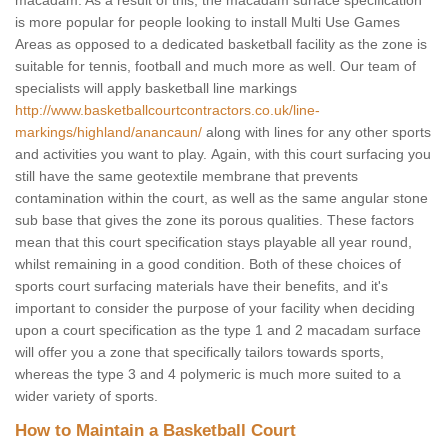
macadam. As a result of this, the macadam surface specification
is more popular for people looking to install Multi Use Games
Areas as opposed to a dedicated basketball facility as the zone is
suitable for tennis, football and much more as well. Our team of
specialists will apply basketball line markings
http://www.basketballcourtcontractors.co.uk/line-
markings/highland/anancaun/
along with lines for any other sports
and activities you want to play. Again, with this court surfacing you
still have the same geotextile membrane that prevents
contamination within the court, as well as the same angular stone
sub base that gives the zone its porous qualities. These factors
mean that this court specification stays playable all year round,
whilst remaining in a good condition. Both of these choices of
sports court surfacing materials have their benefits, and it's
important to consider the purpose of your facility when deciding
upon a court specification as the type 1 and 2 macadam surface
will offer you a zone that specifically tailors towards sports,
whereas the type 3 and 4 polymeric is much more suited to a
wider variety of sports.
How to Maintain a Basketball Court