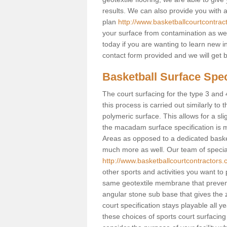
results. We can also provide you with
plan
http://www.basketballcourtcontrac
your surface from contamination as well
today if you are wanting to learn new in
contact form provided and we will get 
Basketball Surface Speci
The court surfacing for the type 3 and 4
this process is carried out similarly to
polymeric surface. This allows for a sli
the macadam surface specification is m
Areas as opposed to a dedicated basketba
much more as well. Our team of speciali
http://www.basketballcourtcontractors.c
other sports and activities you want to p
same geotextile membrane that prevent
angular stone sub base that gives the z
court specification stays playable all y
these choices of sports court surfacing 