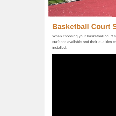
Basketball Court S
When choosing your basketball court su
surfaces available and their qualities 
installed.