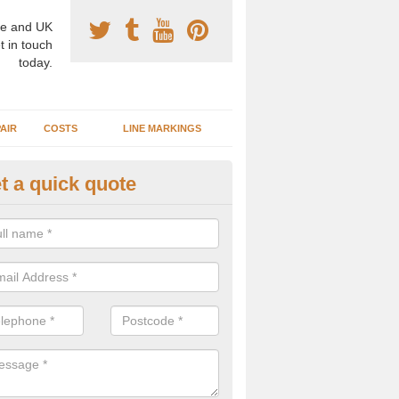
e and UK
t in touch
today.
AIR
COSTS
LINE MARKINGS
t a quick quote
sketball Surface Specification i
dam is a popular surface type which is used for basketball as it's st
ng, as well as providing good playing qualities.