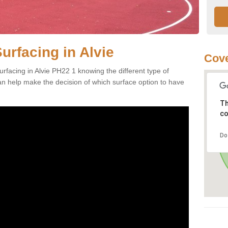
urfacing in Alvie
Cove
rfacing in Alvie PH22 1 knowing the different type of
can help make the decision of which surface option to have
Th
co
Do