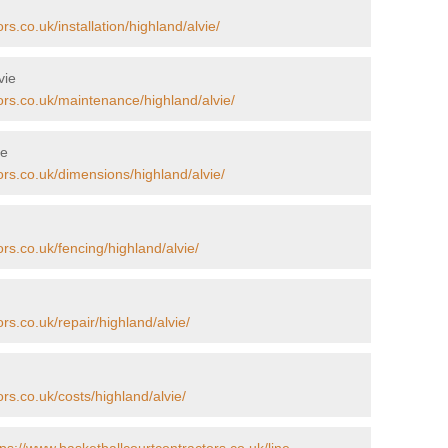
s.co.uk/installation/highland/alvie/
vie
ors.co.uk/maintenance/highland/alvie/
ie
ors.co.uk/dimensions/highland/alvie/
rs.co.uk/fencing/highland/alvie/
rs.co.uk/repair/highland/alvie/
rs.co.uk/costs/highland/alvie/
tps://www.basketballcourtcontractors.co.uk/line-