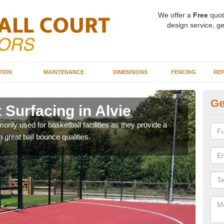
We offer a
Free
quot
design service, ge
TION
MAINTENANCE
DIMENSIONS
FENCING
REP
Ge
 Surfacing in Alvie
Ba
ly used for basketball facilities as they provide a
Maca
 great ball bounce qualities.
weari