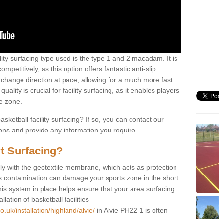
ility surfacing type used is the type 1 and 2 macadam. It is
mpetitively, as this option offers fantastic anti-slip
tly change direction at pace, allowing for a much more fast
ality is crucial for facility surfacing, as it enables players
e zone.
sketball facility surfacing? If so, you can contact our
ions and provide any information you require.
t Surfacing?
rstly with the geotextile membrane, which acts as protection
as contamination can damage your sports zone in the short
his system in place helps ensure that your area surfacing
llation of basketball facilities
.uk/installation/highland/alvie/
in Alvie PH22 1 is often