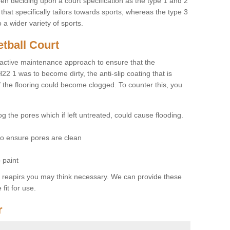
hen deciding upon a court specification as the type 1 and 2
hat specifically tailors towards sports, whereas the type 3
a wider variety of sports.
tball Court
ctive maintenance approach to ensure that the
H22 1 was to become dirty, the anti-slip coating that is
f the flooring could become clogged. To counter this, you
og the pores which if left untreated, could cause flooding.
 to ensure pores are clean
 paint
y reapirs you may think necessary. We can provide these
fit for use.
r