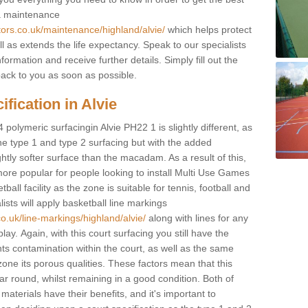
 a maintenance
tors.co.uk/maintenance/highland/alvie/
which helps protect
 as extends the life expectancy. Speak to our specialists
formation and receive further details. Simply fill out the
back to you as soon as possible.
fication in Alvie
 polymeric surfacingin Alvie PH22 1 is slightly different, as
 the type 1 and type 2 surfacing but with the added
ghtly softer surface than the macadam. As a result of this,
ore popular for people looking to install Multi Use Games
ll facility as the zone is suitable for tennis, football and
sts will apply basketball line markings
o.uk/line-markings/highland/alvie/
along with lines for any
lay. Again, with this court surfacing you still have the
s contamination within the court, as well as the same
one its porous qualities. These factors mean that this
ear round, whilst remaining in a good condition. Both of
materials have their benefits, and it's important to