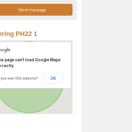
ring PH22 1
is page can't load Google Maps
rrectly.
OK
 you own this website?