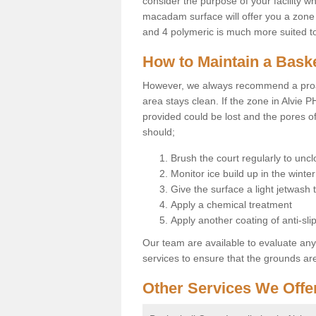
consider the purpose of your facility w
macadam surface will offer you a zone t
and 4 polymeric is much more suited to 
How to Maintain a Baske
However, we always recommend a proa
area stays clean. If the zone in Alvie P
provided could be lost and the pores o
should;
Brush the court regularly to uncl
Monitor ice build up in the winter
Give the surface a light jetwash
Apply a chemical treatment
Apply another coating of anti-slip
Our team are available to evaluate an
services to ensure that the grounds are 
Other Services We Offe