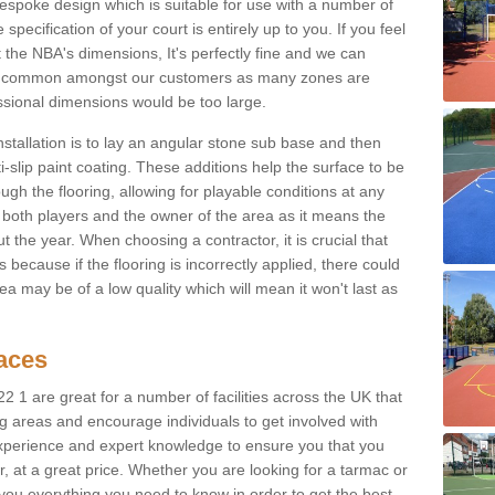
spoke design which is suitable for use with a number of
 specification of your court is entirely up to you. If you feel
 the NBA's dimensions, It's perfectly fine and we can
is is common amongst our customers as many zones are
essional dimensions would be too large.
nstallation is to lay an angular stone sub base and then
-slip paint coating. These additions help the surface to be
gh the flooring, allowing for playable conditions at any
or both players and the owner of the area as it means the
 the year. When choosing a contractor, it is crucial that
s because if the flooring is incorrectly applied, there could
a may be of a low quality which will mean it won't last as
faces
22 1 are great for a number of facilities across the UK that
ng areas and encourage individuals to get involved with
experience and expert knowledge to ensure you that you
r, at a great price. Whether you are looking for a tarmac or
e you everything you need to know in order to get the best