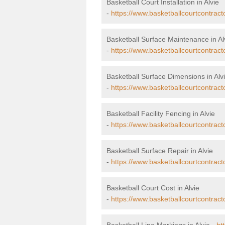
Basketball Court Installation in Alvie
-
https://www.basketballcourtcontractor
Basketball Surface Maintenance in Al
-
https://www.basketballcourtcontract
Basketball Surface Dimensions in Alv
-
https://www.basketballcourtcontract
Basketball Facility Fencing in Alvie
-
https://www.basketballcourtcontracto
Basketball Surface Repair in Alvie
-
https://www.basketballcourtcontracto
Basketball Court Cost in Alvie
-
https://www.basketballcourtcontracto
Basketball Line Markings in Alvie -
ht