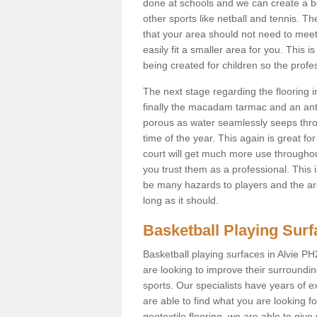
done at schools and we can create a be
other sports like netball and tennis. The
that your area should not need to meet
easily fit a smaller area for you. Th
being created for children so the prof
The next stage regarding the flooring i
finally the macadam tarmac and an anti
porous as water seamlessly seeps throu
time of the year. This again is great f
court will get much more use throughout
you trust them as a professional. This i
be many hazards to players and the are
long as it should.
Basketball Playing Sur
Basketball playing surfaces in Alvie PH
are looking to improve their surroundi
sports. Our specialists have years of 
are able to find what you are looking fo
geotextile flooring, we are able to giv