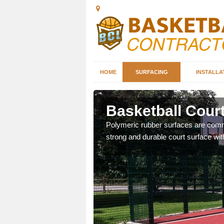
HOME
SURFACING
INSTALLA
Basketball Court
sketball courts which can
Polymeric rubber surfaces are common
strong and durable court surface with