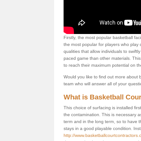
Firstly, the most popular basketball fac
the most popular for players who play co
qualities that allow individuals to swif
paced game than other materials. This qu
to reach their maximum potential on th
Would you like to find out more about ba
team who will answer all of your quest
What is Basketball Cour
This choice of surfacing is installed fi
the contamination. This is necessary 
term and in the long term, so to have t
stays in a good playable condition. Insta
http://www.basketballcourtcontractors.co