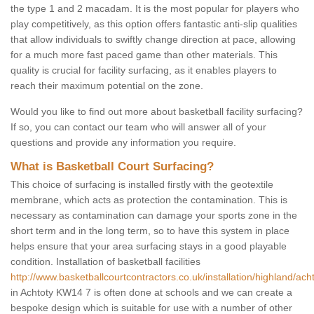
the type 1 and 2 macadam. It is the most popular for players who
play competitively, as this option offers fantastic anti-slip qualities
that allow individuals to swiftly change direction at pace, allowing
for a much more fast paced game than other materials. This
quality is crucial for facility surfacing, as it enables players to
reach their maximum potential on the zone.
Would you like to find out more about basketball facility surfacing?
If so, you can contact our team who will answer all of your
questions and provide any information you require.
What is Basketball Court Surfacing?
This choice of surfacing is installed firstly with the geotextile
membrane, which acts as protection the contamination. This is
necessary as contamination can damage your sports zone in the
short term and in the long term, so to have this system in place
helps ensure that your area surfacing stays in a good playable
condition. Installation of basketball facilities
http://www.basketballcourtcontractors.co.uk/installation/highland/acht
in Achtoty KW14 7 is often done at schools and we can create a
bespoke design which is suitable for use with a number of other