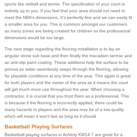
sports like netball and tennis. The specification of your court is
entirely up to you. If you feel that your area should not need to
meet the NBA's dimensions, It's perfectly fine and we can easily fit
a smaller area for you. This is common amongst our customers
as many zones are being created for children so the professional
dimensions would be too large.
The next stage regarding the flooring installation is to lay an
angular stone sub base and then finally the macadam tarmac and
an anti-slip paint coating. These additions help the surface to be
porous as water seamlessly seeps through the flooring, allowing
for playable conditions at any time of the year. This again is great
for both players and the owner of the area as it means the court
will get much more use throughout the year. When choosing a
contractor, it is crucial that you trust them as a professional. This
is because if the flooring is incorrectly applied, there could be
many hazards to players and the area may be of a low quality
which will mean it won't last as long as it should.
Basketball Playing Surfaces
Basketball playing surfaces in Achtoty KW14 7 are great for a