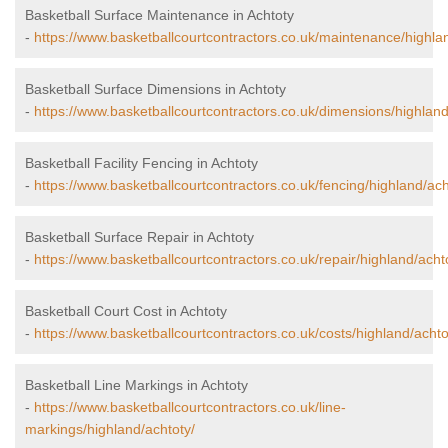
Basketball Surface Maintenance in Achtoty
-
https://www.basketballcourtcontractors.co.uk/maintenance/highla
Basketball Surface Dimensions in Achtoty
-
https://www.basketballcourtcontractors.co.uk/dimensions/highland
Basketball Facility Fencing in Achtoty
-
https://www.basketballcourtcontractors.co.uk/fencing/highland/ach
Basketball Surface Repair in Achtoty
-
https://www.basketballcourtcontractors.co.uk/repair/highland/acht
Basketball Court Cost in Achtoty
-
https://www.basketballcourtcontractors.co.uk/costs/highland/achto
Basketball Line Markings in Achtoty
-
https://www.basketballcourtcontractors.co.uk/line-
markings/highland/achtoty/