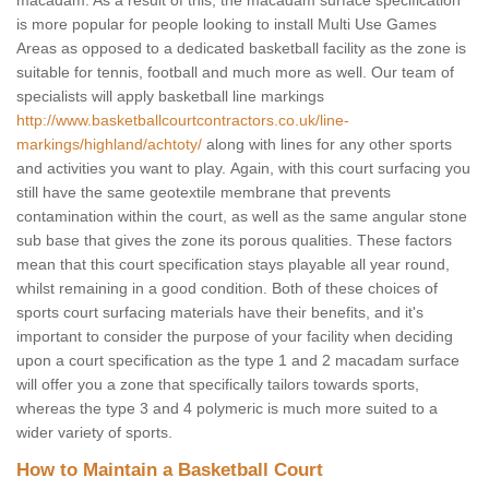
macadam. As a result of this, the macadam surface specification
is more popular for people looking to install Multi Use Games
Areas as opposed to a dedicated basketball facility as the zone is
suitable for tennis, football and much more as well. Our team of
specialists will apply basketball line markings
http://www.basketballcourtcontractors.co.uk/line-
markings/highland/achtoty/
along with lines for any other sports
and activities you want to play. Again, with this court surfacing you
still have the same geotextile membrane that prevents
contamination within the court, as well as the same angular stone
sub base that gives the zone its porous qualities. These factors
mean that this court specification stays playable all year round,
whilst remaining in a good condition. Both of these choices of
sports court surfacing materials have their benefits, and it's
important to consider the purpose of your facility when deciding
upon a court specification as the type 1 and 2 macadam surface
will offer you a zone that specifically tailors towards sports,
whereas the type 3 and 4 polymeric is much more suited to a
wider variety of sports.
How to Maintain a Basketball Court