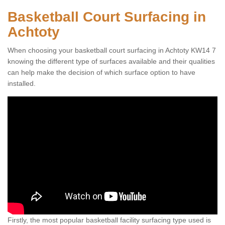
Basketball Court Surfacing in
Achtoty
When choosing your basketball court surfacing in Achtoty KW14 7
knowing the different type of surfaces available and their qualities
can help make the decision of which surface option to have
installed.
Firstly, the most popular basketball facility surfacing type used is