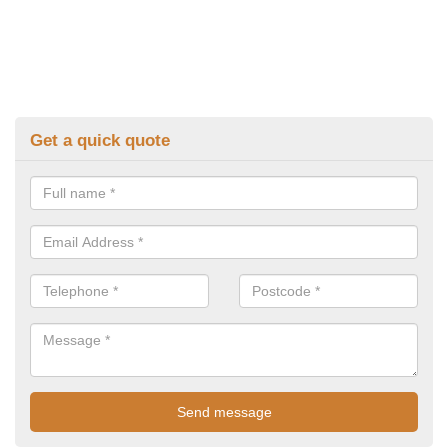
Get a quick quote