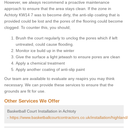
However, we always recommend a proactive maintenance
approach to ensure that the area stays clean. If the zone in
Achtoty KW14 7 was to become dirty, the anti-slip coating that is
provided could be lost and the pores of the flooring could become
clogged. To counter this, you should;
Brush the court regularly to unclog the pores which if left
untreated, could cause flooding.
Monitor ice build up in the winter
Give the surface a light jetwash to ensure pores are clean
Apply a chemical treatment
Apply another coating of anti-slip paint
Our team are available to evaluate any reapirs you may think
necessary. We can provide these services to ensure that the
grounds are fit for use.
Other Services We Offer
Basketball Court Installation in Achtoty
-
https://www.basketballcourtcontractors.co.uk/installation/highland