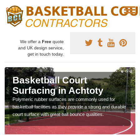
We offer a
Free
quote
and UK design service,
get in touch today.
Basketball Court
Surfacing in Achtoty
Polymeric rubber surfaces are commonly used for
basketball facilities as they provide a strong and durable
court surface with great ball bounce qualities.