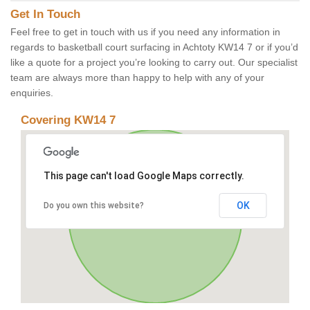
Get In Touch
Feel free to get in touch with us if you need any information in
regards to basketball court surfacing in Achtoty KW14 7 or if you’d
like a quote for a project you’re looking to carry out. Our specialist
team are always more than happy to help with any of your
enquiries.
Covering KW14 7
This page can't load Google Maps correctly.
OK
Do you own this website?