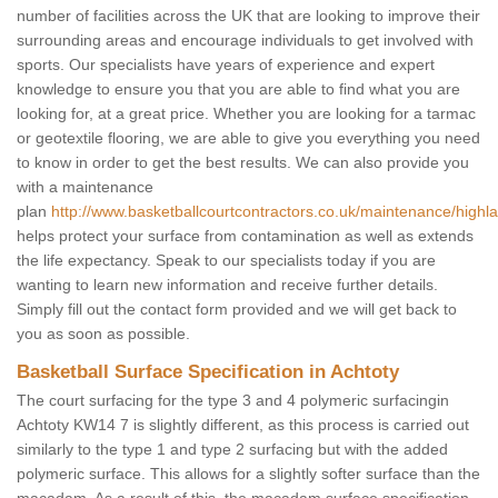
number of facilities across the UK that are looking to improve their
surrounding areas and encourage individuals to get involved with
sports. Our specialists have years of experience and expert
knowledge to ensure you that you are able to find what you are
looking for, at a great price. Whether you are looking for a tarmac
or geotextile flooring, we are able to give you everything you need
to know in order to get the best results. We can also provide you
with a maintenance
plan
http://www.basketballcourtcontractors.co.uk/maintenance/highla
helps protect your surface from contamination as well as extends
the life expectancy. Speak to our specialists today if you are
wanting to learn new information and receive further details.
Simply fill out the contact form provided and we will get back to
you as soon as possible.
Basketball Surface Specification in Achtoty
The court surfacing for the type 3 and 4 polymeric surfacingin
Achtoty KW14 7 is slightly different, as this process is carried out
similarly to the type 1 and type 2 surfacing but with the added
polymeric surface. This allows for a slightly softer surface than the